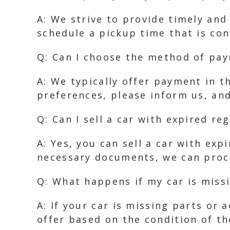
A: We strive to provide timely and
schedule a pickup time that is con
Q: Can I choose the method of pa
A: We typically offer payment in t
preferences, please inform us, an
Q: Can I sell a car with expired re
A: Yes, you can sell a car with ex
necessary documents, we can proc
Q: What happens if my car is missi
A: If your car is missing parts or 
offer based on the condition of th