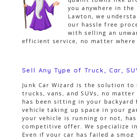
you anywhere in the 
Lawton, we understan
our hassle free proc
with selling an unwa
efficient service, no matter where
Sell Any Type of Truck, Car, S
Junk Car Wizard is the solution to
trucks, vans, and SUVs, no matter 
has been sitting in your backyard 
vehicle taking up space in your gar
your vehicle is running or not, ha
competitive offer. We specialize i
Even if your car has failed a smog 