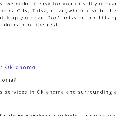
s, we make it easy for you to sell your ca
homa City, Tulsa, or anywhere else in the
pick up your car. Don’t miss out on this 
 take care of the rest!
 in Oklahoma
ahoma?
rs services in Oklahoma and surrounding 