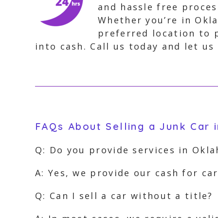
and hassle free proces
Whether you’re in Okla
preferred location to 
into cash. Call us today and let us
FAQs About Selling a Junk Car
Q: Do you provide services in Okl
A: Yes, we provide our cash for ca
Q: Can I sell a car without a title?