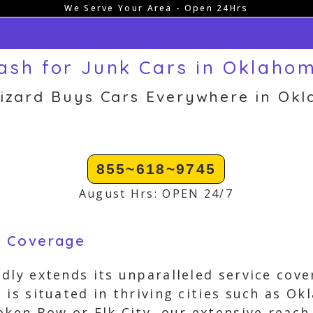
We Serve Your Area - Open 24Hrs
ash for Junk Cars in Oklaho
izard Buys Cars Everywhere in Ok
855~618~9745
August Hrs: OPEN 24/7
g Coverage
dly extends its unparalleled service cove
is situated in thriving cities such as Ok
oken Bow or Elk City, our extensive reach