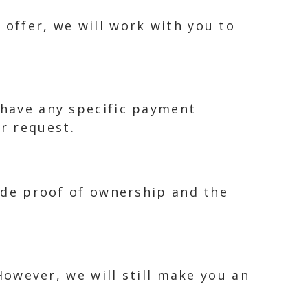
 offer, we will work with you to
 have any specific payment
r request.
vide proof of ownership and the
 However, we will still make you an