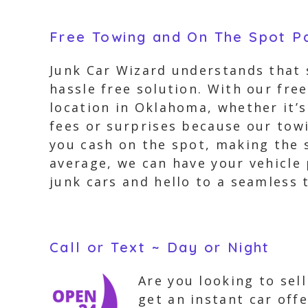
Free Towing and On The Spot 
Junk Car Wizard understands that s
hassle free solution. With our fr
location in Oklahoma, whether it’s
fees or surprises because our towi
you cash on the spot, making the s
average, we can have your vehicle 
junk cars and hello to a seamless 
Call or Text ~ Day or Night
Are you looking to sel
get an instant car off