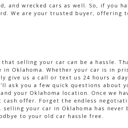
d, and wrecked cars as well. So, if you ha
rd. We are your trusted buyer, offering to
that selling your car can be a hassle. Th
e in Oklahoma. Whether your car is in pri
ly give us a call or text us 24 hours a da
ll ask you a few quick questions about yo
, and your Oklahoma location. Once we hav
nt cash offer. Forget the endless negotia
, selling your car in Oklahoma has never 
dbye to your old car hassle free.