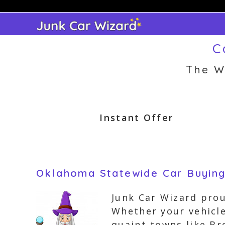
Skip
to
content
C
The W
Instant Offer
Oklahoma Statewide Car Buyin
Junk Car Wizard prou
Whether your vehicle 
quaint towns like Br