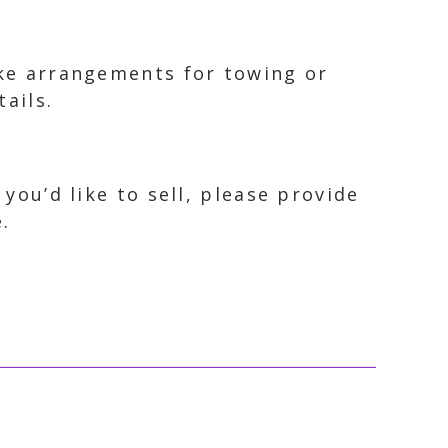
ake arrangements for towing or
ails.
 you’d like to sell, please provide
.