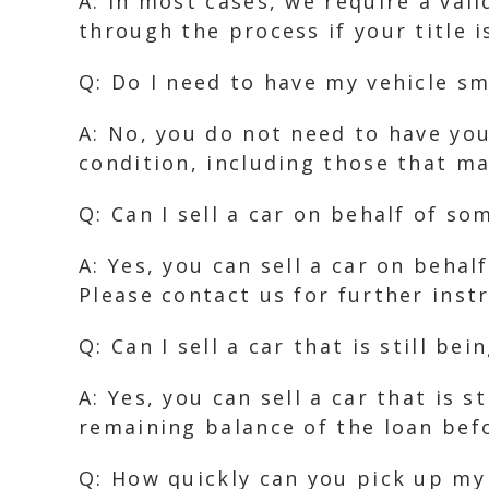
A: In most cases, we require a val
through the process if your title i
Q: Do I need to have my vehicle sm
A: No, you do not need to have you
condition, including those that m
Q: Can I sell a car on behalf of so
A: Yes, you can sell a car on beha
Please contact us for further inst
Q: Can I sell a car that is still bei
A: Yes, you can sell a car that is 
remaining balance of the loan bef
Q: How quickly can you pick up my