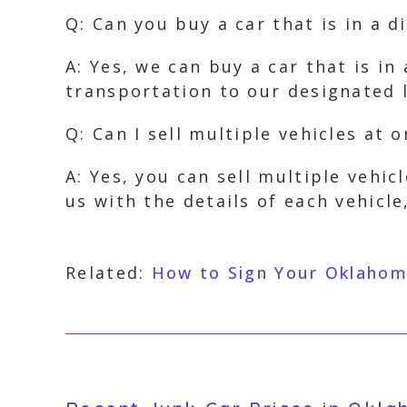
Q: Can you buy a car that is in a d
A: Yes, we can buy a car that is i
transportation to our designated l
Q: Can I sell multiple vehicles at 
A: Yes, you can sell multiple vehic
us with the details of each vehicle
Related:
How to Sign Your Oklahoma