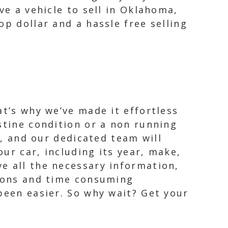
ve a vehicle to sell in Oklahoma,
p dollar and a hassle free selling
at’s why we’ve made it effortless
stine condition or a non running
y, and our dedicated team will
ur car, including its year, make,
e all the necessary information,
tions and time consuming
been easier. So why wait? Get your