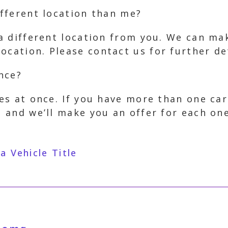
ifferent location than me?
n a different location from you. We can m
ocation. Please contact us for further det
once?
les at once. If you have more than one car
, and we’ll make you an offer for each one
 Vehicle Title