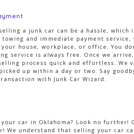
Payment
elling a junk car can be a hassle, which 
ee towing and immediate payment service,
 your house, workplace, or office. You d
ng service is always free. Once we arrive
elling process quick and effortless. We v
picked up within a day or two. Say goodby
transaction with Junk Car Wizard.
l your car in Oklahoma? Look no further!
er! We understand that selling your car ca