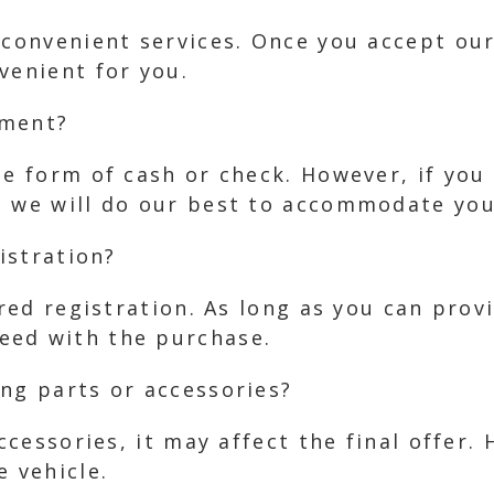
 convenient services. Once you accept our
venient for you.
yment?
he form of cash or check. However, if you
d we will do our best to accommodate you
gistration?
pired registration. As long as you can pro
eed with the purchase.
ng parts or accessories?
accessories, it may affect the final offer.
e vehicle.