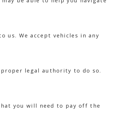
e may be able to help you navigate
to us. We accept vehicles in any
 proper legal authority to do so.
that you will need to pay off the