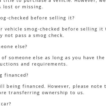
id title to purchase a vehicle. However, w
s lost or missing.
og-checked before selling it?
r vehicle smog-checked before selling it 
ay not pass a smog check.
meone else?
lf of someone else as long as you have the
ructions and requirements.
ng financed?
still being financed. However, please note 
ore transferring ownership to us.
 car?