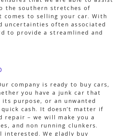
to the southern stretches of
 comes to selling your car. With
nd uncertainties often associated
rd to provide a streamlined and
0
 Our company is ready to buy cars,
hether you have a junk car that
s its purpose, or an unwanted
quick cash. It doesn’t matter if
d repair – we will make you a
les, and non running clunkers.
ll interested. We gladly buy