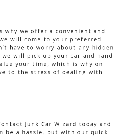
is why we offer a convenient and
 we will come to your preferred
on’t have to worry about any hidden
, we will pick up your car and hand
alue your time, which is why on
e to the stress of dealing with
 Contact Junk Car Wizard today and
n be a hassle, but with our quick