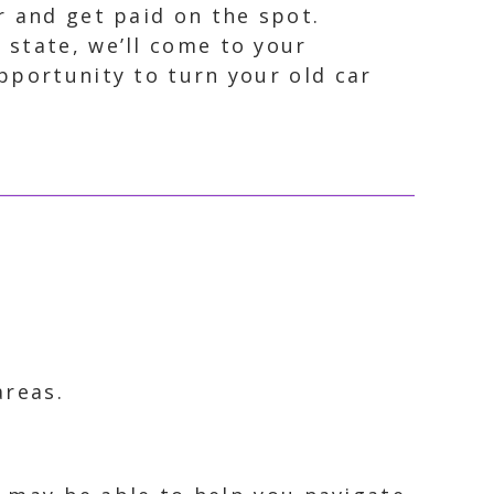
r and get paid on the spot.
 state, we’ll come to your
opportunity to turn your old car
areas.