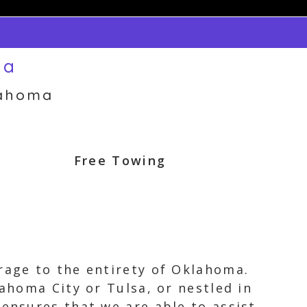
ma
lahoma
Free Towing
rage to the entirety of Oklahoma.
lahoma City or Tulsa, or nestled in
 ensures that we are able to assist