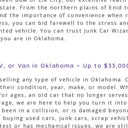
state. From the northern plains of Enid 
d the importance of convenience when it
ess, you can bid farewell to the stress a
nted vehicle. You can trust Junk Car Wiza
 you are in Oklahoma.
UV, or Van in Oklahoma ~ Up to $33,00
 selling any type of vehicle in Oklahoma.
their condition, year, make, or model. W
for ages, an old car that no longer serve
age, we are here to help you turn it into 
s been in a collision, or is damaged beyon
n buying used cars, junk cars, scrap vehic
test or has mechanical issues, we are sti