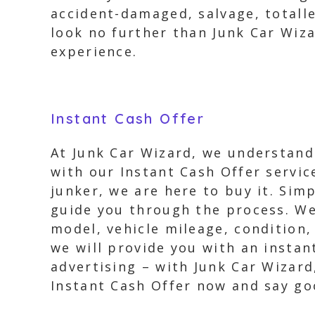
accident-damaged, salvage, totalle
look no further than Junk Car Wiza
experience.
Instant Cash Offer
At Junk Car Wizard, we understand 
with our Instant Cash Offer servic
junker, we are here to buy it. Simp
guide you through the process. We’
model, vehicle mileage, condition
we will provide you with an insta
advertising – with Junk Car Wizard
Instant Cash Offer now and say goo