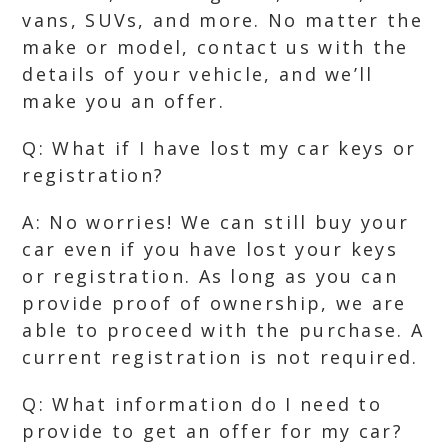
vans, SUVs, and more. No matter the
make or model, contact us with the
details of your vehicle, and we’ll
make you an offer.
Q: What if I have lost my car keys or
registration?
A: No worries! We can still buy your
car even if you have lost your keys
or registration. As long as you can
provide proof of ownership, we are
able to proceed with the purchase. A
current registration is not required.
Q: What information do I need to
provide to get an offer for my car?