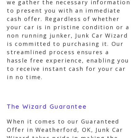
we gather the necessary information
to present you with an immediate
cash offer. Regardless of whether
your car is in pristine condition or a
non running junker, Junk Car Wizard
is committed to purchasing it. Our
streamlined process ensures a
hassle free experience, enabling you
to receive instant cash for your car
in no time.
The Wizard Guarantee
When it comes to our Guaranteed
Offer in Weatherford, OK, Junk Car