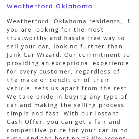
Weatherford Oklahoma
Weatherford, Oklahoma residents, if
you are looking for the most
trustworthy and hassle free way to
sell your car, look no further than
Junk Car Wizard. Our commitment to
providing an exceptional experience
for every customer, regardless of
the make or condition of their
vehicle, sets us apart from the rest.
We take pride in buying any type of
car and making the selling process
simple and fast. With our Instant
Cash Offer, you can get a fair and
competitive price for your car in no
time. And the best part? We accept