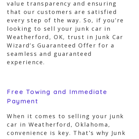
value transparency and ensuring
that our customers are satisfied
every step of the way. So, if you’re
looking to sell your junk car in
Weatherford, OK, trust in Junk Car
Wizard’s Guaranteed Offer for a
seamless and guaranteed
experience.
Free Towing and Immediate
Payment
When it comes to selling your junk
car in Weatherford, Oklahoma,
convenience is key. That’s why Junk