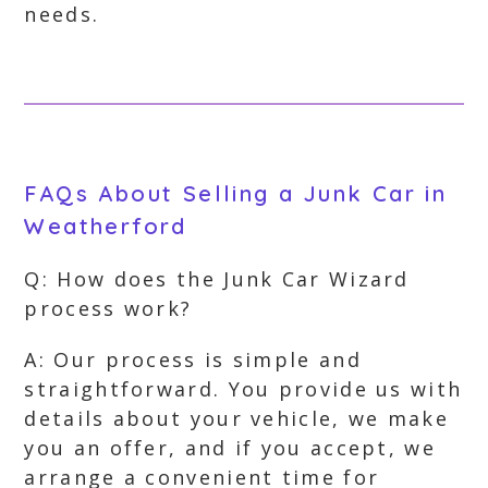
needs.
FAQs About Selling a Junk Car in
Weatherford
Q: How does the Junk Car Wizard
process work?
A: Our process is simple and
straightforward. You provide us with
details about your vehicle, we make
you an offer, and if you accept, we
arrange a convenient time for