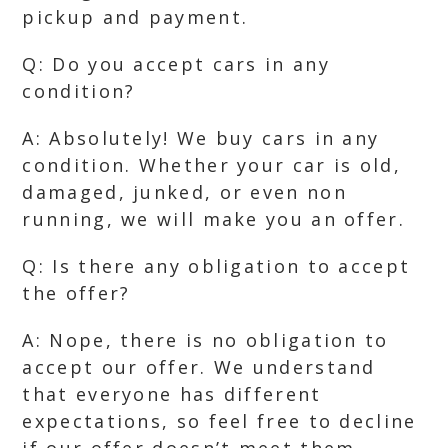
pickup and payment.
Q: Do you accept cars in any
condition?
A: Absolutely! We buy cars in any
condition. Whether your car is old,
damaged, junked, or even non
running, we will make you an offer.
Q: Is there any obligation to accept
the offer?
A: Nope, there is no obligation to
accept our offer. We understand
that everyone has different
expectations, so feel free to decline