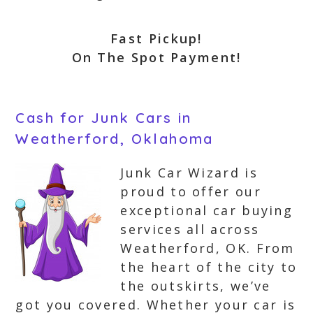
Fast Pickup!
On The Spot Payment!
Cash for Junk Cars in
Weatherford, Oklahoma
Junk Car Wizard is
proud to offer our
exceptional car buying
services all across
Weatherford, OK. From
the heart of the city to
the outskirts, we’ve
got you covered. Whether your car is