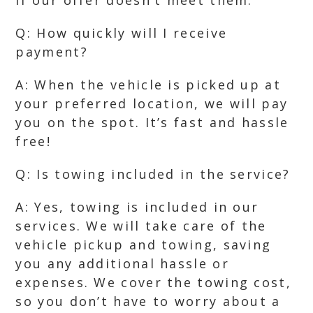
if our offer doesn’t meet them.
Q: How quickly will I receive
payment?
A: When the vehicle is picked up at
your preferred location, we will pay
you on the spot. It’s fast and hassle
free!
Q: Is towing included in the service?
A: Yes, towing is included in our
services. We will take care of the
vehicle pickup and towing, saving
you any additional hassle or
expenses. We cover the towing cost,
so you don’t have to worry about a