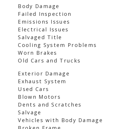
Body Damage
Failed Inspection
Emissions Issues
Electrical Issues
Salvaged Title
Cooling System Problems
Worn Brakes
Old Cars and Trucks
Exterior Damage
Exhaust System
Used Cars
Blown Motors
Dents and Scratches
Salvage
Vehicles with Body Damage
Broken Frame