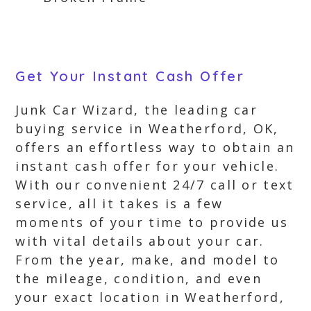
Get Your Instant Cash Offer
Junk Car Wizard, the leading car
buying service in Weatherford, OK,
offers an effortless way to obtain an
instant cash offer for your vehicle.
With our convenient 24/7 call or text
service, all it takes is a few
moments of your time to provide us
with vital details about your car.
From the year, make, and model to
the mileage, condition, and even
your exact location in Weatherford,