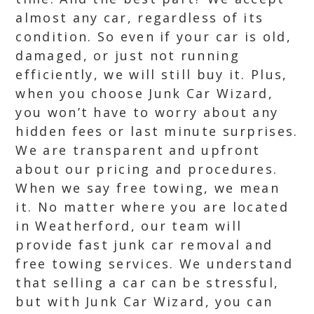
almost any car, regardless of its
condition. So even if your car is old,
damaged, or just not running
efficiently, we will still buy it. Plus,
when you choose Junk Car Wizard,
you won’t have to worry about any
hidden fees or last minute surprises.
We are transparent and upfront
about our pricing and procedures.
When we say free towing, we mean
it. No matter where you are located
in Weatherford, our team will
provide fast junk car removal and
free towing services. We understand
that selling a car can be stressful,
but with Junk Car Wizard, you can