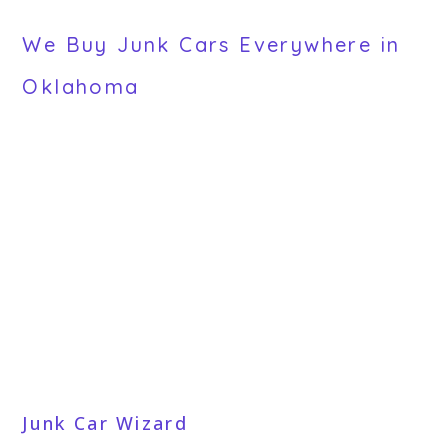
We Buy Junk Cars Everywhere in
Oklahoma
Junk Car Wizard