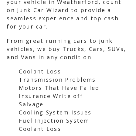
your vehicle in Weatherford, count
on Junk Car Wizard to provide a
seamless experience and top cash
for your car.
From great running cars to junk
vehicles, we buy Trucks, Cars, SUVs,
and Vans in any condition.
Coolant Loss
Transmission Problems
Motors That Have Failed
Insurance Write off
Salvage
Cooling System Issues
Fuel Injection System
Coolant Loss