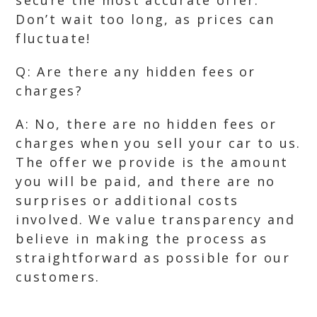
secure the most accurate offer.
Don’t wait too long, as prices can
fluctuate!
Q: Are there any hidden fees or
charges?
A: No, there are no hidden fees or
charges when you sell your car to us.
The offer we provide is the amount
you will be paid, and there are no
surprises or additional costs
involved. We value transparency and
believe in making the process as
straightforward as possible for our
customers.