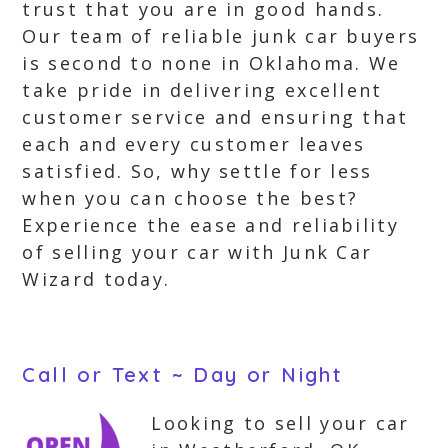
trust that you are in good hands.
Our team of reliable junk car buyers
is second to none in Oklahoma. We
take pride in delivering excellent
customer service and ensuring that
each and every customer leaves
satisfied. So, why settle for less
when you can choose the best?
Experience the ease and reliability
of selling your car with Junk Car
Wizard today.
Call or Text ~ Day or Night
Looking to sell your car