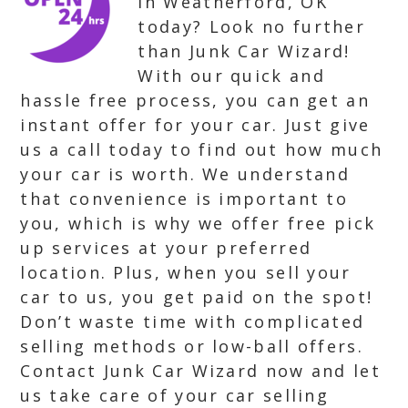
in Weatherford, OK
today? Look no further
than Junk Car Wizard!
With our quick and
hassle free process, you can get an
instant offer for your car. Just give
us a call today to find out how much
your car is worth. We understand
that convenience is important to
you, which is why we offer free pick
up services at your preferred
location. Plus, when you sell your
car to us, you get paid on the spot!
Don’t waste time with complicated
selling methods or low-ball offers.
Contact Junk Car Wizard now and let
us take care of your car selling