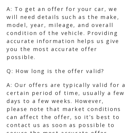
A: To get an offer for your car, we
will need details such as the make,
model, year, mileage, and overall
condition of the vehicle. Providing
accurate information helps us give
you the most accurate offer
possible.
Q: How long is the offer valid?
A: Our offers are typically valid for a
certain period of time, usually a few
days to a few weeks. However,
please note that market conditions
can affect the offer, so it’s best to
contact us as soon as possible to