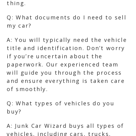
thing.
Q: What documents do I need to sell
my car?
A: You will typically need the vehicle
title and identification. Don’t worry
if you’re uncertain about the
paperwork. Our experienced team
will guide you through the process
and ensure everything is taken care
of smoothly.
Q: What types of vehicles do you
buy?
A: Junk Car Wizard buys all types of
vehicles, including cars, trucks,