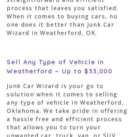
process that leaves you satisfied.
When it comes to buying cars, no
one does it better than Junk Car
Wizard in Weatherford, OK.
Sell Any Type of Vehicle in
Weatherford ~ Up to $33,000
Junk Car Wizard is your go to
solution when it comes to selling
any type of vehicle in Weatherford,
Oklahoma. We take pride in offering
a hassle free and efficient process
that allows you to turn your
unwanted car, truck, van, or SUV