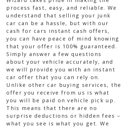
Wizard takes pride in making the
process fast, easy, and reliable. We
understand that selling your junk
car can be a hassle, but with our
cash for cars instant cash offers,
you can have peace of mind knowing
that your offer is 100% guaranteed.
Simply answer a few questions
about your vehicle accurately, and
we will provide you with an instant
car offer that you can rely on.
Unlike other car buying services, the
offer you receive from us is what
you will be paid on vehicle pick up.
This means that there are no
surprise deductions or hidden fees –
what you see is what you get. We