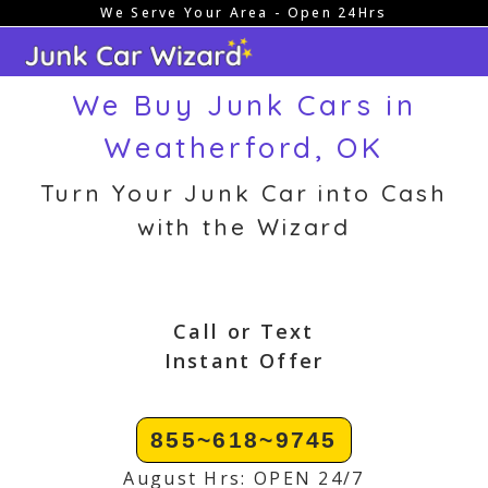
We Serve Your Area - Open 24Hrs
Skip
to
content
We Buy Junk Cars in
Weatherford, OK
Turn Your Junk Car into Cash
with the Wizard
Call or Text
Instant Offer
855~618~9745
August Hrs: OPEN 24/7