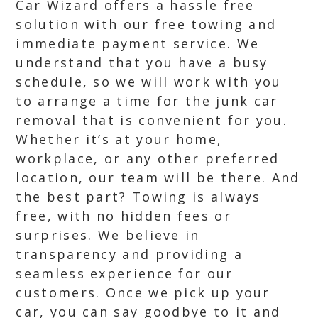
Car Wizard offers a hassle free
solution with our free towing and
immediate payment service. We
understand that you have a busy
schedule, so we will work with you
to arrange a time for the junk car
removal that is convenient for you.
Whether it’s at your home,
workplace, or any other preferred
location, our team will be there. And
the best part? Towing is always
free, with no hidden fees or
surprises. We believe in
transparency and providing a
seamless experience for our
customers. Once we pick up your
car, you can say goodbye to it and