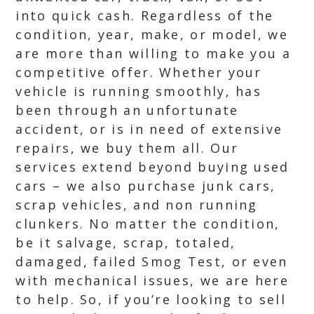
into quick cash. Regardless of the
condition, year, make, or model, we
are more than willing to make you a
competitive offer. Whether your
vehicle is running smoothly, has
been through an unfortunate
accident, or is in need of extensive
repairs, we buy them all. Our
services extend beyond buying used
cars – we also purchase junk cars,
scrap vehicles, and non running
clunkers. No matter the condition,
be it salvage, scrap, totaled,
damaged, failed Smog Test, or even
with mechanical issues, we are here
to help. So, if you’re looking to sell