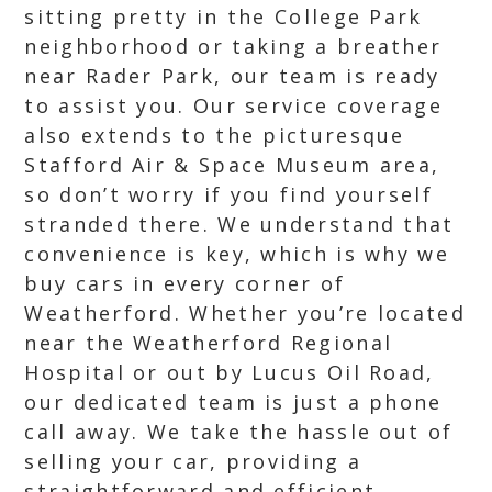
sitting pretty in the College Park
neighborhood or taking a breather
near Rader Park, our team is ready
to assist you. Our service coverage
also extends to the picturesque
Stafford Air & Space Museum area,
so don’t worry if you find yourself
stranded there. We understand that
convenience is key, which is why we
buy cars in every corner of
Weatherford. Whether you’re located
near the Weatherford Regional
Hospital or out by Lucus Oil Road,
our dedicated team is just a phone
call away. We take the hassle out of
selling your car, providing a
straightforward and efficient