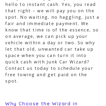
hello to instant cash. Yes, you read
that right – we will pay you on the
spot. No waiting, no haggling, just a
fair and immediate payment. We
know that time is of the essence, so
on average, we can pick up your
vehicle within a day or two. So why
let that old, unwanted car take up
space when you can turn it into
quick cash with Junk Car Wizard?
Contact us today to schedule your
free towing and get paid on the
spot.
Why Choose the Wizard in