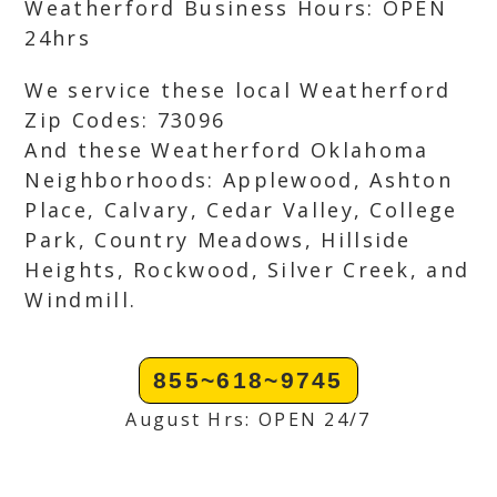
Weatherford Business Hours: OPEN
24hrs
We service these local Weatherford
Zip Codes: 73096
And these Weatherford Oklahoma
Neighborhoods: Applewood, Ashton
Place, Calvary, Cedar Valley, College
Park, Country Meadows, Hillside
Heights, Rockwood, Silver Creek, and
Windmill.
855~618~9745
August Hrs: OPEN 24/7