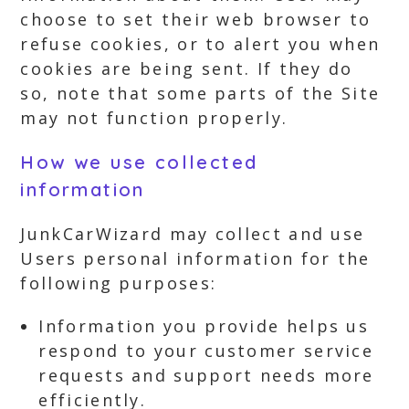
choose to set their web browser to
refuse cookies, or to alert you when
cookies are being sent. If they do
so, note that some parts of the Site
may not function properly.
How we use collected
information
JunkCarWizard may collect and use
Users personal information for the
following purposes:
Information you provide helps us
respond to your customer service
requests and support needs more
efficiently.