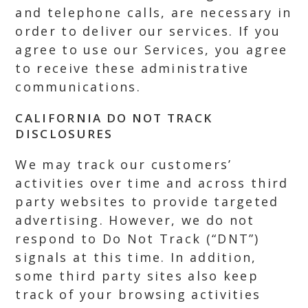
and telephone calls, are necessary in
order to deliver our services. If you
agree to use our Services, you agree
to receive these administrative
communications.
CALIFORNIA DO NOT TRACK
DISCLOSURES
We may track our customers’
activities over time and across third
party websites to provide targeted
advertising. However, we do not
respond to Do Not Track (“DNT”)
signals at this time. In addition,
some third party sites also keep
track of your browsing activities