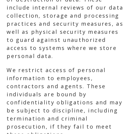
include internal reviews of our data
collection, storage and processing
practices and security measures, as
well as physical security measures
to guard against unauthorized
access to systems where we store
personal data.
We restrict access of personal
information to employees,
contractors and agents. These
individuals are bound by
confidentiality obligations and may
be subject to discipline, including
termination and criminal
prosecution, if they fail to meet