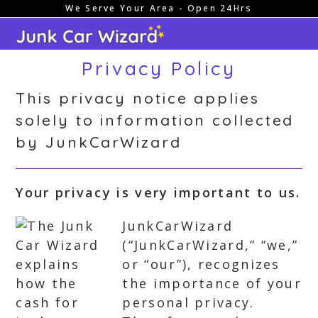
We Serve Your Area - Open 24Hrs
Skip
to
content
Privacy Policy
This privacy notice applies
solely to information collected
by JunkCarWizard
Your privacy is very important to us.
JunkCarWizard
(“JunkCarWizard,” “we,”
or “our”), recognizes
the importance of your
personal privacy.