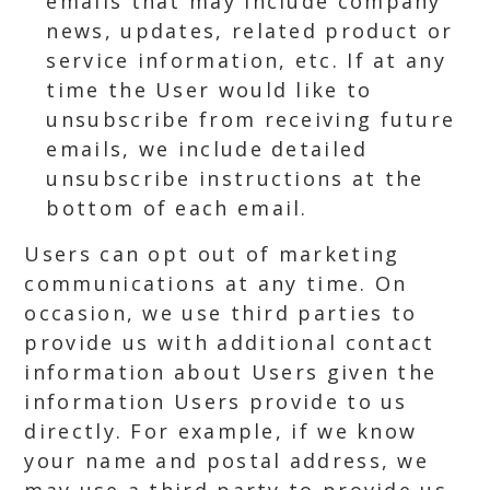
emails that may include company
news, updates, related product or
service information, etc. If at any
time the User would like to
unsubscribe from receiving future
emails, we include detailed
unsubscribe instructions at the
bottom of each email.
Users can opt out of marketing
communications at any time. On
occasion, we use third parties to
provide us with additional contact
information about Users given the
information Users provide to us
directly. For example, if we know
your name and postal address, we