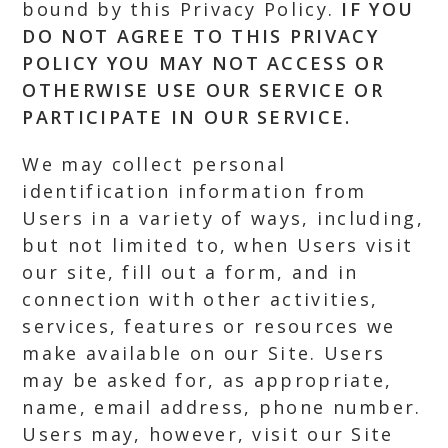
bound by this Privacy Policy.
IF YOU
DO NOT AGREE TO THIS PRIVACY
POLICY YOU MAY NOT ACCESS OR
OTHERWISE USE OUR SERVICE OR
PARTICIPATE IN OUR SERVICE.
We may collect personal
identification information from
Users in a variety of ways, including,
but not limited to, when Users visit
our site, fill out a form, and in
connection with other activities,
services, features or resources we
make available on our Site. Users
may be asked for, as appropriate,
name, email address, phone number.
Users may, however, visit our Site