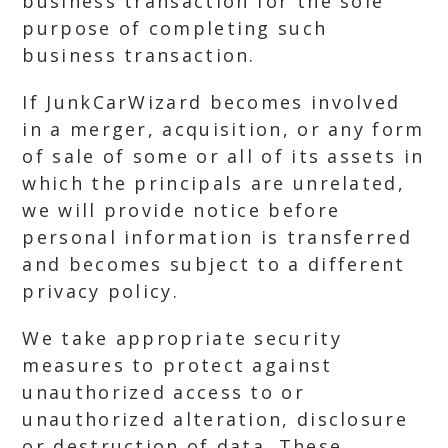
business transaction for the sole
purpose of completing such
business transaction.
If JunkCarWizard becomes involved
in a merger, acquisition, or any form
of sale of some or all of its assets in
which the principals are unrelated,
we will provide notice before
personal information is transferred
and becomes subject to a different
privacy policy.
We take appropriate security
measures to protect against
unauthorized access to or
unauthorized alteration, disclosure
or destruction of data. These