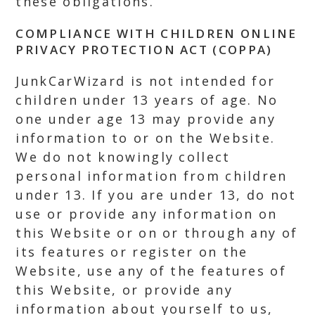
these obligations.
COMPLIANCE WITH CHILDREN ONLINE
PRIVACY PROTECTION ACT (COPPA)
JunkCarWizard is not intended for
children under 13 years of age. No
one under age 13 may provide any
information to or on the Website.
We do not knowingly collect
personal information from children
under 13. If you are under 13, do not
use or provide any information on
this Website or on or through any of
its features or register on the
Website, use any of the features of
this Website, or provide any
information about yourself to us,