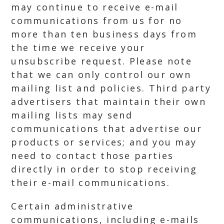
may continue to receive e-mail
communications from us for no
more than ten business days from
the time we receive your
unsubscribe request. Please note
that we can only control our own
mailing list and policies. Third party
advertisers that maintain their own
mailing lists may send
communications that advertise our
products or services; and you may
need to contact those parties
directly in order to stop receiving
their e-mail communications.
Certain administrative
communications, including e-mails