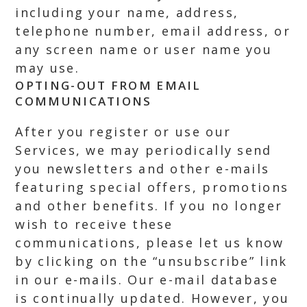
including your name, address,
telephone number, email address, or
any screen name or user name you
may use.
OPTING-OUT FROM EMAIL
COMMUNICATIONS
After you register or use our
Services, we may periodically send
you newsletters and other e-mails
featuring special offers, promotions
and other benefits. If you no longer
wish to receive these
communications, please let us know
by clicking on the “unsubscribe” link
in our e-mails. Our e-mail database
is continually updated. However, you