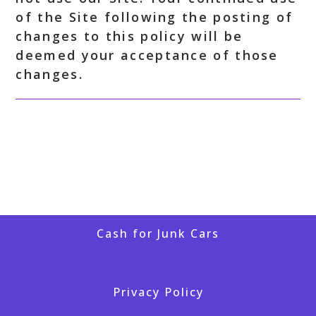
of the Site following the posting of
changes to this policy will be
deemed your acceptance of those
changes.
Cash for Junk Cars
Privacy Policy