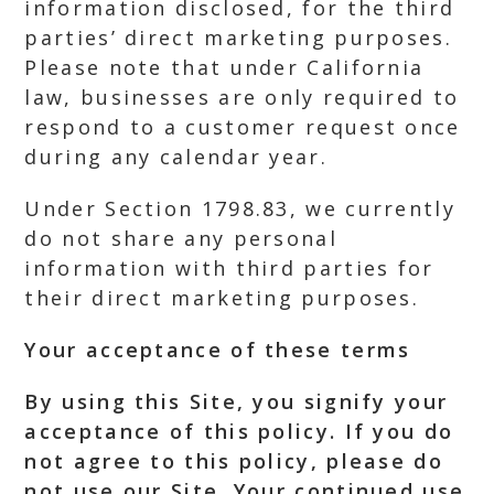
information disclosed, for the third
parties’ direct marketing purposes.
Please note that under California
law, businesses are only required to
respond to a customer request once
during any calendar year.
Under Section 1798.83, we currently
do not share any personal
information with third parties for
their direct marketing purposes.
Your acceptance of these terms
By using this Site, you signify your
acceptance of this policy. If you do
not agree to this policy, please do
not use our Site. Your continued use