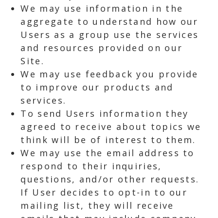
We may use information in the
aggregate to understand how our
Users as a group use the services
and resources provided on our
Site.
We may use feedback you provide
to improve our products and
services.
To send Users information they
agreed to receive about topics we
think will be of interest to them.
We may use the email address to
respond to their inquiries,
questions, and/or other requests.
If User decides to opt-in to our
mailing list, they will receive