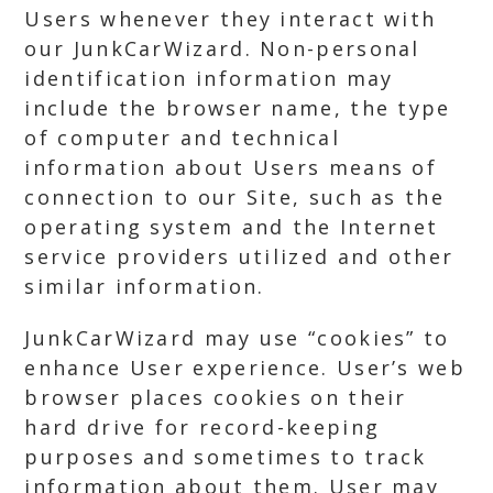
Users whenever they interact with
our JunkCarWizard. Non-personal
identification information may
include the browser name, the type
of computer and technical
information about Users means of
connection to our Site, such as the
operating system and the Internet
service providers utilized and other
similar information.
JunkCarWizard may use “cookies” to
enhance User experience. User’s web
browser places cookies on their
hard drive for record-keeping
purposes and sometimes to track
information about them. User may