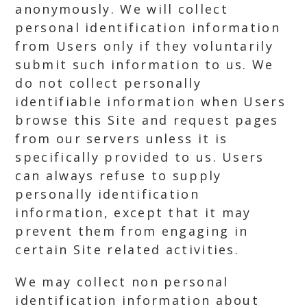
anonymously. We will collect
personal identification information
from Users only if they voluntarily
submit such information to us. We
do not collect personally
identifiable information when Users
browse this Site and request pages
from our servers unless it is
specifically provided to us. Users
can always refuse to supply
personally identification
information, except that it may
prevent them from engaging in
certain Site related activities.
We may collect non personal
identification information about