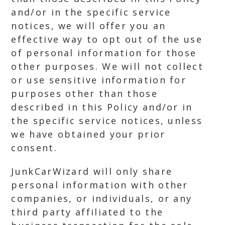
and/or in the specific service
notices, we will offer you an
effective way to opt out of the use
of personal information for those
other purposes. We will not collect
or use sensitive information for
purposes other than those
described in this Policy and/or in
the specific service notices, unless
we have obtained your prior
consent.
JunkCarWizard will only share
personal information with other
companies, or individuals, or any
third party affiliated to the