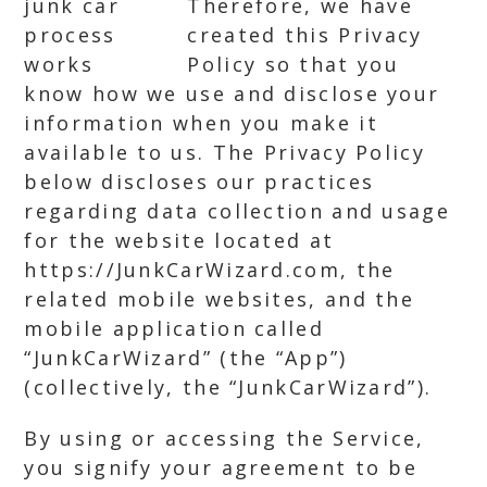
Therefore, we have
created this Privacy
Policy so that you
know how we use and disclose your
information when you make it
available to us. The Privacy Policy
below discloses our practices
regarding data collection and usage
for the website located at
https://JunkCarWizard.com, the
related mobile websites, and the
mobile application called
“JunkCarWizard” (the “App”)
(collectively, the “JunkCarWizard”).
By using or accessing the Service,
you signify your agreement to be