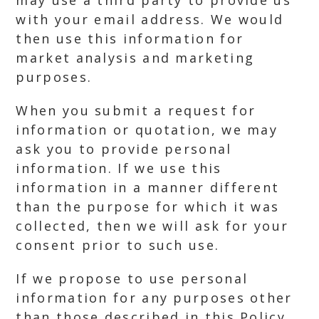
may use a third party to provide us
with your email address. We would
then use this information for
market analysis and marketing
purposes.
When you submit a request for
information or quotation, we may
ask you to provide personal
information. If we use this
information in a manner different
than the purpose for which it was
collected, then we will ask for your
consent prior to such use.
If we propose to use personal
information for any purposes other
than those described in this Policy