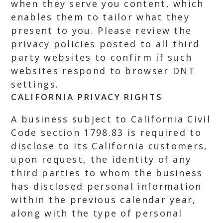
when they serve you content, which
enables them to tailor what they
present to you. Please review the
privacy policies posted to all third
party websites to confirm if such
websites respond to browser DNT
settings.
CALIFORNIA PRIVACY RIGHTS
A business subject to California Civil
Code section 1798.83 is required to
disclose to its California customers,
upon request, the identity of any
third parties to whom the business
has disclosed personal information
within the previous calendar year,
along with the type of personal