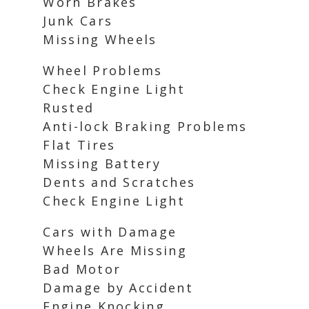
Worn Brakes
Junk Cars
Missing Wheels
Wheel Problems
Check Engine Light
Rusted
Anti-lock Braking Problems
Flat Tires
Missing Battery
Dents and Scratches
Check Engine Light
Cars with Damage
Wheels Are Missing
Bad Motor
Damage by Accident
Engine Knocking