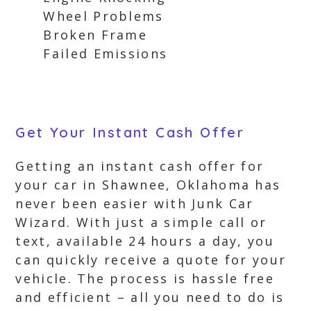
Wheel Problems
Broken Frame
Failed Emissions
Get Your Instant Cash Offer
Getting an instant cash offer for
your car in Shawnee, Oklahoma has
never been easier with Junk Car
Wizard. With just a simple call or
text, available 24 hours a day, you
can quickly receive a quote for your
vehicle. The process is hassle free
and efficient – all you need to do is