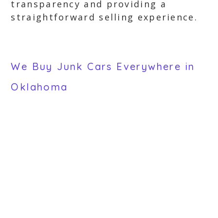
transparency and providing a
straightforward selling experience.
We Buy Junk Cars Everywhere in
Oklahoma