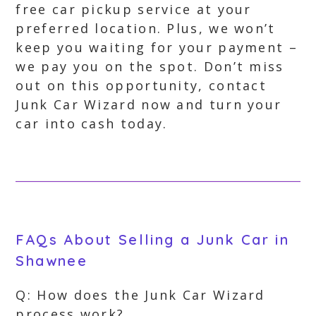
free car pickup service at your
preferred location. Plus, we won’t
keep you waiting for your payment –
we pay you on the spot. Don’t miss
out on this opportunity, contact
Junk Car Wizard now and turn your
car into cash today.
FAQs About Selling a Junk Car in
Shawnee
Q: How does the Junk Car Wizard
process work?