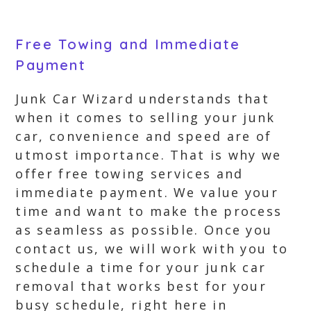
Free Towing and Immediate
Payment
Junk Car Wizard understands that
when it comes to selling your junk
car, convenience and speed are of
utmost importance. That is why we
offer free towing services and
immediate payment. We value your
time and want to make the process
as seamless as possible. Once you
contact us, we will work with you to
schedule a time for your junk car
removal that works best for your
busy schedule, right here in