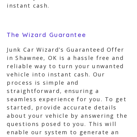
instant cash.
The Wizard Guarantee
Junk Car Wizard’s Guaranteed Offer
in Shawnee, OK is a hassle free and
reliable way to turn your unwanted
vehicle into instant cash. Our
process is simple and
straightforward, ensuring a
seamless experience for you. To get
started, provide accurate details
about your vehicle by answering the
questions posed to you. This will
enable our system to generate an