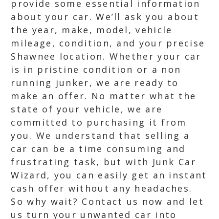
provide some essential information
about your car. We’ll ask you about
the year, make, model, vehicle
mileage, condition, and your precise
Shawnee location. Whether your car
is in pristine condition or a non
running junker, we are ready to
make an offer. No matter what the
state of your vehicle, we are
committed to purchasing it from
you. We understand that selling a
car can be a time consuming and
frustrating task, but with Junk Car
Wizard, you can easily get an instant
cash offer without any headaches.
So why wait? Contact us now and let
us turn your unwanted car into