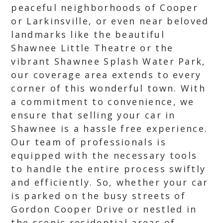
peaceful neighborhoods of Cooper
or Larkinsville, or even near beloved
landmarks like the beautiful
Shawnee Little Theatre or the
vibrant Shawnee Splash Water Park,
our coverage area extends to every
corner of this wonderful town. With
a commitment to convenience, we
ensure that selling your car in
Shawnee is a hassle free experience.
Our team of professionals is
equipped with the necessary tools
to handle the entire process swiftly
and efficiently. So, whether your car
is parked on the busy streets of
Gordon Cooper Drive or nestled in
the scenic residential areas of