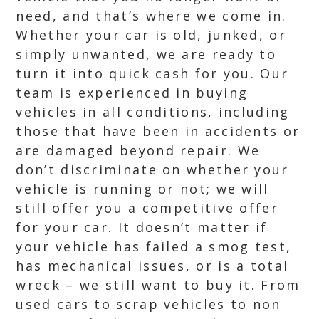
need, and that’s where we come in.
Whether your car is old, junked, or
simply unwanted, we are ready to
turn it into quick cash for you. Our
team is experienced in buying
vehicles in all conditions, including
those that have been in accidents or
are damaged beyond repair. We
don’t discriminate on whether your
vehicle is running or not; we will
still offer you a competitive offer
for your car. It doesn’t matter if
your vehicle has failed a smog test,
has mechanical issues, or is a total
wreck – we still want to buy it. From
used cars to scrap vehicles to non