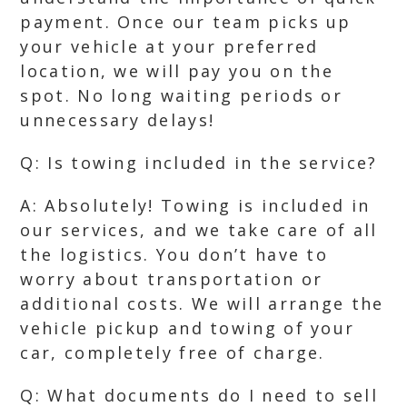
payment. Once our team picks up
your vehicle at your preferred
location, we will pay you on the
spot. No long waiting periods or
unnecessary delays!
Q: Is towing included in the service?
A: Absolutely! Towing is included in
our services, and we take care of all
the logistics. You don’t have to
worry about transportation or
additional costs. We will arrange the
vehicle pickup and towing of your
car, completely free of charge.
Q: What documents do I need to sell