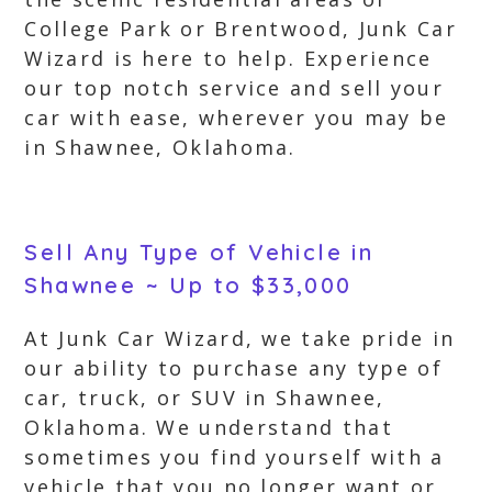
College Park or Brentwood, Junk Car
Wizard is here to help. Experience
our top notch service and sell your
car with ease, wherever you may be
in Shawnee, Oklahoma.
Sell Any Type of Vehicle in
Shawnee ~ Up to $33,000
At Junk Car Wizard, we take pride in
our ability to purchase any type of
car, truck, or SUV in Shawnee,
Oklahoma. We understand that
sometimes you find yourself with a
vehicle that you no longer want or