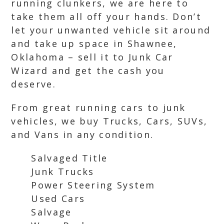
running clunkers, we are here to
take them all off your hands. Don’t
let your unwanted vehicle sit around
and take up space in Shawnee,
Oklahoma – sell it to Junk Car
Wizard and get the cash you
deserve.
From great running cars to junk
vehicles, we buy Trucks, Cars, SUVs,
and Vans in any condition.
Salvaged Title
Junk Trucks
Power Steering System
Used Cars
Salvage