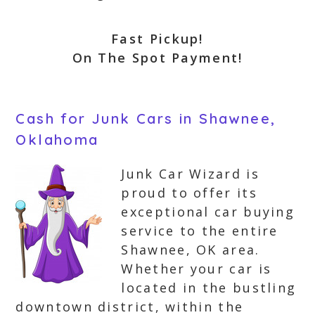
Fast Pickup!
On The Spot Payment!
Cash for Junk Cars in Shawnee,
Oklahoma
Junk Car Wizard is
proud to offer its
exceptional car buying
service to the entire
Shawnee, OK area.
Whether your car is
located in the bustling
downtown district, within the