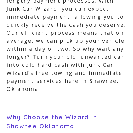
lengthy payment processes. With
Junk Car Wizard, you can expect
immediate payment, allowing you to
quickly receive the cash you deserve.
Our efficient process means that on
average, we can pick up your vehicle
within a day or two. So why wait any
longer? Turn your old, unwanted car
into cold hard cash with Junk Car
Wizard’s free towing and immediate
payment services here in Shawnee,
Oklahoma.
Why Choose the Wizard in
Shawnee Oklahoma