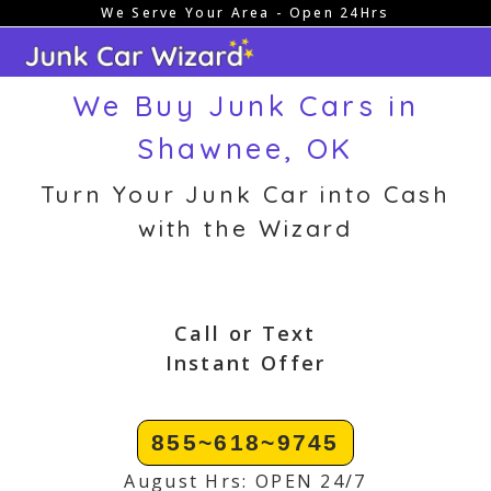
We Serve Your Area - Open 24Hrs
Skip
to
content
We Buy Junk Cars in
Shawnee, OK
Turn Your Junk Car into Cash
with the Wizard
Call or Text
Instant Offer
855~618~9745
August Hrs: OPEN 24/7