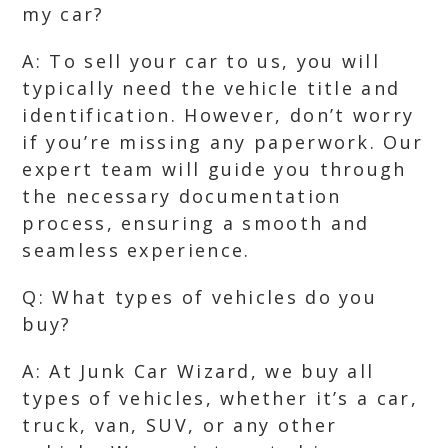
my car?
A: To sell your car to us, you will
typically need the vehicle title and
identification. However, don’t worry
if you’re missing any paperwork. Our
expert team will guide you through
the necessary documentation
process, ensuring a smooth and
seamless experience.
Q: What types of vehicles do you
buy?
A: At Junk Car Wizard, we buy all
types of vehicles, whether it’s a car,
truck, van, SUV, or any other