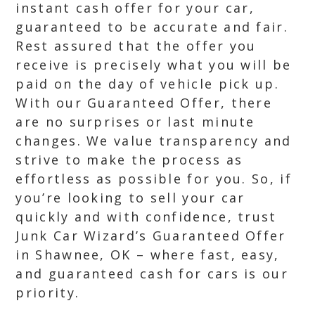
instant cash offer for your car,
guaranteed to be accurate and fair.
Rest assured that the offer you
receive is precisely what you will be
paid on the day of vehicle pick up.
With our Guaranteed Offer, there
are no surprises or last minute
changes. We value transparency and
strive to make the process as
effortless as possible for you. So, if
you’re looking to sell your car
quickly and with confidence, trust
Junk Car Wizard’s Guaranteed Offer
in Shawnee, OK – where fast, easy,
and guaranteed cash for cars is our
priority.