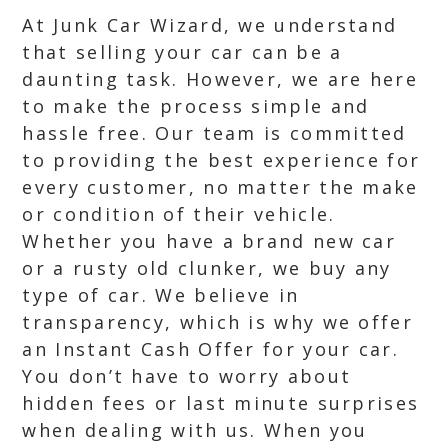
At Junk Car Wizard, we understand
that selling your car can be a
daunting task. However, we are here
to make the process simple and
hassle free. Our team is committed
to providing the best experience for
every customer, no matter the make
or condition of their vehicle.
Whether you have a brand new car
or a rusty old clunker, we buy any
type of car. We believe in
transparency, which is why we offer
an Instant Cash Offer for your car.
You don’t have to worry about
hidden fees or last minute surprises
when dealing with us. When you