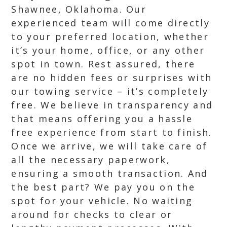
Shawnee, Oklahoma. Our
experienced team will come directly
to your preferred location, whether
it’s your home, office, or any other
spot in town. Rest assured, there
are no hidden fees or surprises with
our towing service – it’s completely
free. We believe in transparency and
that means offering you a hassle
free experience from start to finish.
Once we arrive, we will take care of
all the necessary paperwork,
ensuring a smooth transaction. And
the best part? We pay you on the
spot for your vehicle. No waiting
around for checks to clear or