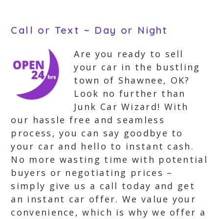
Call or Text ~ Day or Night
Are you ready to sell
your car in the bustling
town of Shawnee, OK?
Look no further than
Junk Car Wizard! With
our hassle free and seamless
process, you can say goodbye to
your car and hello to instant cash.
No more wasting time with potential
buyers or negotiating prices –
simply give us a call today and get
an instant car offer. We value your
convenience, which is why we offer a