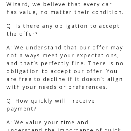
Wizard, we believe that every car
has value, no matter their condition.
Q: Is there any obligation to accept
the offer?
A: We understand that our offer may
not always meet your expectations,
and that’s perfectly fine. There is no
obligation to accept our offer. You
are free to decline if it doesn’t align
with your needs or preferences.
Q: How quickly will I receive
payment?
A: We value your time and
understand the importance of quick