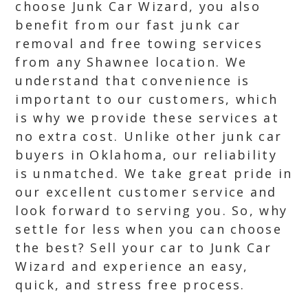
choose Junk Car Wizard, you also
benefit from our fast junk car
removal and free towing services
from any Shawnee location. We
understand that convenience is
important to our customers, which
is why we provide these services at
no extra cost. Unlike other junk car
buyers in Oklahoma, our reliability
is unmatched. We take great pride in
our excellent customer service and
look forward to serving you. So, why
settle for less when you can choose
the best? Sell your car to Junk Car
Wizard and experience an easy,
quick, and stress free process.