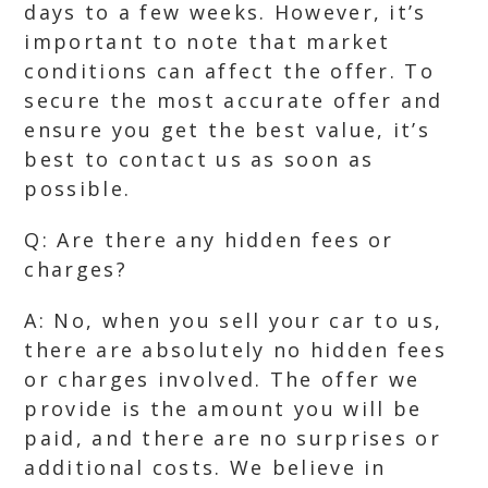
days to a few weeks. However, it’s
important to note that market
conditions can affect the offer. To
secure the most accurate offer and
ensure you get the best value, it’s
best to contact us as soon as
possible.
Q: Are there any hidden fees or
charges?
A: No, when you sell your car to us,
there are absolutely no hidden fees
or charges involved. The offer we
provide is the amount you will be
paid, and there are no surprises or
additional costs. We believe in