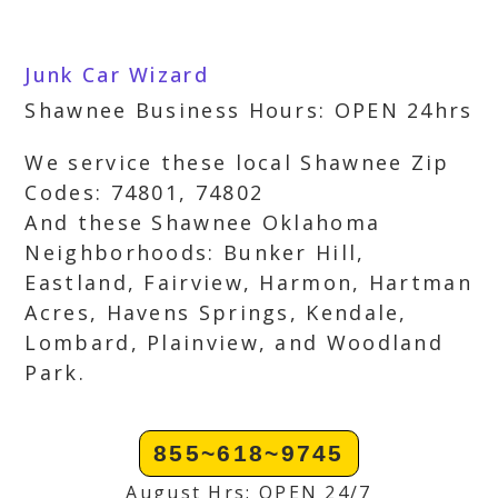
Junk Car Wizard
Shawnee Business Hours: OPEN 24hrs
We service these local Shawnee Zip
Codes: 74801, 74802
And these Shawnee Oklahoma
Neighborhoods: Bunker Hill,
Eastland, Fairview, Harmon, Hartman
Acres, Havens Springs, Kendale,
Lombard, Plainview, and Woodland
Park.
855~618~9745
August Hrs: OPEN 24/7