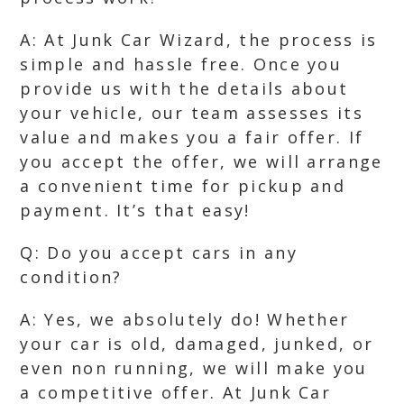
A: At Junk Car Wizard, the process is
simple and hassle free. Once you
provide us with the details about
your vehicle, our team assesses its
value and makes you a fair offer. If
you accept the offer, we will arrange
a convenient time for pickup and
payment. It’s that easy!
Q: Do you accept cars in any
condition?
A: Yes, we absolutely do! Whether
your car is old, damaged, junked, or
even non running, we will make you
a competitive offer. At Junk Car