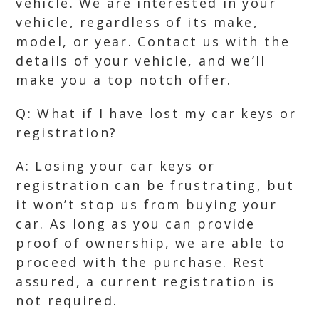
vehicle. We are interested in your
vehicle, regardless of its make,
model, or year. Contact us with the
details of your vehicle, and we’ll
make you a top notch offer.
Q: What if I have lost my car keys or
registration?
A: Losing your car keys or
registration can be frustrating, but
it won’t stop us from buying your
car. As long as you can provide
proof of ownership, we are able to
proceed with the purchase. Rest
assured, a current registration is
not required.