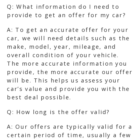
Q: What information do I need to
provide to get an offer for my car?
A: To get an accurate offer for your
car, we will need details such as the
make, model, year, mileage, and
overall condition of your vehicle.
The more accurate information you
provide, the more accurate our offer
will be. This helps us assess your
car’s value and provide you with the
best deal possible.
Q: How long is the offer valid?
A: Our offers are typically valid for a
certain period of time, usually a few