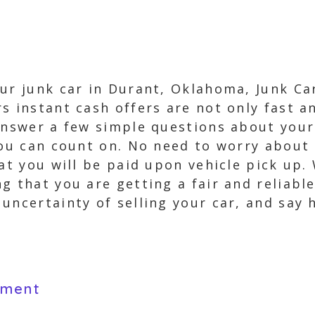
our junk car in Durant, Oklahoma, Junk Ca
s instant cash offers are not only fast a
answer a few simple questions about your 
 you can count on. No need to worry about
hat you will be paid upon vehicle pick up
g that you are getting a fair and reliable
uncertainty of selling your car, and say 
yment