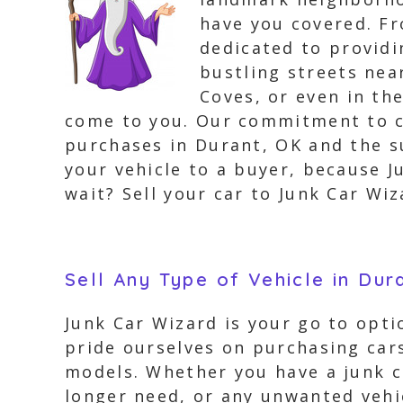
have you covered. Fr
dedicated to providi
bustling streets nea
Coves, or even in th
come to you. Our commitment to cu
purchases in Durant, OK and the s
your vehicle to a buyer, because J
wait? Sell your car to Junk Car Wi
Sell Any Type of Vehicle in Dur
Junk Car Wizard is your go to opti
pride ourselves on purchasing cars
models. Whether you have a junk ca
longer need, or any unwanted vehic