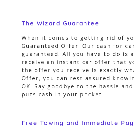
The Wizard Guarantee
When it comes to getting rid of y
Guaranteed Offer. Our cash for car
guaranteed. All you have to do is 
receive an instant car offer that
the offer you receive is exactly w
Offer, you can rest assured knowin
OK. Say goodbye to the hassle and 
puts cash in your pocket.
Free Towing and Immediate Pa