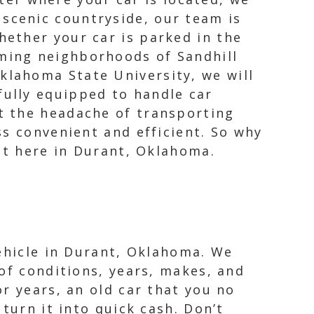
 scenic countryside, our team is
hether your car is parked in the
rming neighborhoods of Sandhill
klahoma State University, we will
ully equipped to handle car
t the headache of transporting
ss convenient and efficient. So why
ht here in Durant, Oklahoma.
vehicle in Durant, Oklahoma. We
of conditions, years, makes, and
r years, an old car that you no
turn it into quick cash. Don’t