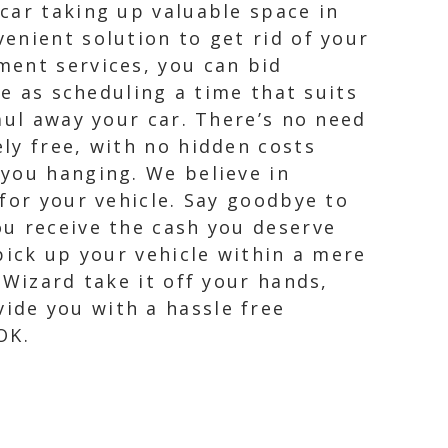
car taking up valuable space in
enient solution to get rid of your
ment services, you can bid
le as scheduling a time that suits
aul away your car. There’s no need
ly free, with no hidden costs
 you hanging. We believe in
for your vehicle. Say goodbye to
ou receive the cash you deserve
pick up your vehicle within a mere
 Wizard take it off your hands,
ide you with a hassle free
OK.