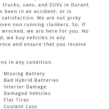
, trucks, vans, and SUVs in Durant
 been in an accident, or is
 satisfaction. We are not picky
even non running clunkers. So, if
n wrecked, we are here for you. No
d, we buy vehicles in any
ience and ensure that you receive
ns in any condition.
Missing Battery
Bad Hybrid Batteries
Interior Damage
Damaged Vehicles
Flat Tires
Coolant Loss