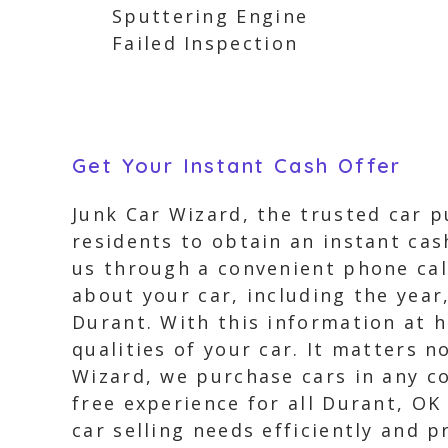
Sputtering Engine
Failed Inspection
Get Your Instant Cash Offer
Junk Car Wizard, the trusted car p
residents to obtain an instant cas
us through a convenient phone call
about your car, including the year
Durant. With this information at h
qualities of your car. It matters n
Wizard, we purchase cars in any co
free experience for all Durant, OK
car selling needs efficiently and p