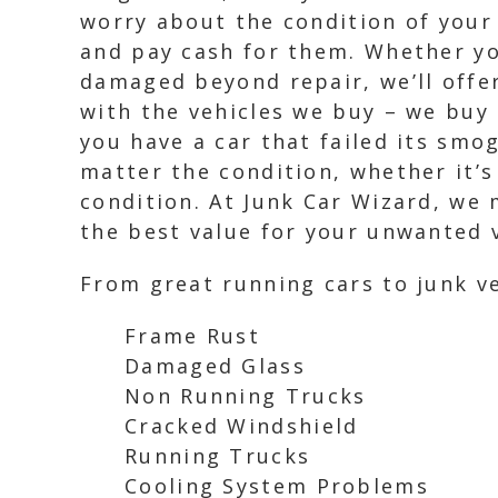
worry about the condition of your 
and pay cash for them. Whether you
damaged beyond repair, we’ll offer
with the vehicles we buy – we buy 
you have a car that failed its smo
matter the condition, whether it’s
condition. At Junk Car Wizard, we 
the best value for your unwanted 
From great running cars to junk ve
Frame Rust
Damaged Glass
Non Running Trucks
Cracked Windshield
Running Trucks
Cooling System Problems