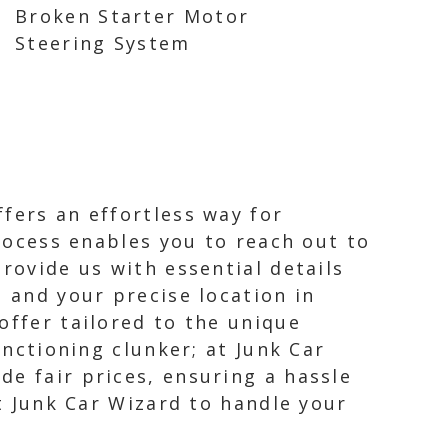
Broken Starter Motor
Steering System
fers an effortless way for
process enables you to reach out to
rovide us with essential details
, and your precise location in
offer tailored to the unique
unctioning clunker; at Junk Car
de fair prices, ensuring a hassle
st Junk Car Wizard to handle your