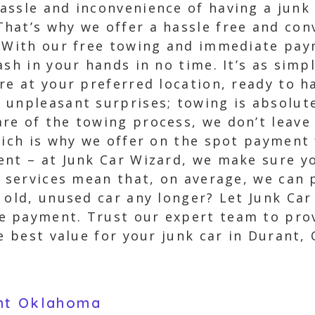
assle and inconvenience of having a junk 
at’s why we offer a hassle free and conv
. With our free towing and immediate pay
ash in your hands in no time. It’s as simp
re at your preferred location, ready to h
 unpleasant surprises; towing is absolute
re of the towing process, we don’t leave
hich is why we offer on the spot payment 
ent – at Junk Car Wizard, we make sure y
t services mean that, on average, we can 
 old, unused car any longer? Let Junk Car
 payment. Trust our expert team to prov
e best value for your junk car in Durant, 
ant Oklahoma