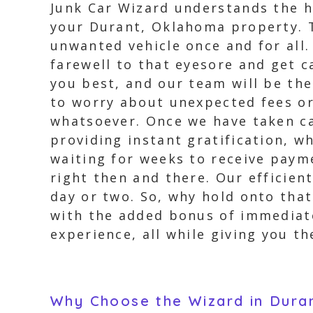
Junk Car Wizard understands the h
your Durant, Oklahoma property. Th
unwanted vehicle once and for all
farewell to that eyesore and get c
you best, and our team will be the
to worry about unexpected fees or
whatsoever. Once we have taken ca
providing instant gratification, w
waiting for weeks to receive paym
right then and there. Our efficien
day or two. So, why hold onto that
with the added bonus of immediate
experience, all while giving you th
Why Choose the Wizard in Dur