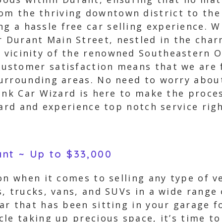
om the thriving downtown district to the
ng a hassle free car selling experience. W
r Durant Main Street, nestled in the cha
e vicinity of the renowned Southeastern O
stomer satisfaction means that we are f
urrounding areas. No need to worry abou
unk Car Wizard is here to make the proce
zard and experience top notch service rig
ant ~ Up to $33,000
on when it comes to selling any type of 
, trucks, vans, and SUVs in a wide range 
r that has been sitting in your garage fo
le taking up precious space, it’s time to 