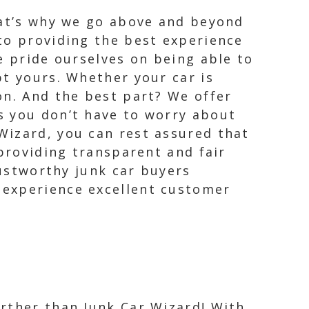
hat’s why we go above and beyond
to providing the best experience
e pride ourselves on being able to
pt yours. Whether your car is
on. And the best part? We offer
s you don’t have to worry about
Wizard, you can rest assured that
 providing transparent and fair
rustworthy junk car buyers
 experience excellent customer
urther than Junk Car Wizard! With