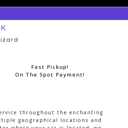
OK
izard
Fast Pickup!
On The Spot Payment!
service throughout the enchanting
tiple geographical locations and
er where your car is located, we