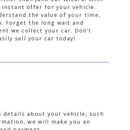
 instant offer for your vehicle.
derstand the value of your time,
n. Forget the long wait and
t we collect your car. Don’t
ily sell your car today!
 details about your vehicle, such
ormation, we will make you an
p and payment.