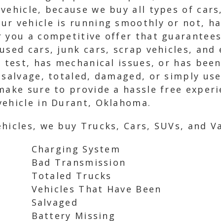
vehicle, because we buy all types of cars
r vehicle is running smoothly or not, has
 you a competitive offer that guarantees
used cars, junk cars, scrap vehicles, and 
g test, has mechanical issues, or has bee
 salvage, totaled, damaged, or simply use
make sure to provide a hassle free exper
vehicle in Durant, Oklahoma.
hicles, we buy Trucks, Cars, SUVs, and Va
Charging System
Bad Transmission
Totaled Trucks
Vehicles That Have Been
Salvaged
Battery Missing