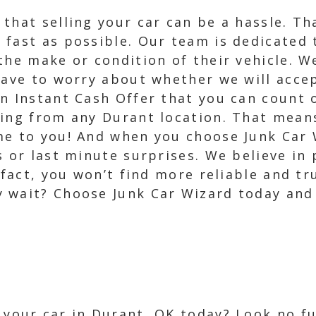
 that selling your car can be a hassle. T
 fast as possible. Our team is dedicated 
the make or condition of their vehicle. W
have to worry about whether we will acce
n Instant Cash Offer that you can count 
wing from any Durant location. That mean
me to you! And when you choose Junk Car 
s or last minute surprises. We believe in
n fact, you won’t find more reliable and t
 wait? Choose Junk Car Wizard today and
l your car in Durant, OK today? Look no f