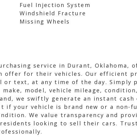
Fuel Injection System
Windshield Fracture
Missing Wheels
urchasing service in Durant, Oklahoma, of
h offer for their vehicles. Our efficient 
 or text, at any time of the day. Simply p
, make, model, vehicle mileage, condition
and, we swiftly generate an instant cash 
ot if your vehicle is brand new or a non-f
ndition. We value transparency and provi
 residents looking to sell their cars. Tru
rofessionally.