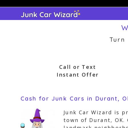
Skip
to
content
W
Turn
Call or Text
Instant Offer
Cash for Junk Cars in Durant, 
Junk Car Wizard is p
town of Durant, OK. 
landmark neighborho