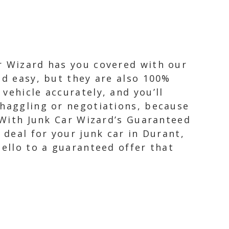
r Wizard has you covered with our
nd easy, but they are also 100%
vehicle accurately, and you’ll
 haggling or negotiations, because
. With Junk Car Wizard’s Guaranteed
 deal for your junk car in Durant,
hello to a guaranteed offer that