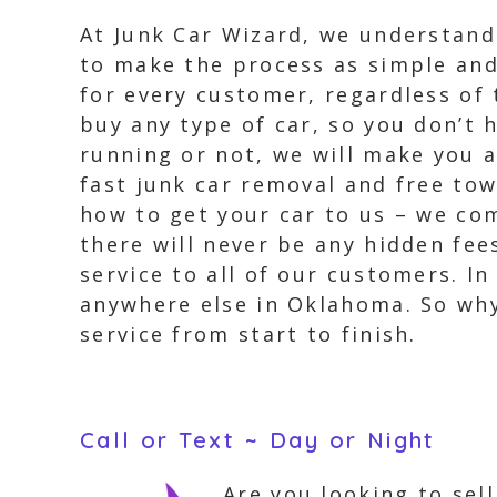
At Junk Car Wizard, we understand
to make the process as simple and
for every customer, regardless of 
buy any type of car, so you don’t 
running or not, we will make you a
fast junk car removal and free to
how to get your car to us – we co
there will never be any hidden fee
service to all of our customers. I
anywhere else in Oklahoma. So why
service from start to finish.
Call or Text ~ Day or Night
Are you looking to sel