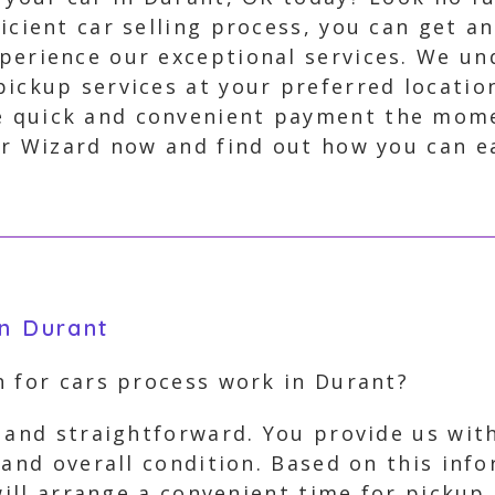
icient car selling process, you can get an
perience our exceptional services. We un
pickup services at your preferred locatio
 quick and convenient payment the momen
r Wizard now and find out how you can eas
in Durant
h for cars process work in Durant?
 and straightforward. You provide us with
 and overall condition. Based on this inf
 will arrange a convenient time for picku