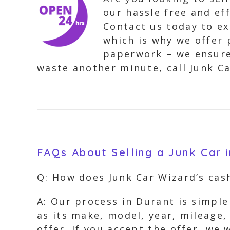
our hassle free and eff
Contact us today to ex
which is why we offer 
paperwork – we ensure
waste another minute, call Junk Ca
FAQs About Selling a Junk Car 
Q: How does Junk Car Wizard’s cas
A: Our process in Durant is simple
as its make, model, year, mileage,
offer. If you accept the offer, we