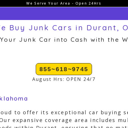
We Serve Your Area - Open 24Hrs
e Buy Junk Cars in Durant, 
 Your Junk Car into Cash with the W
855~618~9745
August Hrs: OPEN 24/7
Oklahoma
roud to offer its exceptional car buying 
Our expansive coverage area includes mul
ods within Durant, ensuring that no matt