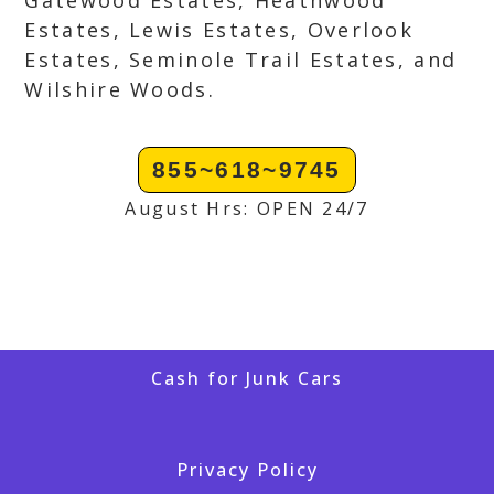
Gatewood Estates, Heathwood
Estates, Lewis Estates, Overlook
Estates, Seminole Trail Estates, and
Wilshire Woods.
855~618~9745
August Hrs: OPEN 24/7
Cash for Junk Cars
Privacy Policy