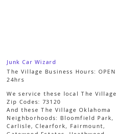
Junk Car Wizard
The Village Business Hours: OPEN
24hrs
We service these local The Village
Zip Codes: 73120
And these The Village Oklahoma
Neighborhoods: Bloomfield Park,
Carlisle, Clearfork, Fairmount,