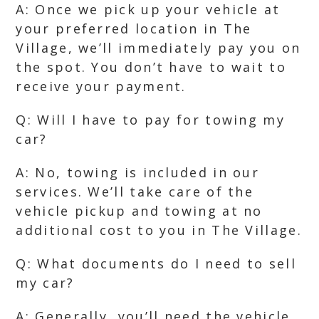
A: Once we pick up your vehicle at
your preferred location in The
Village, we’ll immediately pay you on
the spot. You don’t have to wait to
receive your payment.
Q: Will I have to pay for towing my
car?
A: No, towing is included in our
services. We’ll take care of the
vehicle pickup and towing at no
additional cost to you in The Village.
Q: What documents do I need to sell
my car?
A: Generally, you’ll need the vehicle