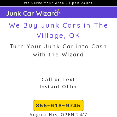
We Serve Your Area - Open 24Hrs
Skip
to
content
We Buy Junk Cars in The
Village, OK
Turn Your Junk Car into Cash
with the Wizard
Call or Text
Instant Offer
855~618~9745
August Hrs: OPEN 24/7