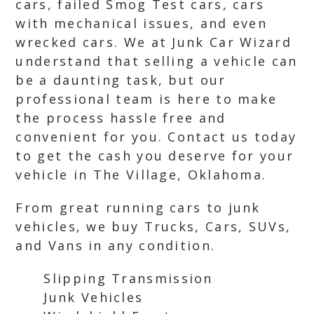
cars, failed Smog Test cars, cars
with mechanical issues, and even
wrecked cars. We at Junk Car Wizard
understand that selling a vehicle can
be a daunting task, but our
professional team is here to make
the process hassle free and
convenient for you. Contact us today
to get the cash you deserve for your
vehicle in The Village, Oklahoma.
From great running cars to junk
vehicles, we buy Trucks, Cars, SUVs,
and Vans in any condition.
Slipping Transmission
Junk Vehicles