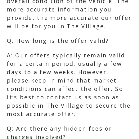
overall condition of the vehicle. The
more accurate information you
provide, the more accurate our offer
will be for you in The Village.
Q: How long is the offer valid?
A: Our offers typically remain valid
for a certain period, usually a few
days to a few weeks. However,
please keep in mind that market
conditions can affect the offer. So
it’s best to contact us as soon as
possible in The Village to secure the
most accurate offer.
Q: Are there any hidden fees or
charges involved?