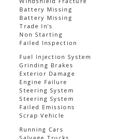
Windshield Fracture
Battery Missing
Battery Missing
Trade In’s
Non Starting
Failed Inspection
Fuel Injection System
Grinding Brakes
Exterior Damage
Engine Failure
Steering System
Steering System
Failed Emissions
Scrap Vehicle
Running Cars
Salvage Trucks