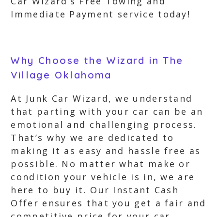
Car Wizard’s Free Towing and
Immediate Payment service today!
Why Choose the Wizard in The
Village Oklahoma
At Junk Car Wizard, we understand
that parting with your car can be an
emotional and challenging process.
That’s why we are dedicated to
making it as easy and hassle free as
possible. No matter what make or
condition your vehicle is in, we are
here to buy it. Our Instant Cash
Offer ensures that you get a fair and
competitive price for your car,