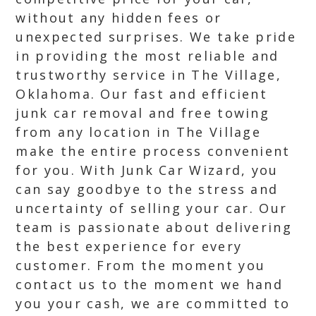
without any hidden fees or
unexpected surprises. We take pride
in providing the most reliable and
trustworthy service in The Village,
Oklahoma. Our fast and efficient
junk car removal and free towing
from any location in The Village
make the entire process convenient
for you. With Junk Car Wizard, you
can say goodbye to the stress and
uncertainty of selling your car. Our
team is passionate about delivering
the best experience for every
customer. From the moment you
contact us to the moment we hand
you your cash, we are committed to