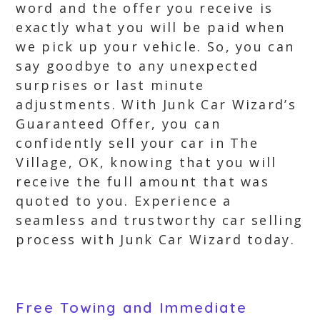
word and the offer you receive is
exactly what you will be paid when
we pick up your vehicle. So, you can
say goodbye to any unexpected
surprises or last minute
adjustments. With Junk Car Wizard’s
Guaranteed Offer, you can
confidently sell your car in The
Village, OK, knowing that you will
receive the full amount that was
quoted to you. Experience a
seamless and trustworthy car selling
process with Junk Car Wizard today.
Free Towing and Immediate