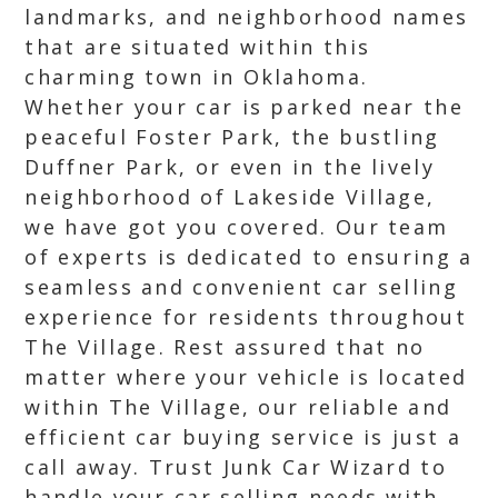
landmarks, and neighborhood names
that are situated within this
charming town in Oklahoma.
Whether your car is parked near the
peaceful Foster Park, the bustling
Duffner Park, or even in the lively
neighborhood of Lakeside Village,
we have got you covered. Our team
of experts is dedicated to ensuring a
seamless and convenient car selling
experience for residents throughout
The Village. Rest assured that no
matter where your vehicle is located
within The Village, our reliable and
efficient car buying service is just a
call away. Trust Junk Car Wizard to
handle your car selling needs with