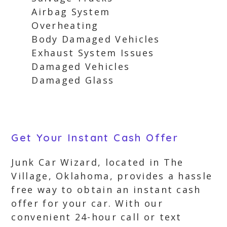
Airbag System
Overheating
Body Damaged Vehicles
Exhaust System Issues
Damaged Vehicles
Damaged Glass
Get Your Instant Cash Offer
Junk Car Wizard, located in The
Village, Oklahoma, provides a hassle
free way to obtain an instant cash
offer for your car. With our
convenient 24-hour call or text