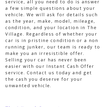
service, all you need to do is answer
a few simple questions about your
vehicle. We will ask for details such
as the year, make, model, mileage,
condition, and your location in The
Village. Regardless of whether your
car is in pristine condition or a non
running junker, our team is ready to
make you an irresistible offer.
Selling your car has never been
easier with our Instant Cash Offer
service. Contact us today and get
the cash you deserve for your
unwanted vehicle.