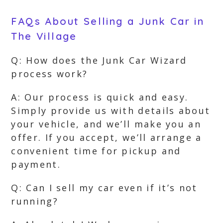
FAQs About Selling a Junk Car in
The Village
Q: How does the Junk Car Wizard
process work?
A: Our process is quick and easy.
Simply provide us with details about
your vehicle, and we’ll make you an
offer. If you accept, we’ll arrange a
convenient time for pickup and
payment.
Q: Can I sell my car even if it’s not
running?