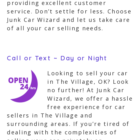
providing excellent customer
service. Don’t settle for less. Choose
Junk Car Wizard and let us take care
of all your car selling needs.
Call or Text ~ Day or Night
Looking to sell your car
in The Village, OK? Look
no further! At Junk Car
Wizard, we offer a hassle
free experience for car
sellers in The Village and
surrounding areas. If you’re tired of
dealing with the complexities of