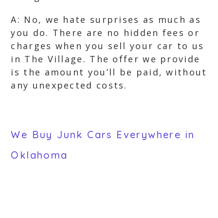
A: No, we hate surprises as much as
you do. There are no hidden fees or
charges when you sell your car to us
in The Village. The offer we provide
is the amount you’ll be paid, without
any unexpected costs.
We Buy Junk Cars Everywhere in
Oklahoma