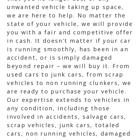
unwanted vehicle taking up space,
we are here to help. No matter the
state of your vehicle, we will provide
you with a fair and competitive offer
in cash. It doesn’t matter if your car
is running smoothly, has been in an
accident, or is simply damaged
beyond repair – we will buy it. From
used cars to junk cars, from scrap
vehicles to non running clunkers, we
are ready to purchase your vehicle.
Our expertise extends to vehicles in
any condition, including those
involved in accidents, salvage cars,
scrap vehicles, junk cars, totaled
cars, non running vehicles, damaged