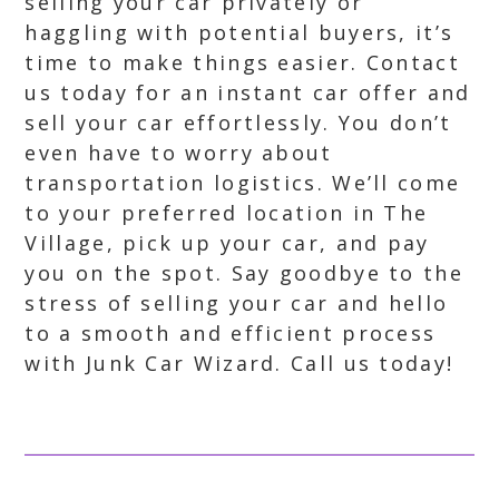
selling your car privately or
haggling with potential buyers, it’s
time to make things easier. Contact
us today for an instant car offer and
sell your car effortlessly. You don’t
even have to worry about
transportation logistics. We’ll come
to your preferred location in The
Village, pick up your car, and pay
you on the spot. Say goodbye to the
stress of selling your car and hello
to a smooth and efficient process
with Junk Car Wizard. Call us today!