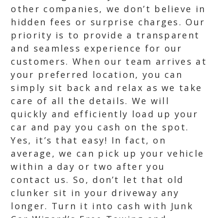
other companies, we don’t believe in
hidden fees or surprise charges. Our
priority is to provide a transparent
and seamless experience for our
customers. When our team arrives at
your preferred location, you can
simply sit back and relax as we take
care of all the details. We will
quickly and efficiently load up your
car and pay you cash on the spot.
Yes, it’s that easy! In fact, on
average, we can pick up your vehicle
within a day or two after you
contact us. So, don’t let that old
clunker sit in your driveway any
longer. Turn it into cash with Junk