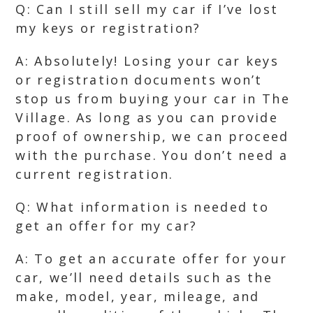
Q: Can I still sell my car if I’ve lost
my keys or registration?
A: Absolutely! Losing your car keys
or registration documents won’t
stop us from buying your car in The
Village. As long as you can provide
proof of ownership, we can proceed
with the purchase. You don’t need a
current registration.
Q: What information is needed to
get an offer for my car?
A: To get an accurate offer for your
car, we’ll need details such as the
make, model, year, mileage, and