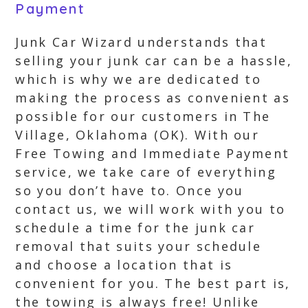
Payment
Junk Car Wizard understands that
selling your junk car can be a hassle,
which is why we are dedicated to
making the process as convenient as
possible for our customers in The
Village, Oklahoma (OK). With our
Free Towing and Immediate Payment
service, we take care of everything
so you don’t have to. Once you
contact us, we will work with you to
schedule a time for the junk car
removal that suits your schedule
and choose a location that is
convenient for you. The best part is,
the towing is always free! Unlike