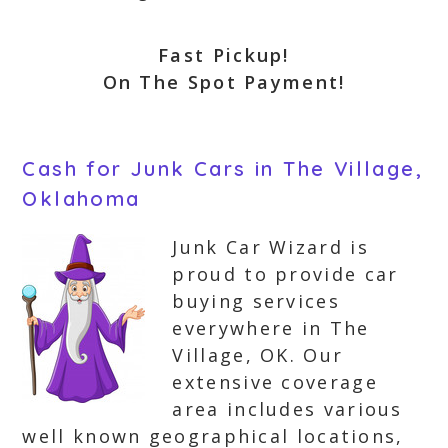
Fast Pickup!
On The Spot Payment!
Cash for Junk Cars in The Village,
Oklahoma
Junk Car Wizard is
proud to provide car
buying services
everywhere in The
Village, OK. Our
extensive coverage
area includes various
well known geographical locations,