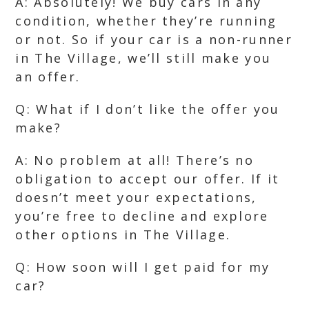
A: Absolutely! We buy cars in any
condition, whether they’re running
or not. So if your car is a non-runner
in The Village, we’ll still make you
an offer.
Q: What if I don’t like the offer you
make?
A: No problem at all! There’s no
obligation to accept our offer. If it
doesn’t meet your expectations,
you’re free to decline and explore
other options in The Village.
Q: How soon will I get paid for my
car?