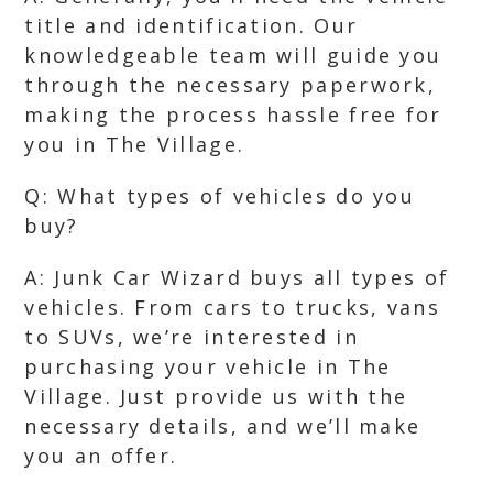
title and identification. Our
knowledgeable team will guide you
through the necessary paperwork,
making the process hassle free for
you in The Village.
Q: What types of vehicles do you
buy?
A: Junk Car Wizard buys all types of
vehicles. From cars to trucks, vans
to SUVs, we’re interested in
purchasing your vehicle in The
Village. Just provide us with the
necessary details, and we’ll make
you an offer.