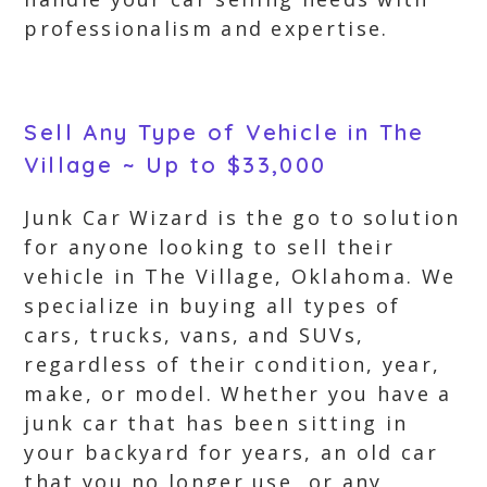
professionalism and expertise.
Sell Any Type of Vehicle in The
Village ~ Up to $33,000
Junk Car Wizard is the go to solution
for anyone looking to sell their
vehicle in The Village, Oklahoma. We
specialize in buying all types of
cars, trucks, vans, and SUVs,
regardless of their condition, year,
make, or model. Whether you have a
junk car that has been sitting in
your backyard for years, an old car
that you no longer use, or any