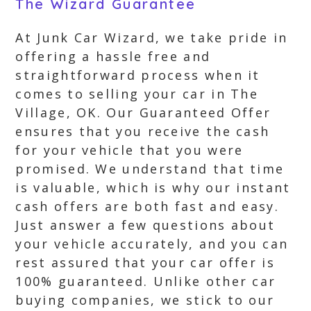
The Wizard Guarantee
At Junk Car Wizard, we take pride in
offering a hassle free and
straightforward process when it
comes to selling your car in The
Village, OK. Our Guaranteed Offer
ensures that you receive the cash
for your vehicle that you were
promised. We understand that time
is valuable, which is why our instant
cash offers are both fast and easy.
Just answer a few questions about
your vehicle accurately, and you can
rest assured that your car offer is
100% guaranteed. Unlike other car
buying companies, we stick to our