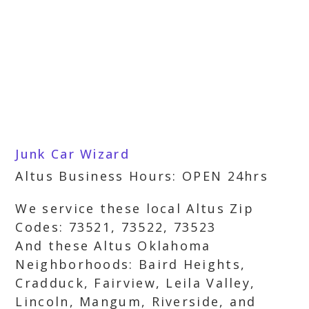
Junk Car Wizard
Altus Business Hours: OPEN 24hrs
We service these local Altus Zip
Codes: 73521, 73522, 73523
And these Altus Oklahoma
Neighborhoods: Baird Heights,
Cradduck, Fairview, Leila Valley,
Lincoln, Mangum, Riverside, and