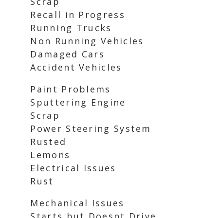
Scrap
Recall in Progress
Running Trucks
Non Running Vehicles
Damaged Cars
Accident Vehicles
Paint Problems
Sputtering Engine
Scrap
Power Steering System
Rusted
Lemons
Electrical Issues
Rust
Mechanical Issues
Starts but Doesnt Drive