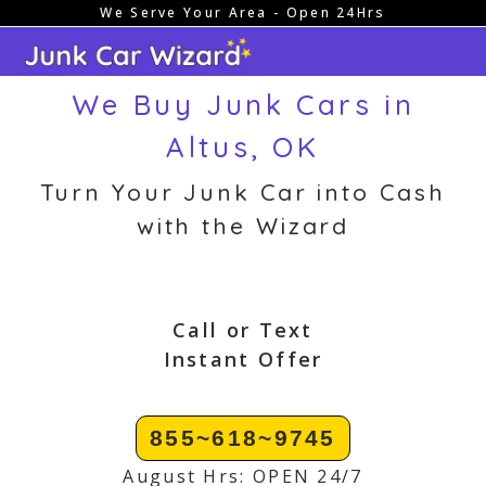
We Serve Your Area - Open 24Hrs
Skip
to
content
We Buy Junk Cars in
Altus, OK
Turn Your Junk Car into Cash
with the Wizard
Call or Text
Instant Offer
855~618~9745
August Hrs: OPEN 24/7