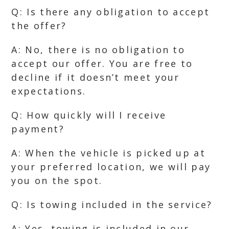
Q: Is there any obligation to accept
the offer?
A: No, there is no obligation to
accept our offer. You are free to
decline if it doesn’t meet your
expectations.
Q: How quickly will I receive
payment?
A: When the vehicle is picked up at
your preferred location, we will pay
you on the spot.
Q: Is towing included in the service?
A: Yes, towing is included in our