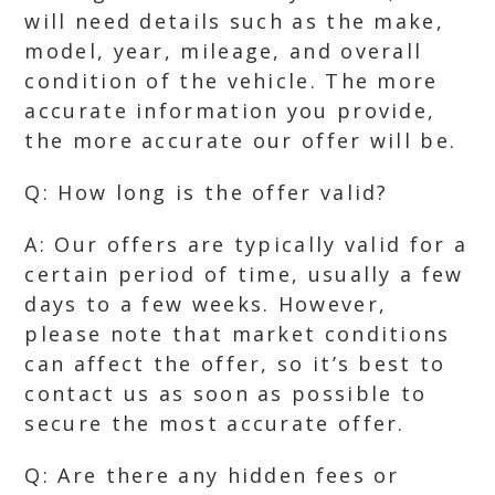
will need details such as the make,
model, year, mileage, and overall
condition of the vehicle. The more
accurate information you provide,
the more accurate our offer will be.
Q: How long is the offer valid?
A: Our offers are typically valid for a
certain period of time, usually a few
days to a few weeks. However,
please note that market conditions
can affect the offer, so it’s best to
contact us as soon as possible to
secure the most accurate offer.
Q: Are there any hidden fees or