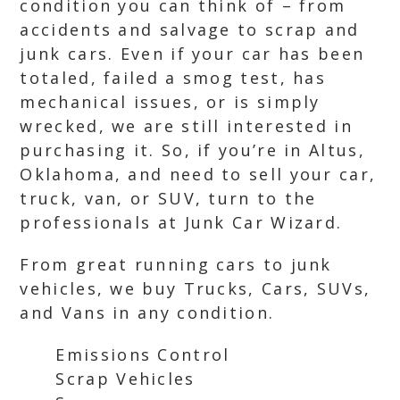
condition you can think of – from
accidents and salvage to scrap and
junk cars. Even if your car has been
totaled, failed a smog test, has
mechanical issues, or is simply
wrecked, we are still interested in
purchasing it. So, if you’re in Altus,
Oklahoma, and need to sell your car,
truck, van, or SUV, turn to the
professionals at Junk Car Wizard.
From great running cars to junk
vehicles, we buy Trucks, Cars, SUVs,
and Vans in any condition.
Emissions Control
Scrap Vehicles