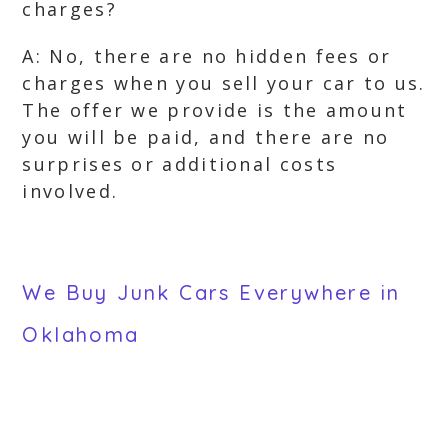
charges?
A: No, there are no hidden fees or
charges when you sell your car to us.
The offer we provide is the amount
you will be paid, and there are no
surprises or additional costs
involved.
We Buy Junk Cars Everywhere in
Oklahoma