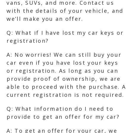
vans, SUVs, and more. Contact us
with the details of your vehicle, and
we’ll make you an offer.
Q: What if I have lost my car keys or
registration?
A: No worries! We can still buy your
car even if you have lost your keys
or registration. As long as you can
provide proof of ownership, we are
able to proceed with the purchase. A
current registration is not required.
Q: What information do I need to
provide to get an offer for my car?
A: To get an offer for your car, we