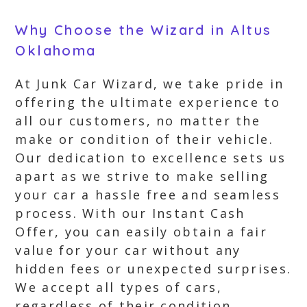
Why Choose the Wizard in Altus
Oklahoma
At Junk Car Wizard, we take pride in
offering the ultimate experience to
all our customers, no matter the
make or condition of their vehicle.
Our dedication to excellence sets us
apart as we strive to make selling
your car a hassle free and seamless
process. With our Instant Cash
Offer, you can easily obtain a fair
value for your car without any
hidden fees or unexpected surprises.
We accept all types of cars,
regardless of their condition,