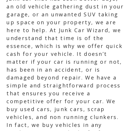
an old vehicle gathering dust in your
garage, or an unwanted SUV taking
up space on your property, we are
here to help. At Junk Car Wizard, we
understand that time is of the
essence, which is why we offer quick
cash for your vehicle. It doesn’t
matter if your car is running or not,
has been in an accident, or is
damaged beyond repair. We have a
simple and straightforward process
that ensures you receive a
competitive offer for your car. We
buy used cars, junk cars, scrap
vehicles, and non running clunkers.
In fact, we buy vehicles in any