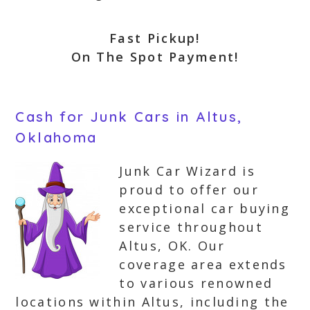
Fast Pickup!
On The Spot Payment!
Cash for Junk Cars in Altus,
Oklahoma
Junk Car Wizard is
proud to offer our
exceptional car buying
service throughout
Altus, OK. Our
coverage area extends
to various renowned
locations within Altus, including the