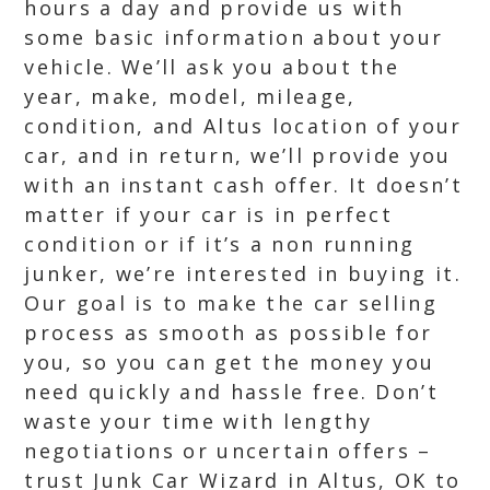
hours a day and provide us with
some basic information about your
vehicle. We’ll ask you about the
year, make, model, mileage,
condition, and Altus location of your
car, and in return, we’ll provide you
with an instant cash offer. It doesn’t
matter if your car is in perfect
condition or if it’s a non running
junker, we’re interested in buying it.
Our goal is to make the car selling
process as smooth as possible for
you, so you can get the money you
need quickly and hassle free. Don’t
waste your time with lengthy
negotiations or uncertain offers –
trust Junk Car Wizard in Altus, OK to