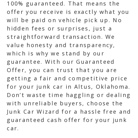
100% guaranteed. That means the
offer you receive is exactly what you
will be paid on vehicle pick up. No
hidden fees or surprises, just a
straightforward transaction. We
value honesty and transparency,
which is why we stand by our
guarantee. With our Guaranteed
Offer, you can trust that you are
getting a fair and competitive price
for your junk car in Altus, Oklahoma.
Don’t waste time haggling or dealing
with unreliable buyers, choose the
Junk Car Wizard for a hassle free and
guaranteed cash offer for your junk
car.