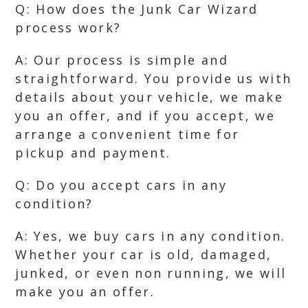
Q: How does the Junk Car Wizard
process work?
A: Our process is simple and
straightforward. You provide us with
details about your vehicle, we make
you an offer, and if you accept, we
arrange a convenient time for
pickup and payment.
Q: Do you accept cars in any
condition?
A: Yes, we buy cars in any condition.
Whether your car is old, damaged,
junked, or even non running, we will
make you an offer.