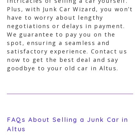
intricacies of selling a car yourself.
Plus, with Junk Car Wizard, you won’t
have to worry about lengthy
negotiations or delays in payment.
We guarantee to pay you on the
spot, ensuring a seamless and
satisfactory experience. Contact us
now to get the best deal and say
goodbye to your old car in Altus.
FAQs About Selling a Junk Car in
Altus