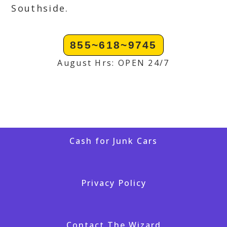
Southside.
855~618~9745
August Hrs: OPEN 24/7
Cash for Junk Cars
Privacy Policy
Contact The Wizard