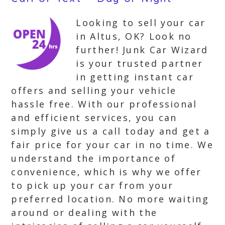
Looking to sell your car
in Altus, OK? Look no
further! Junk Car Wizard
is your trusted partner
in getting instant car
offers and selling your vehicle
hassle free. With our professional
and efficient services, you can
simply give us a call today and get a
fair price for your car in no time. We
understand the importance of
convenience, which is why we offer
to pick up your car from your
preferred location. No more waiting
around or dealing with the