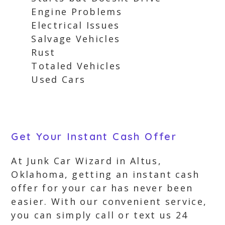
Engine Problems
Electrical Issues
Salvage Vehicles
Rust
Totaled Vehicles
Used Cars
Get Your Instant Cash Offer
At Junk Car Wizard in Altus,
Oklahoma, getting an instant cash
offer for your car has never been
easier. With our convenient service,
you can simply call or text us 24