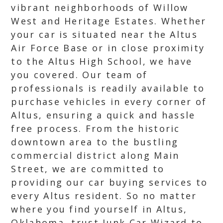
vibrant neighborhoods of Willow
West and Heritage Estates. Whether
your car is situated near the Altus
Air Force Base or in close proximity
to the Altus High School, we have
you covered. Our team of
professionals is readily available to
purchase vehicles in every corner of
Altus, ensuring a quick and hassle
free process. From the historic
downtown area to the bustling
commercial district along Main
Street, we are committed to
providing our car buying services to
every Altus resident. So no matter
where you find yourself in Altus,
Oklahoma, trust Junk Car Wizard to