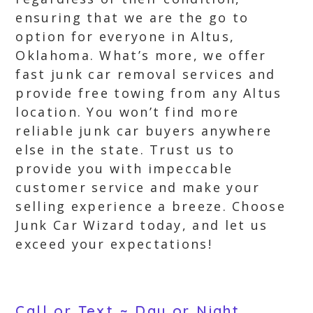
ensuring that we are the go to
option for everyone in Altus,
Oklahoma. What’s more, we offer
fast junk car removal services and
provide free towing from any Altus
location. You won’t find more
reliable junk car buyers anywhere
else in the state. Trust us to
provide you with impeccable
customer service and make your
selling experience a breeze. Choose
Junk Car Wizard today, and let us
exceed your expectations!
Call or Text ~ Day or Night