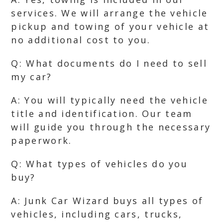
services. We will arrange the vehicle
pickup and towing of your vehicle at
no additional cost to you.
Q: What documents do I need to sell
my car?
A: You will typically need the vehicle
title and identification. Our team
will guide you through the necessary
paperwork.
Q: What types of vehicles do you
buy?
A: Junk Car Wizard buys all types of
vehicles, including cars, trucks,