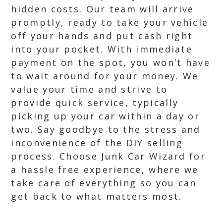
hidden costs. Our team will arrive
promptly, ready to take your vehicle
off your hands and put cash right
into your pocket. With immediate
payment on the spot, you won’t have
to wait around for your money. We
value your time and strive to
provide quick service, typically
picking up your car within a day or
two. Say goodbye to the stress and
inconvenience of the DIY selling
process. Choose Junk Car Wizard for
a hassle free experience, where we
take care of everything so you can
get back to what matters most.