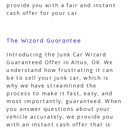
provide you with a fair and instant
cash offer for your car.
The Wizard Guarantee
Introducing the Junk Car Wizard
Guaranteed Offer in Altus, OK. We
understand how frustrating it can
be to sell your junk car, which is
why we have streamlined the
process to make it fast, easy, and
most importantly, guaranteed. When
you answer questions about your
vehicle accurately, we provide you
with an instant cash offer that is