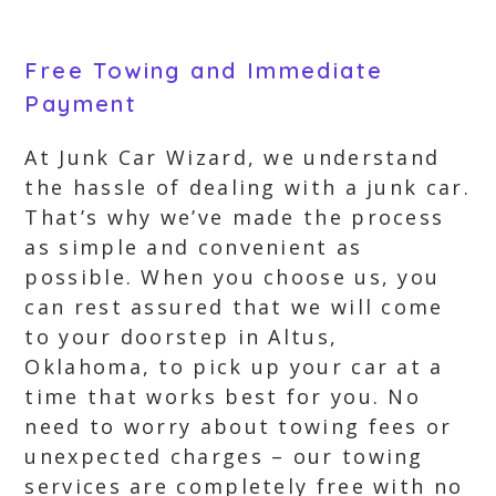
Free Towing and Immediate
Payment
At Junk Car Wizard, we understand
the hassle of dealing with a junk car.
That’s why we’ve made the process
as simple and convenient as
possible. When you choose us, you
can rest assured that we will come
to your doorstep in Altus,
Oklahoma, to pick up your car at a
time that works best for you. No
need to worry about towing fees or
unexpected charges – our towing
services are completely free with no