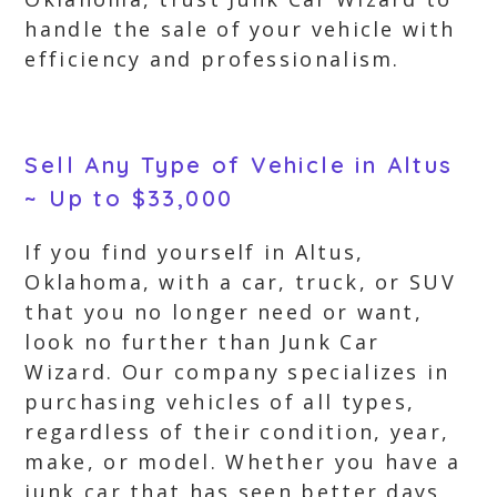
handle the sale of your vehicle with
efficiency and professionalism.
Sell Any Type of Vehicle in Altus
~ Up to $33,000
If you find yourself in Altus,
Oklahoma, with a car, truck, or SUV
that you no longer need or want,
look no further than Junk Car
Wizard. Our company specializes in
purchasing vehicles of all types,
regardless of their condition, year,
make, or model. Whether you have a
junk car that has seen better days,