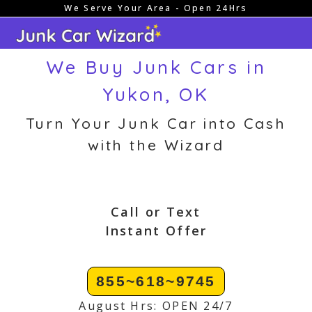
We Serve Your Area - Open 24Hrs
Skip
to
content
We Buy Junk Cars in
Yukon, OK
Turn Your Junk Car into Cash
with the Wizard
Call or Text
Instant Offer
855~618~9745
August Hrs: OPEN 24/7