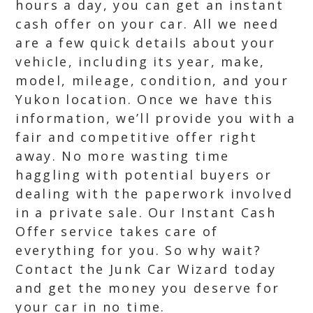
hours a day, you can get an instant
cash offer on your car. All we need
are a few quick details about your
vehicle, including its year, make,
model, mileage, condition, and your
Yukon location. Once we have this
information, we’ll provide you with a
fair and competitive offer right
away. No more wasting time
haggling with potential buyers or
dealing with the paperwork involved
in a private sale. Our Instant Cash
Offer service takes care of
everything for you. So why wait?
Contact the Junk Car Wizard today
and get the money you deserve for
your car in no time.