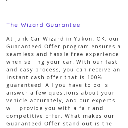
The Wizard Guarantee
At Junk Car Wizard in Yukon, OK, our
Guaranteed Offer program ensures a
seamless and hassle free experience
when selling your car. With our fast
and easy process, you can receive an
instant cash offer that is 100%
guaranteed. All you have to do is
answer a few questions about your
vehicle accurately, and our experts
will provide you with a fair and
competitive offer. What makes our
Guaranteed Offer stand out is the