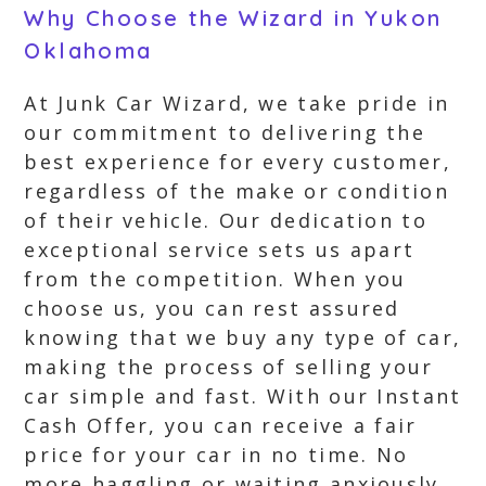
Why Choose the Wizard in Yukon
Oklahoma
At Junk Car Wizard, we take pride in
our commitment to delivering the
best experience for every customer,
regardless of the make or condition
of their vehicle. Our dedication to
exceptional service sets us apart
from the competition. When you
choose us, you can rest assured
knowing that we buy any type of car,
making the process of selling your
car simple and fast. With our Instant
Cash Offer, you can receive a fair
price for your car in no time. No
more haggling or waiting anxiously