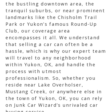
the bustling downtown area, the
tranquil suburbs, or near prominent
landmarks like the Chisholm Trail
Park or Yukon’s famous Round-Up
Club, our coverage area
encompasses it all. We understand
that selling a car can often be a
hassle, which is why our expert team
will travel to any neighborhood
within Yukon, OK, and handle the
process with utmost
professionalism. So, whether you
reside near Lake Overholser,
Mustang Creek, or anywhere else in
the town of Yukon, OK, you can rely
on Junk Car Wizard’s unrivaled car
buying service.