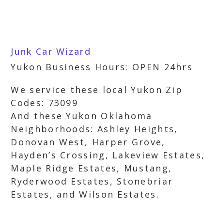
Junk Car Wizard
Yukon Business Hours: OPEN 24hrs
We service these local Yukon Zip
Codes: 73099
And these Yukon Oklahoma
Neighborhoods: Ashley Heights,
Donovan West, Harper Grove,
Hayden’s Crossing, Lakeview Estates,
Maple Ridge Estates, Mustang,
Ryderwood Estates, Stonebriar
Estates, and Wilson Estates.