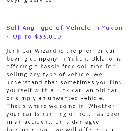
Sell Any Type of Vehicle in Yukon
~ Up to $33,000
Junk Car Wizard is the premier car
buying company in Yukon, Oklahoma,
offering a hassle free solution for
selling any type of vehicle. We
understand that sometimes you find
yourself with a junk car, an old car,
or simply an unwanted vehicle.
That’s where we come in. Whether
your car is running or not, has been
in an accident, or is damaged
beyond repair, we will offer you a