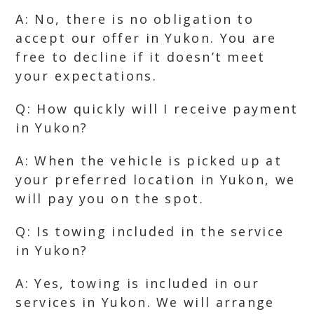
A: No, there is no obligation to
accept our offer in Yukon. You are
free to decline if it doesn’t meet
your expectations.
Q: How quickly will I receive payment
in Yukon?
A: When the vehicle is picked up at
your preferred location in Yukon, we
will pay you on the spot.
Q: Is towing included in the service
in Yukon?
A: Yes, towing is included in our
services in Yukon. We will arrange