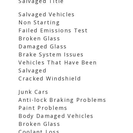
Salvaged Title
Salvaged Vehicles
Non Starting
Failed Emissions Test
Broken Glass
Damaged Glass
Brake System Issues
Vehicles That Have Been
Salvaged
Cracked Windshield
Junk Cars
Anti-lock Braking Problems
Paint Problems
Body Damaged Vehicles
Broken Glass
Coolant Loss