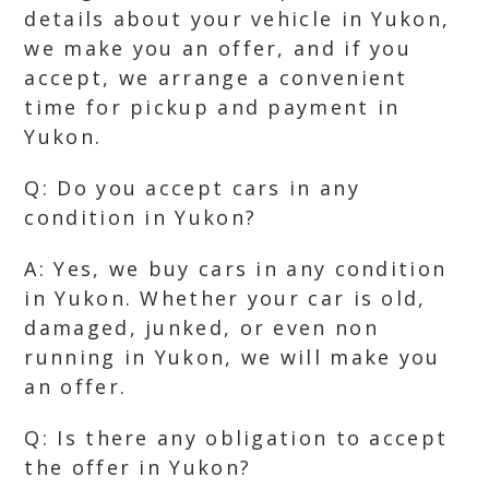
details about your vehicle in Yukon,
we make you an offer, and if you
accept, we arrange a convenient
time for pickup and payment in
Yukon.
Q: Do you accept cars in any
condition in Yukon?
A: Yes, we buy cars in any condition
in Yukon. Whether your car is old,
damaged, junked, or even non
running in Yukon, we will make you
an offer.
Q: Is there any obligation to accept
the offer in Yukon?