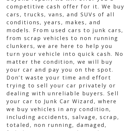
competitive cash offer for it. We buy
cars, trucks, vans, and SUVs of all
conditions, years, makes, and
models. From used cars to junk cars,
from scrap vehicles to non running
clunkers, we are here to help you
turn your vehicle into quick cash. No
matter the condition, we will buy
your car and pay you on the spot.
Don’t waste your time and effort
trying to sell your car privately or
dealing with unreliable buyers. Sell
your car to Junk Car Wizard, where
we buy vehicles in any condition,
including accidents, salvage, scrap,
totaled, non running, damaged,