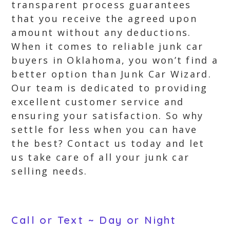
transparent process guarantees
that you receive the agreed upon
amount without any deductions.
When it comes to reliable junk car
buyers in Oklahoma, you won’t find a
better option than Junk Car Wizard.
Our team is dedicated to providing
excellent customer service and
ensuring your satisfaction. So why
settle for less when you can have
the best? Contact us today and let
us take care of all your junk car
selling needs.
Call or Text ~ Day or Night