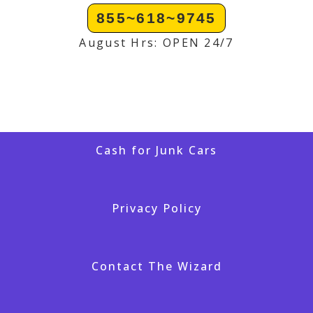
855~618~9745
August Hrs: OPEN 24/7
Cash for Junk Cars
Privacy Policy
Contact The Wizard