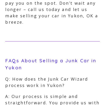
pay you on the spot. Don’t wait any
longer – call us today and let us
make selling your car in Yukon, OK a
breeze.
FAQs About Selling a Junk Car in
Yukon
Q: How does the Junk Car Wizard
process work in Yukon?
A: Our process is simple and
straightforward. You provide us with