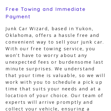
Free Towing and Immediate
Payment
Junk Car Wizard, based in Yukon,
Oklahoma, offers a hassle free and
convenient way to sell your junk car.
With our free towing service, you
won’t have to worry about any
unexpected fees or burdensome last
minute surprises. We understand
that your time is valuable, so we will
work with you to schedule a pick up
time that suits your needs and at a
location of your choice. Our team of
experts will arrive promptly and
collect your vehicle, ensuring a