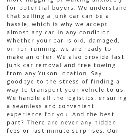
for potential buyers. We understand
that selling a junk car can be a
hassle, which is why we accept
almost any car in any condition.
Whether your car is old, damaged,
or non running, we are ready to
make an offer. We also provide fast
junk car removal and free towing
from any Yukon location. Say
goodbye to the stress of finding a
way to transport your vehicle to us.
We handle all the logistics, ensuring
a seamless and convenient
experience for you. And the best
part? There are never any hidden
fees or last minute surprises. Our