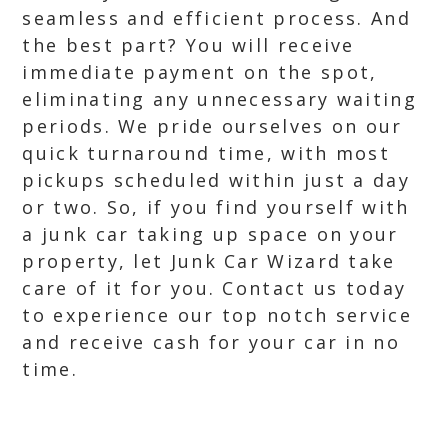
seamless and efficient process. And
the best part? You will receive
immediate payment on the spot,
eliminating any unnecessary waiting
periods. We pride ourselves on our
quick turnaround time, with most
pickups scheduled within just a day
or two. So, if you find yourself with
a junk car taking up space on your
property, let Junk Car Wizard take
care of it for you. Contact us today
to experience our top notch service
and receive cash for your car in no
time.