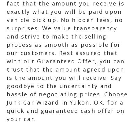
fact that the amount you receive is
exactly what you will be paid upon
vehicle pick up. No hidden fees, no
surprises. We value transparency
and strive to make the selling
process as smooth as possible for
our customers. Rest assured that
with our Guaranteed Offer, you can
trust that the amount agreed upon
is the amount you will receive. Say
goodbye to the uncertainty and
hassle of negotiating prices. Choose
Junk Car Wizard in Yukon, OK, for a
quick and guaranteed cash offer on
your car.