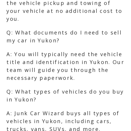
the vehicle pickup and towing of
your vehicle at no additional cost to
you.
Q: What documents do I need to sell
my car in Yukon?
A: You will typically need the vehicle
title and identification in Yukon. Our
team will guide you through the
necessary paperwork.
Q: What types of vehicles do you buy
in Yukon?
A: Junk Car Wizard buys all types of
vehicles in Yukon, including cars,
trucks, vans, SUVs, and more.