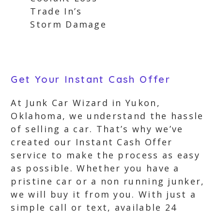
Trade In’s
Storm Damage
Get Your Instant Cash Offer
At Junk Car Wizard in Yukon,
Oklahoma, we understand the hassle
of selling a car. That’s why we’ve
created our Instant Cash Offer
service to make the process as easy
as possible. Whether you have a
pristine car or a non running junker,
we will buy it from you. With just a
simple call or text, available 24