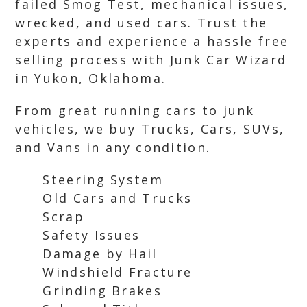
failed Smog Test, mechanical issues,
wrecked, and used cars. Trust the
experts and experience a hassle free
selling process with Junk Car Wizard
in Yukon, Oklahoma.
From great running cars to junk
vehicles, we buy Trucks, Cars, SUVs,
and Vans in any condition.
Steering System
Old Cars and Trucks
Scrap
Safety Issues
Damage by Hail
Windshield Fracture
Grinding Brakes