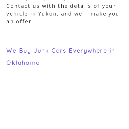
Contact us with the details of your
vehicle in Yukon, and we’ll make you
an offer.
We Buy Junk Cars Everywhere in
Oklahoma