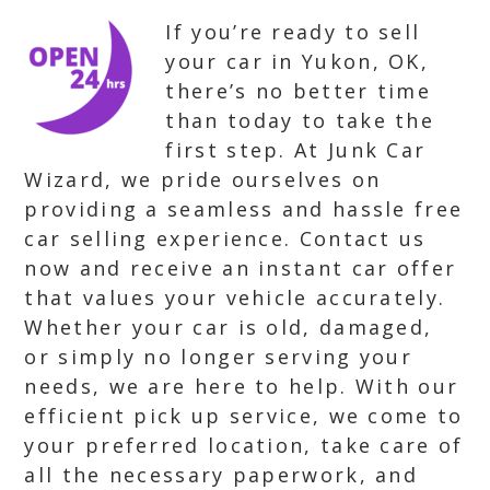
If you’re ready to sell
your car in Yukon, OK,
there’s no better time
than today to take the
first step. At Junk Car
Wizard, we pride ourselves on
providing a seamless and hassle free
car selling experience. Contact us
now and receive an instant car offer
that values your vehicle accurately.
Whether your car is old, damaged,
or simply no longer serving your
needs, we are here to help. With our
efficient pick up service, we come to
your preferred location, take care of
all the necessary paperwork, and