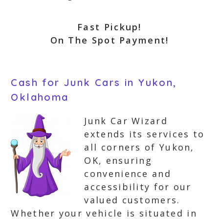
Fast Pickup!
On The Spot Payment!
Cash for Junk Cars in Yukon,
Oklahoma
Junk Car Wizard
extends its services to
all corners of Yukon,
OK, ensuring
convenience and
accessibility for our
valued customers.
Whether your vehicle is situated in