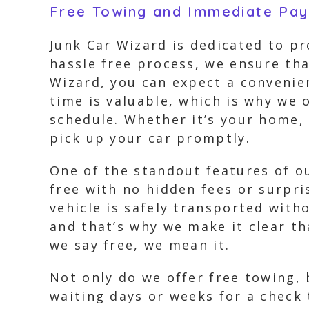
Free Towing and Immediate Pa
Junk Car Wizard is dedicated to pr
hassle free process, we ensure tha
Wizard, you can expect a convenie
time is valuable, which is why we 
schedule. Whether it’s your home, 
pick up your car promptly.
One of the standout features of ou
free with no hidden fees or surpri
vehicle is safely transported with
and that’s why we make it clear t
we say free, we mean it.
Not only do we offer free towing,
waiting days or weeks for a check 