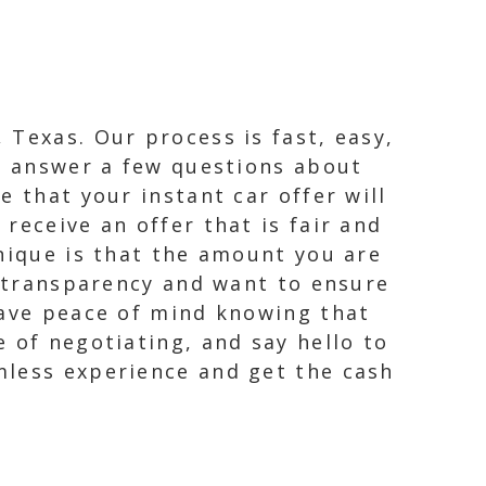
 Texas. Our process is fast, easy,
ly answer a few questions about
 that your instant car offer will
receive an offer that is fair and
unique is that the amount you are
n transparency and want to ensure
have peace of mind knowing that
 of negotiating, and say hello to
mless experience and get the cash