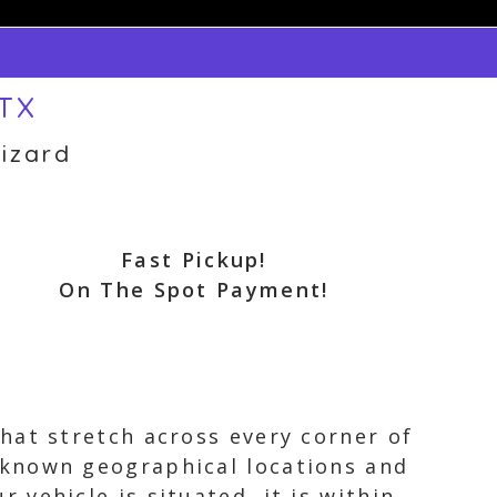
 TX
izard
Fast Pickup!
On The Spot Payment!
hat stretch across every corner of
 known geographical locations and
vehicle is situated, it is within