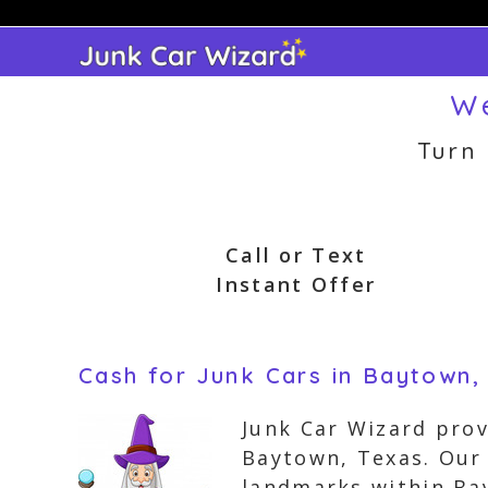
Skip
to
content
We
Turn
Call or Text
Instant Offer
Cash for Junk Cars in Baytown,
Junk Car Wizard prov
Baytown, Texas. Our
landmarks within Bay