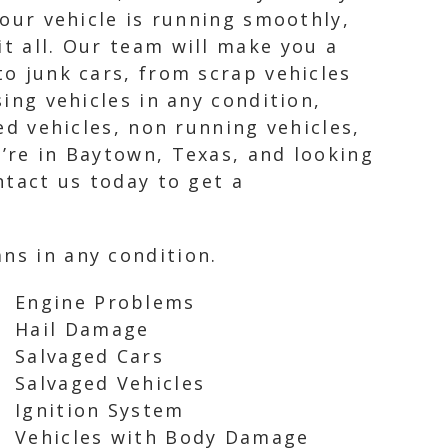
your vehicle is running smoothly,
it all. Our team will make you a
to junk cars, from scrap vehicles
sing vehicles in any condition,
led vehicles, non running vehicles,
u’re in Baytown, Texas, and looking
ntact us today to get a
ns in any condition.
Engine Problems
Hail Damage
Salvaged Cars
Salvaged Vehicles
Ignition System
Vehicles with Body Damage