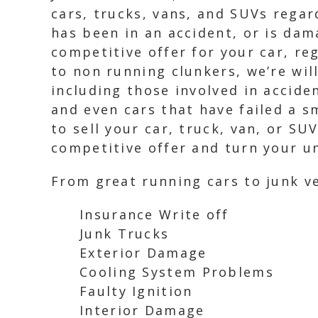
cars, trucks, vans, and SUVs regard
has been in an accident, or is dam
competitive offer for your car, re
to non running clunkers, we’re will
including those involved in acciden
and even cars that have failed a s
to sell your car, truck, van, or SU
competitive offer and turn your un
From great running cars to junk ve
Insurance Write off
Junk Trucks
Exterior Damage
Cooling System Problems
Faulty Ignition
Interior Damage