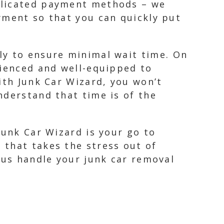
plicated payment methods – we
yment so that you can quickly put
ly to ensure minimal wait time. On
rienced and well-equipped to
ith Junk Car Wizard, you won’t
nderstand that time is of the
Junk Car Wizard is your go to
 that takes the stress out of
 us handle your junk car removal