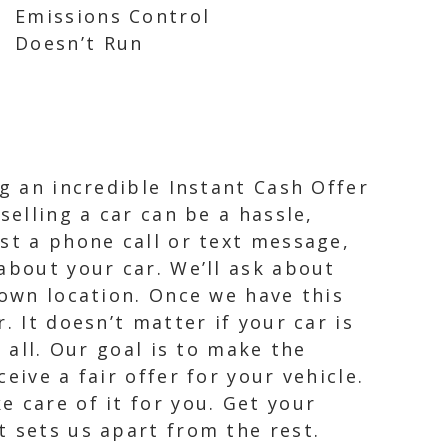
Emissions Control
Doesn’t Run
ng an incredible Instant Cash Offer
selling a car can be a hassle,
st a phone call or text message,
about your car. We’ll ask about
town location. Once we have this
. It doesn’t matter if your car is
 all. Our goal is to make the
eive a fair offer for your vehicle.
 care of it for you. Get your
t sets us apart from the rest.