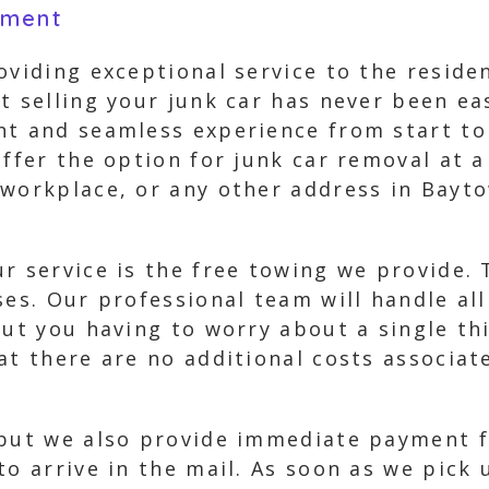
yment
oviding exceptional service to the reside
t selling your junk car has never been e
nt and seamless experience from start to
offer the option for junk car removal at a
workplace, or any other address in Bayto
r service is the free towing we provide. 
ses. Our professional team will handle all
out you having to worry about a single th
hat there are no additional costs associa
 but we also provide immediate payment f
to arrive in the mail. As soon as we pick 