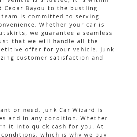
 Cedar Bayou to the bustling
 team is committed to serving
onvenience. Whether your car is
utskirts, we guarantee a seamless
st that we will handle all the
titive offer for your vehicle. Junk
izing customer satisfaction and
want or need, Junk Car Wizard is
pes and in any condition. Whether
rn it into quick cash for you. At
 conditions, which is why we buy