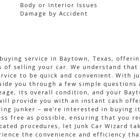
Body or Interior Issues
Damage by Accident
 buying service in Baytown, Texas, offeri
 of selling your car. We understand that 
rvice to be quick and convenient. With ju
guide you through a few simple questions 
eage, its overall condition, and your Bay
ll provide you with an instant cash offer
ing junker – we’re interested in buying it
s free as possible, ensuring that you rec
ated procedures, let Junk Car Wizard take
ience the convenience and efficiency tha