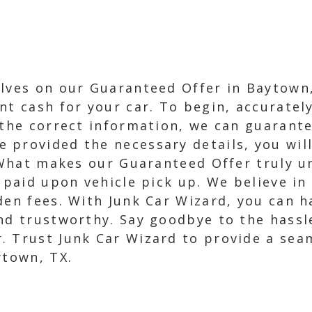
lves on our Guaranteed Offer in Baytown,
nt cash for your car. To begin, accurate
 the correct information, we can guarantee
provided the necessary details, you will 
. What makes our Guaranteed Offer truly 
e paid upon vehicle pick up. We believe i
dden fees. With Junk Car Wizard, you can 
nd trustworthy. Say goodbye to the hassle
. Trust Junk Car Wizard to provide a sea
ytown, TX.