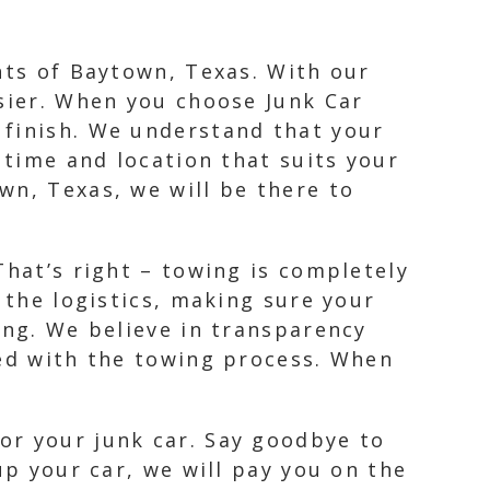
nts of Baytown, Texas. With our
asier. When you choose Junk Car
 finish. We understand that your
 time and location that suits your
wn, Texas, we will be there to
That’s right – towing is completely
 the logistics, making sure your
ing. We believe in transparency
ted with the towing process. When
or your junk car. Say goodbye to
up your car, we will pay you on the