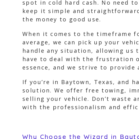
spot in cold hard cash. No need 
keep it simple and straightforwar
the money to good use.
When it comes to the timeframe fo
average, we can pick up your vehi
handle any situation, allowing us 
have to deal with the frustration 
essence, and we strive to provide
If you’re in Baytown, Texas, and h
solution. We offer free towing, i
selling your vehicle. Don’t waste 
with the professionalism and effic
Why Choose the Wizard in Bayt