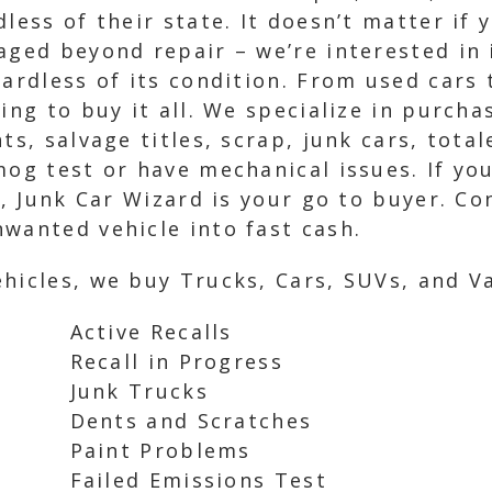
less of their state. It doesn’t matter if 
aged beyond repair – we’re interested in 
gardless of its condition. From used cars 
ing to buy it all. We specialize in purcha
ts, salvage titles, scrap, junk cars, tota
mog test or have mechanical issues. If yo
V, Junk Car Wizard is your go to buyer. Co
wanted vehicle into fast cash.
hicles, we buy Trucks, Cars, SUVs, and Va
Active Recalls
Recall in Progress
Junk Trucks
Dents and Scratches
Paint Problems
Failed Emissions Test