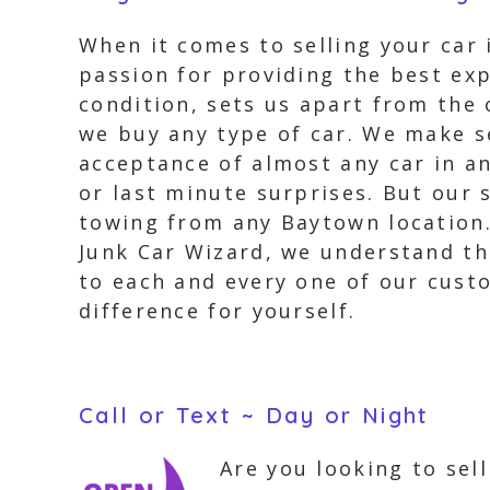
When it comes to selling your car 
passion for providing the best exp
condition, sets us apart from the
we buy any type of car. We make se
acceptance of almost any car in an
or last minute surprises. But our 
towing from any Baytown location.
Junk Car Wizard, we understand the
to each and every one of our cust
difference for yourself.
Call or Text ~ Day or Night
Are you looking to sel