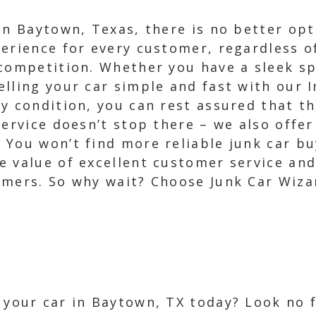
in Baytown, Texas, there is no better op
erience for every customer, regardless of
 competition. Whether you have a sleek sp
lling your car simple and fast with our I
y condition, you can rest assured that th
service doesn’t stop there – we also offer
 You won’t find more reliable junk car bu
 value of excellent customer service and
omers. So why wait? Choose Junk Car Wiza
l your car in Baytown, TX today? Look no 