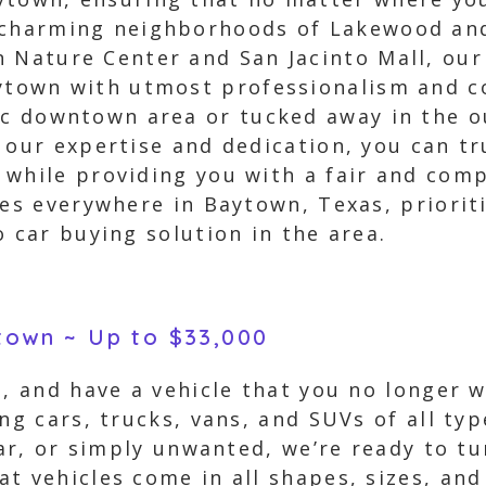
 charming neighborhoods of Lakewood and
 Nature Center and San Jacinto Mall, our
ytown with utmost professionalism and c
ic downtown area or tucked away in the o
 our expertise and dedication, you can tru
while providing you with a fair and compe
ces everywhere in Baytown, Texas, priorit
o car buying solution in the area.
ytown ~ Up to $33,000
s, and have a vehicle that you no longer 
ing cars, trucks, vans, and SUVs of all ty
car, or simply unwanted, we’re ready to tu
t vehicles come in all shapes, sizes, and