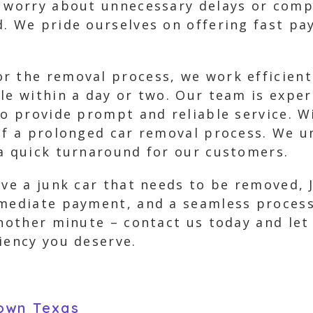
to worry about unnecessary delays or com
d. We pride ourselves on offering fast pa
r the removal process, we work efficient
cle within a day or two. Our team is expe
to provide prompt and reliable service. W
of a prolonged car removal process. We u
 a quick turnaround for our customers.
ave a junk car that needs to be removed, 
mmediate payment, and a seamless process
another minute – contact us today and let
iency you deserve.
own Texas