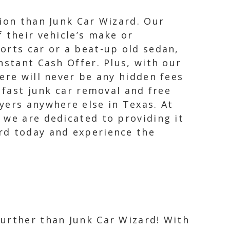
tion than Junk Car Wizard. Our
 their vehicle’s make or
orts car or a beat-up old sedan,
nstant Cash Offer. Plus, with our
ere will never be any hidden fees
 fast junk car removal and free
yers anywhere else in Texas. At
 we are dedicated to providing it
rd today and experience the
further than Junk Car Wizard! With