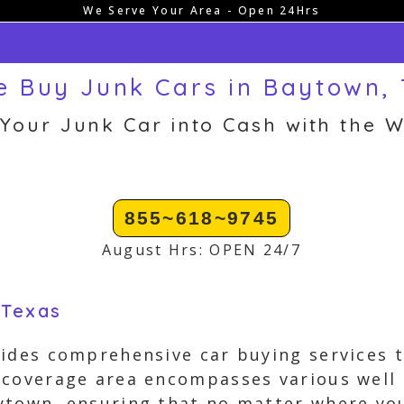
We Serve Your Area - Open 24Hrs
 Buy Junk Cars in Baytown,
 Your Junk Car into Cash with the W
855~618~9745
August Hrs: OPEN 24/7
 Texas
ides comprehensive car buying services t
 coverage area encompasses various well
town, ensuring that no matter where your 