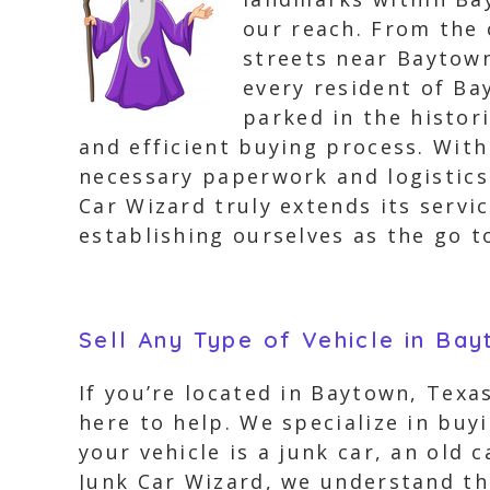
our reach. From the
streets near Baytown
every resident of Ba
parked in the histor
and efficient buying process. With
necessary paperwork and logistics 
Car Wizard truly extends its servi
establishing ourselves as the go t
Sell Any Type of Vehicle in Ba
If you’re located in Baytown, Texa
here to help. We specialize in buy
your vehicle is a junk car, an old 
Junk Car Wizard, we understand tha