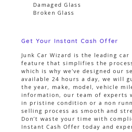
Damaged Glass
Broken Glass
Get Your Instant Cash Offer
Junk Car Wizard is the leading car
feature that simplifies the process
which is why we’ve designed our se
available 24 hours a day, we will 
the year, make, model, vehicle mil
information, our team of experts wi
in pristine condition or a non runn
selling process as smooth and stres
Don’t waste your time with complic
Instant Cash Offer today and exper