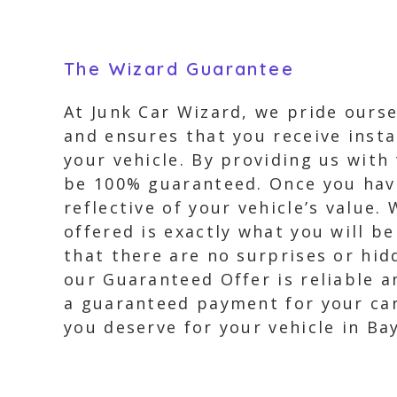
The Wizard Guarantee
At Junk Car Wizard, we pride ourse
and ensures that you receive insta
your vehicle. By providing us with
be 100% guaranteed. Once you have 
reflective of your vehicle’s value
offered is exactly what you will b
that there are no surprises or hi
our Guaranteed Offer is reliable a
a guaranteed payment for your car
you deserve for your vehicle in Ba