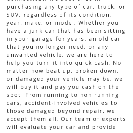
purchasing any type of car, truck, or
SUV, regardless of its condition,
year, make, or model. Whether you
have a junk car that has been sitting
in your garage for years, an old car
that you no longer need, or any
unwanted vehicle, we are here to
help you turn it into quick cash. No
matter how beat up, broken down,
or damaged your vehicle may be, we
will buy it and pay you cash on the
spot. From running to non running
cars, accident-involved vehicles to
those damaged beyond repair, we
accept them all. Our team of experts
will evaluate your car and provide