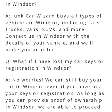
in Windsor?
A: Junk Car Wizard buys all types of
vehicles in Windsor, including cars,
trucks, vans, SUVs, and more.
Contact us in Windsor with the
details of your vehicle, and we’ll
make you an offer.
Q: What if I have lost my car keys or
registration in Windsor?
A: No worries! We can still buy your
car in Windsor even if you have lost
your keys or registration. As long as
you can provide proof of ownership
in Windsor, we are able to proceed