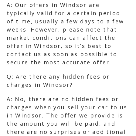
A: Our offers in Windsor are
typically valid for a certain period
of time, usually a few days to a few
weeks. However, please note that
market conditions can affect the
offer in Windsor, so it’s best to
contact us as soon as possible to
secure the most accurate offer.
Q: Are there any hidden fees or
charges in Windsor?
A: No, there are no hidden fees or
charges when you sell your car to us
in Windsor. The offer we provide is
the amount you will be paid, and
there are no surprises or additional