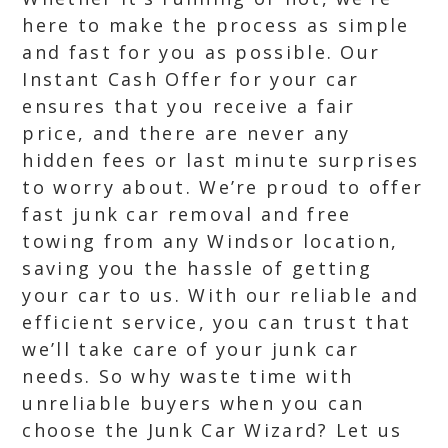
here to make the process as simple
and fast for you as possible. Our
Instant Cash Offer for your car
ensures that you receive a fair
price, and there are never any
hidden fees or last minute surprises
to worry about. We’re proud to offer
fast junk car removal and free
towing from any Windsor location,
saving you the hassle of getting
your car to us. With our reliable and
efficient service, you can trust that
we’ll take care of your junk car
needs. So why waste time with
unreliable buyers when you can
choose the Junk Car Wizard? Let us