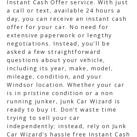
Instant Cash Offer service. With just
a call or text, available 24 hours a
day, you can receive an instant cash
offer for your car. No need for
extensive paperwork or lengthy
negotiations. Instead, you’ll be
asked a few straightforward
questions about your vehicle,
including its year, make, model,
mileage, condition, and your
Windsor location. Whether your car
is in pristine condition or a non
running junker, Junk Car Wizard is
ready to buy it. Don’t waste time
trying to sell your car
independently; instead, rely on Junk
Car Wizard’s hassle free Instant Cash