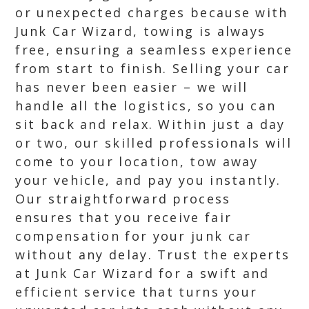
or unexpected charges because with
Junk Car Wizard, towing is always
free, ensuring a seamless experience
from start to finish. Selling your car
has never been easier – we will
handle all the logistics, so you can
sit back and relax. Within just a day
or two, our skilled professionals will
come to your location, tow away
your vehicle, and pay you instantly.
Our straightforward process
ensures that you receive fair
compensation for your junk car
without any delay. Trust the experts
at Junk Car Wizard for a swift and
efficient service that turns your