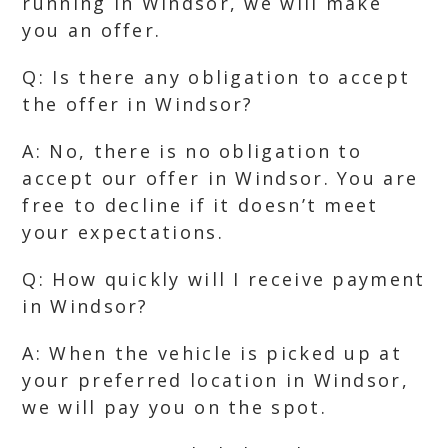
running in Windsor, we will make
you an offer.
Q: Is there any obligation to accept
the offer in Windsor?
A: No, there is no obligation to
accept our offer in Windsor. You are
free to decline if it doesn’t meet
your expectations.
Q: How quickly will I receive payment
in Windsor?
A: When the vehicle is picked up at
your preferred location in Windsor,
we will pay you on the spot.