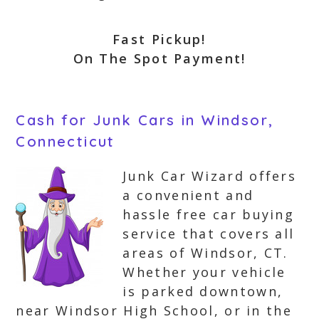
Fast Pickup!
On The Spot Payment!
Cash for Junk Cars in Windsor,
Connecticut
Junk Car Wizard offers
a convenient and
hassle free car buying
service that covers all
areas of Windsor, CT.
Whether your vehicle
is parked downtown,
near Windsor High School, or in the