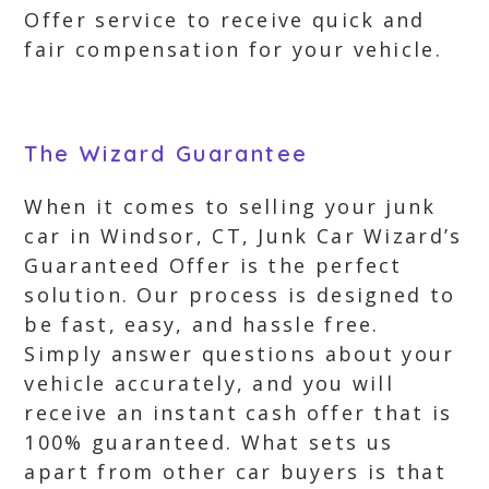
Offer service to receive quick and
fair compensation for your vehicle.
The Wizard Guarantee
When it comes to selling your junk
car in Windsor, CT, Junk Car Wizard’s
Guaranteed Offer is the perfect
solution. Our process is designed to
be fast, easy, and hassle free.
Simply answer questions about your
vehicle accurately, and you will
receive an instant cash offer that is
100% guaranteed. What sets us
apart from other car buyers is that