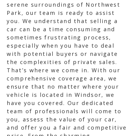
serene surroundings of Northwest
Park, our team is ready to assist
you. We understand that selling a
car can be a time consuming and
sometimes frustrating process,
especially when you have to deal
with potential buyers or navigate
the complexities of private sales.
That’s where we come in. With our
comprehensive coverage area, we
ensure that no matter where your
vehicle is located in Windsor, we
have you covered. Our dedicated
team of professionals will come to
you, assess the value of your car,
and offer you a fair and competitive
price. From the charming