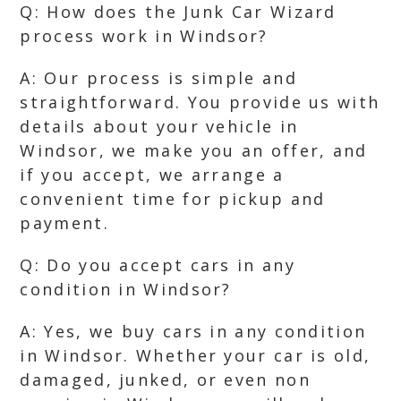
Q: How does the Junk Car Wizard
process work in Windsor?
A: Our process is simple and
straightforward. You provide us with
details about your vehicle in
Windsor, we make you an offer, and
if you accept, we arrange a
convenient time for pickup and
payment.
Q: Do you accept cars in any
condition in Windsor?
A: Yes, we buy cars in any condition
in Windsor. Whether your car is old,
damaged, junked, or even non