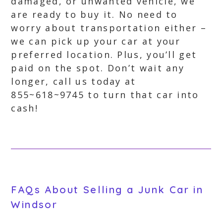
damaged, or unwanted vehicle, we
are ready to buy it. No need to
worry about transportation either –
we can pick up your car at your
preferred location. Plus, you’ll get
paid on the spot. Don’t wait any
longer, call us today at
855~618~9745 to turn that car into
cash!
FAQs About Selling a Junk Car in
Windsor