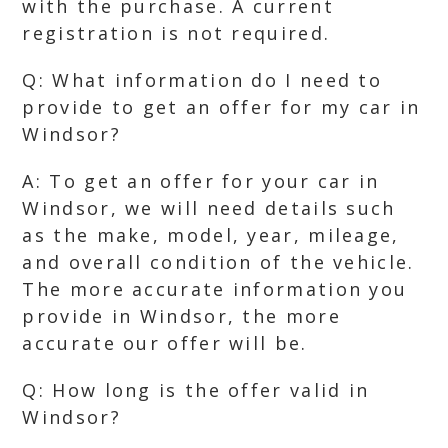
with the purchase. A current
registration is not required.
Q: What information do I need to
provide to get an offer for my car in
Windsor?
A: To get an offer for your car in
Windsor, we will need details such
as the make, model, year, mileage,
and overall condition of the vehicle.
The more accurate information you
provide in Windsor, the more
accurate our offer will be.
Q: How long is the offer valid in
Windsor?