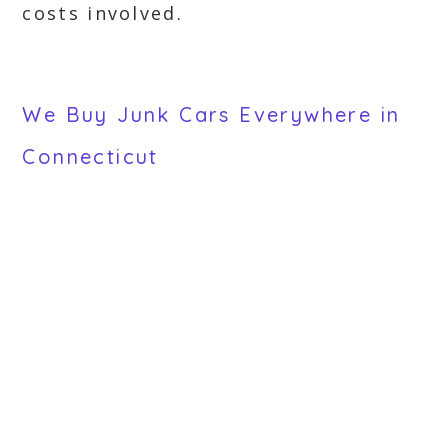
costs involved.
We Buy Junk Cars Everywhere in
Connecticut