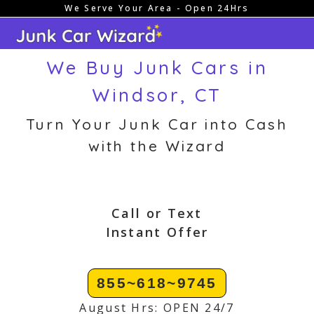
We Serve Your Area - Open 24Hrs
Skip
to
content
We Buy Junk Cars in
Windsor, CT
Turn Your Junk Car into Cash
with the Wizard
Call or Text
Instant Offer
855~618~9745
August Hrs: OPEN 24/7