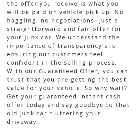
the offer you receive is what you
will be paid on vehicle pick up. No
haggling, no negotiations, just a
straightforward and fair offer for
your junk car. We understand the
importance of transparency and
ensuring our customers feel
confident in the selling process.
With our Guaranteed Offer, you can
trust that you are getting the best
value for your vehicle. So why wait?
Get your guaranteed instant cash
offer today and say goodbye to that
old junk car cluttering your
driveway.