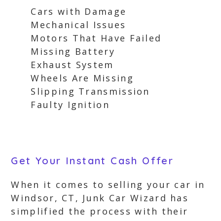
Cars with Damage
Mechanical Issues
Motors That Have Failed
Missing Battery
Exhaust System
Wheels Are Missing
Slipping Transmission
Faulty Ignition
Get Your Instant Cash Offer
When it comes to selling your car in
Windsor, CT, Junk Car Wizard has
simplified the process with their