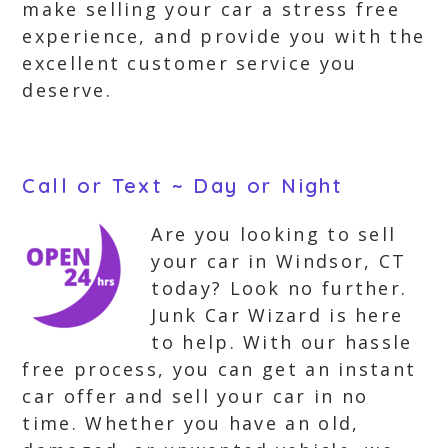
make selling your car a stress free
experience, and provide you with the
excellent customer service you
deserve.
Call or Text ~ Day or Night
Are you looking to sell
your car in Windsor, CT
today? Look no further.
Junk Car Wizard is here
to help. With our hassle
free process, you can get an instant
car offer and sell your car in no
time. Whether you have an old,