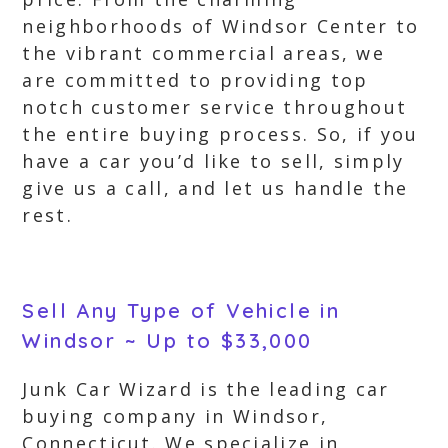
neighborhoods of Windsor Center to
the vibrant commercial areas, we
are committed to providing top
notch customer service throughout
the entire buying process. So, if you
have a car you’d like to sell, simply
give us a call, and let us handle the
rest.
Sell Any Type of Vehicle in
Windsor ~ Up to $33,000
Junk Car Wizard is the leading car
buying company in Windsor,
Connecticut. We specialize in