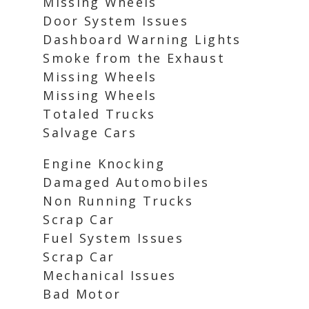
Missing Wheels
Door System Issues
Dashboard Warning Lights
Smoke from the Exhaust
Missing Wheels
Missing Wheels
Totaled Trucks
Salvage Cars
Engine Knocking
Damaged Automobiles
Non Running Trucks
Scrap Car
Fuel System Issues
Scrap Car
Mechanical Issues
Bad Motor