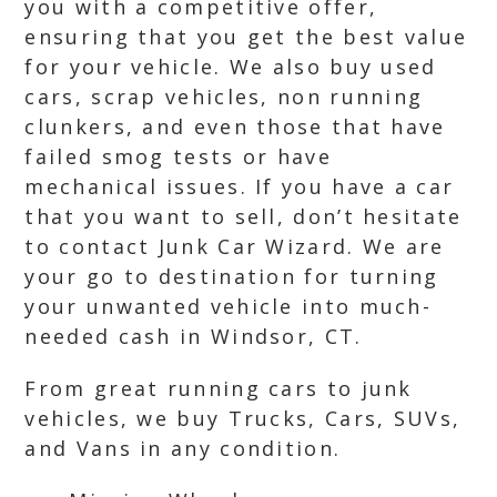
you with a competitive offer,
ensuring that you get the best value
for your vehicle. We also buy used
cars, scrap vehicles, non running
clunkers, and even those that have
failed smog tests or have
mechanical issues. If you have a car
that you want to sell, don’t hesitate
to contact Junk Car Wizard. We are
your go to destination for turning
your unwanted vehicle into much-
needed cash in Windsor, CT.
From great running cars to junk
vehicles, we buy Trucks, Cars, SUVs,
and Vans in any condition.