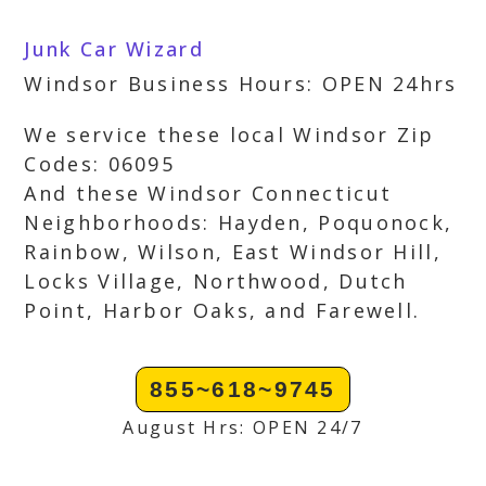
Junk Car Wizard
Windsor Business Hours: OPEN 24hrs
We service these local Windsor Zip
Codes: 06095
And these Windsor Connecticut
Neighborhoods: Hayden, Poquonock,
Rainbow, Wilson, East Windsor Hill,
Locks Village, Northwood, Dutch
Point, Harbor Oaks, and Farewell.
855~618~9745
August Hrs: OPEN 24/7