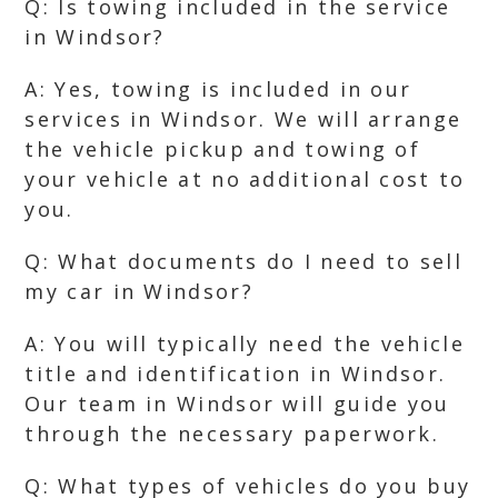
Q: Is towing included in the service
in Windsor?
A: Yes, towing is included in our
services in Windsor. We will arrange
the vehicle pickup and towing of
your vehicle at no additional cost to
you.
Q: What documents do I need to sell
my car in Windsor?
A: You will typically need the vehicle
title and identification in Windsor.
Our team in Windsor will guide you
through the necessary paperwork.
Q: What types of vehicles do you buy