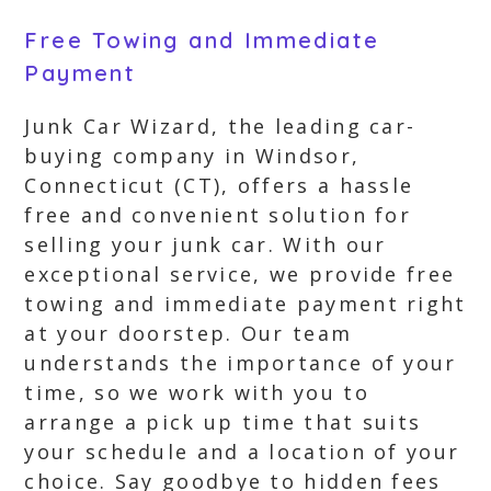
Free Towing and Immediate
Payment
Junk Car Wizard, the leading car-
buying company in Windsor,
Connecticut (CT), offers a hassle
free and convenient solution for
selling your junk car. With our
exceptional service, we provide free
towing and immediate payment right
at your doorstep. Our team
understands the importance of your
time, so we work with you to
arrange a pick up time that suits
your schedule and a location of your
choice. Say goodbye to hidden fees