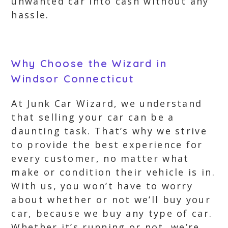
unwanted car into cash without any
hassle.
Why Choose the Wizard in
Windsor Connecticut
At Junk Car Wizard, we understand
that selling your car can be a
daunting task. That’s why we strive
to provide the best experience for
every customer, no matter what
make or condition their vehicle is in.
With us, you won’t have to worry
about whether or not we’ll buy your
car, because we buy any type of car.
Whether it’s running or not, we’re