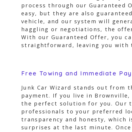
process through our Guaranteed Of
easy, but they are also guaranteed
vehicle, and our system will gener
haggling or negotiations, the offe
With our Guaranteed Offer, you ca
straightforward, leaving you with 
Free Towing and Immediate Pa
Junk Car Wizard stands out from t
payment. If you live in Brownville
the perfect solution for you. Our 
professionals to your preferred lo
transparency and honesty, which i
surprises at the last minute. Once 