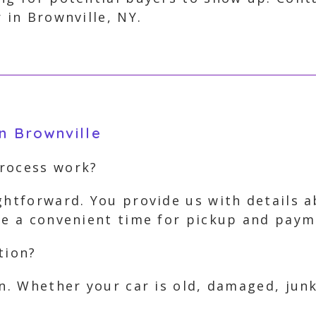
 in Brownville, NY.
n Brownville
process work?
ghtforward. You provide us with details 
nge a convenient time for pickup and paym
tion?
on. Whether your car is old, damaged, jun