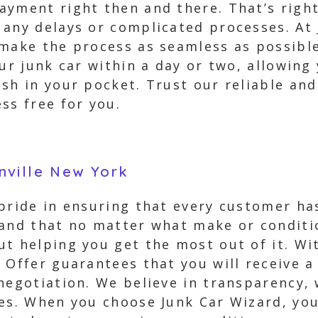
yment right then and there. That’s right 
 any delays or complicated processes. At
make the process as seamless as possible
our junk car within a day or two, allowing
ash in your pocket. Trust our reliable an
ss free for you.
nville New York
 pride in ensuring that every customer ha
and that no matter what make or condition
t helping you get the most out of it. With
 Offer guarantees that you will receive a
negotiation. We believe in transparency,
es. When you choose Junk Car Wizard, you