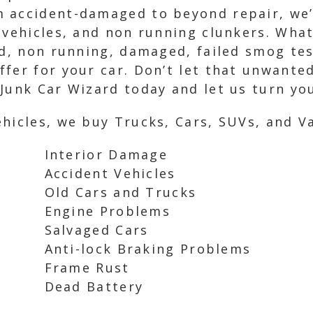
 accident-damaged to beyond repair, we’r
 vehicles, and non running clunkers. What
ed, non running, damaged, failed smog tes
fer for your car. Don’t let that unwanted 
Junk Car Wizard today and let us turn you
hicles, we buy Trucks, Cars, SUVs, and Va
Interior Damage
Accident Vehicles
Old Cars and Trucks
Engine Problems
Salvaged Cars
Anti-lock Braking Problems
Frame Rust
Dead Battery