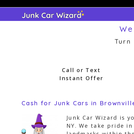
Skip
to
content
We 
Turn
Call or Text
Instant Offer
Cash for Junk Cars in Brownvil
Junk Car Wizard is y
NY. We take pride i
landmarks within the