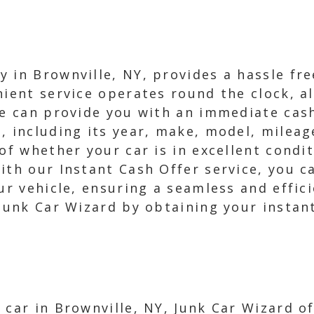
 in Brownville, NY, provides a hassle fre
nient service operates round the clock, al
we can provide you with an immediate cash 
, including its year, make, model, mileag
 of whether your car is in excellent condi
ith our Instant Cash Offer service, you c
ur vehicle, ensuring a seamless and effic
 Junk Car Wizard by obtaining your instan
 car in Brownville, NY, Junk Car Wizard o