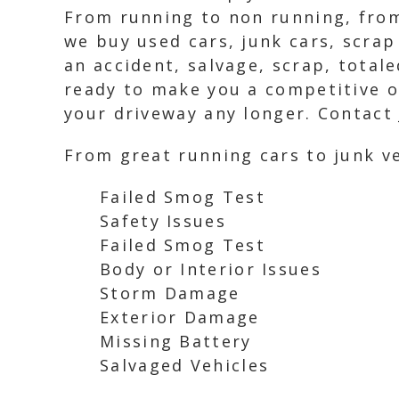
From running to non running, from
we buy used cars, junk cars, scrap
an accident, salvage, scrap, total
ready to make you a competitive of
your driveway any longer. Contact 
From great running cars to junk ve
Failed Smog Test
Safety Issues
Failed Smog Test
Body or Interior Issues
Storm Damage
Exterior Damage
Missing Battery
Salvaged Vehicles