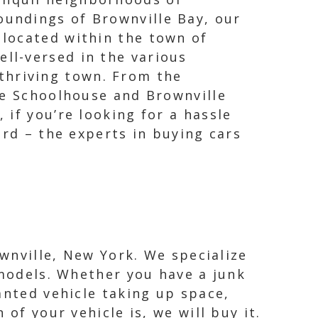
oundings of Brownville Bay, our
 located within the town of
ell-versed in the various
thriving town. From the
ne Schoolhouse and Brownville
if you’re looking for a hassle
ard – the experts in buying cars
ownville, New York. We specialize
 models. Whether you have a junk
anted vehicle taking up space,
of your vehicle is, we will buy it.