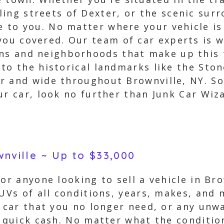
ing streets of Dexter, or the scenic surr
le to you. No matter where your vehicle is
you covered. Our team of car experts is w
ons and neighborhoods that make up this 
 to the historical landmarks like the Sto
 and wide throughout Brownville, NY. So, 
ur car, look no further than Junk Car Wiz
wnville ~ Up to $33,000
for anyone looking to sell a vehicle in Br
SUVs of all conditions, years, makes, and
d car that you no longer need, or any unw
 quick cash. No matter what the condition 