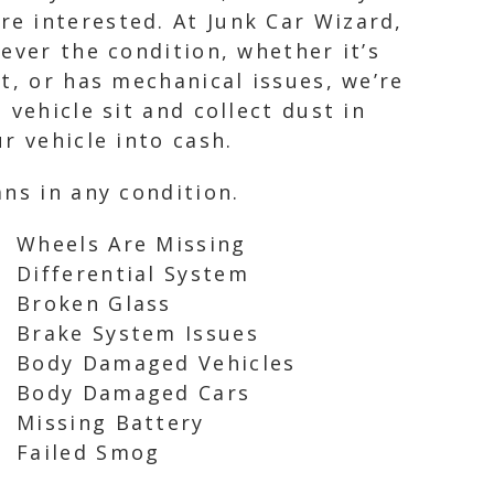
e interested. At Junk Car Wizard,
ever the condition, whether it’s
t, or has mechanical issues, we’re
vehicle sit and collect dust in
r vehicle into cash.
ns in any condition.
Wheels Are Missing
Differential System
Broken Glass
Brake System Issues
Body Damaged Vehicles
Body Damaged Cars
Missing Battery
Failed Smog