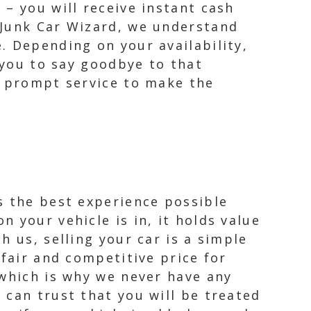
– you will receive instant cash
 Junk Car Wizard, we understand
. Depending on your availability,
 you to say goodbye to that
d prompt service to make the
s the best experience possible
 your vehicle is in, it holds value
 us, selling your car is a simple
 fair and competitive price for
 which is why we never have any
 can trust that you will be treated