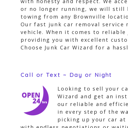
with honesty and respect. We accep
or no longer running, we will stil
towing from any Brownville locati
Our fast junk car removal service 
vehicle. When it comes to reliabl
providing you with excellent custo
Choose Junk Car Wizard for a hassl
Call or Text ~ Day or Night
Looking to sell your ca
Wizard and get an inst
our reliable and effic
in every step of the w
picking up your car at
with endless negotiations or wait