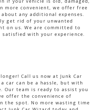
n if your vehicle is old, damaged,
en more convenient, we offer free
 about any additional expenses.
sly get rid of your unwanted
unt on us. We are committed to
 satisfied with your experience.
 longer! Call us now at Junk Car
 a car can be a hassle, but with
e. Our team is ready to assist you
we offer the convenience of
on the spot. No more wasting time
act Junk Car Wizard today and