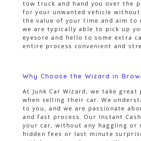
tow truck and hand you over the pa
for your unwanted vehicle without
the value of your time and aim to 
we are typically able to pick up y
eyesore and hello to some extra c
entire process convenient and stre
Why Choose the Wizard in Brow
At Junk Car Wizard, we take great
when selling their car. We underst
to you, and we are passionate abou
and fast process. Our Instant Cash
your car, without any haggling or 
hidden fees or last minute surpris