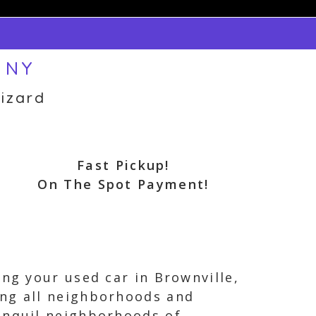
, NY
izard
Fast Pickup!
On The Spot Payment!
ing your used car in Brownville,
ing all neighborhoods and
anquil neighborhoods of