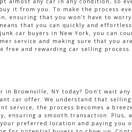
t almost any car in any condition, so eve
l buy it from you. To make the process ev
on, ensuring that you won’t have to worry
means that you can quickly and effortles
e junk car buyers in New York, you can co
mer service and making sure that you are
e free and rewarding car selling process.
r in Brownville, NY today? Don’t wait any
ant car offer. We understand that selling
ient service, the process becomes a breez
ay, ensuring a smooth transaction. Plus, 
 your preferred location and paying you 
ing for potential buyers to show up. Cont