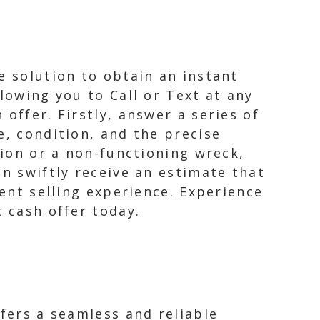
e solution to obtain an instant
lowing you to Call or Text at any
offer. Firstly, answer a series of
e, condition, and the precise
tion or a non-functioning wreck,
an swiftly receive an estimate that
ient selling experience. Experience
t cash offer today.
ffers a seamless and reliable