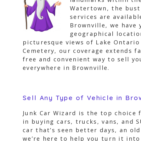
Watertown, the bustl
services are availab
Brownville, we have 
geographical locati
picturesque views of Lake Ontario
Cemetery, our coverage extends far
free and convenient way to sell yo
everywhere in Brownville.
Sell Any Type of Vehicle in Bro
Junk Car Wizard is the top choice 
in buying cars, trucks, vans, and 
car that’s seen better days, an ol
we’re here to help you turn it into