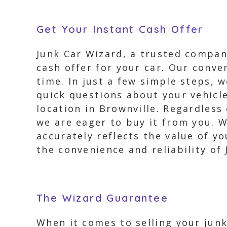
Get Your Instant Cash Offer
Junk Car Wizard, a trusted company
cash offer for your car. Our conve
time. In just a few simple steps, 
quick questions about your vehicle
location in Brownville. Regardless
we are eager to buy it from you. W
accurately reflects the value of yo
the convenience and reliability of
The Wizard Guarantee
When it comes to selling your junk