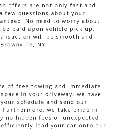
h offers are not only fast and
 a few questions about your
aranteed. No need to worry about
l be paid upon vehicle pick up.
ransaction will be smooth and
 Brownville, NY.
ice of free towing and immediate
p space in your driveway, we have
s your schedule and send our
. Furthermore, we take pride in
ly no hidden fees or unexpected
 efficiently load your car onto our