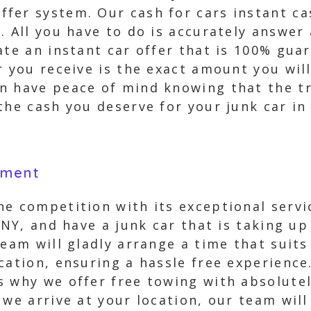
fer system. Our cash for cars instant cas
. All you have to do is accurately answer
ate an instant car offer that is 100% gu
r you receive is the exact amount you wil
n have peace of mind knowing that the t
the cash you deserve for your junk car in
yment
he competition with its exceptional serv
, NY, and have a junk car that is taking u
team will gladly arrange a time that suit
cation, ensuring a hassle free experience
s why we offer free towing with absolute
we arrive at your location, our team will