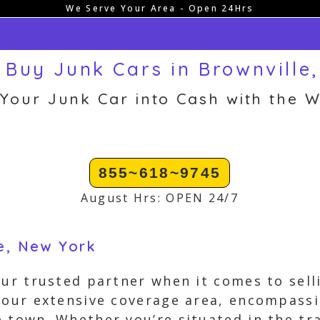
We Serve Your Area - Open 24Hrs
Buy Junk Cars in Brownville
 Your Junk Car into Cash with the W
855~618~9745
August Hrs: OPEN 24/7
le, New York
our trusted partner when it comes to sell
n our extensive coverage area, encompass
 town. Whether you’re situated in the tr