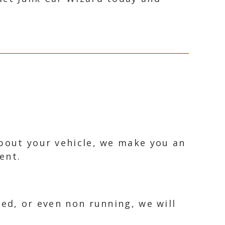
about your vehicle, we make you an
ent.
ked, or even non running, we will