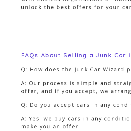
unlock the best offers for your car
FAQs About Selling a Junk Car i
Q: How does the Junk Car Wizard 
A: Our process is simple and strai
offer, and if you accept, we arra
Q: Do you accept cars in any condi
A: Yes, we buy cars in any conditi
make you an offer.