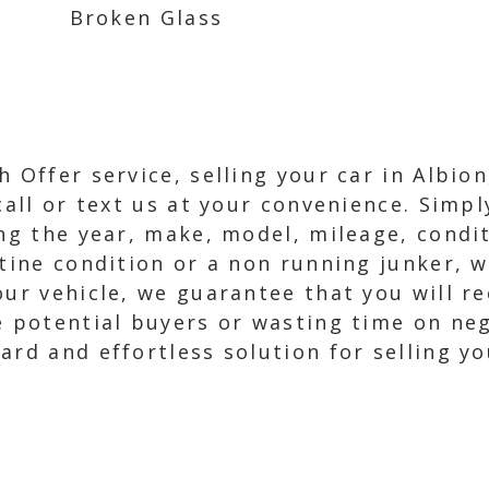
Broken Glass
h Offer service, selling your car in Albio
 call or text us at your convenience. Simp
ing the year, make, model, mileage, condit
stine condition or a non running junker, 
our vehicle, we guarantee that you will re
e potential buyers or wasting time on neg
rd and effortless solution for selling yo