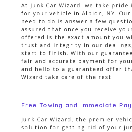
At Junk Car Wizard, we take pride 
for your vehicle in Albion, NY. Ou
need to do is answer a few questi
assured that once you receive you
offered is the exact amount you w
trust and integrity in our dealing
start to finish. With our guarante
fair and accurate payment for your
and hello to a guaranteed offer th
Wizard take care of the rest.
Free Towing and Immediate Pa
Junk Car Wizard, the premier vehic
solution for getting rid of your j