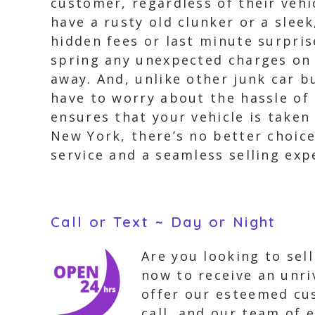
customer, regardless of their veh
have a rusty old clunker or a slee
hidden fees or last minute surpris
spring any unexpected charges on y
away. And, unlike other junk car b
have to worry about the hassle of 
ensures that your vehicle is taken 
New York, there’s no better choic
service and a seamless selling exp
Call or Text ~ Day or Night
Are you looking to sel
now to receive an unri
offer our esteemed cus
call, and our team of e