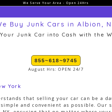
We Serve Your Area - Open 24Hrs
e Buy Junk Cars in Albion, 
 Your Junk Car into Cash with the W
855~618~9745
August Hrs: OPEN 24/7
New York
rstands that selling your car can be a da
simple and convenient as possible. Our s
n, NY, ensuring that no matter where your 