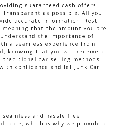
roviding guaranteed cash offers
d transparent as possible. All you
vide accurate information. Rest
d, meaning that the amount you are
e understand the importance of
with a seamless experience from
d, knowing that you will receive a
 traditional car selling methods
 with confidence and let Junk Car
a seamless and hassle free
valuable, which is why we provide a