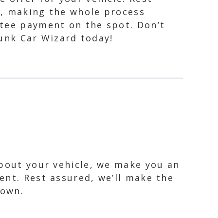
on, making the whole process
ntee payment on the spot. Don’t
Junk Car Wizard today!
about your vehicle, we make you an
ent. Rest assured, we’ll make the
town.