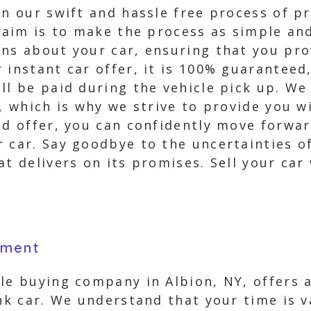
in our swift and hassle free process of p
r aim is to make the process as simple an
ons about your car, ensuring that you pro
r instant car offer, it is 100% guarantee
ill be paid during the vehicle pick up. W
s, which is why we strive to provide you 
ed offer, you can confidently move forwar
 car. Say goodbye to the uncertainties of
at delivers on its promises. Sell your car
yment
le buying company in Albion, NY, offers 
unk car. We understand that your time is 