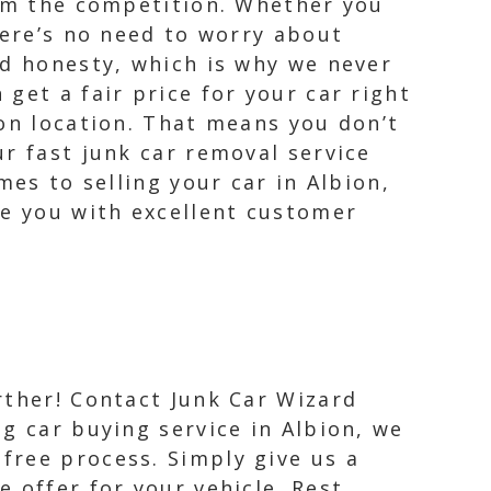
rom the competition. Whether you
here’s no need to worry about
nd honesty, which is why we never
get a fair price for your car right
ion location. That means you don’t
r fast junk car removal service
mes to selling your car in Albion,
de you with excellent customer
urther! Contact Junk Car Wizard
ng car buying service in Albion, we
free process. Simply give us a
e offer for your vehicle. Rest