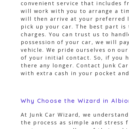
convenient service that includes 
will work with you to arrange a ti
will then arrive at your preferred
pick up your car. The best part is
charges. You can trust us to hand
possession of your car, we will pa
vehicle. We pride ourselves on our
of your initial contact. So, if you 
there any longer. Contact Junk Car
with extra cash in your pocket and 
Why Choose the Wizard in Albi
At Junk Car Wizard, we understand 
the process as simple and stress f