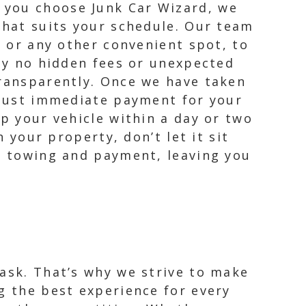
 you choose Junk Car Wizard, we
that suits your schedule. Our team
, or any other convenient spot, to
ely no hidden fees or unexpected
transparently. Once we have taken
, just immediate payment for your
up your vehicle within a day or two
n your property, don’t let it sit
he towing and payment, leaving you
task. That’s why we strive to make
g the best experience for every