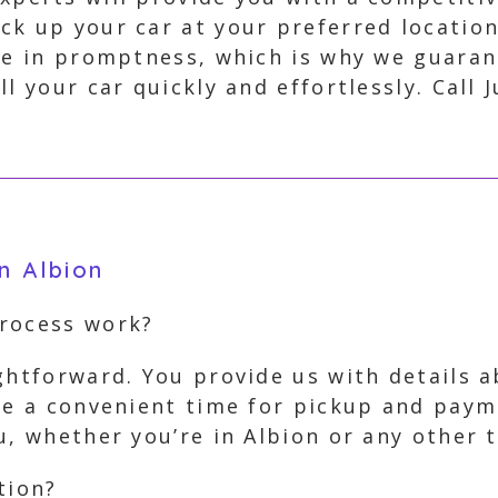
ick up your car at your preferred locati
eve in promptness, which is why we guara
l your car quickly and effortlessly. Call 
n Albion
process work?
ghtforward. You provide us with details 
ge a convenient time for pickup and paym
u, whether you’re in Albion or any other 
tion?