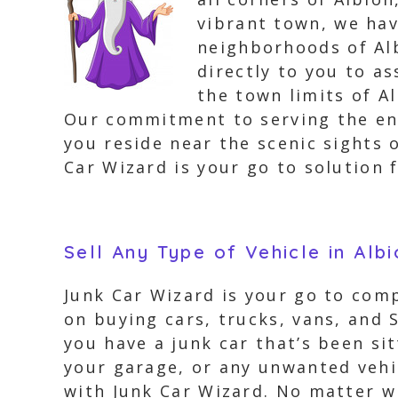
vibrant town, we hav
neighborhoods of Alb
directly to you to a
the town limits of A
Our commitment to serving the ent
you reside near the scenic sights 
Car Wizard is your go to solution f
Sell Any Type of Vehicle in Alb
Junk Car Wizard is your go to comp
on buying cars, trucks, vans, and 
you have a junk car that’s been si
your garage, or any unwanted vehic
with Junk Car Wizard. No matter wh