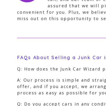
assured that we will p
convenient for you. Plus, we beli
miss out on this opportunity to sel
FAQs About Selling a Junk Car i
Q: How does the Junk Car Wizard 
A: Our process is simple and strai
offer, and if you accept, we arran
process as easy as possible for yo
Q: Do you accept cars in any condi