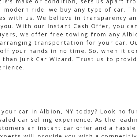
icle’s make or condition, sets us apart f
k, modern ride, we buy any type of car. T
es with us. We believe in transparency a
ou. With our Instant Cash Offer, you can 
uyers, we offer free towing from any Alb
arranging transportation for your car. Ou
off your hands in no time. So, when it co
e than Junk Car Wizard. Trust us to provi
erience.
l your car in Albion, NY today? Look no f
valed car selling experience. As the leadi
tomers an instant car offer and a hassle 
xperts will provide you with a competitiv