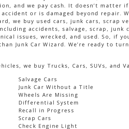
ion, and we pay cash. It doesn’t matter if
n accident or is damaged beyond repair. W
zard, we buy used cars, junk cars, scrap v
including accidents, salvage, scrap, junk 
cal issues, wrecked, and used. So, if you’
than Junk Car Wizard. We’re ready to tur
hicles, we buy Trucks, Cars, SUVs, and Va
Salvage Cars
Junk Car Without a Title
Wheels Are Missing
Differential System
Recall in Progress
Scrap Cars
Check Engine Light