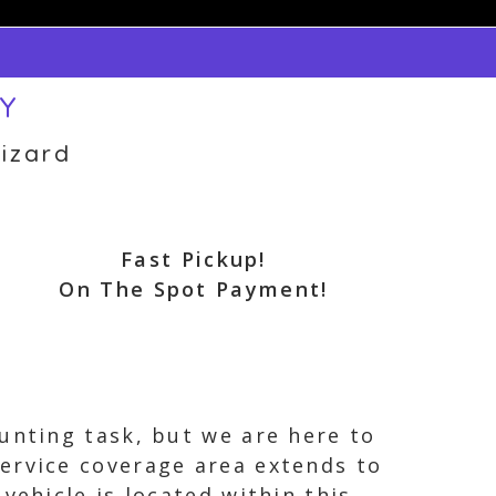
NY
izard
Fast Pickup!
On The Spot Payment!
unting task, but we are here to
ervice coverage area extends to
vehicle is located within this