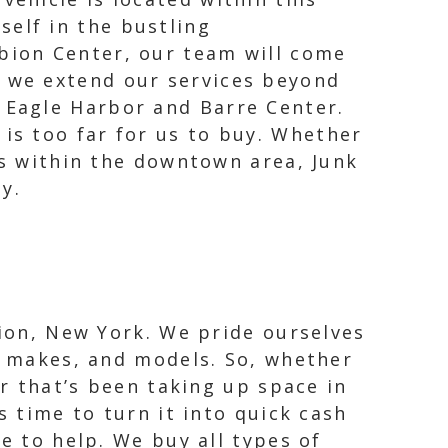
self in the bustling
lbion Center, our team will come
, we extend our services beyond
s Eagle Harbor and Barre Center.
is too far for us to buy. Whether
ks within the downtown area, Junk
y.
bion, New York. We pride ourselves
s, makes, and models. So, whether
ar that’s been taking up space in
s time to turn it into quick cash
e to help. We buy all types of