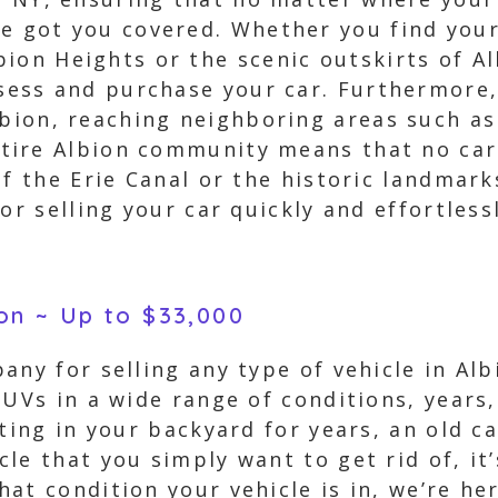
e got you covered. Whether you find your
ion Heights or the scenic outskirts of A
ssess and purchase your car. Furthermore
lbion, reaching neighboring areas such a
ire Albion community means that no car 
of the Erie Canal or the historic landmar
or selling your car quickly and effortlessl
ion ~ Up to $33,000
any for selling any type of vehicle in Al
SUVs in a wide range of conditions, year
tting in your backyard for years, an old c
le that you simply want to get rid of, it’
at condition your vehicle is in, we’re her