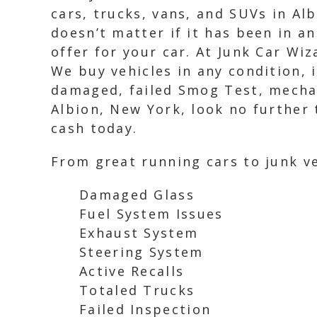
cars, trucks, vans, and SUVs in Alb
doesn’t matter if it has been in a
offer for your car. At Junk Car Wi
We buy vehicles in any condition, 
damaged, failed Smog Test, mechani
Albion, New York, look no further 
cash today.
From great running cars to junk ve
Damaged Glass
Fuel System Issues
Exhaust System
Steering System
Active Recalls
Totaled Trucks
Failed Inspection