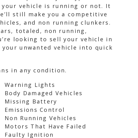
 your vehicle is running or not. It
e’ll still make you a competitive
ehicles, and non running clunkers.
cars, totaled, non running,
re looking to sell your vehicle in
n your unwanted vehicle into quick
ns in any condition.
Warning Lights
Body Damaged Vehicles
Missing Battery
Emissions Control
Non Running Vehicles
Motors That Have Failed
Faulty Ignition