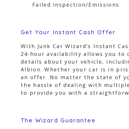
Failed Inspection/Emissions
Get Your Instant Cash Offer
With Junk Car Wizard’s Instant Cas
24-hour availability allows you to
details about your vehicle, includ
Albion. Whether your car is in pri
an offer. No matter the state of y
the hassle of dealing with multipl
to provide you with a straightforwa
The Wizard Guarantee