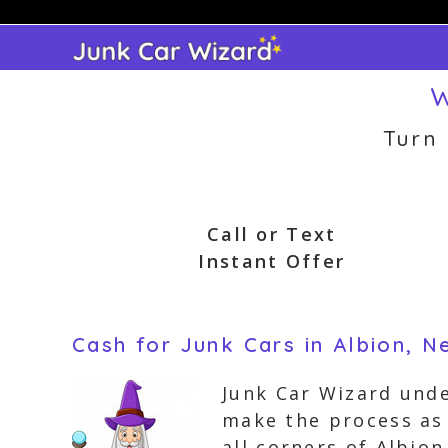
Skip
to
content
W
Turn
Call or Text
Instant Offer
Cash for Junk Cars in Albion, 
Junk Car Wizard unde
make the process as 
all corners of Albio