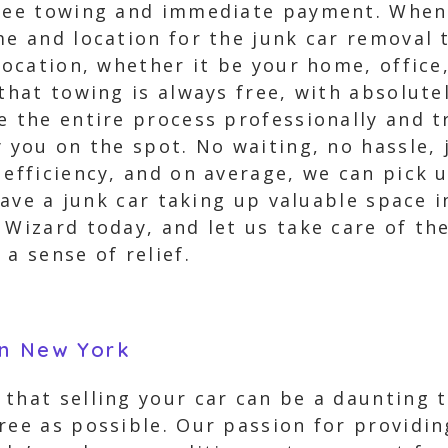
free towing and immediate payment. When
me and location for the junk car removal 
 location, whether it be your home, office
 that towing is always free, with absolut
le the entire process professionally and 
y you on the spot. No waiting, no hassle
 efficiency, and on average, we can pick 
have a junk car taking up valuable space i
 Wizard today, and let us take care of t
a sense of relief.
on New York
that selling your car can be a daunting 
ree as possible. Our passion for providin