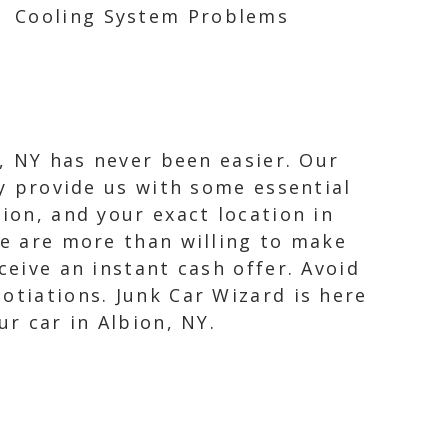
Cooling System Problems
n, NY has never been easier. Our
ly provide us with some essential
ion, and your exact location in
we are more than willing to make
ceive an instant cash offer. Avoid
otiations. Junk Car Wizard is here
ur car in Albion, NY.