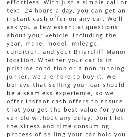
effortless. With just a simple call or
text, 24 hours a day, you can get an
instant cash offer on any car. We’ll
ask you a few essential questions
about your vehicle, including the
year, make, model, mileage,
condition, and your Briarcliff Manor
location. Whether your car is in
pristine condition or a non running
junker, we are here to buy it. We
believe that selling your car should
be a seamless experience, so we
offer instant cash offers to ensure
that you get the best value for your
vehicle without any delay. Don’t let
the stress and time consuming
process of selling your car hold you