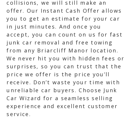
collisions, we will still make an
offer. Our Instant Cash Offer allows
you to get an estimate for your car
in just minutes. And once you
accept, you can count on us for fast
junk car removal and free towing
from any Briarcliff Manor location.
We never hit you with hidden fees or
surprises, so you can trust that the
price we offer is the price you’ll
receive. Don’t waste your time with
unreliable car buyers. Choose Junk
Car Wizard for a seamless selling
experience and excellent customer
service.