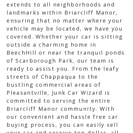
extends to all neighborhoods and
landmarks within Briarcliff Manor,
ensuring that no matter where your
vehicle may be located, we have you
covered. Whether your car is sitting
outside a charming home in
BeechHill or near the tranquil ponds
of Scarborough Park, our team is
ready to assist you. From the leafy
streets of Chappaqua to the
bustling commercial areas of
Pleasantville, Junk Car Wizard is
committed to serving the entire
Briarcliff Manor community. With
our convenient and hassle free car
buying process, you can easily sell
your car and receive top dollar, all