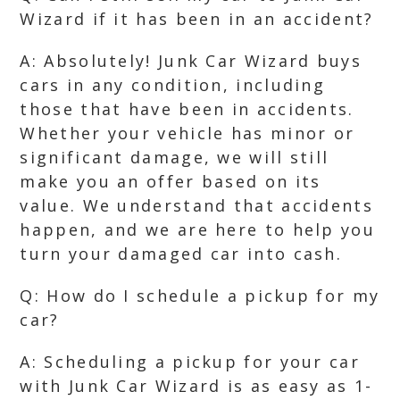
Wizard if it has been in an accident?
A: Absolutely! Junk Car Wizard buys
cars in any condition, including
those that have been in accidents.
Whether your vehicle has minor or
significant damage, we will still
make you an offer based on its
value. We understand that accidents
happen, and we are here to help you
turn your damaged car into cash.
Q: How do I schedule a pickup for my
car?
A: Scheduling a pickup for your car
with Junk Car Wizard is as easy as 1-