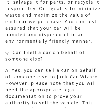
it, salvage it for parts, or recycle it
responsibly. Our goal is to minimize
waste and maximize the value of
each car we purchase. You can rest
assured that your car will be
handled and disposed of in an
environmentally friendly manner.
Q: Can I sell a car on behalf of
someone else?
A: Yes, you can sell a car on behalf
of someone else to Junk Car Wizard.
However, please note that you will
need the appropriate legal
documentation to prove your
authority to sell the vehicle. This