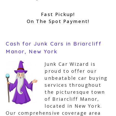
Fast Pickup!
On The Spot Payment!
Cash for Junk Cars in Briarcliff
Manor, New York
Junk Car Wizard is
proud to offer our
unbeatable car buying
services throughout
the picturesque town
of Briarcliff Manor,
located in New York.
Our comprehensive coverage area