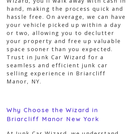
Wizard, you’ll walk away with cash in
hand, making the process quick and
hassle free. On average, we can have
your vehicle picked up within a day
or two, allowing you to declutter
your property and free up valuable
space sooner than you expected.
Trust in Junk Car Wizard for a
seamless and efficient junk car
selling experience in Briarcliff
Manor, NY.
Why Choose the Wizard in
Briarcliff Manor New York
At Junk Car Wizard, we understand