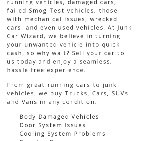
running vehicles, damaged cars,
failed Smog Test vehicles, those
with mechanical issues, wrecked
cars, and even used vehicles. At Junk
Car Wizard, we believe in turning
your unwanted vehicle into quick
cash, so why wait? Sell your car to
us today and enjoy a seamless,
hassle free experience.
From great running cars to junk
vehicles, we buy Trucks, Cars, SUVs,
and Vans in any condition.
Body Damaged Vehicles
Door System Issues
Cooling System Problems