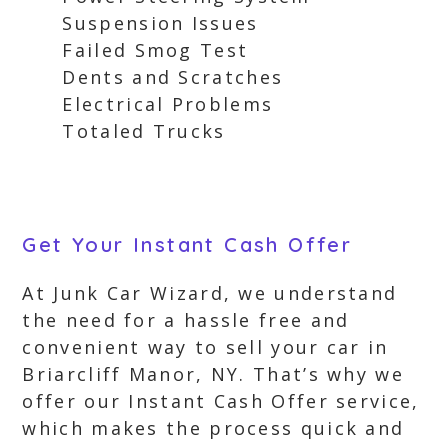
Suspension Issues
Failed Smog Test
Dents and Scratches
Electrical Problems
Totaled Trucks
Get Your Instant Cash Offer
At Junk Car Wizard, we understand
the need for a hassle free and
convenient way to sell your car in
Briarcliff Manor, NY. That’s why we
offer our Instant Cash Offer service,
which makes the process quick and