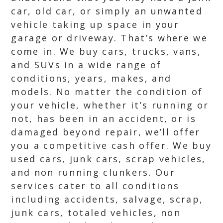
car, old car, or simply an unwanted
vehicle taking up space in your
garage or driveway. That’s where we
come in. We buy cars, trucks, vans,
and SUVs in a wide range of
conditions, years, makes, and
models. No matter the condition of
your vehicle, whether it’s running or
not, has been in an accident, or is
damaged beyond repair, we’ll offer
you a competitive cash offer. We buy
used cars, junk cars, scrap vehicles,
and non running clunkers. Our
services cater to all conditions
including accidents, salvage, scrap,
junk cars, totaled vehicles, non