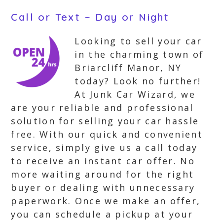
Call or Text ~ Day or Night
Looking to sell your car
in the charming town of
Briarcliff Manor, NY
today? Look no further!
At Junk Car Wizard, we
are your reliable and professional
solution for selling your car hassle
free. With our quick and convenient
service, simply give us a call today
to receive an instant car offer. No
more waiting around for the right
buyer or dealing with unnecessary
paperwork. Once we make an offer,
you can schedule a pickup at your