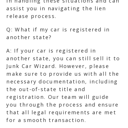
in handling these situations and can
assist you in navigating the lien
release process.
Q: What if my car is registered in
another state?
A: If your car is registered in
another state, you can still sell it to
Junk Car Wizard. However, please
make sure to provide us with all the
necessary documentation, including
the out-of-state title and
registration. Our team will guide
you through the process and ensure
that all legal requirements are met
for a smooth transaction.