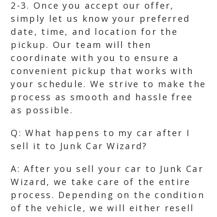
2-3. Once you accept our offer,
simply let us know your preferred
date, time, and location for the
pickup. Our team will then
coordinate with you to ensure a
convenient pickup that works with
your schedule. We strive to make the
process as smooth and hassle free
as possible.
Q: What happens to my car after I
sell it to Junk Car Wizard?
A: After you sell your car to Junk Car
Wizard, we take care of the entire
process. Depending on the condition
of the vehicle, we will either resell