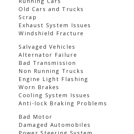
Running Cars
Old Cars and Trucks
Scrap
Exhaust System Issues
Windshield Fracture
Salvaged Vehicles
Alternator Failure
Bad Transmission
Non Running Trucks
Engine Light Flashing
Worn Brakes
Cooling System Issues
Anti-lock Braking Problems
Bad Motor
Damaged Automobiles
Power Steering System