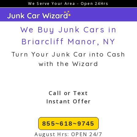
We Serve Your Area - Open 24Hrs
Skip
to
content
We Buy Junk Cars in
Briarcliff Manor, NY
Turn Your Junk Car into Cash
with the Wizard
Call or Text
Instant Offer
855~618~9745
August Hrs: OPEN 24/7