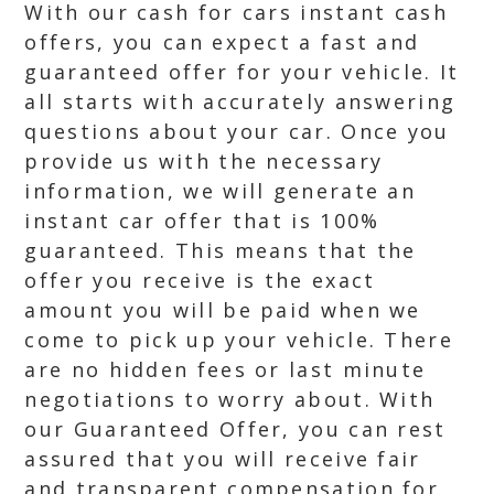
With our cash for cars instant cash
offers, you can expect a fast and
guaranteed offer for your vehicle. It
all starts with accurately answering
questions about your car. Once you
provide us with the necessary
information, we will generate an
instant car offer that is 100%
guaranteed. This means that the
offer you receive is the exact
amount you will be paid when we
come to pick up your vehicle. There
are no hidden fees or last minute
negotiations to worry about. With
our Guaranteed Offer, you can rest
assured that you will receive fair
and transparent compensation for