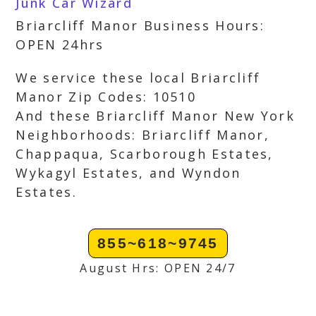
Junk Car Wizard
Briarcliff Manor Business Hours:
OPEN 24hrs
We service these local Briarcliff
Manor Zip Codes: 10510
And these Briarcliff Manor New York
Neighborhoods: Briarcliff Manor,
Chappaqua, Scarborough Estates,
Wykagyl Estates, and Wyndon
Estates.
855~618~9745
August Hrs: OPEN 24/7