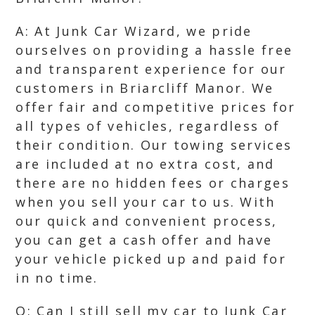
A: At Junk Car Wizard, we pride
ourselves on providing a hassle free
and transparent experience for our
customers in Briarcliff Manor. We
offer fair and competitive prices for
all types of vehicles, regardless of
their condition. Our towing services
are included at no extra cost, and
there are no hidden fees or charges
when you sell your car to us. With
our quick and convenient process,
you can get a cash offer and have
your vehicle picked up and paid for
in no time.
Q: Can I still sell my car to Junk Car