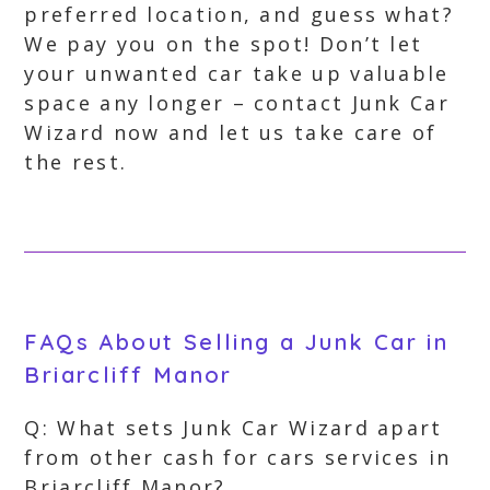
preferred location, and guess what?
We pay you on the spot! Don’t let
your unwanted car take up valuable
space any longer – contact Junk Car
Wizard now and let us take care of
the rest.
FAQs About Selling a Junk Car in
Briarcliff Manor
Q: What sets Junk Car Wizard apart
from other cash for cars services in
Briarcliff Manor?