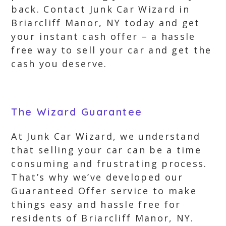
back. Contact Junk Car Wizard in
Briarcliff Manor, NY today and get
your instant cash offer – a hassle
free way to sell your car and get the
cash you deserve.
The Wizard Guarantee
At Junk Car Wizard, we understand
that selling your car can be a time
consuming and frustrating process.
That’s why we’ve developed our
Guaranteed Offer service to make
things easy and hassle free for
residents of Briarcliff Manor, NY.