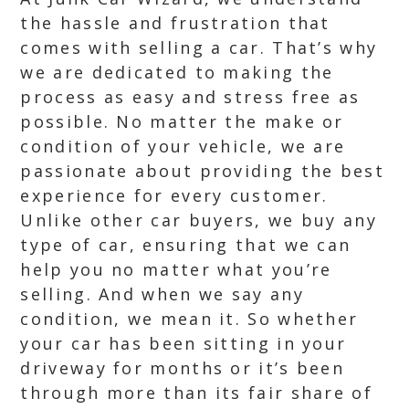
the hassle and frustration that
comes with selling a car. That’s why
we are dedicated to making the
process as easy and stress free as
possible. No matter the make or
condition of your vehicle, we are
passionate about providing the best
experience for every customer.
Unlike other car buyers, we buy any
type of car, ensuring that we can
help you no matter what you’re
selling. And when we say any
condition, we mean it. So whether
your car has been sitting in your
driveway for months or it’s been
through more than its fair share of