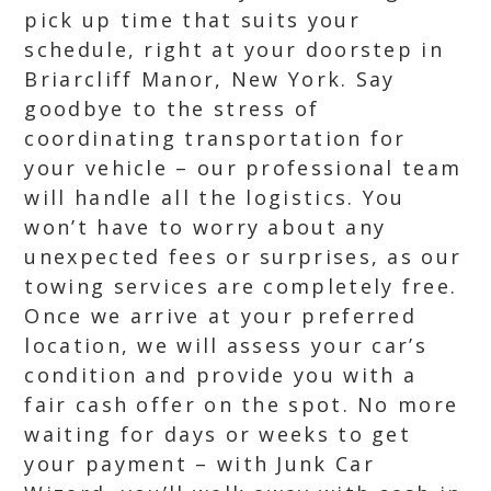
pick up time that suits your
schedule, right at your doorstep in
Briarcliff Manor, New York. Say
goodbye to the stress of
coordinating transportation for
your vehicle – our professional team
will handle all the logistics. You
won’t have to worry about any
unexpected fees or surprises, as our
towing services are completely free.
Once we arrive at your preferred
location, we will assess your car’s
condition and provide you with a
fair cash offer on the spot. No more
waiting for days or weeks to get
your payment – with Junk Car