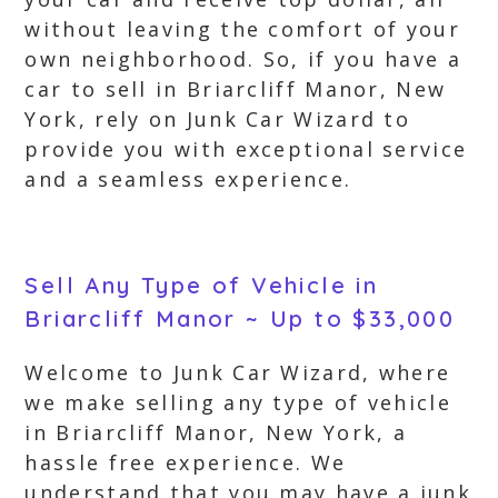
without leaving the comfort of your
own neighborhood. So, if you have a
car to sell in Briarcliff Manor, New
York, rely on Junk Car Wizard to
provide you with exceptional service
and a seamless experience.
Sell Any Type of Vehicle in
Briarcliff Manor ~ Up to $33,000
Welcome to Junk Car Wizard, where
we make selling any type of vehicle
in Briarcliff Manor, New York, a
hassle free experience. We
understand that you may have a junk