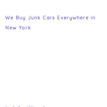
We Buy Junk Cars Everywhere in
New York