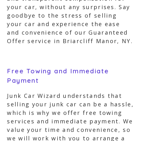
your car, without any surprises. Say
goodbye to the stress of selling
your car and experience the ease
and convenience of our Guaranteed
Offer service in Briarcliff Manor, NY.
Free Towing and Immediate
Payment
Junk Car Wizard understands that
selling your junk car can be a hassle,
which is why we offer free towing
services and immediate payment. We
value your time and convenience, so
we will work with you to arrange a