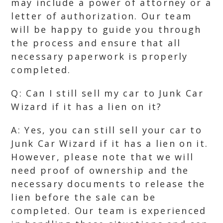
may include a power of attorney or a
letter of authorization. Our team
will be happy to guide you through
the process and ensure that all
necessary paperwork is properly
completed.
Q: Can I still sell my car to Junk Car
Wizard if it has a lien on it?
A: Yes, you can still sell your car to
Junk Car Wizard if it has a lien on it.
However, please note that we will
need proof of ownership and the
necessary documents to release the
lien before the sale can be
completed. Our team is experienced