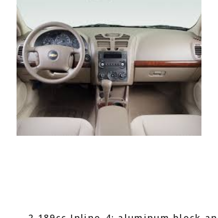
2,189cc Inline-4; aluminum block a