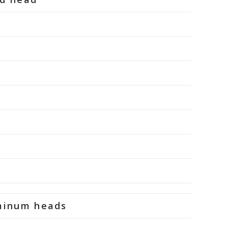
uminum heads