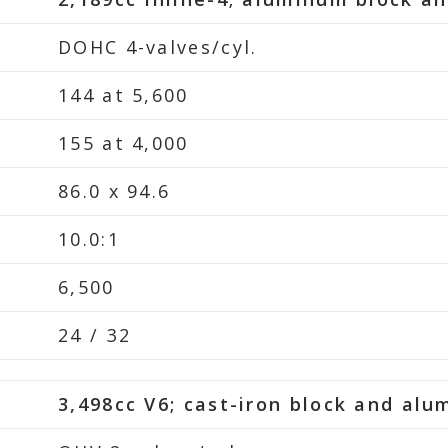
DOHC 4-valves/cyl.
144 at 5,600
155 at 4,000
86.0 x 94.6
10.0:1
6,500
24 / 32
3,498cc V6; cast-iron block and al