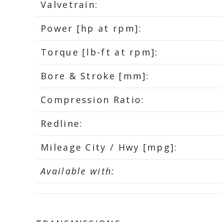
Valvetrain:
Power [hp at rpm]:
Torque [lb-ft at rpm]:
Bore & Stroke [mm]:
Compression Ratio:
Redline:
Mileage City / Hwy [mpg]:
Available with: