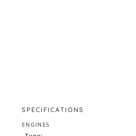
SPECIFICATIONS
ENGINES
Type: