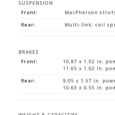
SUSPENSION
Front:
MacPherson struts;
Rear:
Multi-link; coil sp
BRAKES
Front:
10.87 x 1.02 in. po
11.65 x 1.02 in. p
Rear:
9.05 x 1.57 in. po
10.63 x 0.55 in. po
WEIGHT & CAPACITIES