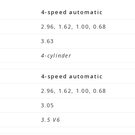
4-speed automatic
2.96, 1.62, 1.00, 0.68
3.63
4-cylinder
4-speed automatic
2.96, 1.62, 1.00, 0.68
3.05
3.5 V6