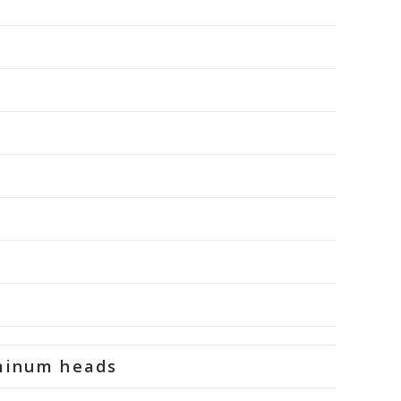
uminum heads