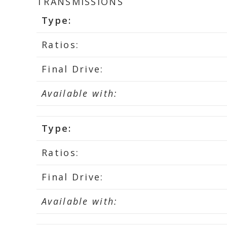
TRANSMISSIONS
Type:
Ratios:
Final Drive:
Available with:
Type:
Ratios:
Final Drive:
Available with: