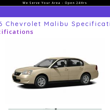
We Serve Your Area - Open 24Hrs
6 Chevrolet Malibu Specificat
ifications