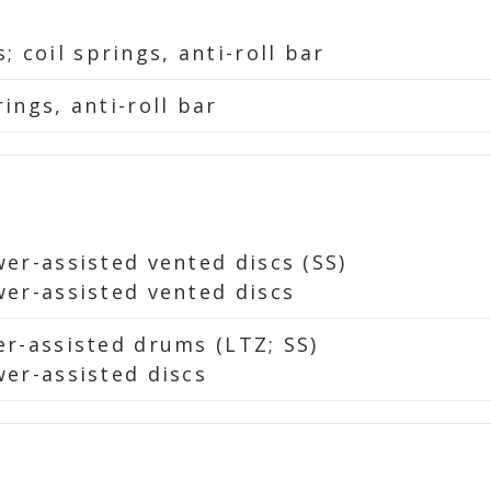
 coil springs, anti-roll bar
rings, anti-roll bar
wer-assisted vented discs (SS)
ower-assisted vented discs
wer-assisted drums (LTZ; SS)
wer-assisted discs