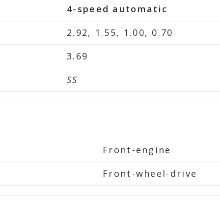
4-speed automatic
2.92, 1.55, 1.00, 0.70
3.69
SS
Front-engine
Front-wheel-drive