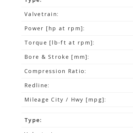
Valvetrain:
Power [hp at rpm]:
Torque [lb-ft at rpm]:
Bore & Stroke [mm]:
Compression Ratio:
Redline:
Mileage City / Hwy [mpg]:
Type: