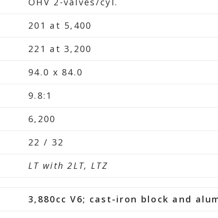
OHV 2-valves/cyl.
201 at 5,400
221 at 3,200
94.0 x 84.0
9.8:1
6,200
22 / 32
LT with 2LT, LTZ
3,880cc V6; cast-iron block and al