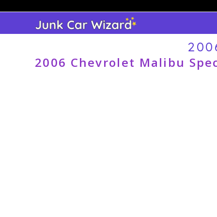
Skip
to
content
200
2006 Chevrolet Malibu Spec