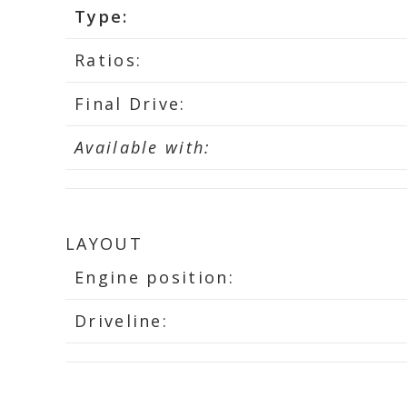
Type:
Ratios:
Final Drive:
Available with:
LAYOUT
Engine position:
Driveline: