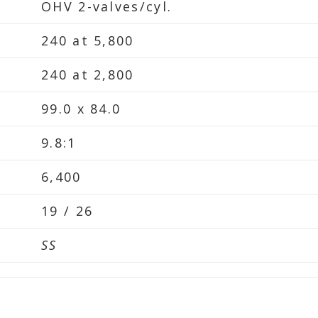
OHV 2-valves/cyl.
240 at 5,800
240 at 2,800
99.0 x 84.0
9.8:1
6,400
19 / 26
SS