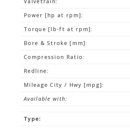
Valvetrain:
Power [hp at rpm]:
Torque [lb-ft at rpm]:
Bore & Stroke [mm]:
Compression Ratio:
Redline:
Mileage City / Hwy [mpg]:
Available with:
Type: