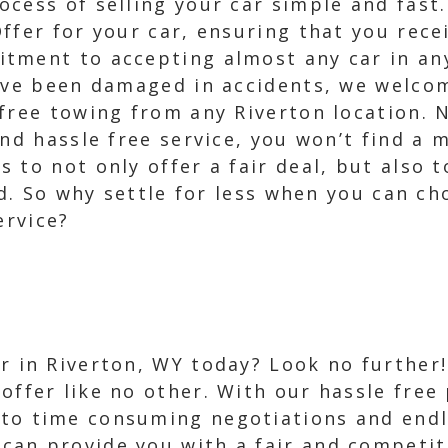
cess of selling your car simple and fast.
ffer for your car, ensuring that you recei
tment to accepting almost any car in an
have been damaged in accidents, we welco
free towing from any Riverton location. 
and hassle free service, you won’t find a
 to not only offer a fair deal, but also t
ied. So why settle for less when you can c
ervice?
ar in Riverton, WY today? Look no further
 offer like no other. With our hassle free
to time consuming negotiations and endles
can provide you with a fair and competiti