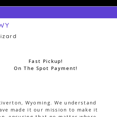
 WY
izard
Fast Pickup!
On The Spot Payment!
n Riverton, Wyoming. We understand
have made it our mission to make it
ton, ensuring that no matter where