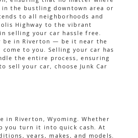
e in the bustling downtown area or
xtends to all neighborhoods and
olis Highway to the vibrant
n selling your car hassle free.
 be in Riverton — be it near the
 come to you. Selling your car has
ndle the entire process, ensuring
 to sell your car, choose Junk Car
cle in Riverton, Wyoming. Whether
p you turn it into quick cash. At
ditions, years, makes, and models.