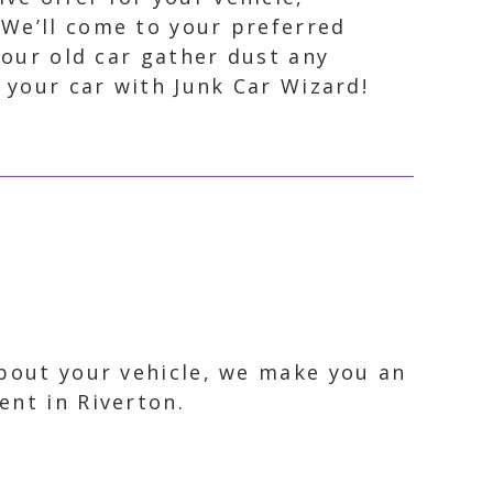
 We’ll come to your preferred
your old car gather dust any
 your car with Junk Car Wizard!
about your vehicle, we make you an
ent in Riverton.