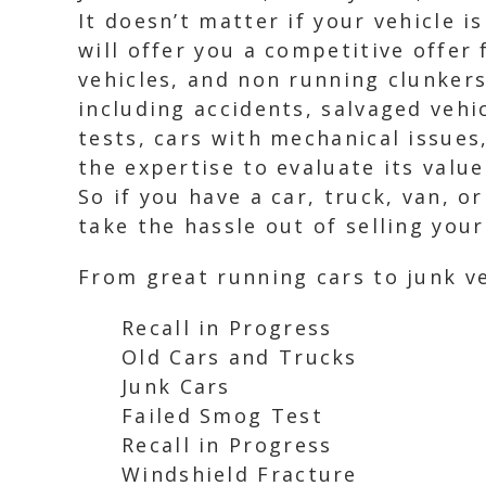
It doesn’t matter if your vehicle 
will offer you a competitive offer 
vehicles, and non running clunkers
including accidents, salvaged vehi
tests, cars with mechanical issues
the expertise to evaluate its value
So if you have a car, truck, van, o
take the hassle out of selling you
From great running cars to junk ve
Recall in Progress
Old Cars and Trucks
Junk Cars
Failed Smog Test
Recall in Progress
Windshield Fracture