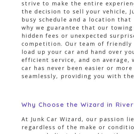
strive to make the entire experie
the decision to sell your vehicle,
busy schedule and a location that
why we guarantee that our towing 
hidden fees or unexpected surpris
competition. Our team of friendly 
load up your car and hand over yo
efficient service, and on average, 
car has never been easier or more
seamlessly, providing you with th
Why Choose the Wizard in Rive
At Junk Car Wizard, our passion li
regardless of the make or conditio