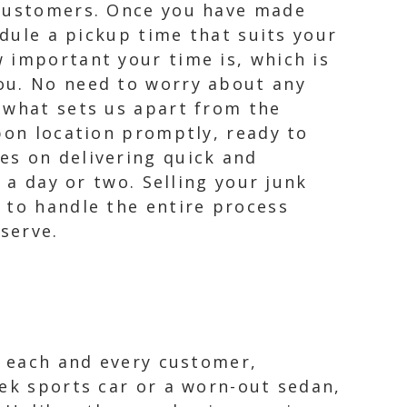
 customers. Once you have made
edule a pickup time that suits your
 important your time is, which is
ou. No need to worry about any
 what sets us apart from the
pon location promptly, ready to
es on delivering quick and
 a day or two. Selling your junk
 to handle the entire process
serve.
r each and every customer,
eek sports car or a worn-out sedan,