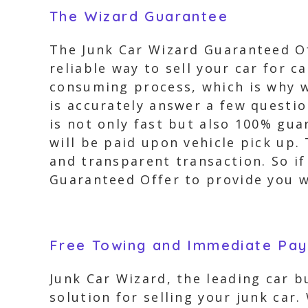
The Wizard Guarantee
The Junk Car Wizard Guaranteed Off
reliable way to sell your car for 
consuming process, which is why we
is accurately answer a few questio
is not only fast but also 100% gu
will be paid upon vehicle pick up.
and transparent transaction. So if 
Guaranteed Offer to provide you wi
Free Towing and Immediate Pa
Junk Car Wizard, the leading car 
solution for selling your junk car