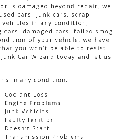
, or is damaged beyond repair, we
used cars, junk cars, scrap
 vehicles in any condition,
ng cars, damaged cars, failed smog
ndition of your vehicle, we have
that you won’t be able to resist.
t Junk Car Wizard today and let us
ns in any condition.
Coolant Loss
Engine Problems
Junk Vehicles
Faulty Ignition
Doesn’t Start
Transmission Problems