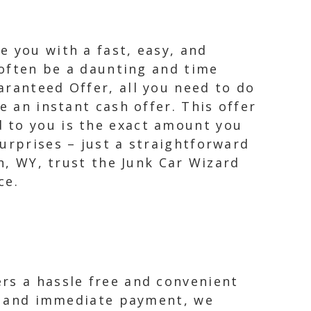
e you with a fast, easy, and
n often be a daunting and time
aranteed Offer, all you need to do
e an instant cash offer. This offer
 to you is the exact amount you
urprises – just a straightforward
on, WY, trust the Junk Car Wizard
ce.
rs a hassle free and convenient
ing and immediate payment, we