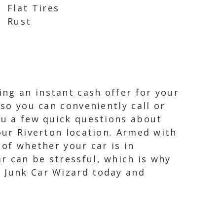
Flat Tires
Rust
ng an instant cash offer for your
 so you can conveniently call or
ou a few quick questions about
your Riverton location. Armed with
 of whether your car is in
r can be stressful, which is why
t Junk Car Wizard today and