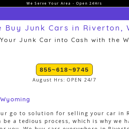
We Serve Your Area - Open 24Hrs
 Buy Junk Cars in Riverton,
 Your Junk Car into Cash with the W
855~618~9745
August Hrs: OPEN 24/7
, Wyoming
our go to solution for selling your car i
an be a tedious process, which is why we 
for you. We buy cars everywhere in River