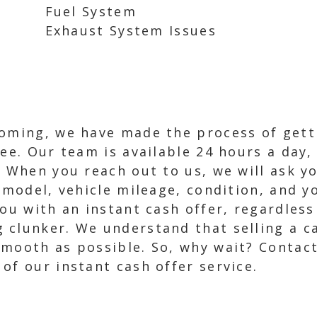
Fuel System
Exhaust System Issues
yoming, we have made the process of getti
ee. Our team is available 24 hours a day,
. When you reach out to us, we will ask y
, model, vehicle mileage, condition, and 
you with an instant cash offer, regardless
clunker. We understand that selling a ca
smooth as possible. So, why wait? Contac
of our instant cash offer service.