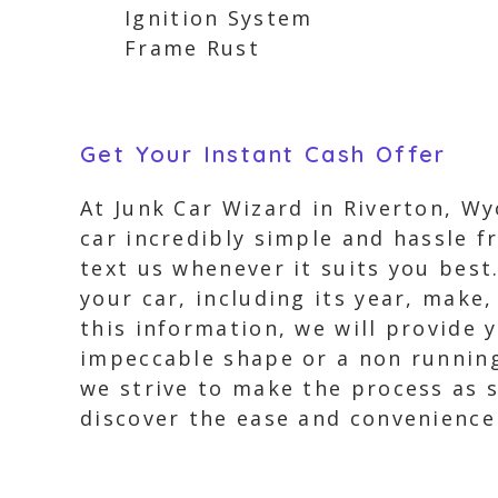
Ignition System
Frame Rust
Get Your Instant Cash Offer
At Junk Car Wizard in Riverton, W
car incredibly simple and hassle fr
text us whenever it suits you best
your car, including its year, make
this information, we will provide 
impeccable shape or a non running 
we strive to make the process as 
discover the ease and convenience 