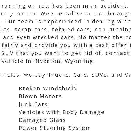
is running or not, has been in an accident
for your car. We specialize in purchasing 
. Our team is experienced in dealing with
cles, scrap cars, totaled cars, non runni
, and even wrecked cars. No matter the co
 fairly and provide you with a cash offer 
r SUV that you want to get rid of, contac
r vehicle in Riverton, Wyoming.
hicles, we buy Trucks, Cars, SUVs, and Va
Broken Windshield
Blown Motors
Junk Cars
Vehicles with Body Damage
Damaged Glass
Power Steering System