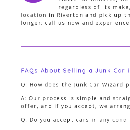
regardless of its make
location in Riverton and pick up t
longer; call us now and experience
FAQs About Selling a Junk Car i
Q: How does the Junk Car Wizard 
A: Our process is simple and strai
offer, and if you accept, we arran
Q: Do you accept cars in any condi