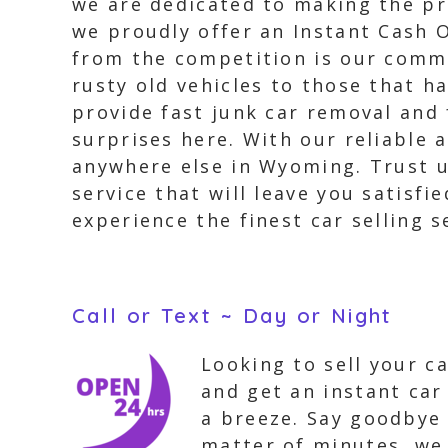
we are dedicated to making the pro
we proudly offer an Instant Cash O
from the competition is our commi
rusty old vehicles to those that 
provide fast junk car removal and 
surprises here. With our reliable 
anywhere else in Wyoming. Trust us
service that will leave you satisf
experience the finest car selling s
Call or Text ~ Day or Night
Looking to sell your c
and get an instant car
a breeze. Say goodbye 
matter of minutes, we 