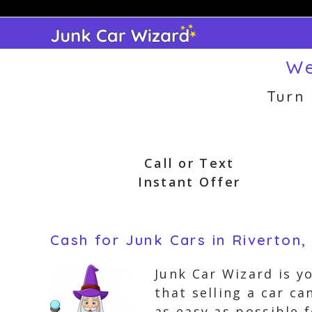
Skip
to
content
We
Turn
Call or Text
Instant Offer
Cash for Junk Cars in Riverton
Junk Car Wizard is y
that selling a car c
as easy as possible 