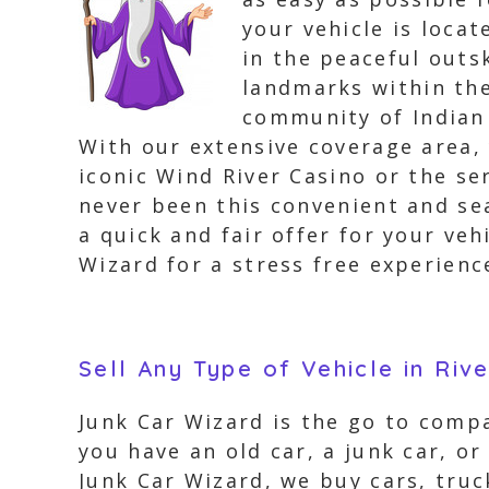
your vehicle is loca
in the peaceful outs
landmarks within th
community of Indian 
With our extensive coverage area,
iconic Wind River Casino or the se
never been this convenient and sea
a quick and fair offer for your veh
Wizard for a stress free experience
Sell Any Type of Vehicle in Riv
Junk Car Wizard is the go to compa
you have an old car, a junk car, or
Junk Car Wizard, we buy cars, truc