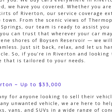
ted, we have you covered. Whether you ar
kirts of Riverton, our service coverage e
e town. From the scenic views of Thermop
Springs, our team is ready to assist you i
 you can trust that wherever your car may
rene shores of Boysen Reservoir — we will
mless. Just sit back, relax, and let us ha
icle. So, if you’re in Riverton and looking
 that is tailored to your needs.
erton ~ Up to $33,000
ny for anyone looking to sell their vehi
 any unwanted vehicle, we are here to hel
ks, vans, and SUVs in a wide range of con