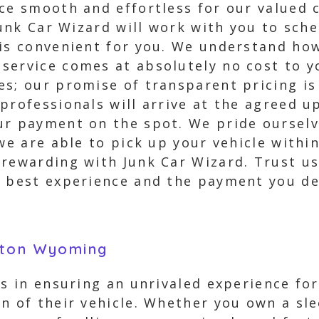
nce smooth and effortless for our valued
 Junk Car Wizard will work with you to sch
 is convenient for you. We understand how
service comes at absolutely no cost to y
es; our promise of transparent pricing is
professionals will arrive at the agreed u
ur payment on the spot. We pride ourselv
we are able to pick up your vehicle within
 rewarding with Junk Car Wizard. Trust us
e best experience and the payment you de
rton Wyoming
es in ensuring an unrivaled experience fo
n of their vehicle. Whether you own a sl