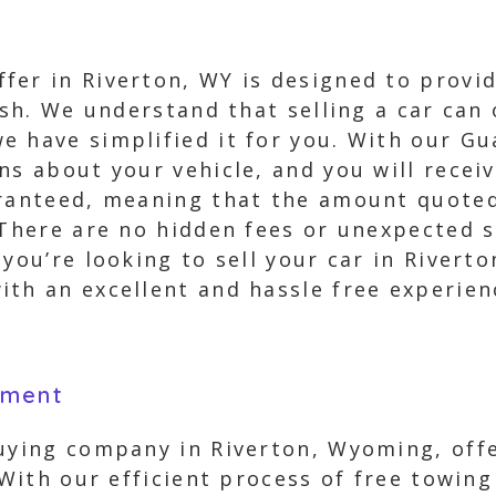
er in Riverton, WY is designed to provid
cash. We understand that selling a car ca
 have simplified it for you. With our Gu
ns about your vehicle, and you will receiv
aranteed, meaning that the amount quoted
 There are no hidden fees or unexpected s
you’re looking to sell your car in Rivert
th an excellent and hassle free experien
yment
buying company in Riverton, Wyoming, offe
. With our efficient process of free tow