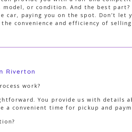
, model, or condition. And the best part?
he car, paying you on the spot. Don’t let 
 the convenience and efficiency of selling
n Riverton
process work?
ghtforward. You provide us with details 
ge a convenient time for pickup and paym
tion?