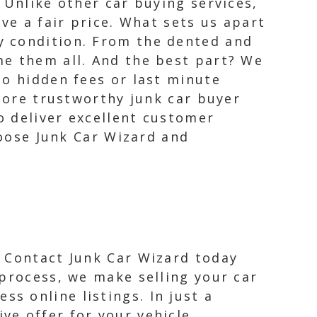
 Unlike other car buying services,
ve a fair price. What sets us apart
y condition. From the dented and
me them all. And the best part? We
No hidden fees or last minute
 more trustworthy junk car buyer
o deliver excellent customer
hoose Junk Car Wizard and
! Contact Junk Car Wizard today
 process, we make selling your car
s online listings. In just a
ve offer for your vehicle,