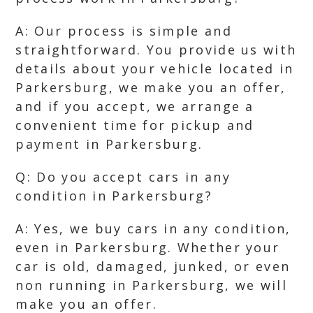
A: Our process is simple and
straightforward. You provide us with
details about your vehicle located in
Parkersburg, we make you an offer,
and if you accept, we arrange a
convenient time for pickup and
payment in Parkersburg.
Q: Do you accept cars in any
condition in Parkersburg?
A: Yes, we buy cars in any condition,
even in Parkersburg. Whether your
car is old, damaged, junked, or even
non running in Parkersburg, we will
make you an offer.