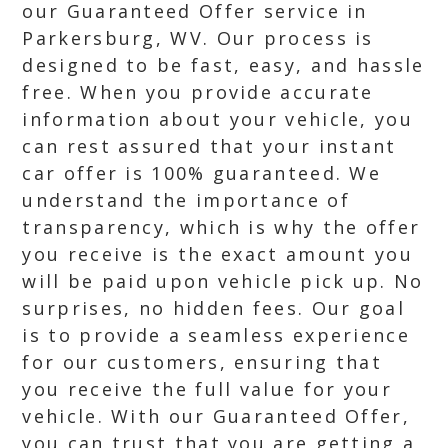
our Guaranteed Offer service in
Parkersburg, WV. Our process is
designed to be fast, easy, and hassle
free. When you provide accurate
information about your vehicle, you
can rest assured that your instant
car offer is 100% guaranteed. We
understand the importance of
transparency, which is why the offer
you receive is the exact amount you
will be paid upon vehicle pick up. No
surprises, no hidden fees. Our goal
is to provide a seamless experience
for our customers, ensuring that
you receive the full value for your
vehicle. With our Guaranteed Offer,
you can trust that you are getting a