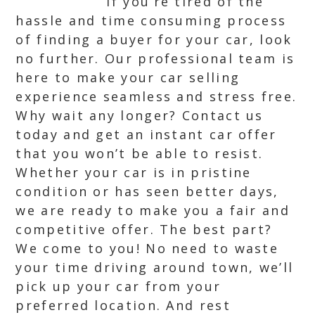
If you’re tired of the
hassle and time consuming process
of finding a buyer for your car, look
no further. Our professional team is
here to make your car selling
experience seamless and stress free.
Why wait any longer? Contact us
today and get an instant car offer
that you won’t be able to resist.
Whether your car is in pristine
condition or has seen better days,
we are ready to make you a fair and
competitive offer. The best part?
We come to you! No need to waste
your time driving around town, we’ll
pick up your car from your
preferred location. And rest