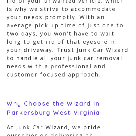
rid of your unwanted vehicle, which
is why we strive to accommodate
your needs promptly. With an
average pick up time of just one to
two days, you won’t have to wait
long to get rid of that eyesore in
your driveway. Trust Junk Car Wizard
to handle all your junk car removal
needs with a professional and
customer-focused approach.
Why Choose the Wizard in
Parkersburg West Virginia
At Junk Car Wizard, we pride
ourselves on delivering an