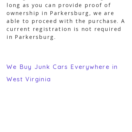
long as you can provide proof of
ownership in Parkersburg, we are
able to proceed with the purchase. A
current registration is not required
in Parkersburg.
We Buy Junk Cars Everywhere in
West Virginia