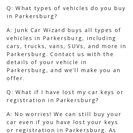
Q: What types of vehicles do you buy
in Parkersburg?
A: Junk Car Wizard buys all types of
vehicles in Parkersburg, including
cars, trucks, vans, SUVs, and more in
Parkersburg. Contact us with the
details of your vehicle in
Parkersburg, and we’ll make you an
offer.
Q: What if I have lost my car keys or
registration in Parkersburg?
A: No worries! We can still buy your
car even if you have lost your keys
or registration in Parkersburg. As