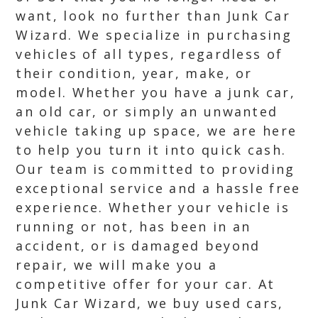
want, look no further than Junk Car
Wizard. We specialize in purchasing
vehicles of all types, regardless of
their condition, year, make, or
model. Whether you have a junk car,
an old car, or simply an unwanted
vehicle taking up space, we are here
to help you turn it into quick cash.
Our team is committed to providing
exceptional service and a hassle free
experience. Whether your vehicle is
running or not, has been in an
accident, or is damaged beyond
repair, we will make you a
competitive offer for your car. At
Junk Car Wizard, we buy used cars,