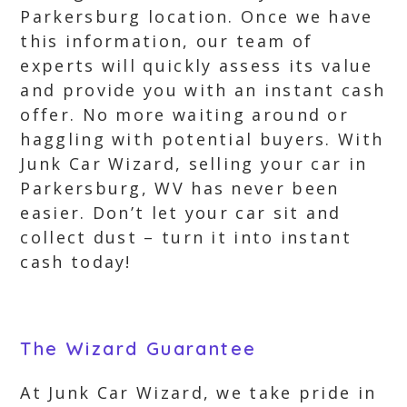
Parkersburg location. Once we have
this information, our team of
experts will quickly assess its value
and provide you with an instant cash
offer. No more waiting around or
haggling with potential buyers. With
Junk Car Wizard, selling your car in
Parkersburg, WV has never been
easier. Don’t let your car sit and
collect dust – turn it into instant
cash today!
The Wizard Guarantee
At Junk Car Wizard, we take pride in