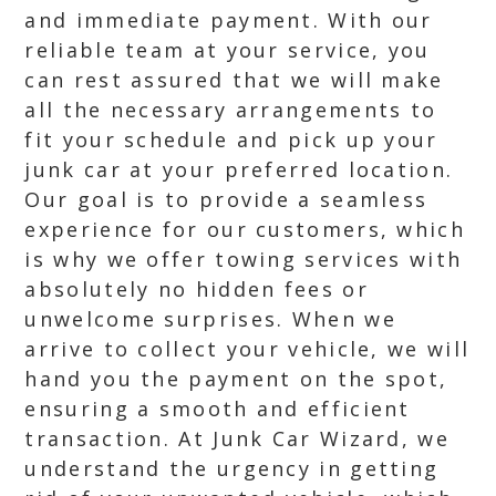
and immediate payment. With our
reliable team at your service, you
can rest assured that we will make
all the necessary arrangements to
fit your schedule and pick up your
junk car at your preferred location.
Our goal is to provide a seamless
experience for our customers, which
is why we offer towing services with
absolutely no hidden fees or
unwelcome surprises. When we
arrive to collect your vehicle, we will
hand you the payment on the spot,
ensuring a smooth and efficient
transaction. At Junk Car Wizard, we
understand the urgency in getting