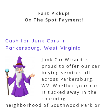
Fast Pickup!
On The Spot Payment!
Cash for Junk Cars in
Parkersburg, West Virginia
Junk Car Wizard is
proud to offer our car
buying services all
across Parkersburg,
WV. Whether your car
is tucked away in the
charming
neighborhood of Southwood Park or