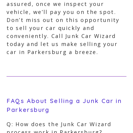
assured, once we inspect your
vehicle, we’ll pay you on the spot.
Don’t miss out on this opportunity
to sell your car quickly and
conveniently. Call Junk Car Wizard
today and let us make selling your
car in Parkersburg a breeze.
FAQs About Selling a Junk Car in
Parkersburg
Q: How does the Junk Car Wizard
process work in Parkersburg?