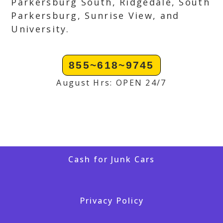
Parkersburg South, Ridgedale, South
Parkersburg, Sunrise View, and
University.
855~618~9745
August Hrs: OPEN 24/7
Cash for Junk Cars
Privacy Policy