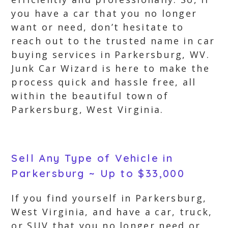
you have a car that you no longer
want or need, don’t hesitate to
reach out to the trusted name in car
buying services in Parkersburg, WV.
Junk Car Wizard is here to make the
process quick and hassle free, all
within the beautiful town of
Parkersburg, West Virginia.
Sell Any Type of Vehicle in
Parkersburg ~ Up to $33,000
If you find yourself in Parkersburg,
West Virginia, and have a car, truck,
or SUV that you no longer need or