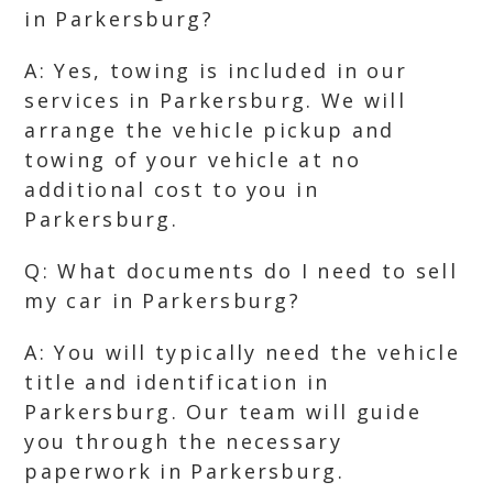
in Parkersburg?
A: Yes, towing is included in our
services in Parkersburg. We will
arrange the vehicle pickup and
towing of your vehicle at no
additional cost to you in
Parkersburg.
Q: What documents do I need to sell
my car in Parkersburg?
A: You will typically need the vehicle
title and identification in
Parkersburg. Our team will guide
you through the necessary
paperwork in Parkersburg.