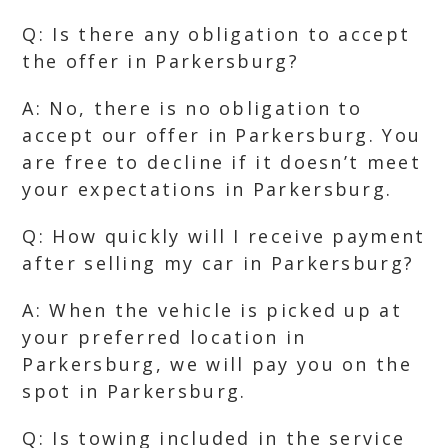
Q: Is there any obligation to accept
the offer in Parkersburg?
A: No, there is no obligation to
accept our offer in Parkersburg. You
are free to decline if it doesn’t meet
your expectations in Parkersburg.
Q: How quickly will I receive payment
after selling my car in Parkersburg?
A: When the vehicle is picked up at
your preferred location in
Parkersburg, we will pay you on the
spot in Parkersburg.
Q: Is towing included in the service