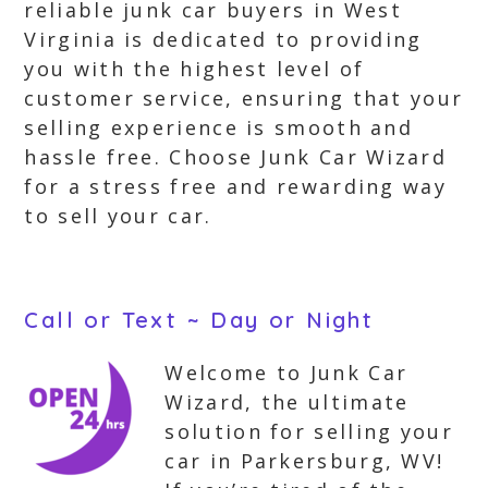
reliable junk car buyers in West
Virginia is dedicated to providing
you with the highest level of
customer service, ensuring that your
selling experience is smooth and
hassle free. Choose Junk Car Wizard
for a stress free and rewarding way
to sell your car.
Call or Text ~ Day or Night
Welcome to Junk Car
Wizard, the ultimate
solution for selling your
car in Parkersburg, WV!