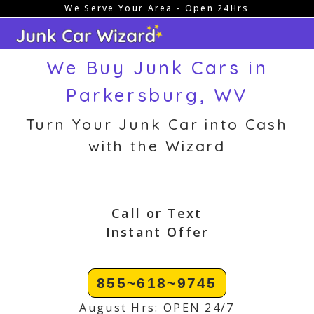
We Serve Your Area - Open 24Hrs
Skip
to
content
We Buy Junk Cars in
Parkersburg, WV
Turn Your Junk Car into Cash
with the Wizard
Call or Text
Instant Offer
855~618~9745
August Hrs: OPEN 24/7