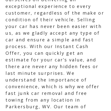
exceptional experience to every
customer, regardless of the make or
condition of their vehicle. Selling
your car has never been easier with
us, as we gladly accept any type of
car and ensure a simple and fast
process. With our Instant Cash
Offer, you can quickly get an
estimate for your car’s value, and
there are never any hidden fees or
last minute surprises. We
understand the importance of
convenience, which is why we offer
fast junk car removal and free
towing from any location in
Parkersburg, WV. Our team of