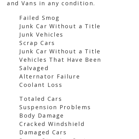
and Vans in any condition.
Failed Smog
Junk Car Without a Title
Junk Vehicles
Scrap Cars
Junk Car Without a Title
Vehicles That Have Been
Salvaged
Alternator Failure
Coolant Loss
Totaled Cars
Suspension Problems
Body Damage
Cracked Windshield
Damaged Cars