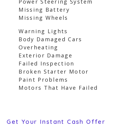
Power Steering System
Missing Battery
Missing Wheels
Warning Lights
Body Damaged Cars
Overheating
Exterior Damage
Failed Inspection
Broken Starter Motor
Paint Problems
Motors That Have Failed
Get Your Instant Cash Offer