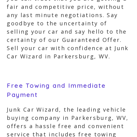
fair and competitive price, without
any last minute negotiations. Say
goodbye to the uncertainty of
selling your car and say hello to the
certainty of our Guaranteed Offer.
Sell your car with confidence at Junk
Car Wizard in Parkersburg, WV.
Free Towing and Immediate
Payment
Junk Car Wizard, the leading vehicle
buying company in Parkersburg, WV,
offers a hassle free and convenient
service that includes free towing