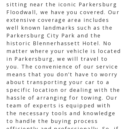
sitting near the iconic Parkersburg
Floodwall, we have you covered. Our
extensive coverage area includes
well known landmarks such as the
Parkersburg City Park and the
historic Blennerhassett Hotel. No
matter where your vehicle is located
in Parkersburg, we will travel to
you. The convenience of our service
means that you don’t have to worry
about transporting your car to a
specific location or dealing with the
hassle of arranging for towing. Our
team of experts is equipped with
the necessary tools and knowledge
to handle the buying process
efficiently and professionally. So, if