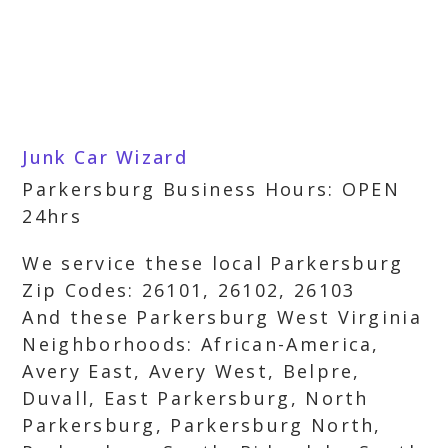
Junk Car Wizard
Parkersburg Business Hours: OPEN
24hrs
We service these local Parkersburg
Zip Codes: 26101, 26102, 26103
And these Parkersburg West Virginia
Neighborhoods: African-America,
Avery East, Avery West, Belpre,
Duvall, East Parkersburg, North
Parkersburg, Parkersburg North,