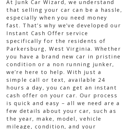
At Junk Car Wizard, we understand
that selling your car can be a hassle,
especially when you need money
fast. That’s why we’ve developed our
Instant Cash Offer service
specifically for the residents of
Parkersburg, West Virginia. Whether
you have a brand new car in pristine
condition or a non running junker,
we’re here to help. With just a
simple call or text, available 24
hours a day, you can get an instant
cash offer on your car. Our process
is quick and easy – all we need are a
few details about your car, such as
the year, make, model, vehicle
mileage, condition, and your