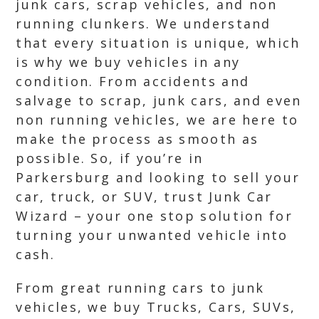
junk cars, scrap vehicles, and non
running clunkers. We understand
that every situation is unique, which
is why we buy vehicles in any
condition. From accidents and
salvage to scrap, junk cars, and even
non running vehicles, we are here to
make the process as smooth as
possible. So, if you’re in
Parkersburg and looking to sell your
car, truck, or SUV, trust Junk Car
Wizard – your one stop solution for
turning your unwanted vehicle into
cash.
From great running cars to junk
vehicles, we buy Trucks, Cars, SUVs,