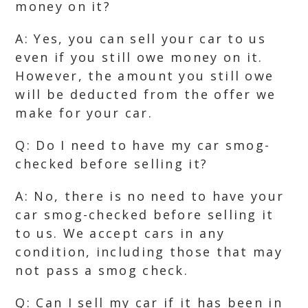
money on it?
A: Yes, you can sell your car to us
even if you still owe money on it.
However, the amount you still owe
will be deducted from the offer we
make for your car.
Q: Do I need to have my car smog-
checked before selling it?
A: No, there is no need to have your
car smog-checked before selling it
to us. We accept cars in any
condition, including those that may
not pass a smog check.
Q: Can I sell my car if it has been in