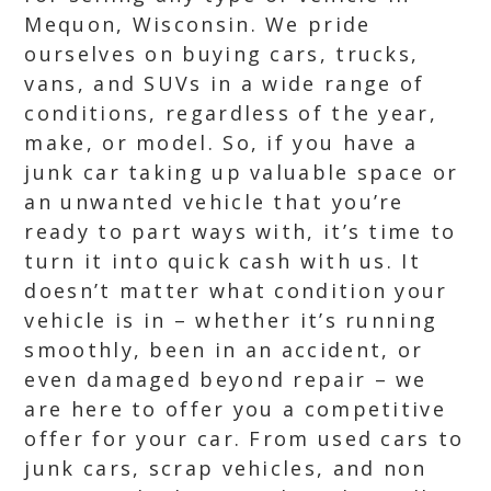
Mequon, Wisconsin. We pride
ourselves on buying cars, trucks,
vans, and SUVs in a wide range of
conditions, regardless of the year,
make, or model. So, if you have a
junk car taking up valuable space or
an unwanted vehicle that you’re
ready to part ways with, it’s time to
turn it into quick cash with us. It
doesn’t matter what condition your
vehicle is in – whether it’s running
smoothly, been in an accident, or
even damaged beyond repair – we
are here to offer you a competitive
offer for your car. From used cars to
junk cars, scrap vehicles, and non