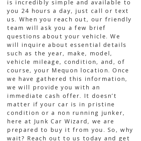
is incredibly simple and available to
you 24 hours a day, just call or text
us. When you reach out, our friendly
team will ask you a few brief
questions about your vehicle. We
will inquire about essential details
such as the year, make, model,
vehicle mileage, condition, and, of
course, your Mequon location. Once
we have gathered this information,
we will provide you with an
immediate cash offer. It doesn’t
matter if your car is in pristine
condition or a non running junker,
here at Junk Car Wizard, we are
prepared to buy it from you. So, why
wait? Reach out to us today and get