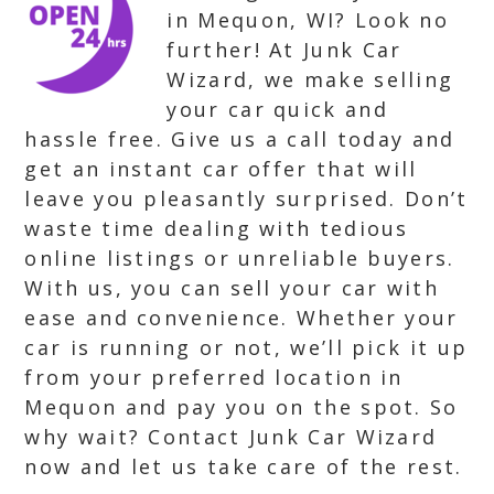
in Mequon, WI? Look no
further! At Junk Car
Wizard, we make selling
your car quick and
hassle free. Give us a call today and
get an instant car offer that will
leave you pleasantly surprised. Don’t
waste time dealing with tedious
online listings or unreliable buyers.
With us, you can sell your car with
ease and convenience. Whether your
car is running or not, we’ll pick it up
from your preferred location in
Mequon and pay you on the spot. So
why wait? Contact Junk Car Wizard
now and let us take care of the rest.