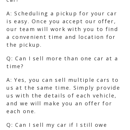
A: Scheduling a pickup for your car
is easy. Once you accept our offer,
our team will work with you to find
a convenient time and location for
the pickup.
Q: Can I sell more than one car at a
time?
A: Yes, you can sell multiple cars to
us at the same time. Simply provide
us with the details of each vehicle,
and we will make you an offer for
each one.
Q: Can I sell my car if I still owe