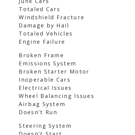
Junk Cars
Totaled Cars
Windshield Fracture
Damage by Hail
Totaled Vehicles
Engine Failure
Broken Frame
Emissions System
Broken Starter Motor
Inoperable Cars
Electrical Issues
Wheel Balancing Issues
Airbag System
Doesn’t Run
Steering System
Doesn’t Start