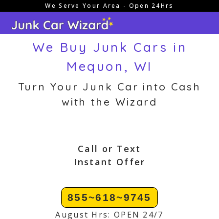
We Serve Your Area - Open 24Hrs
Skip
to
content
We Buy Junk Cars in
Mequon, WI
Turn Your Junk Car into Cash
with the Wizard
Call or Text
Instant Offer
855~618~9745
August Hrs: OPEN 24/7