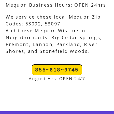
Mequon Business Hours: OPEN 24hrs
We service these local Mequon Zip
Codes: 53092, 53097
And these Mequon Wisconsin
Neighborhoods: Big Cedar Springs,
Fremont, Lannon, Parkland, River
Shores, and Stonefield Woods.
855~618~9745
August Hrs: OPEN 24/7