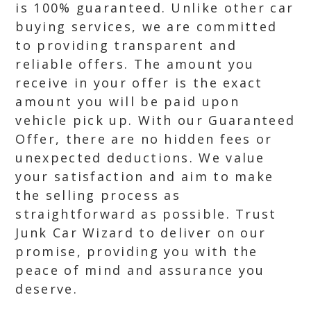
is 100% guaranteed. Unlike other car
buying services, we are committed
to providing transparent and
reliable offers. The amount you
receive in your offer is the exact
amount you will be paid upon
vehicle pick up. With our Guaranteed
Offer, there are no hidden fees or
unexpected deductions. We value
your satisfaction and aim to make
the selling process as
straightforward as possible. Trust
Junk Car Wizard to deliver on our
promise, providing you with the
peace of mind and assurance you
deserve.