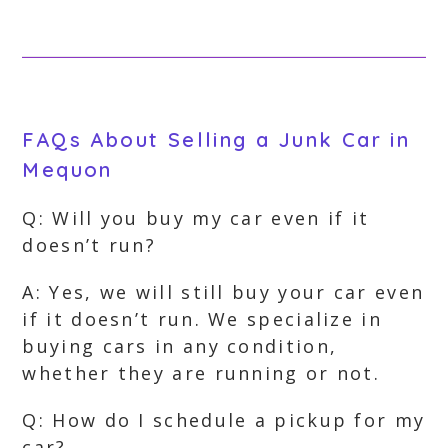
FAQs About Selling a Junk Car in
Mequon
Q: Will you buy my car even if it
doesn’t run?
A: Yes, we will still buy your car even
if it doesn’t run. We specialize in
buying cars in any condition,
whether they are running or not.
Q: How do I schedule a pickup for my
car?