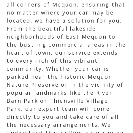
all corners of Mequon, ensuring that
no matter where your car may be
located, we have a solution for you.
From the beautiful lakeside
neighborhoods of East Mequon to
the bustling commercial areas in the
heart of town, our service extends
to every inch of this vibrant
community. Whether your car is
parked near the historic Mequon
Nature Preserve or in the vicinity of
popular landmarks like the River
Barn Park or Thiensville Village
Park, our expert team will come
directly to you and take care of all
the necessary arrangements. We
understand that selling a car can be