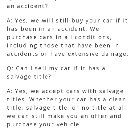
an accident?
A: Yes, we will still buy your car if it
has been in an accident. We
purchase cars in all conditions,
including those that have been in
accidents or have extensive damage.
Q: Can I sell my car if it has a
salvage title?
A: Yes, we accept cars with salvage
titles. Whether your car has a clean
title, salvage title, or no title at all,
we can still make you an offer and
purchase your vehicle.