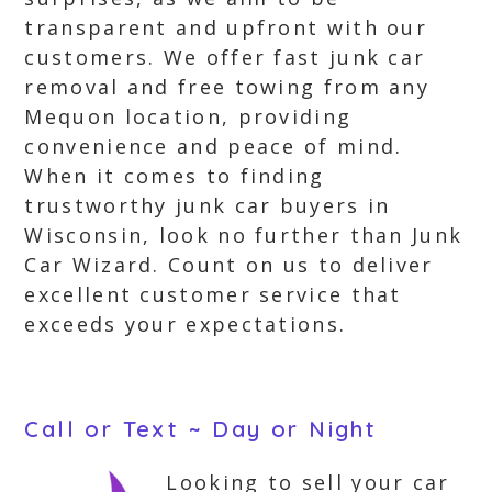
transparent and upfront with our
customers. We offer fast junk car
removal and free towing from any
Mequon location, providing
convenience and peace of mind.
When it comes to finding
trustworthy junk car buyers in
Wisconsin, look no further than Junk
Car Wizard. Count on us to deliver
excellent customer service that
exceeds your expectations.
Call or Text ~ Day or Night
Looking to sell your car