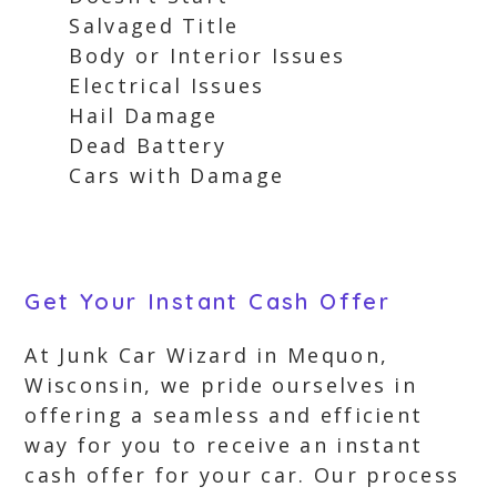
Salvaged Title
Body or Interior Issues
Electrical Issues
Hail Damage
Dead Battery
Cars with Damage
Get Your Instant Cash Offer
At Junk Car Wizard in Mequon,
Wisconsin, we pride ourselves in
offering a seamless and efficient
way for you to receive an instant
cash offer for your car. Our process