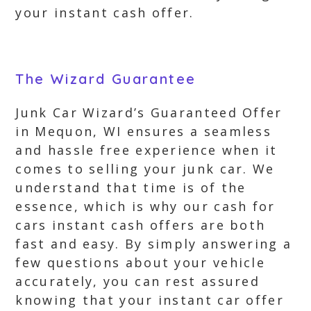
your instant cash offer.
The Wizard Guarantee
Junk Car Wizard’s Guaranteed Offer
in Mequon, WI ensures a seamless
and hassle free experience when it
comes to selling your junk car. We
understand that time is of the
essence, which is why our cash for
cars instant cash offers are both
fast and easy. By simply answering a
few questions about your vehicle
accurately, you can rest assured
knowing that your instant car offer