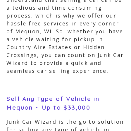
a tedious and time consuming
process, which is why we offer our
hassle free services in every corner
of Mequon, WI. So, whether you have
a vehicle waiting for pickup in
Country Aire Estates or Hidden
Crossings, you can count on Junk Car
Wizard to provide a quick and
seamless car selling experience.
Sell Any Type of Vehicle in
Mequon ~ Up to $33,000
Junk Car Wizard is the go to solution
for selling any type of vehicle in