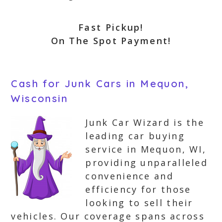
Fast Pickup!
On The Spot Payment!
Cash for Junk Cars in Mequon,
Wisconsin
Junk Car Wizard is the
leading car buying
service in Mequon, WI,
providing unparalleled
convenience and
efficiency for those
looking to sell their
vehicles. Our coverage spans across