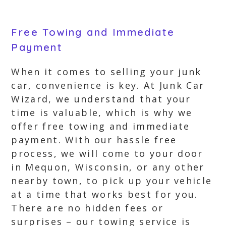
Free Towing and Immediate
Payment
When it comes to selling your junk
car, convenience is key. At Junk Car
Wizard, we understand that your
time is valuable, which is why we
offer free towing and immediate
payment. With our hassle free
process, we will come to your door
in Mequon, Wisconsin, or any other
nearby town, to pick up your vehicle
at a time that works best for you.
There are no hidden fees or
surprises – our towing service is