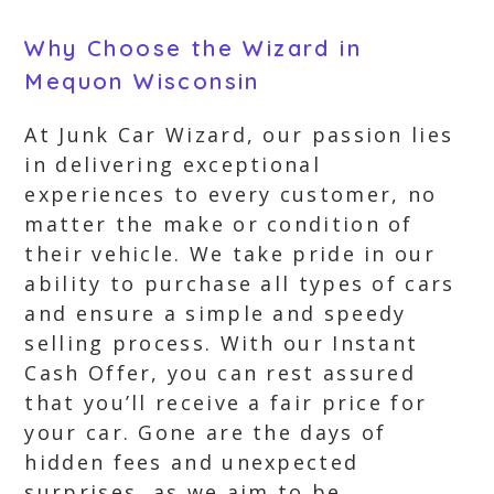
Why Choose the Wizard in
Mequon Wisconsin
At Junk Car Wizard, our passion lies
in delivering exceptional
experiences to every customer, no
matter the make or condition of
their vehicle. We take pride in our
ability to purchase all types of cars
and ensure a simple and speedy
selling process. With our Instant
Cash Offer, you can rest assured
that you’ll receive a fair price for
your car. Gone are the days of
hidden fees and unexpected
surprises, as we aim to be