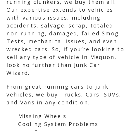
running clunkers, we buy them all.
Our expertise extends to vehicles
with various issues, including
accidents, salvage, scrap, totaled,
non running, damaged, failed Smog
Tests, mechanical issues, and even
wrecked cars. So, if you’re looking to
sell any type of vehicle in Mequon,
look no further than Junk Car
Wizard.
From great running cars to junk
vehicles, we buy Trucks, Cars, SUVs,
and Vans in any condition.
Missing Wheels
Cooling System Problems