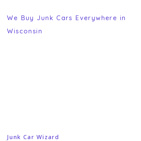
We Buy Junk Cars Everywhere in
Wisconsin
Junk Car Wizard