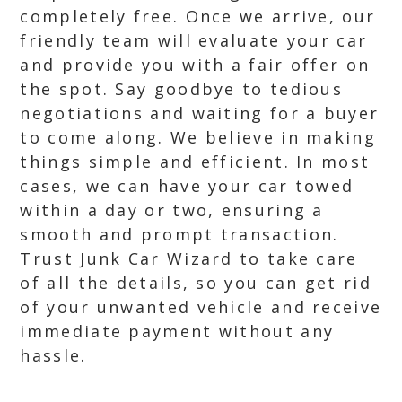
completely free. Once we arrive, our
friendly team will evaluate your car
and provide you with a fair offer on
the spot. Say goodbye to tedious
negotiations and waiting for a buyer
to come along. We believe in making
things simple and efficient. In most
cases, we can have your car towed
within a day or two, ensuring a
smooth and prompt transaction.
Trust Junk Car Wizard to take care
of all the details, so you can get rid
of your unwanted vehicle and receive
immediate payment without any
hassle.