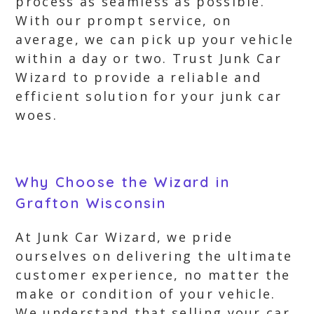
process as seamless as possible.
With our prompt service, on
average, we can pick up your vehicle
within a day or two. Trust Junk Car
Wizard to provide a reliable and
efficient solution for your junk car
woes.
Why Choose the Wizard in
Grafton Wisconsin
At Junk Car Wizard, we pride
ourselves on delivering the ultimate
customer experience, no matter the
make or condition of your vehicle.
We understand that selling your car