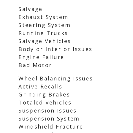
Salvage
Exhaust System
Steering System
Running Trucks
Salvage Vehicles
Body or Interior Issues
Engine Failure
Bad Motor
Wheel Balancing Issues
Active Recalls
Grinding Brakes
Totaled Vehicles
Suspension Issues
Suspension System
Windshield Fracture