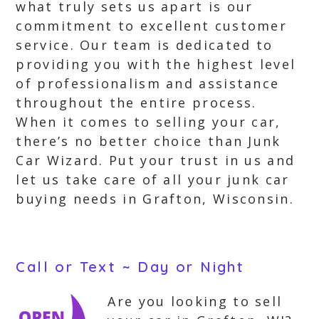
what truly sets us apart is our
commitment to excellent customer
service. Our team is dedicated to
providing you with the highest level
of professionalism and assistance
throughout the entire process.
When it comes to selling your car,
there’s no better choice than Junk
Car Wizard. Put your trust in us and
let us take care of all your junk car
buying needs in Grafton, Wisconsin.
Call or Text ~ Day or Night
Are you looking to sell