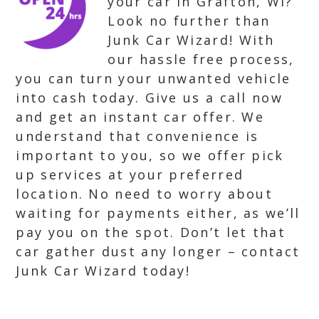
your car in Grafton, WI?
Look no further than
Junk Car Wizard! With
our hassle free process,
you can turn your unwanted vehicle
into cash today. Give us a call now
and get an instant car offer. We
understand that convenience is
important to you, so we offer pick
up services at your preferred
location. No need to worry about
waiting for payments either, as we’ll
pay you on the spot. Don’t let that
car gather dust any longer – contact
Junk Car Wizard today!