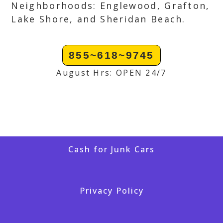
Neighborhoods: Englewood, Grafton,
Lake Shore, and Sheridan Beach.
855~618~9745
August Hrs: OPEN 24/7
Cash for Junk Cars
Privacy Policy