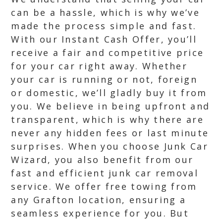
can be a hassle, which is why we’ve
made the process simple and fast.
With our Instant Cash Offer, you’ll
receive a fair and competitive price
for your car right away. Whether
your car is running or not, foreign
or domestic, we’ll gladly buy it from
you. We believe in being upfront and
transparent, which is why there are
never any hidden fees or last minute
surprises. When you choose Junk Car
Wizard, you also benefit from our
fast and efficient junk car removal
service. We offer free towing from
any Grafton location, ensuring a
seamless experience for you. But