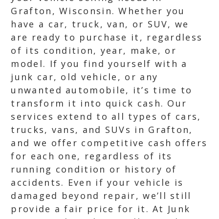
Grafton, Wisconsin. Whether you
have a car, truck, van, or SUV, we
are ready to purchase it, regardless
of its condition, year, make, or
model. If you find yourself with a
junk car, old vehicle, or any
unwanted automobile, it’s time to
transform it into quick cash. Our
services extend to all types of cars,
trucks, vans, and SUVs in Grafton,
and we offer competitive cash offers
for each one, regardless of its
running condition or history of
accidents. Even if your vehicle is
damaged beyond repair, we’ll still
provide a fair price for it. At Junk