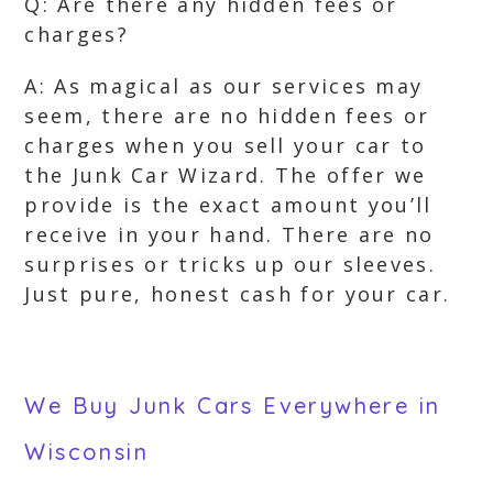
Q: Are there any hidden fees or
charges?
A: As magical as our services may
seem, there are no hidden fees or
charges when you sell your car to
the Junk Car Wizard. The offer we
provide is the exact amount you’ll
receive in your hand. There are no
surprises or tricks up our sleeves.
Just pure, honest cash for your car.
We Buy Junk Cars Everywhere in
Wisconsin