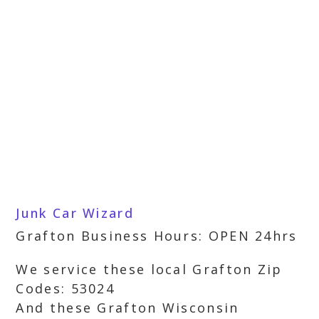
Junk Car Wizard
Grafton Business Hours: OPEN 24hrs
We service these local Grafton Zip
Codes: 53024
And these Grafton Wisconsin