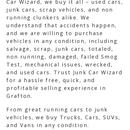
Car Wizard, we buy it all – used cars,
junk cars, scrap vehicles, and non
running clunkers alike. We
understand that accidents happen,
and we are willing to purchase
vehicles in any condition, including
salvage, scrap, junk cars, totaled,
non running, damaged, failed Smog
Test, mechanical issues, wrecked,
and used cars. Trust Junk Car Wizard
for a hassle free, quick, and
profitable selling experience in
Grafton.
From great running cars to junk
vehicles, we buy Trucks, Cars, SUVs,
and Vans in any condition.