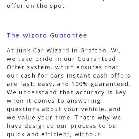
offer on the spot.
The Wizard Guarantee
At Junk Car Wizard in Grafton, WI,
we take pride in our Guaranteed
Offer system, which ensures that
our cash for cars instant cash offers
are fast, easy, and 100% guaranteed.
We understand that accuracy is key
when it comes to answering
questions about your vehicle, and
we value your time. That’s why we
have designed our process to be
quick and efficient, without