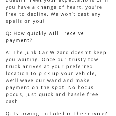
doesn’t meet your expectations or if
you have a change of heart, you’re
free to decline. We won’t cast any
spells on you!
Q: How quickly will I receive
payment?
A: The Junk Car Wizard doesn’t keep
you waiting. Once our trusty tow
truck arrives at your preferred
location to pick up your vehicle,
we’ll wave our wand and make
payment on the spot. No hocus
pocus, just quick and hassle free
cash!
Q: Is towing included in the service?