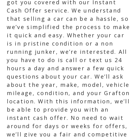
got you covered with our Instant
Cash Offer service. We understand
that selling a car can be a hassle, so
we’ve simplified the process to make
it quick and easy. Whether your car
is in pristine condition or a non
running junker, we’re interested. All
you have to do is call or text us 24
hours a day and answer a few quick
questions about your car. We’ll ask
about the year, make, model, vehicle
mileage, condition, and your Grafton
location. With this information, we’ll
be able to provide you with an
instant cash offer. No need to wait
around for days or weeks for offers,
we’ll give you a fair and competitive