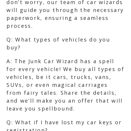
don’t worry, our team of car wizards
will guide you through the necessary
paperwork, ensuring a seamless
process.
Q: What types of vehicles do you
buy?
A: The Junk Car Wizard has a spell
for every vehicle! We buy all types of
vehicles, be it cars, trucks, vans,
SUVs, or even magical carriages
from fairy tales. Share the details,
and we’ll make you an offer that will
leave you spellbound.
Q: What if I have lost my car keys or
registration?