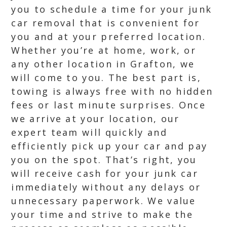
you to schedule a time for your junk
car removal that is convenient for
you and at your preferred location.
Whether you’re at home, work, or
any other location in Grafton, we
will come to you. The best part is,
towing is always free with no hidden
fees or last minute surprises. Once
we arrive at your location, our
expert team will quickly and
efficiently pick up your car and pay
you on the spot. That’s right, you
will receive cash for your junk car
immediately without any delays or
unnecessary paperwork. We value
your time and strive to make the