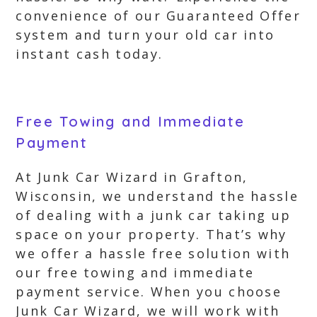
convenience of our Guaranteed Offer
system and turn your old car into
instant cash today.
Free Towing and Immediate
Payment
At Junk Car Wizard in Grafton,
Wisconsin, we understand the hassle
of dealing with a junk car taking up
space on your property. That’s why
we offer a hassle free solution with
our free towing and immediate
payment service. When you choose
Junk Car Wizard, we will work with