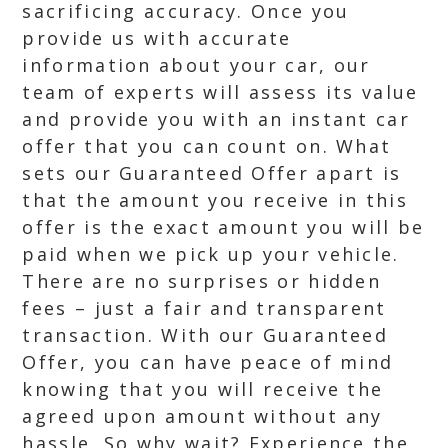
sacrificing accuracy. Once you
provide us with accurate
information about your car, our
team of experts will assess its value
and provide you with an instant car
offer that you can count on. What
sets our Guaranteed Offer apart is
that the amount you receive in this
offer is the exact amount you will be
paid when we pick up your vehicle.
There are no surprises or hidden
fees – just a fair and transparent
transaction. With our Guaranteed
Offer, you can have peace of mind
knowing that you will receive the
agreed upon amount without any
hassle. So why wait? Experience the