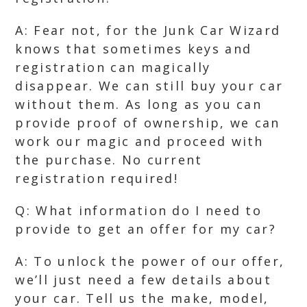
A: Fear not, for the Junk Car Wizard
knows that sometimes keys and
registration can magically
disappear. We can still buy your car
without them. As long as you can
provide proof of ownership, we can
work our magic and proceed with
the purchase. No current
registration required!
Q: What information do I need to
provide to get an offer for my car?
A: To unlock the power of our offer,
we’ll just need a few details about
your car. Tell us the make, model,