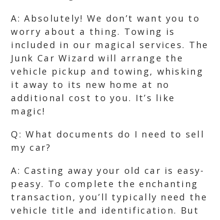
A: Absolutely! We don’t want you to
worry about a thing. Towing is
included in our magical services. The
Junk Car Wizard will arrange the
vehicle pickup and towing, whisking
it away to its new home at no
additional cost to you. It’s like
magic!
Q: What documents do I need to sell
my car?
A: Casting away your old car is easy-
peasy. To complete the enchanting
transaction, you’ll typically need the
vehicle title and identification. But