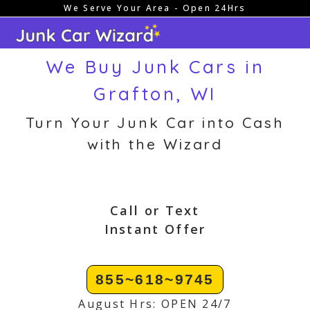
We Serve Your Area - Open 24Hrs
Skip
to
content
We Buy Junk Cars in
Grafton, WI
Turn Your Junk Car into Cash
with the Wizard
Call or Text
Instant Offer
855~618~9745
August Hrs: OPEN 24/7