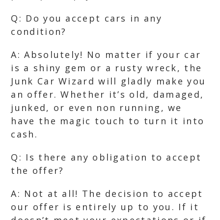
Q: Do you accept cars in any
condition?
A: Absolutely! No matter if your car
is a shiny gem or a rusty wreck, the
Junk Car Wizard will gladly make you
an offer. Whether it’s old, damaged,
junked, or even non running, we
have the magic touch to turn it into
cash.
Q: Is there any obligation to accept
the offer?
A: Not at all! The decision to accept
our offer is entirely up to you. If it