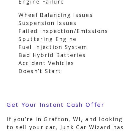
Engine Failure
Wheel Balancing Issues
Suspension Issues
Failed Inspection/Emissions
Sputtering Engine
Fuel Injection System
Bad Hybrid Batteries
Accident Vehicles
Doesn’t Start
Get Your Instant Cash Offer
If you’re in Grafton, WI, and looking
to sell your car, Junk Car Wizard has