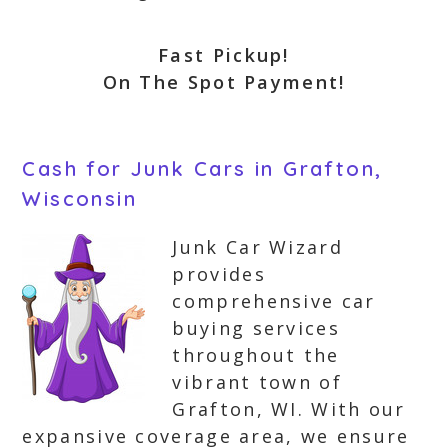
Fast Pickup!
On The Spot Payment!
Cash for Junk Cars in Grafton,
Wisconsin
Junk Car Wizard
provides
comprehensive car
buying services
throughout the
vibrant town of
Grafton, WI. With our
expansive coverage area, we ensure