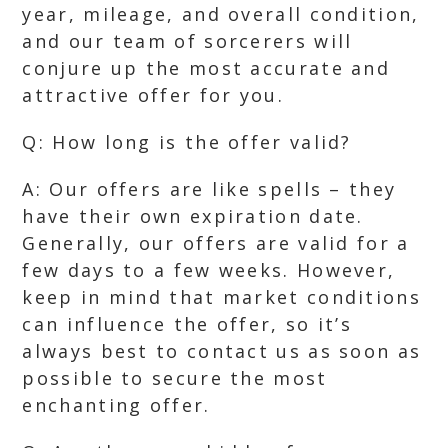
year, mileage, and overall condition,
and our team of sorcerers will
conjure up the most accurate and
attractive offer for you.
Q: How long is the offer valid?
A: Our offers are like spells – they
have their own expiration date.
Generally, our offers are valid for a
few days to a few weeks. However,
keep in mind that market conditions
can influence the offer, so it’s
always best to contact us as soon as
possible to secure the most
enchanting offer.