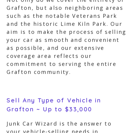
Grafton, but also neighboring areas
such as the notable Veterans Park
and the historic Lime Kiln Park. Our
aim is to make the process of selling
your car as smooth and convenient
as possible, and our extensive
coverage area reflects our
commitment to serving the entire
Grafton community.
Sell Any Type of Vehicle in
Grafton ~ Up to $33,000
Junk Car Wizard is the answer to
your vehicle-selling needs in