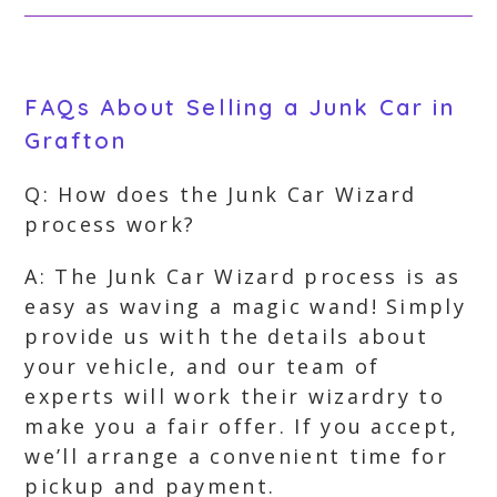
FAQs About Selling a Junk Car in
Grafton
Q: How does the Junk Car Wizard
process work?
A: The Junk Car Wizard process is as
easy as waving a magic wand! Simply
provide us with the details about
your vehicle, and our team of
experts will work their wizardry to
make you a fair offer. If you accept,
we’ll arrange a convenient time for
pickup and payment.