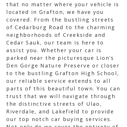
that no matter where your vehicle is
located in Grafton, we have you
covered. From the bustling streets
of Cedarburg Road to the charming
neighborhoods of Creekside and
Cedar Sauk, our team is here to
assist you. Whether your car is
parked near the picturesque Lion’s
Den Gorge Nature Preserve or closer
to the bustling Grafton High School,
our reliable service extends to all
parts of this beautiful town. You can
trust that we will navigate through
the distinctive streets of Ulao,
Riverdale, and Lakefield to provide
our top notch car buying services.
Not only do we cover the entirety of