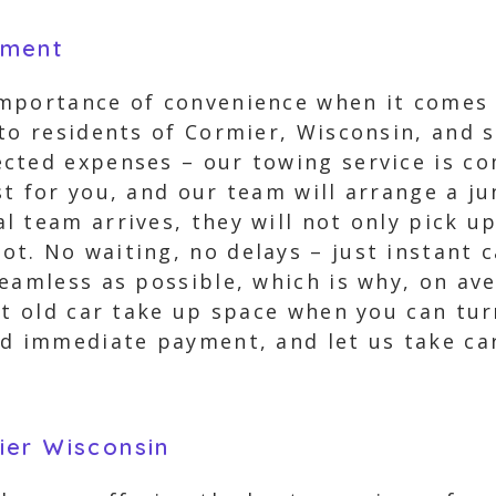
yment
mportance of convenience when it comes t
 to residents of Cormier, Wisconsin, and 
cted expenses – our towing service is co
t for you, and our team will arrange a ju
 team arrives, they will not only pick up
t. No waiting, no delays – just instant 
eamless as possible, which is why, on ave
at old car take up space when you can tur
d immediate payment, and let us take car
ier Wisconsin