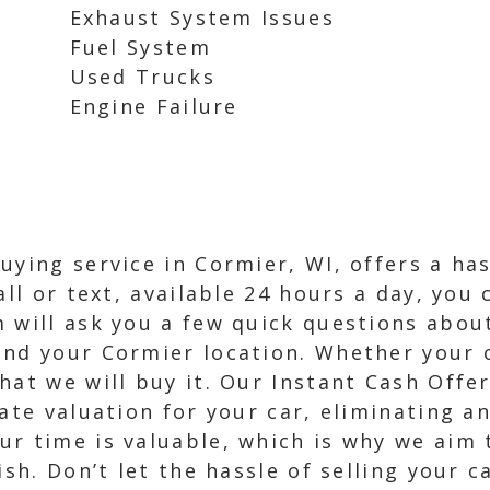
Exhaust System Issues
Fuel System
Used Trucks
Engine Failure
uying service in Cormier, WI, offers a has
all or text, available 24 hours a day, you
 will ask you a few quick questions about
nd your Cormier location. Whether your ca
hat we will buy it. Our Instant Cash Offe
rate valuation for your car, eliminating a
ur time is valuable, which is why we aim
ish. Don’t let the hassle of selling your 