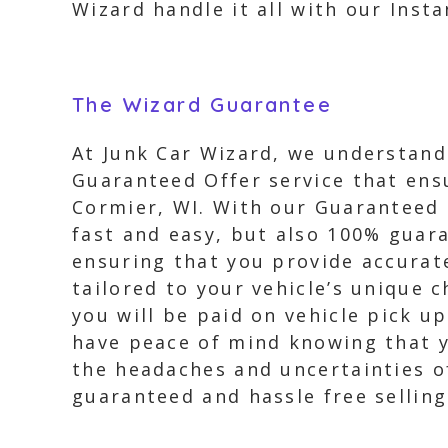
Wizard handle it all with our Insta
The Wizard Guarantee
At Junk Car Wizard, we understand 
Guaranteed Offer service that ensu
Cormier, WI. With our Guaranteed O
fast and easy, but also 100% guara
ensuring that you provide accurate
tailored to your vehicle’s unique 
you will be paid on vehicle pick u
have peace of mind knowing that y
the headaches and uncertainties of
guaranteed and hassle free selling