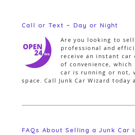
Call or Text ~ Day or Night
Are you looking to sel
professional and effic
receive an instant car
of convenience, which 
car is running or not, 
space. Call Junk Car Wizard today 
FAQs About Selling a Junk Car 