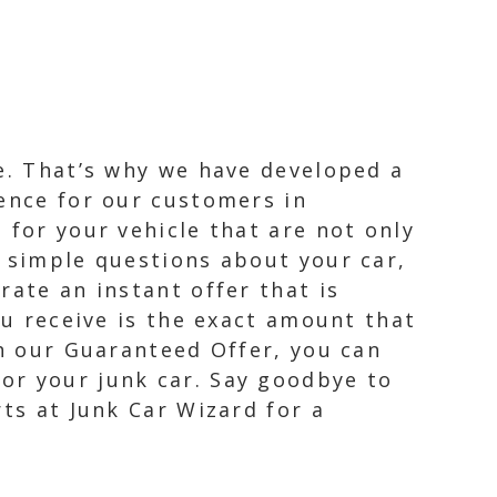
le. That’s why we have developed a
ience for our customers in
 for your vehicle that are not only
w simple questions about your car,
rate an instant offer that is
ou receive is the exact amount that
th our Guaranteed Offer, you can
or your junk car. Say goodbye to
rts at Junk Car Wizard for a