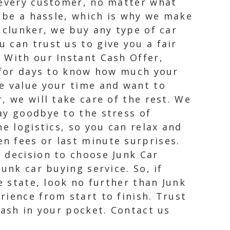
 every customer, no matter what
n be a hassle, which is why we make
 clunker, we buy any type of car
 can trust us to give you a fair
 With our Instant Cash Offer,
t for days to know how much your
e value your time and want to
, we will take care of the rest. We
ay goodbye to the stress of
e logistics, so you can relax and
n fees or last minute surprises.
 decision to choose Junk Car
unk car buying service. So, if
e state, look no further than Junk
rience from start to finish. Trust
cash in your pocket. Contact us