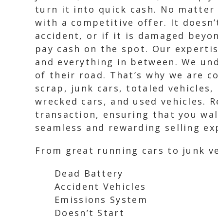
turn it into quick cash. No matter 
with a competitive offer. It doesn’
accident, or if it is damaged beyo
pay cash on the spot. Our expertis
and everything in between. We und
of their road. That’s why we are c
scrap, junk cars, totaled vehicles
wrecked cars, and used vehicles. R
transaction, ensuring that you wa
seamless and rewarding selling exp
From great running cars to junk ve
Dead Battery
Accident Vehicles
Emissions System
Doesn’t Start