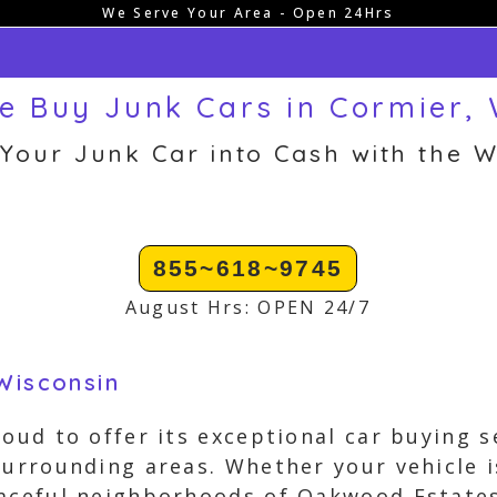
We Serve Your Area - Open 24Hrs
e Buy Junk Cars in Cormier, 
 Your Junk Car into Cash with the W
855~618~9745
August Hrs: OPEN 24/7
Wisconsin
oud to offer its exceptional car buying se
surrounding areas. Whether your vehicle 
aceful neighborhoods of Oakwood Estates o