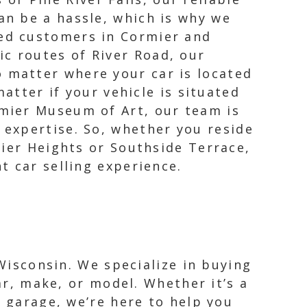
an be a hassle, which is why we
ued customers in Cormier and
ic routes of River Road, our
o matter where your car is located
atter if your vehicle is situated
mier Museum of Art, our team is
expertise. So, whether you reside
mier Heights or Southside Terrace,
t car selling experience.
 Wisconsin. We specialize in buying
ar, make, or model. Whether it’s a
r garage, we’re here to help you