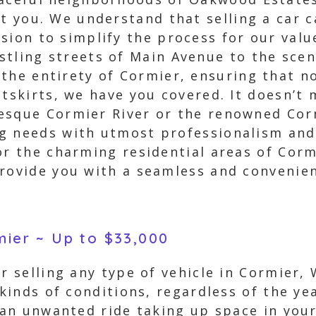
st you. We understand that selling a car c
sion to simplify the process for our val
tling streets of Main Avenue to the scen
the entirety of Cormier, ensuring that n
tskirts, we have you covered. It doesn’t m
resque Cormier River or the renowned Cor
g needs with utmost professionalism and 
or the charming residential areas of Cor
rovide you with a seamless and convenien
mier ~ Up to $33,000
r selling any type of vehicle in Cormier,
 kinds of conditions, regardless of the ye
y an unwanted ride taking up space in you