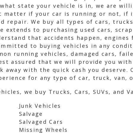
what state your vehicle is in, we are wil
t matter if your car is running or not, if 
nd repair. We buy all types of cars, truck
e extends to purchasing used cars, scrap
erstand that accidents happen, engines f
ommitted to buying vehicles in any condit
, non running vehicles, damaged cars, fai
est assured that we will provide you with
lk away with the quick cash you deserve. 
erience for any type of car, truck, van, 
hicles, we buy Trucks, Cars, SUVs, and Va
Junk Vehicles
Salvage
Salvaged Cars
Missing Wheels