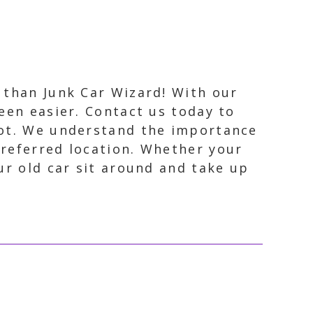
r than Junk Car Wizard! With our
been easier. Contact us today to
spot. We understand the importance
preferred location. Whether your
our old car sit around and take up