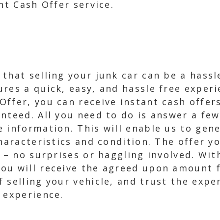
nt Cash Offer service.
that selling your junk car can be a hass
res a quick, easy, and hassle free exper
ffer, you can receive instant cash offers
nteed. All you need to do is answer a fe
 information. This will enable us to gene
characteristics and condition. The offer y
p – no surprises or haggling involved. Wi
ou will receive the agreed upon amount f
 selling your vehicle, and trust the expe
 experience.