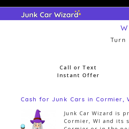
Skip
to
content
W
Turn
Call or Text
Instant Offer
Cash for Junk Cars in Cormier, 
Junk Car Wizard is pr
Cormier, WI and its 
Cormier or in the pe