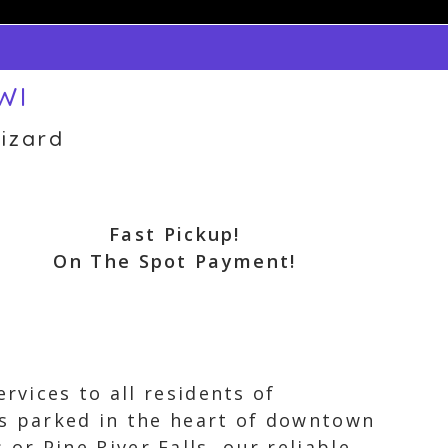
WI
izard
Fast Pickup!
On The Spot Payment!
rvices to all residents of
is parked in the heart of downtown
r Pine River Falls, our reliable