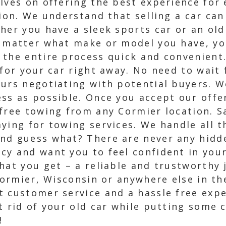
elves on offering the best experience for
tion. We understand that selling a car ca
her you have a sleek sports car or an old
 matter what make or model you have, you
 the entire process quick and convenient.
 for your car right away. No need to wai
ours negotiating with potential buyers. W
ss as possible. Once you accept our offer
 free towing from any Cormier location. S
ying for towing services. We handle all th
nd guess what? There are never any hidde
cy and want you to feel confident in your
hat you get – a reliable and trustworthy j
 Cormier, Wisconsin or anywhere else in th
 customer service and a hassle free expe
t rid of your old car while putting some 
!