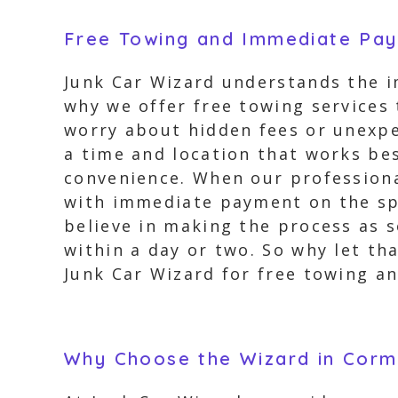
Free Towing and Immediate Pa
Junk Car Wizard understands the i
why we offer free towing services
worry about hidden fees or unexpe
a time and location that works bes
convenience. When our professional
with immediate payment on the spo
believe in making the process as s
within a day or two. So why let th
Junk Car Wizard for free towing an
Why Choose the Wizard in Corm