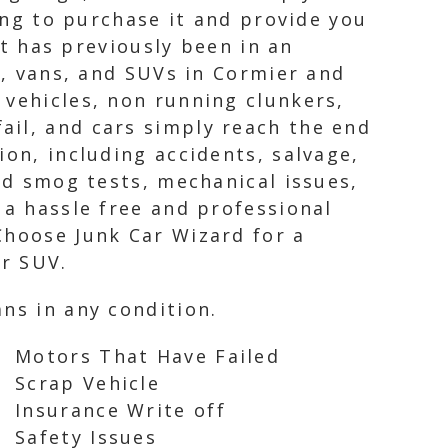
ling to purchase it and provide you
it has previously been in an
s, vans, and SUVs in Cormier and
 vehicles, non running clunkers,
ail, and cars simply reach the end
ion, including accidents, salvage,
led smog tests, mechanical issues,
 a hassle free and professional
Choose Junk Car Wizard for a
or SUV.
ns in any condition.
Motors That Have Failed
Scrap Vehicle
Insurance Write off
Safety Issues