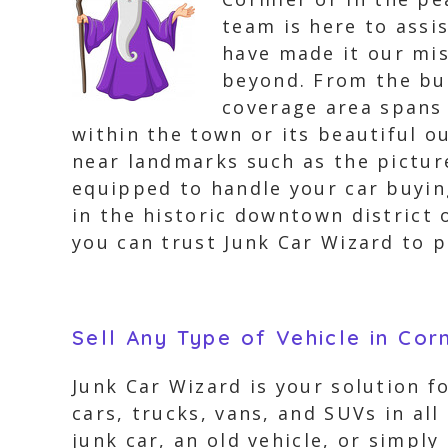
team is here to assi
have made it our mis
beyond. From the bus
coverage area spans 
within the town or its beautiful ou
near landmarks such as the pictu
equipped to handle your car buyin
in the historic downtown district 
you can trust Junk Car Wizard to p
Sell Any Type of Vehicle in Cor
Junk Car Wizard is your solution fo
cars, trucks, vans, and SUVs in all
junk car, an old vehicle, or simpl