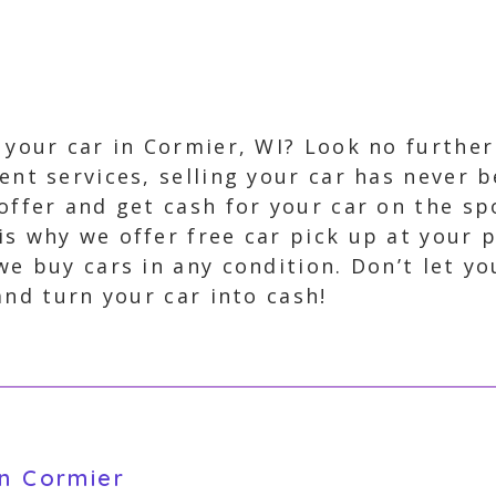
l your car in Cormier, WI? Look no furthe
ient services, selling your car has never 
 offer and get cash for your car on the 
is why we offer free car pick up at your 
we buy cars in any condition. Don’t let y
and turn your car into cash!
in Cormier