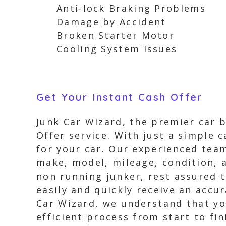
Anti-lock Braking Problems
Damage by Accident
Broken Starter Motor
Cooling System Issues
Get Your Instant Cash Offer
Junk Car Wizard, the premier car b
Offer service. With just a simple c
for your car. Our experienced team
make, model, mileage, condition, a
non running junker, rest assured t
easily and quickly receive an accu
Car Wizard, we understand that yo
efficient process from start to fin