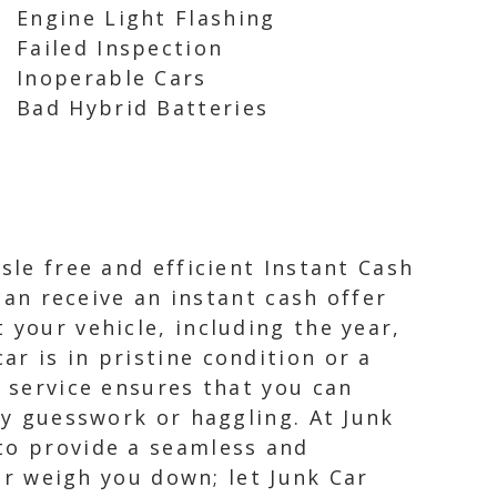
Engine Light Flashing
Failed Inspection
Inoperable Cars
Bad Hybrid Batteries
sle free and efficient Instant Cash
 can receive an instant cash offer
 your vehicle, including the year,
r is in pristine condition or a
r service ensures that you can
ny guesswork or haggling. At Junk
 to provide a seamless and
car weigh you down; let Junk Car