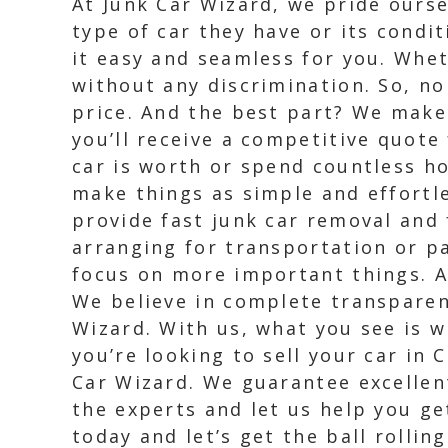
At Junk Car Wizard, we pride ours
type of car they have or its condi
it easy and seamless for you. Whet
without any discrimination. So, no
price. And the best part? We make
you’ll receive a competitive quote
car is worth or spend countless h
make things as simple and effortle
provide fast junk car removal and
arranging for transportation or pa
focus on more important things. A
We believe in complete transparen
Wizard. With us, what you see is w
you’re looking to sell your car in
Car Wizard. We guarantee excellent
the experts and let us help you ge
today and let’s get the ball rolling