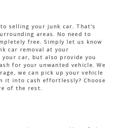
o selling your junk car. That’s
surrounding areas. No need to
mpletely free. Simply let us know
nk car removal at your
 your car, but also provide you
cash for your unwanted vehicle. We
rage, we can pick up your vehicle
n it into cash effortlessly? Choose
e of the rest.