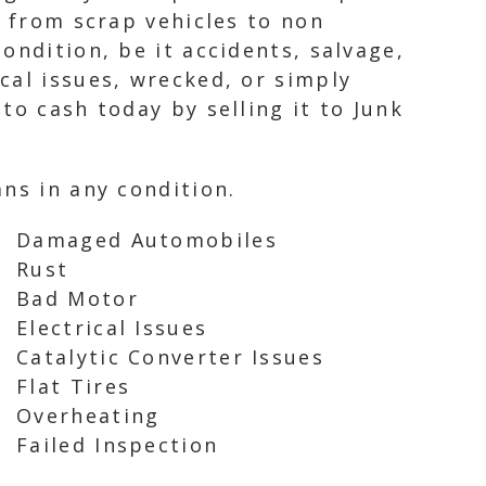
, from scrap vehicles to non
ondition, be it accidents, salvage,
cal issues, wrecked, or simply
to cash today by selling it to Junk
ns in any condition.
Damaged Automobiles
Rust
Bad Motor
Electrical Issues
Catalytic Converter Issues
Flat Tires
Overheating
Failed Inspection