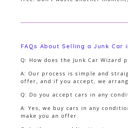
FAQs About Selling a Junk Car i
Q: How does the Junk Car Wizard 
A: Our process is simple and strai
offer, and if you accept, we arra
Q: Do you accept cars in any condi
A: Yes, we buy cars in any conditi
make you an offer.