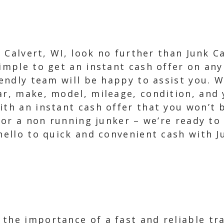
in Calvert, WI, look no further than Junk 
imple to get an instant cash offer on any 
iendly team will be happy to assist you. W
ar, make, model, mileage, condition, and 
ith an instant cash offer that you won’t b
on or a non running junker – we’re ready t
 hello to quick and convenient cash with 
the importance of a fast and reliable tr