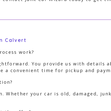
n Calvert
process work?
ghtforward. You provide us with details 
nge a convenient time for pickup and paym
tion?
on. Whether your car is old, damaged, jun