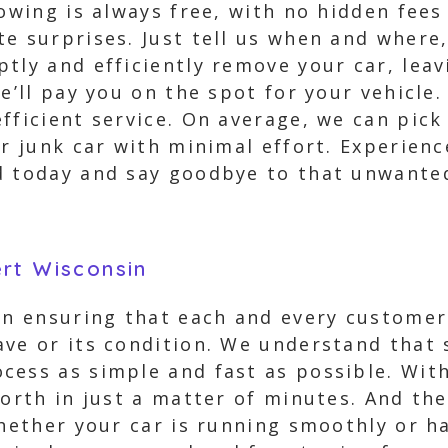
towing is always free, with no hidden fee
e surprises. Just tell us when and where,
tly and efficiently remove your car, lea
e’ll pay you on the spot for your vehicle. 
fficient service. On average, we can pick
ur junk car with minimal effort. Experien
d today and say goodbye to that unwanted
rt Wisconsin
 in ensuring that each and every customer
ve or its condition. We understand that s
cess as simple and fast as possible. With
worth in just a matter of minutes. And t
hether your car is running smoothly or ha