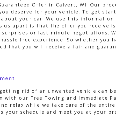
Guaranteed Offer in Calvert, WI. Our proce
you deserve for your vehicle. To get start
 about your car. We use this information 
 us apart is that the offer you receive is
 surprises or last minute negotiations. 
hassle free experience. So whether you ha
red that you will receive a fair and guara
yment
etting rid of an unwanted vehicle can be
ion with our Free Towing and Immediate P
and relax while we take care of the entir
ts your schedule and meet you at your pre