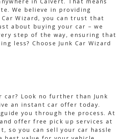
 anywhere in Calvert. That means
te. We believe in providing
 Car Wizard, you can trust that
just about buying your car – we
very step of the way, ensuring that
thing less? Choose Junk Car Wizard
ur car? Look no further than Junk
ve an instant car offer today.
 guide you through the process. At
nd offer free pick up services at
, so you can sell your car hassle
 best value for your vehicle.