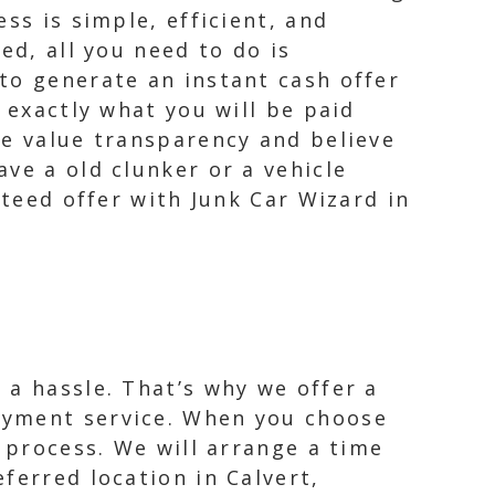
ss is simple, efficient, and
ed, all you need to do is
to generate an instant cash offer
 exactly what you will be paid
We value transparency and believe
ve a old clunker or a vehicle
nteed offer with Junk Car Wizard in
 a hassle. That’s why we offer a
ayment service. When you choose
e process. We will arrange a time
ferred location in Calvert,