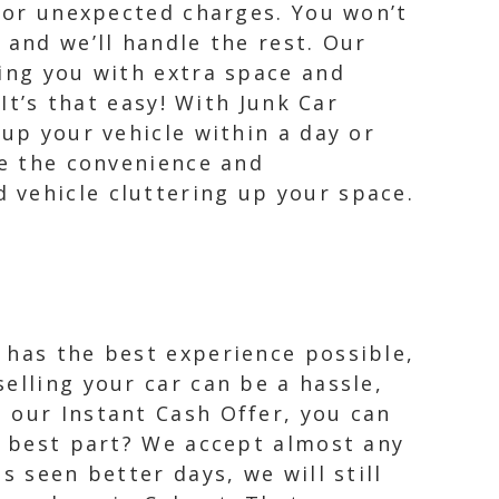
s or unexpected charges. You won’t
 and we’ll handle the rest. Our
ving you with extra space and
It’s that easy! With Junk Car
 up your vehicle within a day or
ce the convenience and
 vehicle cluttering up your space.
 has the best experience possible,
elling your car can be a hassle,
 our Instant Cash Offer, you can
he best part? We accept almost any
s seen better days, we will still