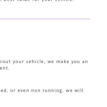
about your vehicle, we make you an
ent.
ked, or even non running, we will