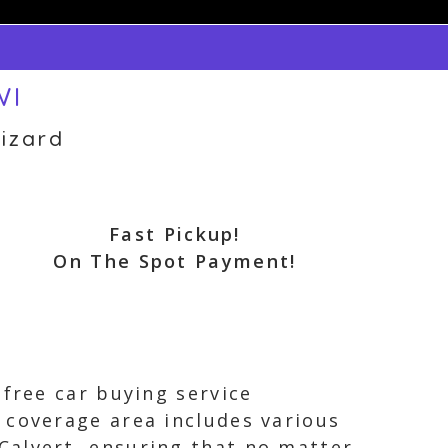
WI
izard
Fast Pickup!
On The Spot Payment!
 free car buying service
 coverage area includes various
Calvert, ensuring that no matter