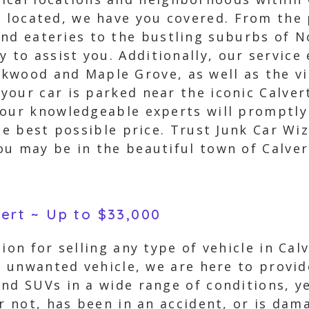
s located, we have you covered. From th
nd eateries to the bustling suburbs of N
y to assist you. Additionally, our service
kwood and Maple Grove, as well as the vi
our car is parked near the iconic Calvert 
 our knowledgeable experts will promptly
he best possible price. Trust Junk Car Wi
u may be in the beautiful town of Calver
vert ~ Up to $33,000
tion for selling any type of vehicle in Ca
an unwanted vehicle, we are here to provi
nd SUVs in a wide range of conditions, y
or not, has been in an accident, or is da