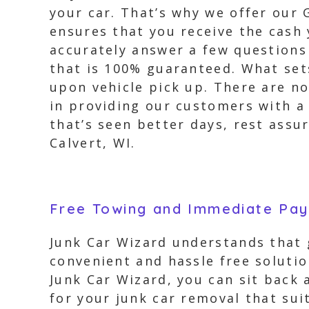
your car. That’s why we offer our 
ensures that you receive the cash 
accurately answer a few questions
that is 100% guaranteed. What sets
upon vehicle pick up. There are no
in providing our customers with a 
that’s seen better days, rest assu
Calvert, WI.
Free Towing and Immediate Pa
Junk Car Wizard understands that g
convenient and hassle free solut
Junk Car Wizard, you can sit back 
for your junk car removal that sui