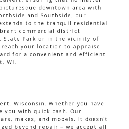
e picturesque downtown area with
orthside and Southside, our
 extends to the tranquil residential
brant commercial district
State Park or in the vicinity of
 reach your location to appraise
zard for a convenient and efficient
t, WI.
lvert, Wisconsin. Whether you have
de you with quick cash. Our
ears, makes, and models. It doesn’t
maged beyond repair – we accept all