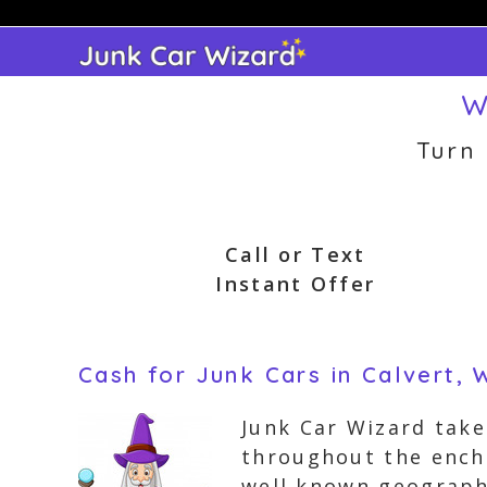
Skip
to
content
W
Turn
Call or Text
Instant Offer
Cash for Junk Cars in Calvert, 
Junk Car Wizard take
throughout the encha
well known geographi