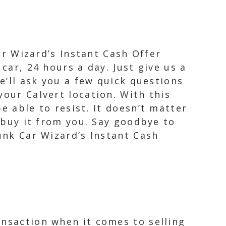
Car Wizard’s Instant Cash Offer
car, 24 hours a day. Just give us a
e’ll ask you a few quick questions
your Calvert location. With this
e able to resist. It doesn’t matter
o buy it from you. Say goodbye to
Junk Car Wizard’s Instant Cash
ansaction when it comes to selling