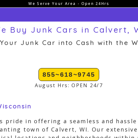
We Serve Your Area - Open 24Hrs
e Buy Junk Cars in Calvert, 
 Your Junk Car into Cash with the W
855~618~9745
August Hrs: OPEN 24/7
Wisconsin
s pride in offering a seamless and hassle
nting town of Calvert, WI. Our extensive
cal locations and neighborhoods within 