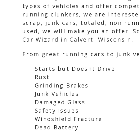
types of vehicles and offer compet
running clunkers, we are intereste
scrap, junk cars, totaled, non run
used, we will make you an offer. S
Car Wizard in Calvert, Wisconsin.
From great running cars to junk ve
Starts but Doesnt Drive
Rust
Grinding Brakes
Junk Vehicles
Damaged Glass
Safety Issues
Windshield Fracture
Dead Battery