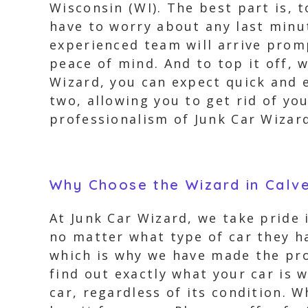
Wisconsin (WI). The best part is, 
have to worry about any last minut
experienced team will arrive promp
peace of mind. And to top it off, w
Wizard, you can expect quick and e
two, allowing you to get rid of yo
professionalism of Junk Car Wizar
Why Choose the Wizard in Calve
At Junk Car Wizard, we take pride
no matter what type of car they ha
which is why we have made the pro
find out exactly what your car is 
car, regardless of its condition. W