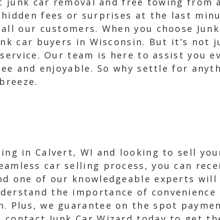
st junk car removal and free towing from
hidden fees or surprises at the last minu
 all our customers. When you choose Junk
unk car buyers in Wisconsin. But it’s not 
 service. Our team is here to assist you e
free and enjoyable. So why settle for any
 breeze.
ding in Calvert, WI and looking to sell yo
eamless car selling process, you can recei
and one of our knowledgeable experts will
derstand the importance of convenience a
n. Plus, we guarantee on the spot payment
contact Junk Car Wizard today to get the