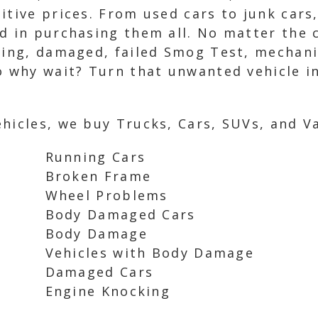
itive prices. From used cars to junk cars
d in purchasing them all. No matter the c
ning, damaged, failed Smog Test, mechani
o why wait? Turn that unwanted vehicle in
hicles, we buy Trucks, Cars, SUVs, and Va
Running Cars
Broken Frame
Wheel Problems
Body Damaged Cars
Body Damage
Vehicles with Body Damage
Damaged Cars
Engine Knocking