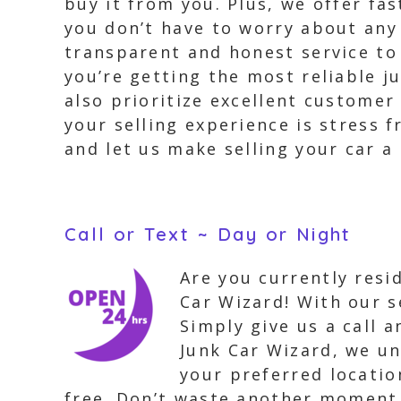
buy it from you. Plus, we offer fa
you don’t have to worry about any 
transparent and honest service to
you’re getting the most reliable j
also prioritize excellent customer
your selling experience is stress 
and let us make selling your car a
Call or Text ~ Day or Night
Are you currently resi
Car Wizard! With our s
Simply give us a call 
Junk Car Wizard, we un
your preferred locatio
free. Don’t waste another moment, 