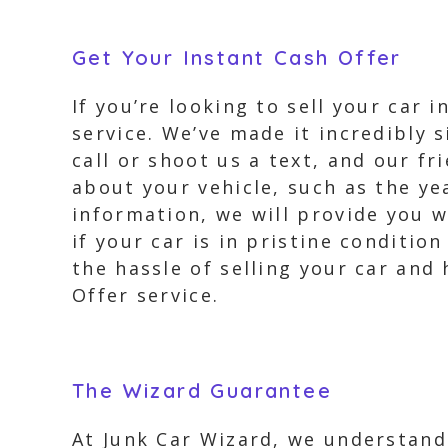
Get Your Instant Cash Offer
If you’re looking to sell your car 
service. We’ve made it incredibly s
call or shoot us a text, and our fr
about your vehicle, such as the ye
information, we will provide you w
if your car is in pristine conditi
the hassle of selling your car and
Offer service.
The Wizard Guarantee
At Junk Car Wizard, we understand 