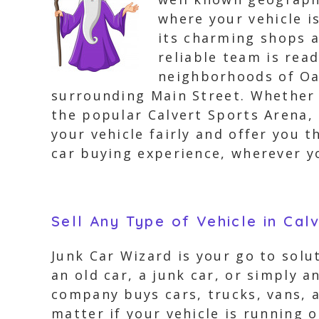
where your vehicle i
its charming shops a
reliable team is read
neighborhoods of Oa
surrounding Main Street. Whether y
the popular Calvert Sports Arena,
your vehicle fairly and offer you t
car buying experience, wherever yo
Sell Any Type of Vehicle in Cal
Junk Car Wizard is your go to solu
an old car, a junk car, or simply 
company buys cars, trucks, vans, a
matter if your vehicle is running 