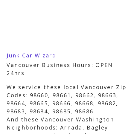
Junk Car Wizard
Vancouver Business Hours: OPEN
24hrs
We service these local Vancouver Zip
Codes: 98660, 98661, 98662, 98663,
98664, 98665, 98666, 98668, 98682,
98683, 98684, 98685, 98686
And these Vancouver Washington
Neighborhoods: Arnada, Bagley