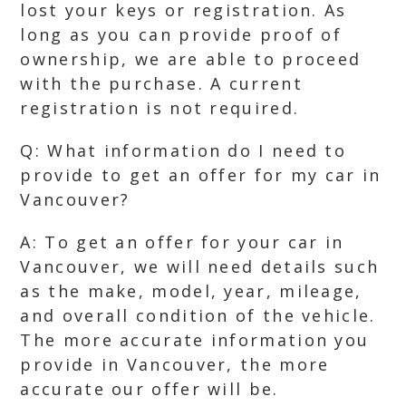
lost your keys or registration. As
long as you can provide proof of
ownership, we are able to proceed
with the purchase. A current
registration is not required.
Q: What information do I need to
provide to get an offer for my car in
Vancouver?
A: To get an offer for your car in
Vancouver, we will need details such
as the make, model, year, mileage,
and overall condition of the vehicle.
The more accurate information you
provide in Vancouver, the more
accurate our offer will be.