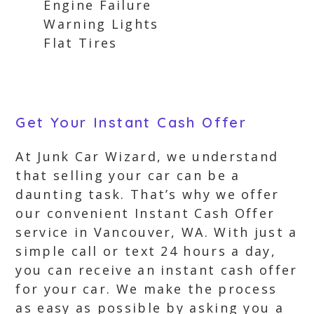
Engine Failure
Warning Lights
Flat Tires
Get Your Instant Cash Offer
At Junk Car Wizard, we understand
that selling your car can be a
daunting task. That’s why we offer
our convenient Instant Cash Offer
service in Vancouver, WA. With just a
simple call or text 24 hours a day,
you can receive an instant cash offer
for your car. We make the process
as easy as possible by asking you a