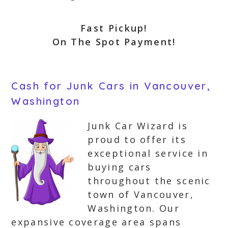
Fast Pickup!
On The Spot Payment!
Cash for Junk Cars in Vancouver,
Washington
Junk Car Wizard is
proud to offer its
exceptional service in
buying cars
throughout the scenic
town of Vancouver,
Washington. Our
expansive coverage area spans