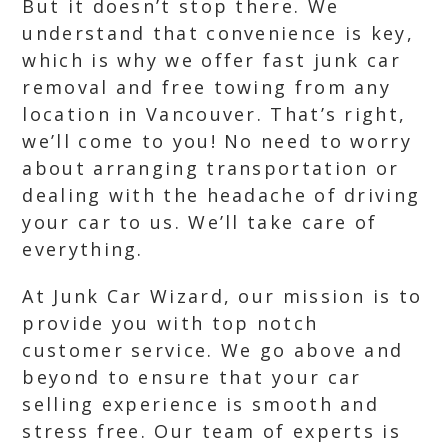
But it doesn’t stop there. We
understand that convenience is key,
which is why we offer fast junk car
removal and free towing from any
location in Vancouver. That’s right,
we’ll come to you! No need to worry
about arranging transportation or
dealing with the headache of driving
your car to us. We’ll take care of
everything.
At Junk Car Wizard, our mission is to
provide you with top notch
customer service. We go above and
beyond to ensure that your car
selling experience is smooth and
stress free. Our team of experts is