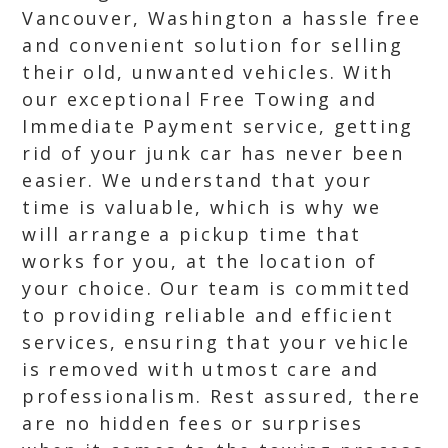
Vancouver, Washington a hassle free
and convenient solution for selling
their old, unwanted vehicles. With
our exceptional Free Towing and
Immediate Payment service, getting
rid of your junk car has never been
easier. We understand that your
time is valuable, which is why we
will arrange a pickup time that
works for you, at the location of
your choice. Our team is committed
to providing reliable and efficient
services, ensuring that your vehicle
is removed with utmost care and
professionalism. Rest assured, there
are no hidden fees or surprises