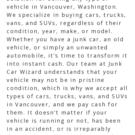
vehicle in Vancouver, Washington.
We specialize in buying cars, trucks,
vans, and SUVs, regardless of their
condition, year, make, or model.
Whether you have a junk car, an old
vehicle, or simply an unwanted
automobile, it’s time to transform it
into instant cash. Our team at Junk
Car Wizard understands that your
vehicle may not be in pristine
condition, which is why we accept all
types of cars, trucks, vans, and SUVs
in Vancouver, and we pay cash for
them. It doesn’t matter if your
vehicle is running or not, has been
in an accident, or is irreparably