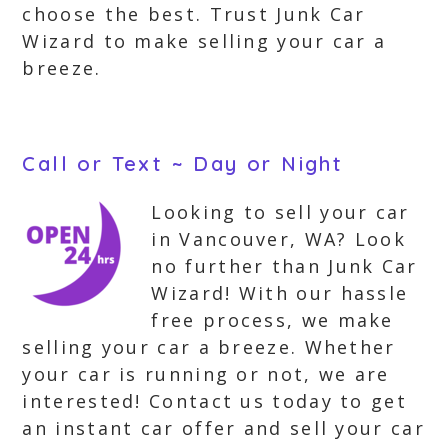
choose the best. Trust Junk Car
Wizard to make selling your car a
breeze.
Call or Text ~ Day or Night
Looking to sell your car
in Vancouver, WA? Look
no further than Junk Car
Wizard! With our hassle
free process, we make
selling your car a breeze. Whether
your car is running or not, we are
interested! Contact us today to get
an instant car offer and sell your car