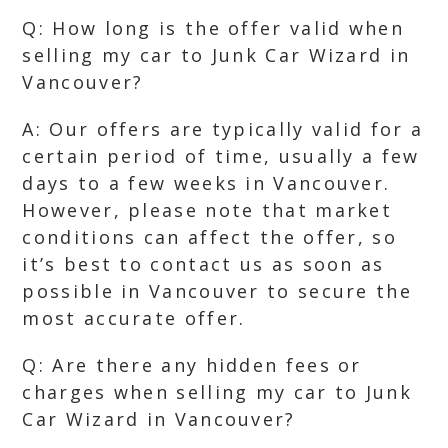
Q: How long is the offer valid when
selling my car to Junk Car Wizard in
Vancouver?
A: Our offers are typically valid for a
certain period of time, usually a few
days to a few weeks in Vancouver.
However, please note that market
conditions can affect the offer, so
it’s best to contact us as soon as
possible in Vancouver to secure the
most accurate offer.
Q: Are there any hidden fees or
charges when selling my car to Junk
Car Wizard in Vancouver?