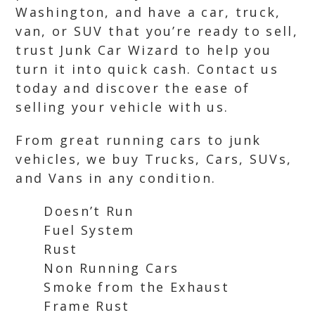
Washington, and have a car, truck,
van, or SUV that you’re ready to sell,
trust Junk Car Wizard to help you
turn it into quick cash. Contact us
today and discover the ease of
selling your vehicle with us.
From great running cars to junk
vehicles, we buy Trucks, Cars, SUVs,
and Vans in any condition.
Doesn’t Run
Fuel System
Rust
Non Running Cars
Smoke from the Exhaust
Frame Rust