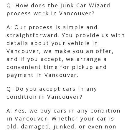
Q: How does the Junk Car Wizard
process work in Vancouver?
A: Our process is simple and
straightforward. You provide us with
details about your vehicle in
Vancouver, we make you an offer,
and if you accept, we arrange a
convenient time for pickup and
payment in Vancouver.
Q: Do you accept cars in any
condition in Vancouver?
A: Yes, we buy cars in any condition
in Vancouver. Whether your car is
old, damaged, junked, or even non