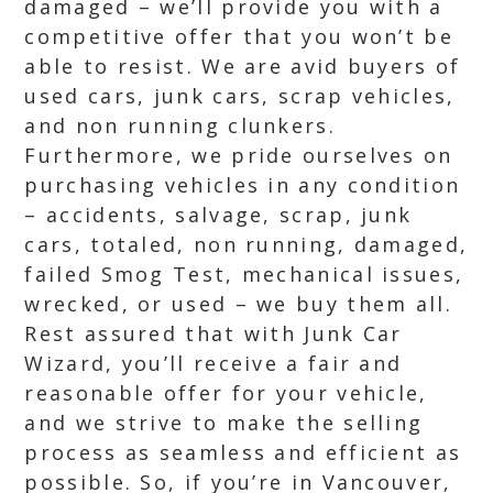
damaged – we’ll provide you with a
competitive offer that you won’t be
able to resist. We are avid buyers of
used cars, junk cars, scrap vehicles,
and non running clunkers.
Furthermore, we pride ourselves on
purchasing vehicles in any condition
– accidents, salvage, scrap, junk
cars, totaled, non running, damaged,
failed Smog Test, mechanical issues,
wrecked, or used – we buy them all.
Rest assured that with Junk Car
Wizard, you’ll receive a fair and
reasonable offer for your vehicle,
and we strive to make the selling
process as seamless and efficient as
possible. So, if you’re in Vancouver,