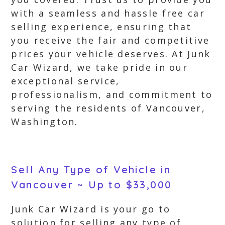
with a seamless and hassle free car
selling experience, ensuring that
you receive the fair and competitive
prices your vehicle deserves. At Junk
Car Wizard, we take pride in our
exceptional service,
professionalism, and commitment to
serving the residents of Vancouver,
Washington.
Sell Any Type of Vehicle in
Vancouver ~ Up to $33,000
Junk Car Wizard is your go to
solution for selling any type of