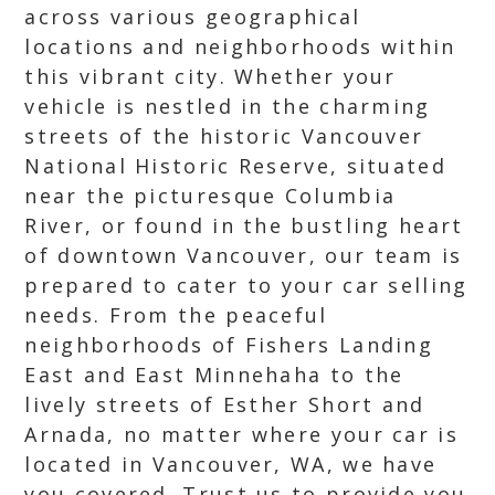
across various geographical
locations and neighborhoods within
this vibrant city. Whether your
vehicle is nestled in the charming
streets of the historic Vancouver
National Historic Reserve, situated
near the picturesque Columbia
River, or found in the bustling heart
of downtown Vancouver, our team is
prepared to cater to your car selling
needs. From the peaceful
neighborhoods of Fishers Landing
East and East Minnehaha to the
lively streets of Esther Short and
Arnada, no matter where your car is
located in Vancouver, WA, we have
you covered. Trust us to provide you