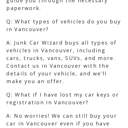
guide you through the necessary
paperwork.
Q: What types of vehicles do you buy
in Vancouver?
A: Junk Car Wizard buys all types of
vehicles in Vancouver, including
cars, trucks, vans, SUVs, and more.
Contact us in Vancouver with the
details of your vehicle, and we’ll
make you an offer.
Q: What if I have lost my car keys or
registration in Vancouver?
A: No worries! We can still buy your
car in Vancouver even if you have