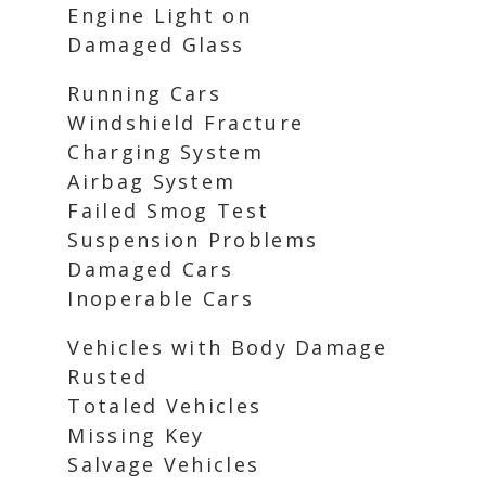
Engine Light on
Damaged Glass
Running Cars
Windshield Fracture
Charging System
Airbag System
Failed Smog Test
Suspension Problems
Damaged Cars
Inoperable Cars
Vehicles with Body Damage
Rusted
Totaled Vehicles
Missing Key
Salvage Vehicles