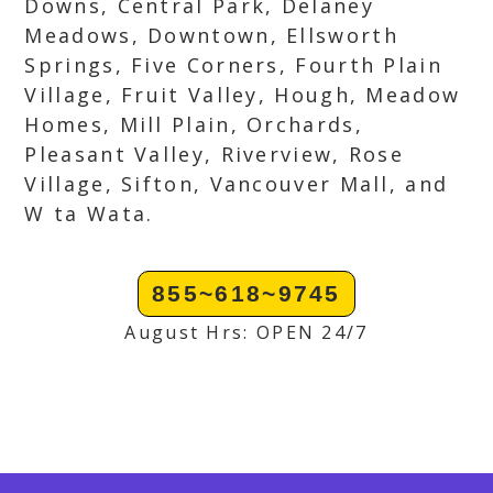
Downs, Central Park, Delaney
Meadows, Downtown, Ellsworth
Springs, Five Corners, Fourth Plain
Village, Fruit Valley, Hough, Meadow
Homes, Mill Plain, Orchards,
Pleasant Valley, Riverview, Rose
Village, Sifton, Vancouver Mall, and
W ta Wata.
855~618~9745
August Hrs: OPEN 24/7