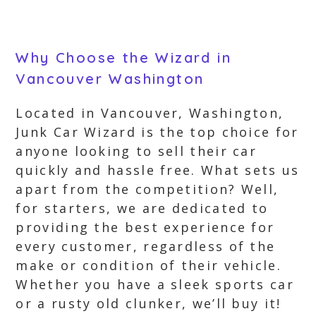
Why Choose the Wizard in
Vancouver Washington
Located in Vancouver, Washington,
Junk Car Wizard is the top choice for
anyone looking to sell their car
quickly and hassle free. What sets us
apart from the competition? Well,
for starters, we are dedicated to
providing the best experience for
every customer, regardless of the
make or condition of their vehicle.
Whether you have a sleek sports car
or a rusty old clunker, we’ll buy it!