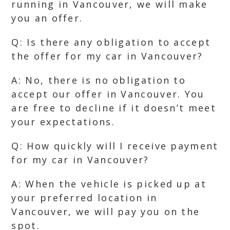
running in Vancouver, we will make
you an offer.
Q: Is there any obligation to accept
the offer for my car in Vancouver?
A: No, there is no obligation to
accept our offer in Vancouver. You
are free to decline if it doesn’t meet
your expectations.
Q: How quickly will I receive payment
for my car in Vancouver?
A: When the vehicle is picked up at
your preferred location in
Vancouver, we will pay you on the
spot.