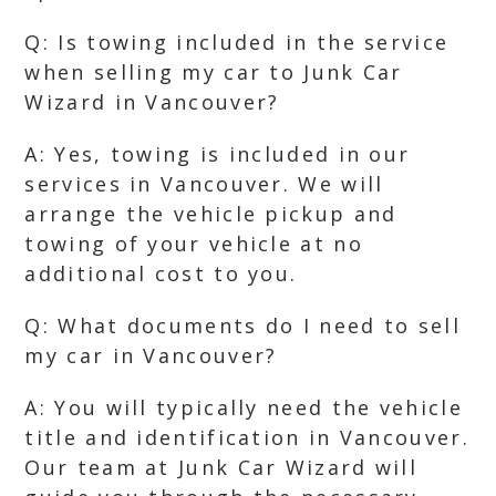
Q: Is towing included in the service
when selling my car to Junk Car
Wizard in Vancouver?
A: Yes, towing is included in our
services in Vancouver. We will
arrange the vehicle pickup and
towing of your vehicle at no
additional cost to you.
Q: What documents do I need to sell
my car in Vancouver?
A: You will typically need the vehicle
title and identification in Vancouver.
Our team at Junk Car Wizard will