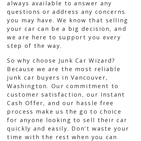
always available to answer any
questions or address any concerns
you may have. We know that selling
your car can be a big decision, and
we are here to support you every
step of the way.
So why choose Junk Car Wizard?
Because we are the most reliable
junk car buyers in Vancouver,
Washington. Our commitment to
customer satisfaction, our Instant
Cash Offer, and our hassle free
process make us the go to choice
for anyone looking to sell their car
quickly and easily. Don’t waste your
time with the rest when you can