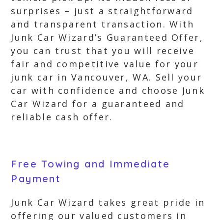
surprises – just a straightforward
and transparent transaction. With
Junk Car Wizard’s Guaranteed Offer,
you can trust that you will receive
fair and competitive value for your
junk car in Vancouver, WA. Sell your
car with confidence and choose Junk
Car Wizard for a guaranteed and
reliable cash offer.
Free Towing and Immediate
Payment
Junk Car Wizard takes great pride in
offering our valued customers in