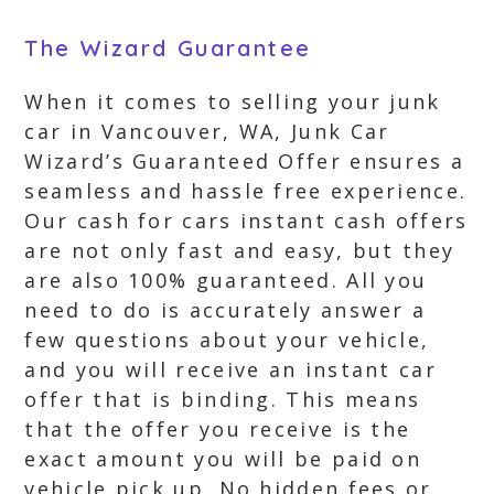
The Wizard Guarantee
When it comes to selling your junk
car in Vancouver, WA, Junk Car
Wizard’s Guaranteed Offer ensures a
seamless and hassle free experience.
Our cash for cars instant cash offers
are not only fast and easy, but they
are also 100% guaranteed. All you
need to do is accurately answer a
few questions about your vehicle,
and you will receive an instant car
offer that is binding. This means
that the offer you receive is the
exact amount you will be paid on
vehicle pick up. No hidden fees or