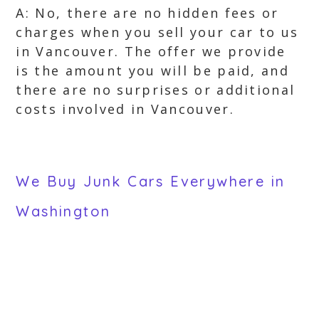
A: No, there are no hidden fees or
charges when you sell your car to us
in Vancouver. The offer we provide
is the amount you will be paid, and
there are no surprises or additional
costs involved in Vancouver.
We Buy Junk Cars Everywhere in
Washington