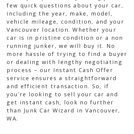
few quick questions about your car,
including the year, make, model,
vehicle mileage, condition, and your
Vancouver location. Whether your
car is in pristine condition or a non
running junker, we will buy it. No
more hassle of trying to find a buyer
or dealing with lengthy negotiating
process – our Instant Cash Offer
service ensures a straightforward
and efficient transaction. So, if
you’re looking to sell your car and
get instant cash, look no further
than Junk Car Wizard in Vancouver,
WA.