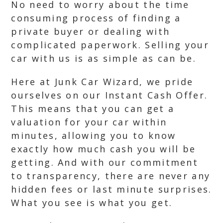
No need to worry about the time
consuming process of finding a
private buyer or dealing with
complicated paperwork. Selling your
car with us is as simple as can be.
Here at Junk Car Wizard, we pride
ourselves on our Instant Cash Offer.
This means that you can get a
valuation for your car within
minutes, allowing you to know
exactly how much cash you will be
getting. And with our commitment
to transparency, there are never any
hidden fees or last minute surprises.
What you see is what you get.