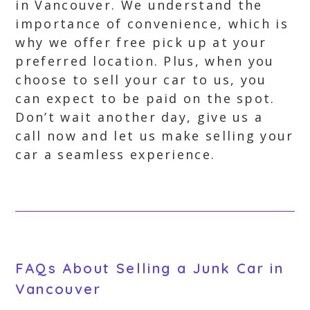
in Vancouver. We understand the
importance of convenience, which is
why we offer free pick up at your
preferred location. Plus, when you
choose to sell your car to us, you
can expect to be paid on the spot.
Don’t wait another day, give us a
call now and let us make selling your
car a seamless experience.
FAQs About Selling a Junk Car in
Vancouver