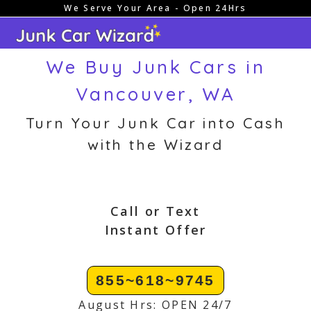
We Serve Your Area - Open 24Hrs
Skip
to
content
We Buy Junk Cars in
Vancouver, WA
Turn Your Junk Car into Cash
with the Wizard
Call or Text
Instant Offer
855~618~9745
August Hrs: OPEN 24/7