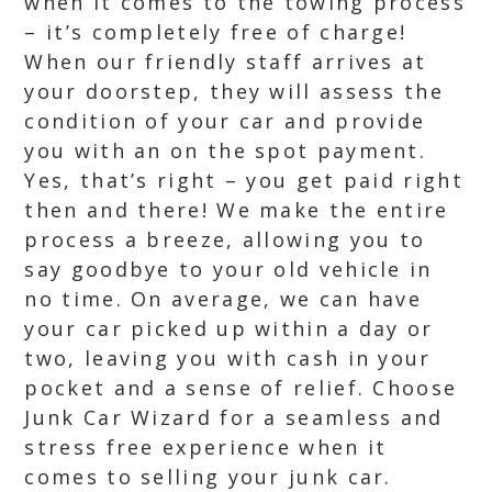
when it comes to the towing process
– it’s completely free of charge!
When our friendly staff arrives at
your doorstep, they will assess the
condition of your car and provide
you with an on the spot payment.
Yes, that’s right – you get paid right
then and there! We make the entire
process a breeze, allowing you to
say goodbye to your old vehicle in
no time. On average, we can have
your car picked up within a day or
two, leaving you with cash in your
pocket and a sense of relief. Choose
Junk Car Wizard for a seamless and
stress free experience when it
comes to selling your junk car.