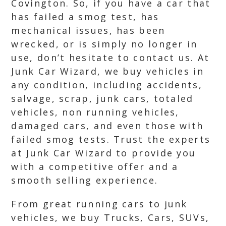
Covington. So, if you have a car that
has failed a smog test, has
mechanical issues, has been
wrecked, or is simply no longer in
use, don’t hesitate to contact us. At
Junk Car Wizard, we buy vehicles in
any condition, including accidents,
salvage, scrap, junk cars, totaled
vehicles, non running vehicles,
damaged cars, and even those with
failed smog tests. Trust the experts
at Junk Car Wizard to provide you
with a competitive offer and a
smooth selling experience.
From great running cars to junk
vehicles, we buy Trucks, Cars, SUVs,