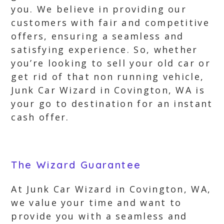
you. We believe in providing our
customers with fair and competitive
offers, ensuring a seamless and
satisfying experience. So, whether
you’re looking to sell your old car or
get rid of that non running vehicle,
Junk Car Wizard in Covington, WA is
your go to destination for an instant
cash offer.
The Wizard Guarantee
At Junk Car Wizard in Covington, WA,
we value your time and want to
provide you with a seamless and