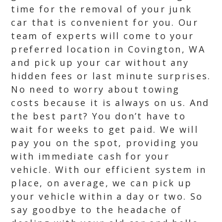
time for the removal of your junk
car that is convenient for you. Our
team of experts will come to your
preferred location in Covington, WA
and pick up your car without any
hidden fees or last minute surprises.
No need to worry about towing
costs because it is always on us. And
the best part? You don’t have to
wait for weeks to get paid. We will
pay you on the spot, providing you
with immediate cash for your
vehicle. With our efficient system in
place, on average, we can pick up
your vehicle within a day or two. So
say goodbye to the headache of