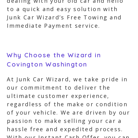
dealing with your old car and hello
to a quick and easy solution with
Junk Car Wizard’s Free Towing and
Immediate Payment service.
Why Choose the Wizard in
Covington Washington
At Junk Car Wizard, we take pride in
our commitment to deliver the
ultimate customer experience,
regardless of the make or condition
of your vehicle. We are driven by our
passion to make selling your car a
hassle free and expedited process.
With our Instant Cash Offer, you can