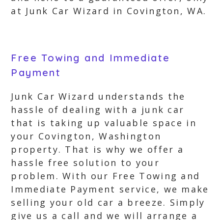
at Junk Car Wizard in Covington, WA.
Free Towing and Immediate
Payment
Junk Car Wizard understands the
hassle of dealing with a junk car
that is taking up valuable space in
your Covington, Washington
property. That is why we offer a
hassle free solution to your
problem. With our Free Towing and
Immediate Payment service, we make
selling your old car a breeze. Simply
give us a call and we will arrange a