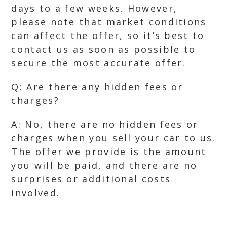
days to a few weeks. However,
please note that market conditions
can affect the offer, so it’s best to
contact us as soon as possible to
secure the most accurate offer.
Q: Are there any hidden fees or
charges?
A: No, there are no hidden fees or
charges when you sell your car to us.
The offer we provide is the amount
you will be paid, and there are no
surprises or additional costs
involved.