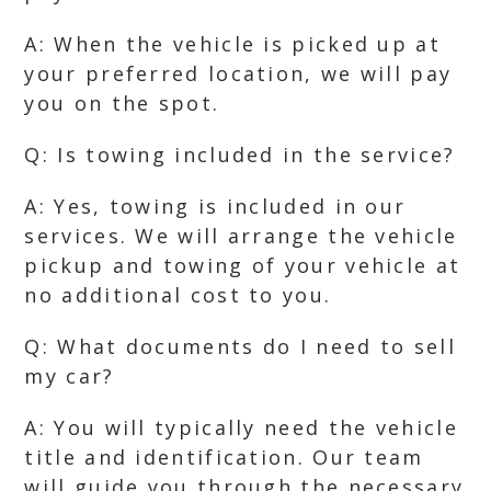
A: When the vehicle is picked up at
your preferred location, we will pay
you on the spot.
Q: Is towing included in the service?
A: Yes, towing is included in our
services. We will arrange the vehicle
pickup and towing of your vehicle at
no additional cost to you.
Q: What documents do I need to sell
my car?
A: You will typically need the vehicle
title and identification. Our team
will guide you through the necessary