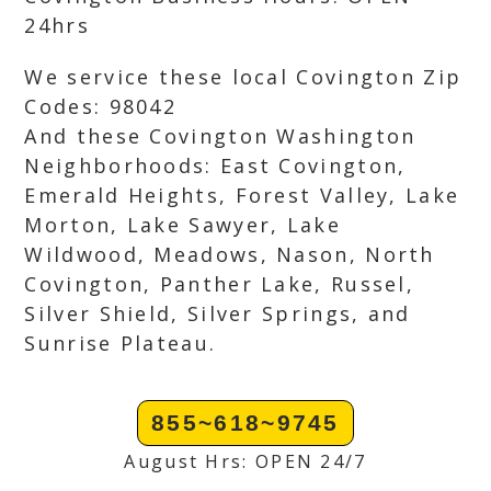
24hrs
We service these local Covington Zip
Codes: 98042
And these Covington Washington
Neighborhoods: East Covington,
Emerald Heights, Forest Valley, Lake
Morton, Lake Sawyer, Lake
Wildwood, Meadows, Nason, North
Covington, Panther Lake, Russel,
Silver Shield, Silver Springs, and
Sunrise Plateau.
855~618~9745
August Hrs: OPEN 24/7