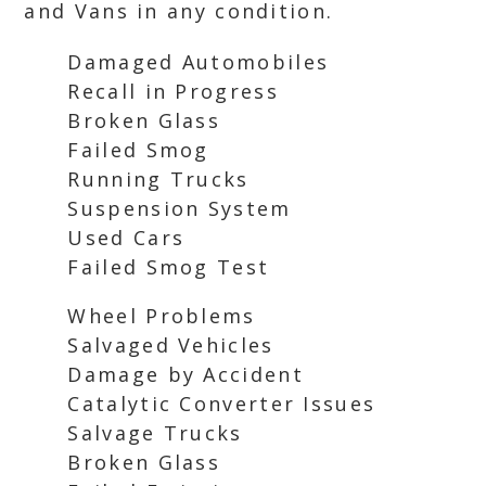
and Vans in any condition.
Damaged Automobiles
Recall in Progress
Broken Glass
Failed Smog
Running Trucks
Suspension System
Used Cars
Failed Smog Test
Wheel Problems
Salvaged Vehicles
Damage by Accident
Catalytic Converter Issues
Salvage Trucks
Broken Glass