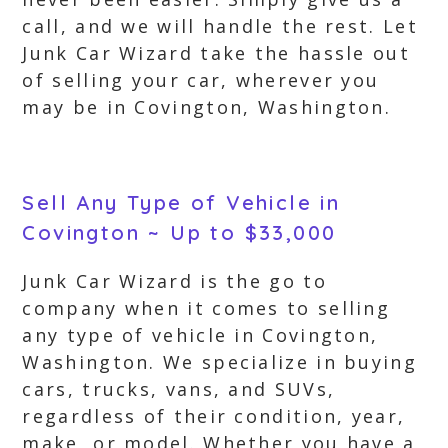
call, and we will handle the rest. Let
Junk Car Wizard take the hassle out
of selling your car, wherever you
may be in Covington, Washington.
Sell Any Type of Vehicle in
Covington ~ Up to $33,000
Junk Car Wizard is the go to
company when it comes to selling
any type of vehicle in Covington,
Washington. We specialize in buying
cars, trucks, vans, and SUVs,
regardless of their condition, year,
make, or model. Whether you have a