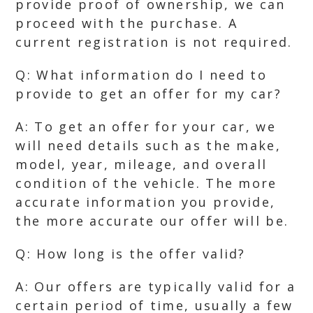
provide proof of ownership, we can
proceed with the purchase. A
current registration is not required.
Q: What information do I need to
provide to get an offer for my car?
A: To get an offer for your car, we
will need details such as the make,
model, year, mileage, and overall
condition of the vehicle. The more
accurate information you provide,
the more accurate our offer will be.
Q: How long is the offer valid?
A: Our offers are typically valid for a
certain period of time, usually a few