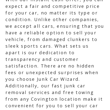
expect a fair and competitive price
for your car, no matter its type or
condition. Unlike other companies,
we accept all cars, ensuring that you
have a reliable option to sell your
vehicle, from damaged clunkers to
sleek sports cars. What sets us
apart is our dedication to
transparency and customer
satisfaction. There are no hidden
fees or unexpected surprises when
you choose Junk Car Wizard.
Additionally, our fast junk car
removal services and free towing
from any Covington location make it
convenient for you to sell your car