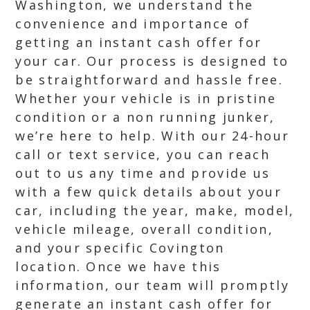
Washington, we understand the
convenience and importance of
getting an instant cash offer for
your car. Our process is designed to
be straightforward and hassle free.
Whether your vehicle is in pristine
condition or a non running junker,
we’re here to help. With our 24-hour
call or text service, you can reach
out to us any time and provide us
with a few quick details about your
car, including the year, make, model,
vehicle mileage, overall condition,
and your specific Covington
location. Once we have this
information, our team will promptly
generate an instant cash offer for