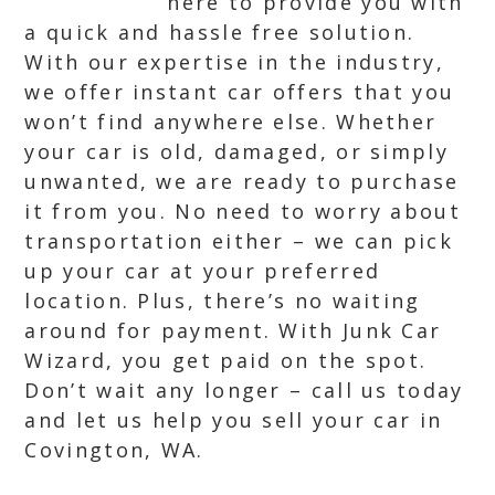
here to provide you with
a quick and hassle free solution.
With our expertise in the industry,
we offer instant car offers that you
won’t find anywhere else. Whether
your car is old, damaged, or simply
unwanted, we are ready to purchase
it from you. No need to worry about
transportation either – we can pick
up your car at your preferred
location. Plus, there’s no waiting
around for payment. With Junk Car
Wizard, you get paid on the spot.
Don’t wait any longer – call us today
and let us help you sell your car in
Covington, WA.