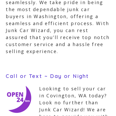
seamlessly. We take pride in being
the most dependable junk car
buyers in Washington, offering a
seamless and efficient process. With
Junk Car Wizard, you can rest
assured that you’ll receive top notch
customer service and a hassle free
selling experience.
Call or Text ~ Day or Night
Looking to sell your car
in Covington, WA today?
Look no further than
Junk Car Wizard! We are