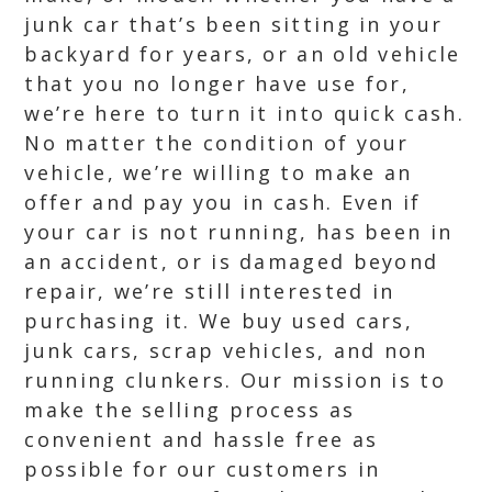
junk car that’s been sitting in your
backyard for years, or an old vehicle
that you no longer have use for,
we’re here to turn it into quick cash.
No matter the condition of your
vehicle, we’re willing to make an
offer and pay you in cash. Even if
your car is not running, has been in
an accident, or is damaged beyond
repair, we’re still interested in
purchasing it. We buy used cars,
junk cars, scrap vehicles, and non
running clunkers. Our mission is to
make the selling process as
convenient and hassle free as
possible for our customers in