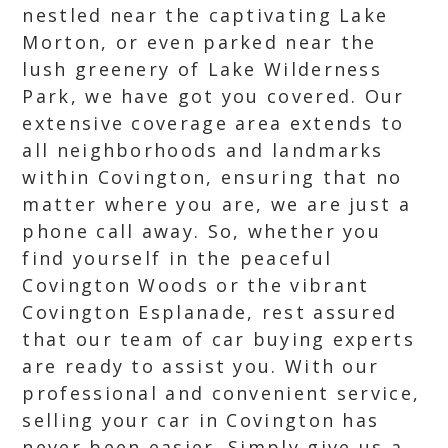
nestled near the captivating Lake
Morton, or even parked near the
lush greenery of Lake Wilderness
Park, we have got you covered. Our
extensive coverage area extends to
all neighborhoods and landmarks
within Covington, ensuring that no
matter where you are, we are just a
phone call away. So, whether you
find yourself in the peaceful
Covington Woods or the vibrant
Covington Esplanade, rest assured
that our team of car buying experts
are ready to assist you. With our
professional and convenient service,
selling your car in Covington has
never been easier. Simply give us a