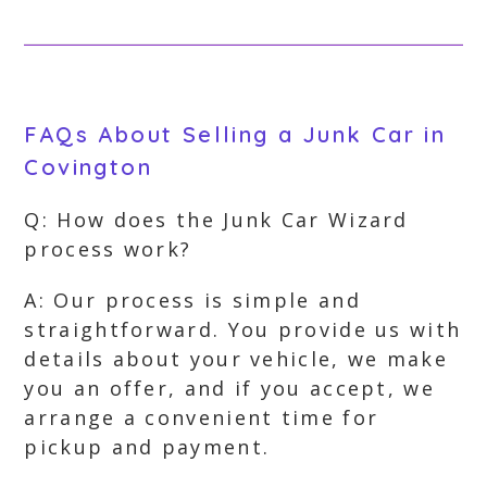
FAQs About Selling a Junk Car in
Covington
Q: How does the Junk Car Wizard
process work?
A: Our process is simple and
straightforward. You provide us with
details about your vehicle, we make
you an offer, and if you accept, we
arrange a convenient time for
pickup and payment.