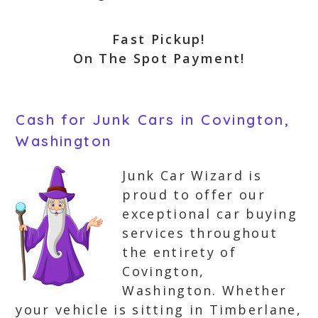
Fast Pickup!
On The Spot Payment!
Cash for Junk Cars in Covington,
Washington
Junk Car Wizard is
proud to offer our
exceptional car buying
services throughout
the entirety of
Covington,
Washington. Whether
your vehicle is sitting in Timberlane,