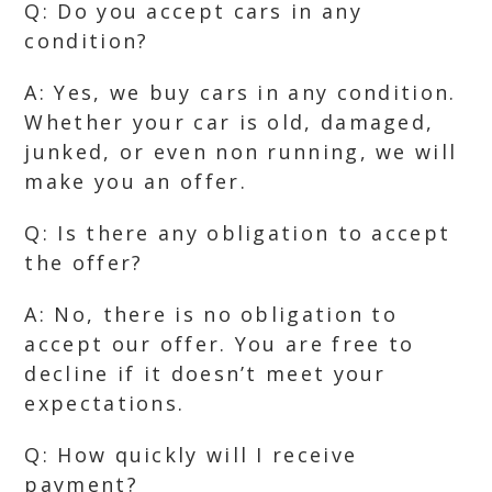
Q: Do you accept cars in any
condition?
A: Yes, we buy cars in any condition.
Whether your car is old, damaged,
junked, or even non running, we will
make you an offer.
Q: Is there any obligation to accept
the offer?
A: No, there is no obligation to
accept our offer. You are free to
decline if it doesn’t meet your
expectations.
Q: How quickly will I receive
payment?