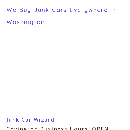
We Buy Junk Cars Everywhere in
Washington
Junk Car Wizard
Covington Business Hours: OPEN