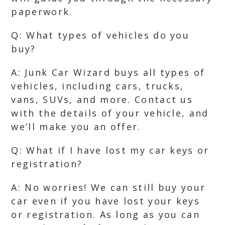
paperwork.
Q: What types of vehicles do you
buy?
A: Junk Car Wizard buys all types of
vehicles, including cars, trucks,
vans, SUVs, and more. Contact us
with the details of your vehicle, and
we’ll make you an offer.
Q: What if I have lost my car keys or
registration?
A: No worries! We can still buy your
car even if you have lost your keys
or registration. As long as you can