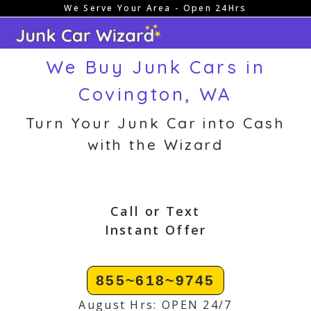
We Serve Your Area - Open 24Hrs
Skip
to
content
We Buy Junk Cars in
Covington, WA
Turn Your Junk Car into Cash
with the Wizard
Call or Text
Instant Offer
855~618~9745
August Hrs: OPEN 24/7