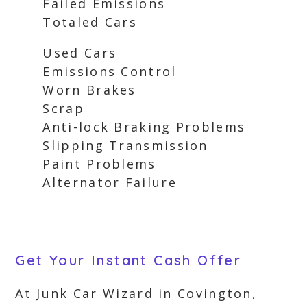
Failed Emissions
Totaled Cars
Used Cars
Emissions Control
Worn Brakes
Scrap
Anti-lock Braking Problems
Slipping Transmission
Paint Problems
Alternator Failure
Get Your Instant Cash Offer
At Junk Car Wizard in Covington,