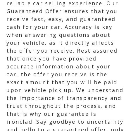
reliable car selling experience. Our
Guaranteed Offer ensures that you
receive fast, easy, and guaranteed
cash for your car. Accuracy is key
when answering questions about
your vehicle, as it directly affects
the offer you receive. Rest assured
that once you have provided
accurate information about your
car, the offer you receive is the
exact amount that you will be paid
upon vehicle pick up. We understand
the importance of transparency and
trust throughout the process, and
that is why our guarantee is
ironclad. Say goodbye to uncertainty
and hello to a guaranteed offer, only