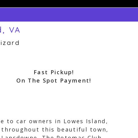
d, VA
izard
Fast Pickup!
On The Spot Payment!
e to car owners in Lowes Island,
 throughout this beautiful town,
t Lansdowne, The Potomac Club,