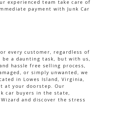
our experienced team take care of
 immediate payment with Junk Car
for every customer, regardless of
n be a daunting task, but with us,
and hassle free selling process,
 damaged, or simply unwanted, we
ated in Lowes Island, Virginia,
ht at your doorstep. Our
k car buyers in the state,
r Wizard and discover the stress