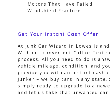
Motors That Have Failed
Windshield Fracture
Get Your Instant Cash Offer
At Junk Car Wizard in Lowes Island,
With our convenient Call or Text s
process. All you need to do is ans
vehicle mileage, condition, and yo
provide you with an instant cash of
junker – we buy cars in any state.
simply ready to upgrade to a newer
and let us take that unwanted car 