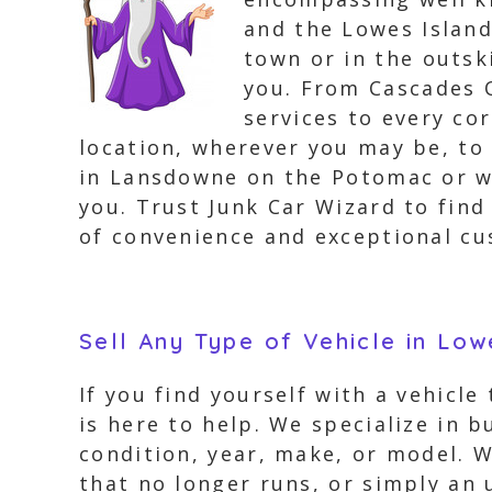
and the Lowes Island
town or in the outsk
you. From Cascades O
services to every co
location, wherever you may be, to 
in Lansdowne on the Potomac or wi
you. Trust Junk Car Wizard to fin
of convenience and exceptional cu
Sell Any Type of Vehicle in Low
If you find yourself with a vehicle
is here to help. We specialize in b
condition, year, make, or model. W
that no longer runs, or simply an 