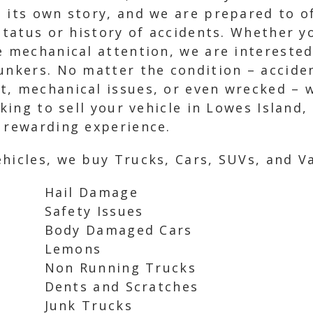
 its own story, and we are prepared to o
g status or history of accidents. Whether
e mechanical attention, we are interested
unkers. No matter the condition – acciden
, mechanical issues, or even wrecked – we
oking to sell your vehicle in Lowes Island,
d rewarding experience.
hicles, we buy Trucks, Cars, SUVs, and Va
Hail Damage
Safety Issues
Body Damaged Cars
Lemons
Non Running Trucks
Dents and Scratches
Junk Trucks