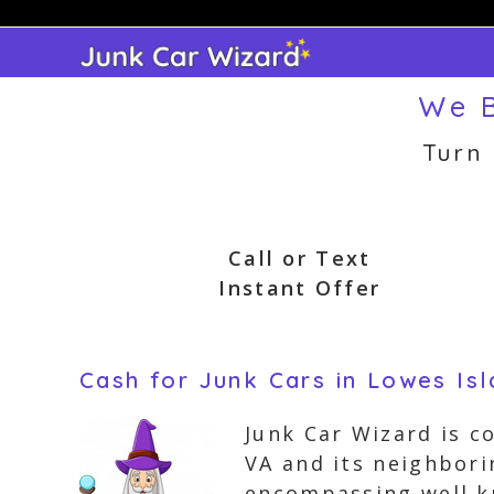
Skip
to
content
We B
Turn
Call or Text
Instant Offer
Cash for Junk Cars in Lowes Isla
Junk Car Wizard is c
VA and its neighbori
encompassing well k