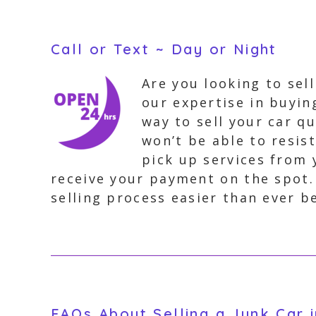
Call or Text ~ Day or Night
Are you looking to sel
our expertise in buyin
way to sell your car qu
won’t be able to resis
pick up services from 
receive your payment on the spot
selling process easier than ever b
FAQs About Selling a Junk Car 