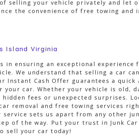
f selling your vehicle privately and let 
ience the convenience of free towing and
 Island Virginia
es in ensuring an exceptional experience 
icle. We understand that selling a car ca
Our Instant Cash Offer guarantees a quick 
or your car. Whether your vehicle is old,
 hidden fees or unexpected surprises. Loc
 car removal and free towing services rig
service sets us apart from any other jun
tep of the way. Put your trust in Junk Ca
o sell your car today!