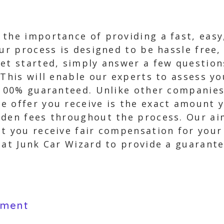
 the importance of providing a fast, easy
Our process is designed to be hassle free,
get started, simply answer a few question
 This will enable our experts to assess yo
s 100% guaranteed. Unlike other companies
 offer you receive is the exact amount y
dden fees throughout the process. Our ai
at you receive fair compensation for you
 at Junk Car Wizard to provide a guarantee
yment