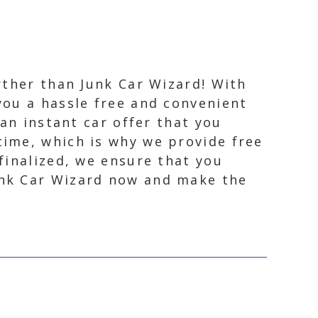
urther than Junk Car Wizard! With
you a hassle free and convenient
 an instant car offer that you
time, which is why we provide free
finalized, we ensure that you
unk Car Wizard now and make the