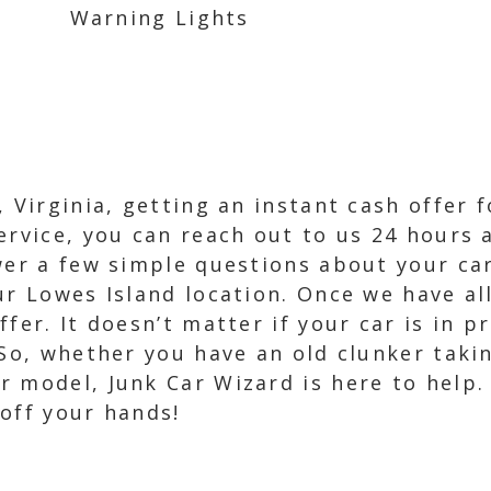
Warning Lights
 Virginia, getting an instant cash offer 
ervice, you can reach out to us 24 hours a
wer a few simple questions about your car
ur Lowes Island location. Once we have all
fer. It doesn’t matter if your car is in p
 So, whether you have an old clunker taki
 model, Junk Car Wizard is here to help.
off your hands!