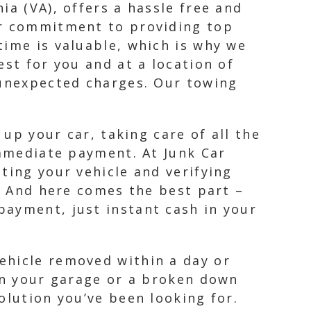
ia (VA), offers a hassle free and
ur commitment to providing top
time is valuable, which is why we
est for you and at a location of
 unexpected charges. Our towing
 up your car, taking care of all the
immediate payment. At Junk Car
ting your vehicle and verifying
r. And here comes the best part –
payment, just instant cash in your
ehicle removed within a day or
 in your garage or a broken down
olution you’ve been looking for.