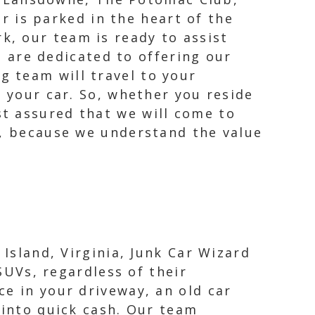
 is parked in the heart of the
k, our team is ready to assist
 are dedicated to offering our
g team will travel to your
g your car. So, whether you reside
t assured that we will come to
A, because we understand the value
 Island, Virginia, Junk Car Wizard
 SUVs, regardless of their
e in your driveway, an old car
 into quick cash. Our team