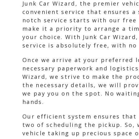
Junk Car Wizard, the premier vehic
convenient service that ensures a
notch service starts with our free
make it a priority to arrange a ti
your choice. With Junk Car Wizard
service is absolutely free, with n
Once we arrive at your preferred lo
necessary paperwork and logistics.
Wizard, we strive to make the proc
the necessary details, we will pro
we pay you on the spot. No waitin
hands.
Our efficient system ensures that
two of scheduling the pickup. So, 
vehicle taking up precious space o