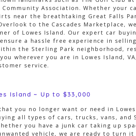
 Community Association. Whether your car
irts near the breathtaking Great Falls Par
verlook to the Cascades Marketplace, we
rner of Lowes Island. Our expert car buyin
ensure a hassle free experience in sellin
thin the Sterling Park neighborhood, res
d you wherever you are in Lowes Island, V
stomer service.
es Island ~ Up to $33,000
 that you no longer want or need in Lowes
uying all types of cars, trucks, vans, and
hether you have a junk car taking up spac
unwanted vehicle, we are ready to turn it