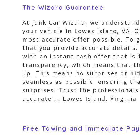
The Wizard Guarantee
At Junk Car Wizard, we understand
your vehicle in Lowes Island, VA. 
most accurate offer possible. To 
that you provide accurate details.
with an instant cash offer that i
transparency, which means that the
up. This means no surprises or hi
seamless as possible, ensuring th
surprises. Trust the professionals
accurate in Lowes Island, Virginia.
Free Towing and Immediate Pa