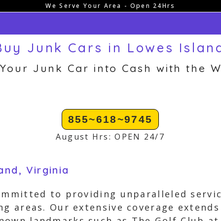
We Serve Your Area - Open 24Hrs
uy Junk Cars in Lowes Islan
 Your Junk Car into Cash with the W
855~618~9745
August Hrs: OPEN 24/7
nd, Virginia
ommitted to providing unparalleled servic
ng areas. Our extensive coverage extends
nown landmarks such as The Golf Club a