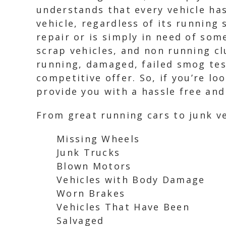
understands that every vehicle has
vehicle, regardless of its runnin
repair or is simply in need of som
scrap vehicles, and non running cl
running, damaged, failed smog test
competitive offer. So, if you’re lo
provide you with a hassle free an
From great running cars to junk ve
Missing Wheels
Junk Trucks
Blown Motors
Vehicles with Body Damage
Worn Brakes
Vehicles That Have Been
Salvaged