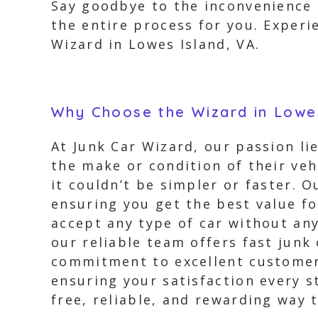
Say goodbye to the inconvenience o
the entire process for you. Exper
Wizard in Lowes Island, VA.
Why Choose the Wizard in Lowes
At Junk Car Wizard, our passion li
the make or condition of their veh
it couldn’t be simpler or faster. 
ensuring you get the best value f
accept any type of car without any
our reliable team offers fast junk
commitment to excellent customer 
ensuring your satisfaction every s
free, reliable, and rewarding way t