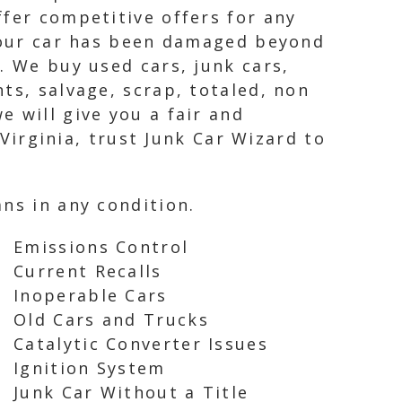
ffer competitive offers for any
 your car has been damaged beyond
. We buy used cars, junk cars,
ts, salvage, scrap, totaled, non
 will give you a fair and
 Virginia, trust Junk Car Wizard to
ns in any condition.
Emissions Control
Current Recalls
Inoperable Cars
Old Cars and Trucks
Catalytic Converter Issues
Ignition System
Junk Car Without a Title