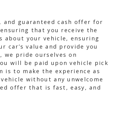
, and guaranteed cash offer for
 ensuring that you receive the
s about your vehicle, ensuring
ur car’s value and provide you
, we pride ourselves on
ou will be paid upon vehicle pick
m is to make the experience as
r vehicle without any unwelcome
d offer that is fast, easy, and