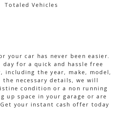
Totaled Vehicles
for your car has never been easier.
 day for a quick and hassle free
, including the year, make, model,
 the necessary details, we will
ristine condition or a non running
ng up space in your garage or are
 Get your instant cash offer today