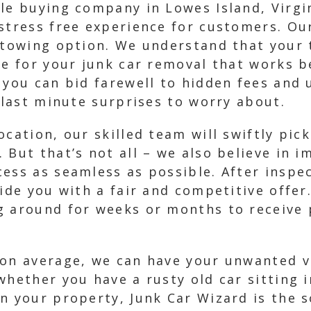
le buying company in Lowes Island, Virgin
 stress free experience for customers. O
 towing option. We understand that your 
me for your junk car removal that works b
, you can bid farewell to hidden fees and
o last minute surprises to worry about.
cation, our skilled team will swiftly pick
 But that’s not all – we also believe in 
ess as seamless as possible. After inspec
vide you with a fair and competitive offe
g around for weeks or months to receive 
 on average, we can have your unwanted v
whether you have a rusty old car sitting
n your property, Junk Car Wizard is the s