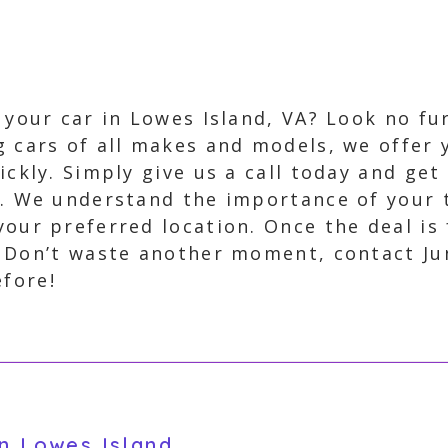
l your car in Lowes Island, VA? Look no f
g cars of all makes and models, we offer 
ickly. Simply give us a call today and get
t. We understand the importance of your 
your preferred location. Once the deal is 
. Don’t waste another moment, contact J
efore!
in Lowes Island