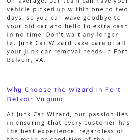
On average, our team can have your
vehicle picked up within one to two
days, so you can wave goodbye to
your old car and hello to extra cash
in no time. Don’t wait any longer –
let Junk Car Wizard take care of all
your junk car removal needs in Fort
Belvoir, VA.
Why Choose the Wizard in Fort
Belvoir Virginia
At Junk Car Wizard, our passion lies
in ensuring that every customer has
the best experience, regardless of
the make or condition of their