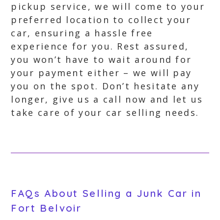
pickup service, we will come to your
preferred location to collect your
car, ensuring a hassle free
experience for you. Rest assured,
you won’t have to wait around for
your payment either – we will pay
you on the spot. Don’t hesitate any
longer, give us a call now and let us
take care of your car selling needs.
FAQs About Selling a Junk Car in
Fort Belvoir