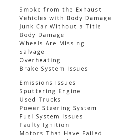
Smoke from the Exhaust
Vehicles with Body Damage
Junk Car Without a Title
Body Damage
Wheels Are Missing
Salvage
Overheating
Brake System Issues
Emissions Issues
Sputtering Engine
Used Trucks
Power Steering System
Fuel System Issues
Faulty Ignition
Motors That Have Failed