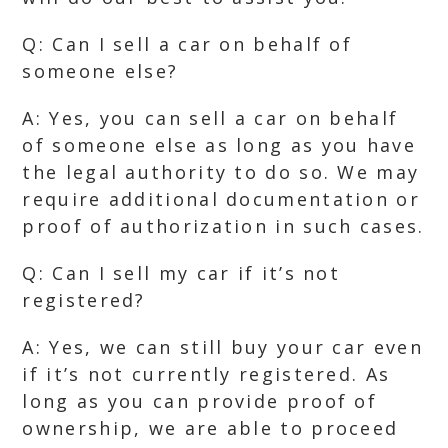
Q: Can I sell a car on behalf of
someone else?
A: Yes, you can sell a car on behalf
of someone else as long as you have
the legal authority to do so. We may
require additional documentation or
proof of authorization in such cases.
Q: Can I sell my car if it’s not
registered?
A: Yes, we can still buy your car even
if it’s not currently registered. As
long as you can provide proof of
ownership, we are able to proceed