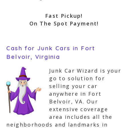
Fast Pickup!
On The Spot Payment!
Cash for Junk Cars in Fort
Belvoir, Virginia
Junk Car Wizard is your
go to solution for
selling your car
anywhere in Fort
Belvoir, VA. Our
extensive coverage
area includes all the
neighborhoods and landmarks in