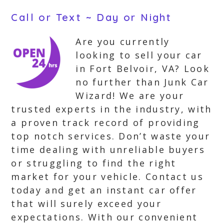
Call or Text ~ Day or Night
Are you currently
looking to sell your car
in Fort Belvoir, VA? Look
no further than Junk Car
Wizard! We are your
trusted experts in the industry, with
a proven track record of providing
top notch services. Don’t waste your
time dealing with unreliable buyers
or struggling to find the right
market for your vehicle. Contact us
today and get an instant car offer
that will surely exceed your
expectations. With our convenient