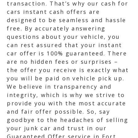
transaction. That’s why our cash for
cars instant cash offers are
designed to be seamless and hassle
free. By accurately answering
questions about your vehicle, you
can rest assured that your instant
car offer is 100% guaranteed. There
are no hidden fees or surprises –
the offer you receive is exactly what
you will be paid on vehicle pick up.
We believe in transparency and
integrity, which is why we strive to
provide you with the most accurate
and fair offer possible. So, say
goodbye to the headaches of selling
your junk car and trust in our
Guaranteed Offer service in Fort