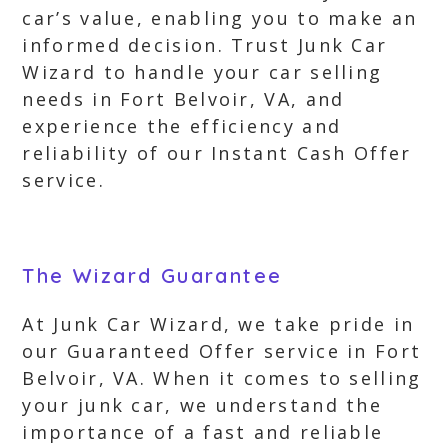
car’s value, enabling you to make an
informed decision. Trust Junk Car
Wizard to handle your car selling
needs in Fort Belvoir, VA, and
experience the efficiency and
reliability of our Instant Cash Offer
service.
The Wizard Guarantee
At Junk Car Wizard, we take pride in
our Guaranteed Offer service in Fort
Belvoir, VA. When it comes to selling
your junk car, we understand the
importance of a fast and reliable