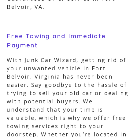
Belvoir, VA.
Free Towing and Immediate
Payment
With Junk Car Wizard, getting rid of
your unwanted vehicle in Fort
Belvoir, Virginia has never been
easier. Say goodbye to the hassle of
trying to sell your old car or dealing
with potential buyers. We
understand that your time is
valuable, which is why we offer free
towing services right to your
doorstep. Whether you’re located in