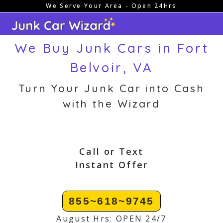
We Serve Your Area - Open 24Hrs
Skip
to
content
We Buy Junk Cars in Fort
Belvoir, VA
Turn Your Junk Car into Cash
with the Wizard
Call or Text
Instant Offer
855~618~9745
August Hrs: OPEN 24/7