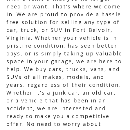
need or want. That’s where we come
in. We are proud to provide a hassle
free solution for selling any type of
car, truck, or SUV in Fort Belvoir,
Virginia. Whether your vehicle is in
pristine condition, has seen better
days, or is simply taking up valuable
space in your garage, we are here to
help. We buy cars, trucks, vans, and
SUVs of all makes, models, and
years, regardless of their condition.
Whether it’s a junk car, an old car,
or a vehicle that has been in an
accident, we are interested and
ready to make you a competitive
offer. No need to worry about