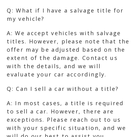
Q: What if I have a salvage title for
my vehicle?
A: We accept vehicles with salvage
titles. However, please note that the
offer may be adjusted based on the
extent of the damage. Contact us
with the details, and we will
evaluate your car accordingly.
Q: Can I sell a car without a title?
A: In most cases, a title is required
to sell a car. However, there are
exceptions. Please reach out to us
with your specific situation, and we
will do our best to assist you.