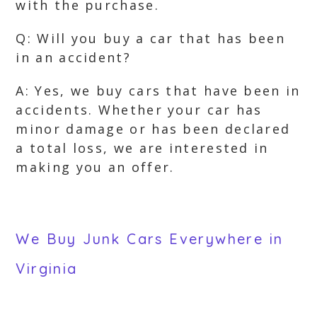
with the purchase.
Q: Will you buy a car that has been
in an accident?
A: Yes, we buy cars that have been in
accidents. Whether your car has
minor damage or has been declared
a total loss, we are interested in
making you an offer.
We Buy Junk Cars Everywhere in
Virginia