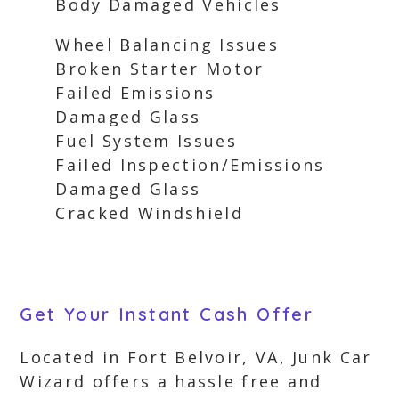
Body Damaged Vehicles
Wheel Balancing Issues
Broken Starter Motor
Failed Emissions
Damaged Glass
Fuel System Issues
Failed Inspection/Emissions
Damaged Glass
Cracked Windshield
Get Your Instant Cash Offer
Located in Fort Belvoir, VA, Junk Car
Wizard offers a hassle free and