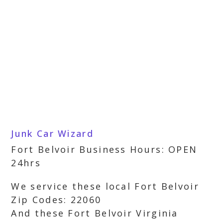
Junk Car Wizard
Fort Belvoir Business Hours: OPEN
24hrs
We service these local Fort Belvoir
Zip Codes: 22060
And these Fort Belvoir Virginia