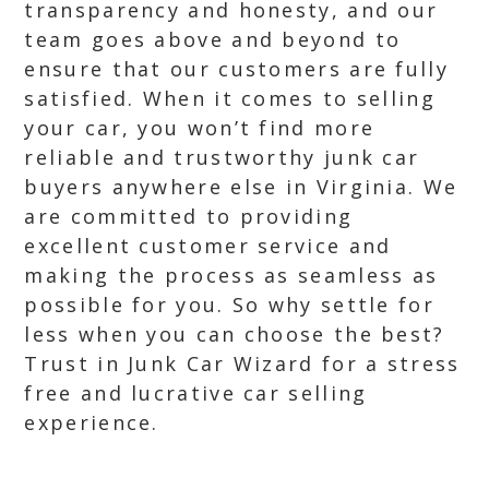
transparency and honesty, and our
team goes above and beyond to
ensure that our customers are fully
satisfied. When it comes to selling
your car, you won’t find more
reliable and trustworthy junk car
buyers anywhere else in Virginia. We
are committed to providing
excellent customer service and
making the process as seamless as
possible for you. So why settle for
less when you can choose the best?
Trust in Junk Car Wizard for a stress
free and lucrative car selling
experience.