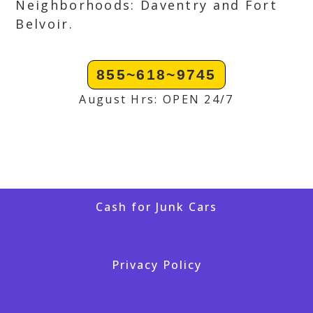
Neighborhoods: Daventry and Fort
Belvoir.
855~618~9745
August Hrs: OPEN 24/7
Cash for Junk Cars
Privacy Policy