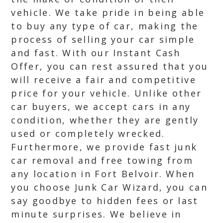
vehicle. We take pride in being able
to buy any type of car, making the
process of selling your car simple
and fast. With our Instant Cash
Offer, you can rest assured that you
will receive a fair and competitive
price for your vehicle. Unlike other
car buyers, we accept cars in any
condition, whether they are gently
used or completely wrecked.
Furthermore, we provide fast junk
car removal and free towing from
any location in Fort Belvoir. When
you choose Junk Car Wizard, you can
say goodbye to hidden fees or last
minute surprises. We believe in