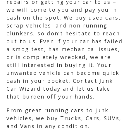
repairs or getting your car to us –
we will come to you and pay you in
cash on the spot. We buy used cars,
scrap vehicles, and non running
clunkers, so don’t hesitate to reach
out to us. Even if your car has failed
a smog test, has mechanical issues,
or is completely wrecked, we are
still interested in buying it. Your
unwanted vehicle can become quick
cash in your pocket. Contact Junk
Car Wizard today and let us take
that burden off your hands.
From great running cars to junk
vehicles, we buy Trucks, Cars, SUVs,
and Vans in any condition.