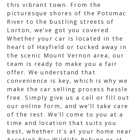
this vibrant town. From the
picturesque shores of the Potomac
River to the bustling streets of
Lorton, we’ve got you covered.
Whether your car is located in the
heart of Hayfield or tucked away in
the scenic Mount Vernon area, our
team is ready to make you a fair
offer. We understand that
convenience is key, which is why we
make the car selling process hassle
free. Simply give us a call or fill out
our online form, and we’ll take care
of the rest. We’ll come to you at a
time and location that suits you
best, whether it’s at your home near
Accotink Bay Wildlife Refuge or at