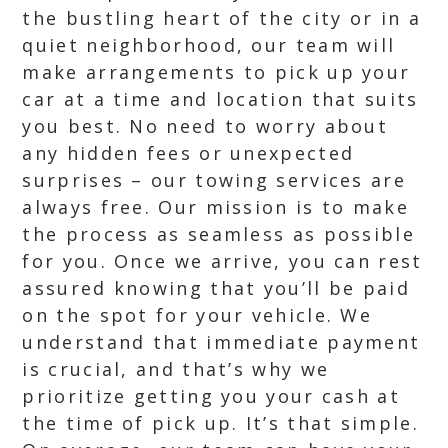
the bustling heart of the city or in a
quiet neighborhood, our team will
make arrangements to pick up your
car at a time and location that suits
you best. No need to worry about
any hidden fees or unexpected
surprises – our towing services are
always free. Our mission is to make
the process as seamless as possible
for you. Once we arrive, you can rest
assured knowing that you’ll be paid
on the spot for your vehicle. We
understand that immediate payment
is crucial, and that’s why we
prioritize getting you your cash at
the time of pick up. It’s that simple.