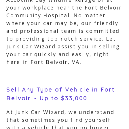
your workplace near the Fort Belvoir
Community Hospital. No matter
where your car may be, our friendly
and professional team is committed
to providing top notch service. Let
Junk Car Wizard assist you in selling
your car quickly and easily, right
here in Fort Belvoir, VA.
Sell Any Type of Vehicle in Fort
Belvoir ~ Up to $33,000
At Junk Car Wizard, we understand
that sometimes you find yourself
with a vehicle that you no longer