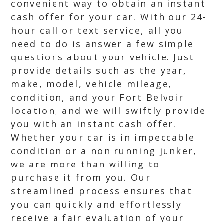
convenient way to obtain an instant
cash offer for your car. With our 24-
hour call or text service, all you
need to do is answer a few simple
questions about your vehicle. Just
provide details such as the year,
make, model, vehicle mileage,
condition, and your Fort Belvoir
location, and we will swiftly provide
you with an instant cash offer.
Whether your car is in impeccable
condition or a non running junker,
we are more than willing to
purchase it from you. Our
streamlined process ensures that
you can quickly and effortlessly
receive a fair evaluation of your