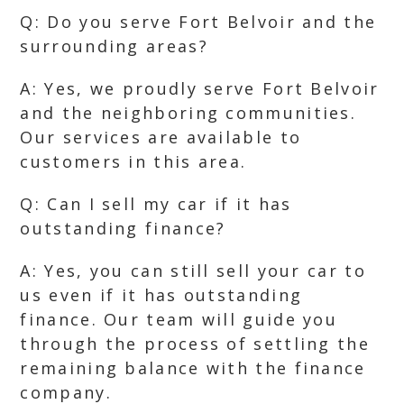
Q: Do you serve Fort Belvoir and the
surrounding areas?
A: Yes, we proudly serve Fort Belvoir
and the neighboring communities.
Our services are available to
customers in this area.
Q: Can I sell my car if it has
outstanding finance?
A: Yes, you can still sell your car to
us even if it has outstanding
finance. Our team will guide you
through the process of settling the
remaining balance with the finance
company.