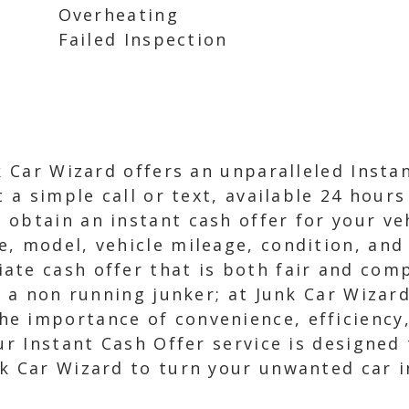
Overheating
Failed Inspection
nk Car Wizard offers an unparalleled Inst
t a simple call or text, available 24 hours
obtain an instant cash offer for your veh
, model, vehicle mileage, condition, and 
ate cash offer that is both fair and comp
r a non running junker; at Junk Car Wizard
e importance of convenience, efficiency
ur Instant Cash Offer service is designed 
k Car Wizard to turn your unwanted car i