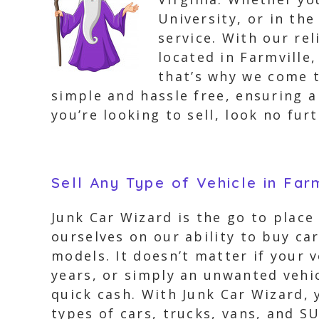
University, or in th
service. With our re
located in Farmville
that’s why we come t
simple and hassle free, ensuring a
you’re looking to sell, look no fur
Sell Any Type of Vehicle in Far
Junk Car Wizard is the go to place 
ourselves on our ability to buy ca
models. It doesn’t matter if your v
years, or simply an unwanted vehic
quick cash. With Junk Car Wizard, 
types of cars, trucks, vans, and S