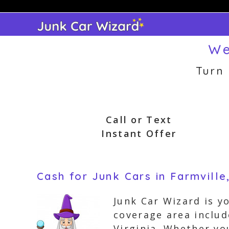
Skip
to
content
We
Turn
Call or Text
Instant Offer
Cash for Junk Cars in Farmville,
Junk Car Wizard is y
coverage area includ
Virginia. Whether yo