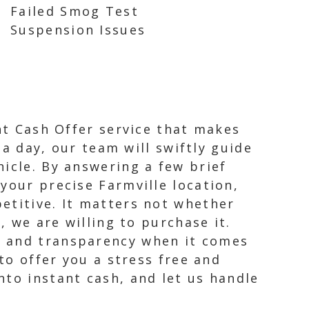
Failed Smog Test
Suspension Issues
ant Cash Offer service that makes
 a day, our team will swiftly guide
icle. By answering a few brief
your precise Farmville location,
etitive. It matters not whether
, we are willing to purchase it.
, and transparency when it comes
to offer you a stress free and
nto instant cash, and let us handle