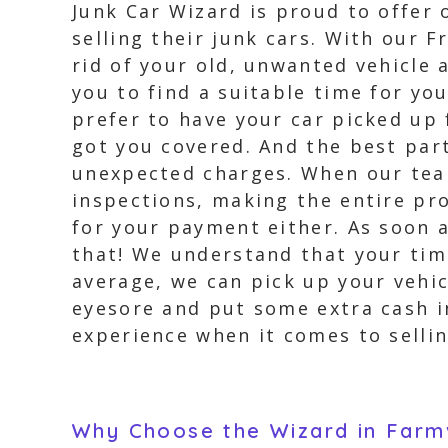
Junk Car Wizard is proud to offer o
selling their junk cars. With our
rid of your old, unwanted vehicle 
you to find a suitable time for yo
prefer to have your car picked up 
got you covered. And the best part
unexpected charges. When our team
inspections, making the entire pr
for your payment either. As soon a
that! We understand that your time
average, we can pick up your vehic
eyesore and put some extra cash in
experience when it comes to selling
Why Choose the Wizard in Farmvi