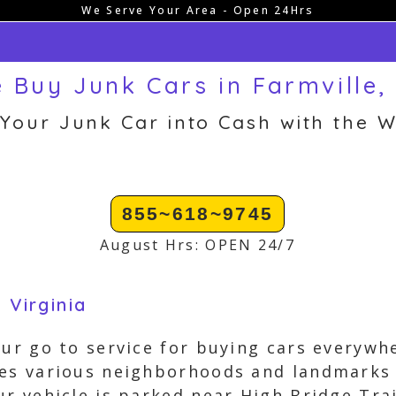
We Serve Your Area - Open 24Hrs
 Buy Junk Cars in Farmville,
 Your Junk Car into Cash with the W
855~618~9745
August Hrs: OPEN 24/7
 Virginia
our go to service for buying cars everywhe
es various neighborhoods and landmarks 
ur vehicle is parked near High Bridge Tra