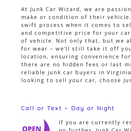
At Junk Car Wizard, we are passio
make or condition of their vehicle
swift process when it comes to sel
and competitive price for your car
of vehicle. Not only that, but we a
for wear – we’ll still take it off 
location, ensuring convenience fo
there are no hidden fees or last m
reliable junk car buyers in Virgini
looking to sell your car, choose Ju
Call or Text ~ Day or Night
If you are currently r
no further. Junk Car W