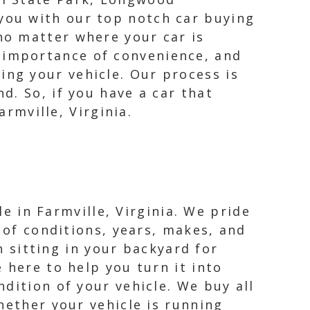
 you with our top notch car buying
 no matter where your car is
e importance of convenience, and
ing your vehicle. Our process is
d. So, if you have a car that
armville, Virginia.
le in Farmville, Virginia. We pride
 of conditions, years, makes, and
n sitting in your backyard for
 here to help you turn it into
dition of your vehicle. We buy all
hether your vehicle is running