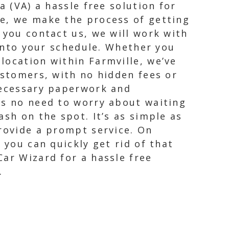
a (VA) a hassle free solution for
ce, we make the process of getting
 you contact us, we will work with
 into your schedule. Whether you
location within Farmville, we’ve
ustomers, with no hidden fees or
 necessary paperwork and
’s no need to worry about waiting
sh on the spot. It’s as simple as
provide a prompt service. On
 you can quickly get rid of that
Car Wizard for a hassle free
.