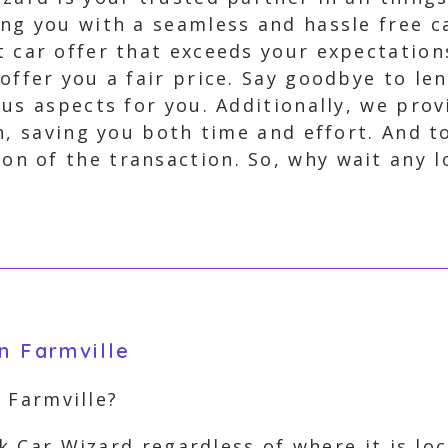
ing you with a seamless and hassle free c
t car offer that exceeds your expectation
 offer you a fair price. Say goodbye to l
us aspects for you. Additionally, we pro
n, saving you both time and effort. And to
 of the transaction. So, why wait any lo
n Farmville
m Farmville?
unk Car Wizard regardless of where it is l