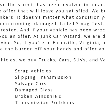
wn the street, has been involved in an a
e offer that will leave you satisfied. We 
nkers. It doesn’t matter what condition yo
, non running, damaged, failed Smog Test,
terested. And if your vehicle has been wr
 you an offer. At Junk Car Wizard, we are 
vice. So, if you’re in Farmville, Virginia, 
ke the burden off your hands and offer you
hicles, we buy Trucks, Cars, SUVs, and Va
Scrap Vehicles
Slipping Transmission
Salvage Cars
Damaged Glass
Broken Windshield
Transmission Problems