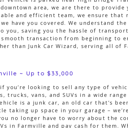
e downtown area, we are there to provide
liable and efficient team, we ensure that
, we have you covered. We understand th
o you, saving you the hassle of transport
 smooth transaction from beginning to en
ther than Junk Car Wizard, serving all of F
mville ~ Up to $33,000
if you’re looking to sell any type of vehic
rs, trucks, vans, and SUVs in a wide range
ehicle is a junk car, an old car that’s bee
le taking up space in your garage – we’re
you no longer have to worry about the con
UVs in Farmville and pay cash for them. W