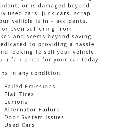
ccident, or is damaged beyond
buy used cars, junk cars, scrap
ur vehicle is in – accidents,
 or even suffering from
ecked and seems beyond saving,
dedicated to providing a hassle
and looking to sell your vehicle,
 a fair price for your car today.
ns in any condition.
Failed Emissions
Flat Tires
Lemons
Alternator Failure
Door System Issues
Used Cars