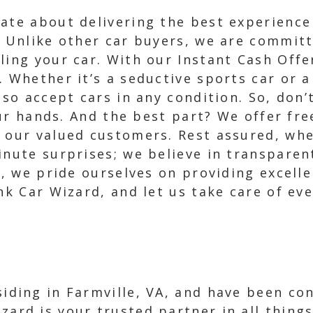
nate about delivering the best experienc
. Unlike other car buyers, we are committ
ling your car. With our Instant Cash Offe
. Whether it’s a seductive sports car or
lso accept cars in any condition. So, don’t
your hands. And the best part? We offer fr
r our valued customers. Rest assured, wh
inute surprises; we believe in transparen
a, we pride ourselves on providing excelle
nk Car Wizard, and let us take care of eve
esiding in Farmville, VA, and have been co
izard is your trusted partner in all thin