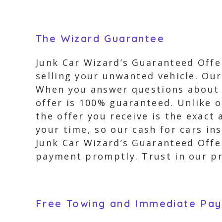
The Wizard Guarantee
Junk Car Wizard’s Guaranteed Offer
selling your unwanted vehicle. Our
When you answer questions about y
offer is 100% guaranteed. Unlike 
the offer you receive is the exact
your time, so our cash for cars in
Junk Car Wizard’s Guaranteed Offer
payment promptly. Trust in our pro
Free Towing and Immediate Pa