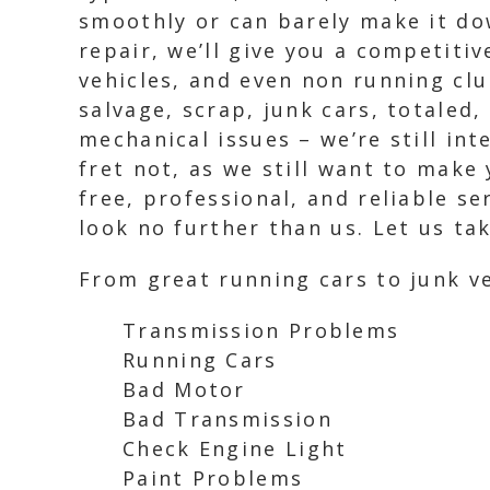
smoothly or can barely make it do
repair, we’ll give you a competitiv
vehicles, and even non running clu
salvage, scrap, junk cars, totaled
mechanical issues – we’re still in
fret not, as we still want to make
free, professional, and reliable ser
look no further than us. Let us ta
From great running cars to junk ve
Transmission Problems
Running Cars
Bad Motor
Bad Transmission
Check Engine Light
Paint Problems