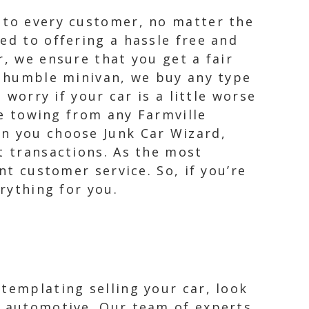
e to every customer, no matter the
ed to offering a hassle free and
r, we ensure that you get a fair
 a humble minivan, we buy any type
 worry if your car is a little worse
ee towing from any Farmville
en you choose Junk Car Wizard,
t transactions. As the most
nt customer service. So, if you’re
rything for you.
ntemplating selling your car, look
gs automotive. Our team of experts