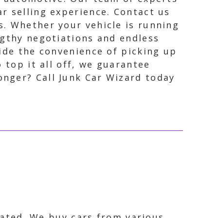
ar selling experience. Contact us
s. Whether your vehicle is running
engthy negotiations and endless
vide the convenience of picking up
 top it all off, we guarantee
nger? Call Junk Car Wizard today
ocated. We buy cars from various