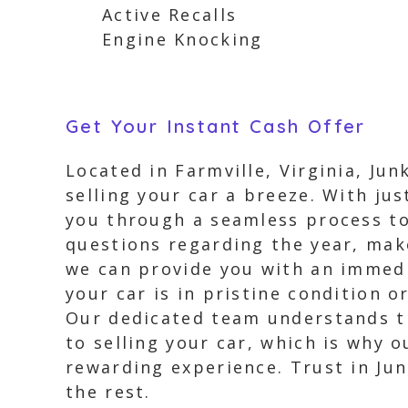
Active Recalls
Engine Knocking
Get Your Instant Cash Offer
Located in Farmville, Virginia, Ju
selling your car a breeze. With jus
you through a seamless process to 
questions regarding the year, make
we can provide you with an immedi
your car is in pristine condition o
Our dedicated team understands th
to selling your car, which is why o
rewarding experience. Trust in Jun
the rest.