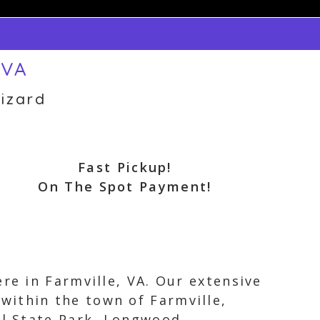
 VA
izard
Fast Pickup!
On The Spot Payment!
re in Farmville, VA. Our extensive
within the town of Farmville,
il State Park, Longwood