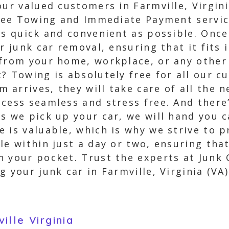
ur valued customers in Farmville, Virgini
 Free Towing and Immediate Payment servi
as quick and convenient as possible. Once
ur junk car removal, ensuring that it fits
from your home, workplace, or any other 
? Towing is absolutely free for all our c
 arrives, they will take care of all the
ocess seamless and stress free. And there
s we pick up your car, we will hand you ca
 is valuable, which is why we strive to 
le within just a day or two, ensuring that
 your pocket. Trust the experts at Junk 
 your junk car in Farmville, Virginia (VA)
lle Virginia