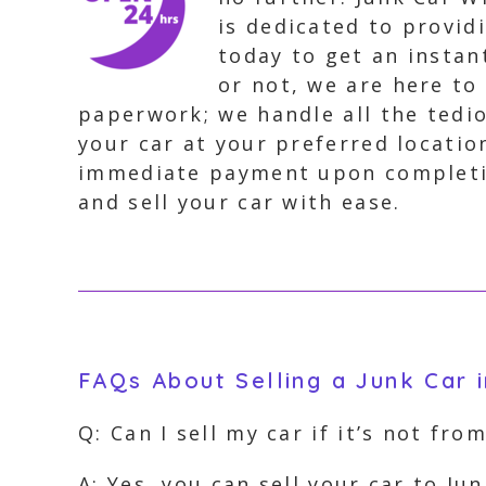
is dedicated to provid
today to get an instan
or not, we are here to
paperwork; we handle all the tedio
your car at your preferred locatio
immediate payment upon completion
and sell your car with ease.
FAQs About Selling a Junk Car i
Q: Can I sell my car if it’s not fro
A: Yes, you can sell your car to J