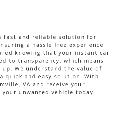
 fast and reliable solution for
nsuring a hassle free experience.
ured knowing that your instant car
ted to transparency, which means
k up. We understand the value of
 a quick and easy solution. With
mville, VA and receive your
f your unwanted vehicle today.