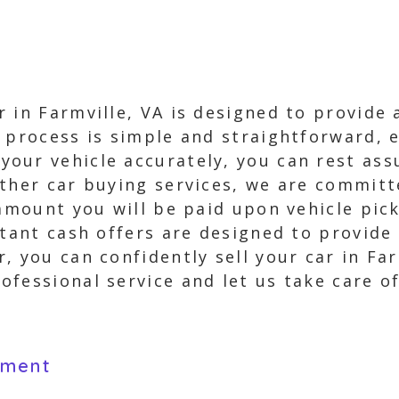
 in Farmville, VA is designed to provide a
 process is simple and straightforward, e
our vehicle accurately, you can rest ass
other car buying services, we are commit
 amount you will be paid upon vehicle pic
stant cash offers are designed to provide
, you can confidently sell your car in Far
fessional service and let us take care o
yment