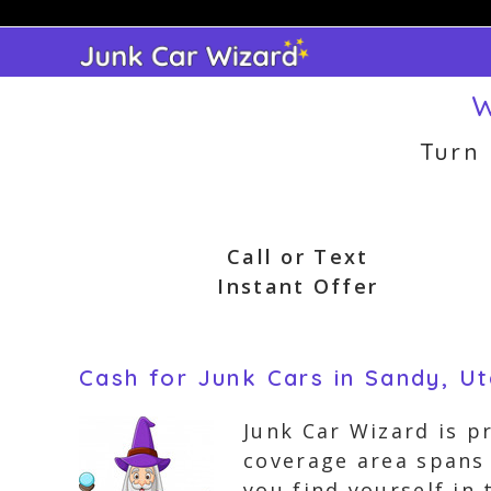
Skip
to
content
W
Turn
Call or Text
Instant Offer
Cash for Junk Cars in Sandy, U
Junk Car Wizard is p
coverage area spans 
you find yourself in 