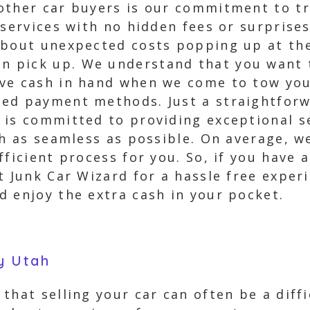
 other car buyers is our commitment to 
 services with no hidden fees or surprise
about unexpected costs popping up at the
pick up. We understand that you want to
ve cash in hand when we come to tow you
ted payment methods. Just a straightfor
 is committed to providing exceptional s
ah as seamless as possible. On average, w
fficient process for you. So, if you have 
t Junk Car Wizard for a hassle free exper
d enjoy the extra cash in your pocket.
y Utah
that selling your car can often be a diffi