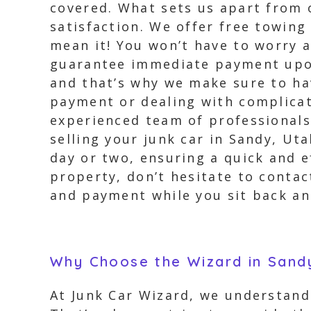
covered. What sets us apart from
satisfaction. We offer free towing
mean it! You won’t have to worry 
guarantee immediate payment upon 
and that’s why we make sure to ha
payment or dealing with complica
experienced team of professionals
selling your junk car in Sandy, Ut
day or two, ensuring a quick and e
property, don’t hesitate to contac
and payment while you sit back an
Why Choose the Wizard in Sand
At Junk Car Wizard, we understand 