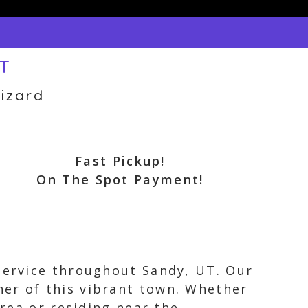
UT
izard
Fast Pickup!
On The Spot Payment!
 service throughout Sandy, UT. Our
ner of this vibrant town. Whether
area or residing near the