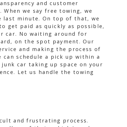
transparency and customer
s. When we say free towing, we
 last minute. On top of that, we
 get paid as quickly as possible,
r car. No waiting around for
ward, on the spot payment. Our
ervice and making the process of
e can schedule a pick up within a
a junk car taking up space on your
ience. Let us handle the towing
cult and frustrating process.