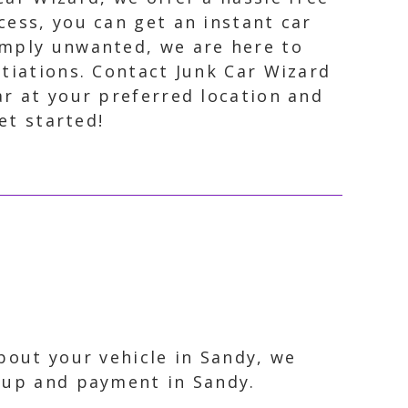
cess, you can get an instant car
simply unwanted, we are here to
otiations. Contact Junk Car Wizard
ar at your preferred location and
et started!
bout your vehicle in Sandy, we
ckup and payment in Sandy.