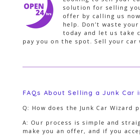
solution for selling y
offer by calling us no
help. Don’t waste your
today and let us take 
pay you on the spot. Sell your car 
FAQs About Selling a Junk Car 
Q: How does the Junk Car Wizard p
A: Our process is simple and strai
make you an offer, and if you acc