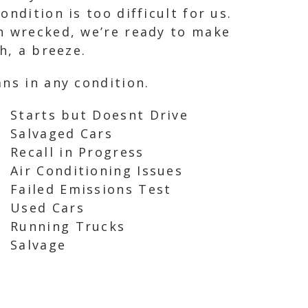
ndition is too difficult for us.
en wrecked, we’re ready to make
h, a breeze.
ns in any condition.
Starts but Doesnt Drive
Salvaged Cars
Recall in Progress
Air Conditioning Issues
Failed Emissions Test
Used Cars
Running Trucks
Salvage