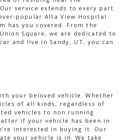
 Our service extends to every part
ever-popular Alta View Hospital.
am has you covered. From the
 Union Square, we are dedicated to
 car and live in Sandy, UT, you can
ith your beloved vehicle. Whether
icles of all kinds, regardless of
nted vehicles to non running
atter if your vehicle has been in
’re interested in buying it. Our
ate your vehicle is in. We take