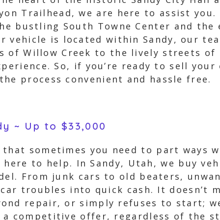
yon Trailhead, we are here to assist you.
the bustling South Towne Center and the 
 vehicle is located within Sandy, our te
 of Willow Creek to the lively streets of
perience. So, if you’re ready to sell your
the process convenient and hassle free.
dy ~ Up to $33,000
 that sometimes you need to part ways w
e here to help. In Sandy, Utah, we buy veh
del. From junk cars to old beaters, unwa
car troubles into quick cash. It doesn’t m
nd repair, or simply refuses to start; we
a competitive offer, regardless of the st