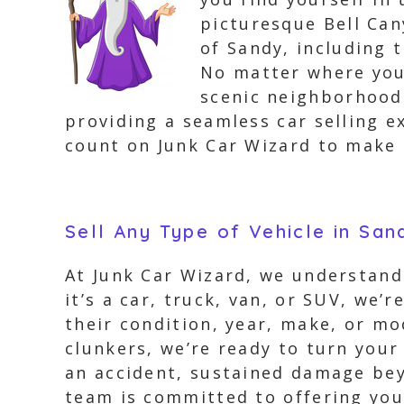
picturesque Bell Can
of Sandy, including 
No matter where your
scenic neighborhoods
providing a seamless car selling ex
count on Junk Car Wizard to make 
Sell Any Type of Vehicle in San
At Junk Car Wizard, we understand
it’s a car, truck, van, or SUV, we’r
their condition, year, make, or mo
clunkers, we’re ready to turn your 
an accident, sustained damage beyo
team is committed to offering you 