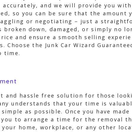
 accurately, and we will provide you with
eed, so you can be sure that the amount y
aggling or negotiating – just a straightf
is broken down, damaged, or simply no l
 price and ensure a smooth selling experi
rs. Choose the Junk Car Wizard Guarantee
o time.
yment
t and hassle free solution for those look
any understands that your time is valuab
s simple as possible. Once you have made 
 you to arrange a time for the removal t
 your home, workplace, or any other loca