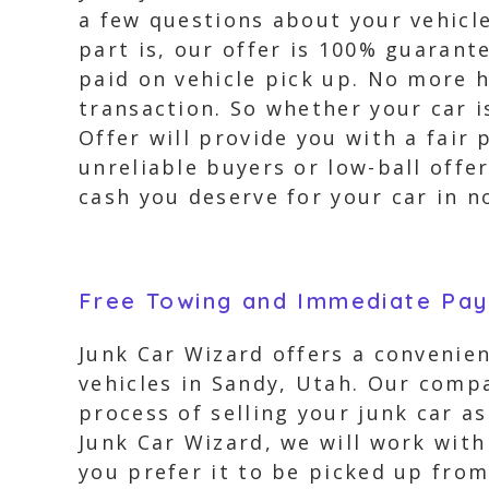
a few questions about your vehicle
part is, our offer is 100% guarant
paid on vehicle pick up. No more h
transaction. So whether your car 
Offer will provide you with a fair
unreliable buyers or low-ball offe
cash you deserve for your car in n
Free Towing and Immediate Pa
Junk Car Wizard offers a convenien
vehicles in Sandy, Utah. Our comp
process of selling your junk car a
Junk Car Wizard, we will work with
you prefer it to be picked up from