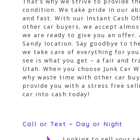
That’s why we strive to provide th
condition. We take pride in our ab
and fast. With our Instant Cash Of
other car buyers, we accept almost
we are ready to give you an offer.
Sandy location. Say goodbye to the
we take care of everything for you
see is what you get – a fair and t
Utah. When you choose Junk Car Wi
why waste time with other car buy
provide you with a stress free sel
car into cash today!
Call or Text ~ Day or Night
Looking to sell your c