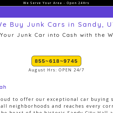
We Serve Your Area - Open 24Hrs
e Buy Junk Cars in Sandy, 
 Your Junk Car into Cash with the W
855~618~9745
August Hrs: OPEN 24/7
tah
roud to offer our exceptional car buying
all neighborhoods and reaches every cor
the heart of the historic Sandy City Hall 