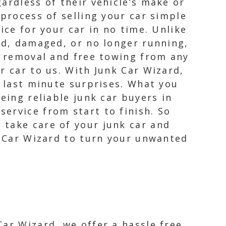
ardless of their vehicle’s make or
 process of selling your car simple
ice for your car in no time. Unlike
old, damaged, or no longer running,
ar removal and free towing from any
r car to us. With Junk Car Wizard,
r last minute surprises. What you
eing reliable junk car buyers in
ervice from start to finish. So
 take care of your junk car and
k Car Wizard to turn your unwanted
Car Wizard, we offer a hassle free