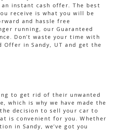
 an instant cash offer. The best
ou receive is what you will be
orward and hassle free
onger running, our Guaranteed
ence. Don’t waste your time with
d Offer in Sandy, UT and get the
ing to get rid of their unwanted
le, which is why we have made the
the decision to sell your car to
hat is convenient for you. Whether
tion in Sandy, we’ve got you