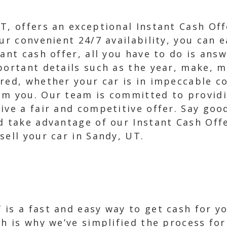
T, offers an exceptional Instant Cash Off
ur convenient 24/7 availability, you can ea
tant cash offer, all you have to do is ans
portant details such as the year, make, m
red, whether your car is in impeccable c
om you. Our team is committed to providi
ive a fair and competitive offer. Say goo
d take advantage of our Instant Cash Off
sell your car in Sandy, UT.
is a fast and easy way to get cash for y
ch is why we’ve simplified the process for