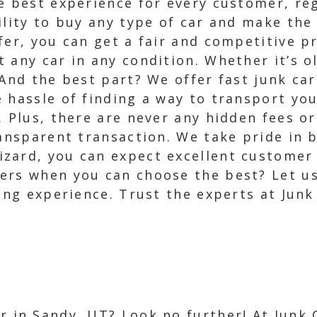
e best experience for every customer, reg
ility to buy any type of car and make the
fer, you can get a fair and competitive pr
 any car in any condition. Whether it’s 
 And the best part? We offer fast junk c
 hassle of finding a way to transport you
. Plus, there are never any hidden fees o
ransparent transaction. We take pride in b
zard, you can expect excellent customer s
ers when you can choose the best? Let us
ling experience. Trust the experts at Jun
ar in Sandy, UT? Look no further! At Junk 