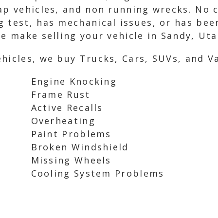
ap vehicles, and non running wrecks. No co
g test, has mechanical issues, or has be
we make selling your vehicle in Sandy, Uta
hicles, we buy Trucks, Cars, SUVs, and Va
Engine Knocking
Frame Rust
Active Recalls
Overheating
Paint Problems
Broken Windshield
Missing Wheels
Cooling System Problems