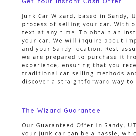
Get Your Instant Cash Offer
Junk Car Wizard, based in Sandy, U
process of selling your car. With o
text at any time. To obtain an ins
your car. We will inquire about im
and your Sandy location. Rest assu
we are prepared to purchase it fr
experience, ensuring that you rece
traditional car selling methods an
discover a straightforward way to 
The Wizard Guarantee
Our Guaranteed Offer in Sandy, UT 
your junk car can be a hassle, whi