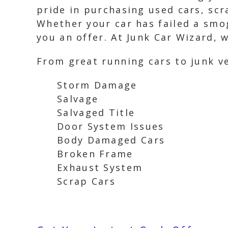
pride in purchasing used cars, scr
Whether your car has failed a smo
you an offer. At Junk Car Wizard, 
From great running cars to junk ve
Storm Damage
Salvage
Salvaged Title
Door System Issues
Body Damaged Cars
Broken Frame
Exhaust System
Scrap Cars