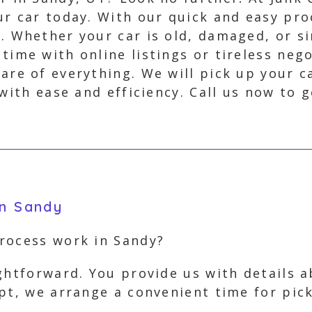
our car today. With our quick and easy pro
w. Whether your car is old, damaged, or 
 time with online listings or tireless neg
care of everything. We will pick up your c
with ease and efficiency. Call us now to g
in Sandy
rocess work in Sandy?
ghtforward. You provide us with details a
ept, we arrange a convenient time for pi