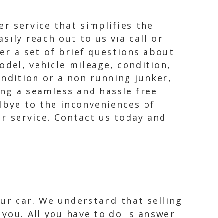
er service that simplifies the
sily reach out to us via call or
wer a set of brief questions about
odel, vehicle mileage, condition,
ondition or a non running junker,
ng a seamless and hassle free
dbye to the inconveniences of
er service. Contact us today and
our car. We understand that selling
 you. All you have to do is answer