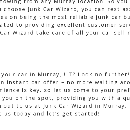
e towing from any Murray location. So you
u choose Junk Car Wizard, you can rest as
ves on being the most reliable junk car b
cated to providing excellent customer ser
Car Wizard take care of all your car selli
l your car in Murray, UT? Look no further!
an instant car offer – no more waiting ar
ience is key, so let us come to your pref
ay you on the spot, providing you with a q
h out to us at Junk Car Wizard in Murray, 
t us today and let’s get started!