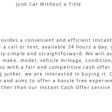
Junk Car Without a Title
ovides a convenient and efficient Instan
t a call or text, available 24 hours a day,
bly simple and straightforward. We will a
, make, model, vehicle mileage, condition
 with a fair and competitive cash offer. 
g junker, we are interested in buying it.
and aims to offer a hassle free experienc
rther than our Instant Cash Offer service