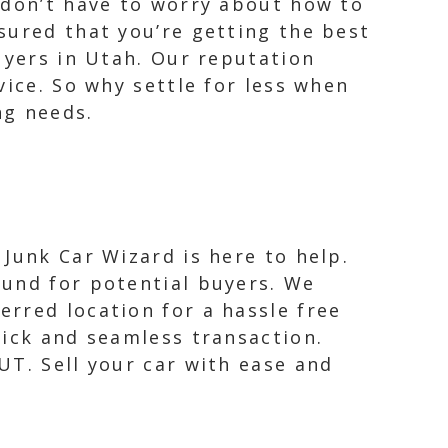
 don’t have to worry about how to
sured that you’re getting the best
uyers in Utah. Our reputation
vice. So why settle for less when
ng needs.
 Junk Car Wizard is here to help.
ound for potential buyers. We
erred location for a hassle free
uick and seamless transaction.
UT. Sell your car with ease and