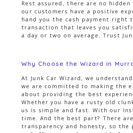
Rest assured, there are no hidden
our customers have a positive expe
hand you the cash payment right t
transaction that leaves you satisfi
a day or two on average. Trust Jun
Why Choose the Wizard in Murr
At Junk Car Wizard, we understand 
we are committed to making the ex
about providing the best experienc
Whether you have a rusty old clunk
us is simple and fast. With our Ins
time. And the best part? There are
transparency and honesty, so the pr