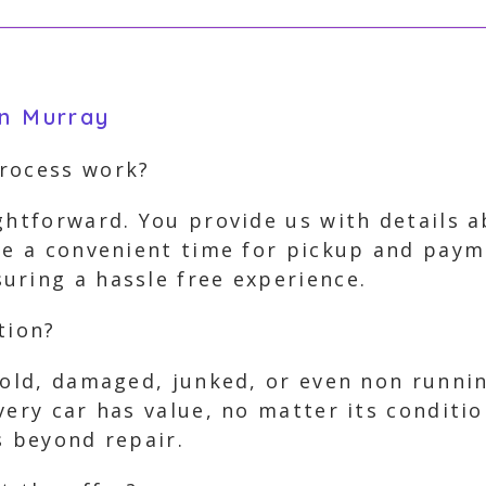
in Murray
process work?
ghtforward. You provide us with details 
ge a convenient time for pickup and paym
uring a hassle free experience.
tion?
 old, damaged, junked, or even non runnin
very car has value, no matter its conditio
s beyond repair.