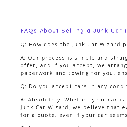
FAQs About Selling a Junk Car 
Q: How does the Junk Car Wizard 
A: Our process is simple and strai
offer, and if you accept, we arran
paperwork and towing for you, ens
Q: Do you accept cars in any condi
A: Absolutely! Whether your car is
Junk Car Wizard, we believe that e
for a quote, even if your car seem