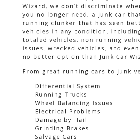
Wizard, we don’t discriminate whe
you no longer need, a junk car tha
running clunker that has seen bett
vehicles in any condition, includin
totaled vehicles, non running vehi
issues, wrecked vehicles, and even
no better option than Junk Car Wi
From great running cars to junk ve
Differential System
Running Trucks
Wheel Balancing Issues
Electrical Problems
Damage by Hail
Grinding Brakes
Salvage Cars