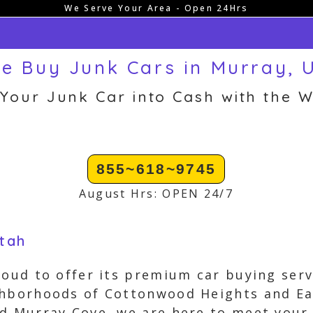
We Serve Your Area - Open 24Hrs
e Buy Junk Cars in Murray, 
 Your Junk Car into Cash with the W
855~618~9745
August Hrs: OPEN 24/7
Utah
roud to offer its premium car buying serv
ghborhoods of Cottonwood Heights and Eas
d Murray Cove, we are here to meet your 