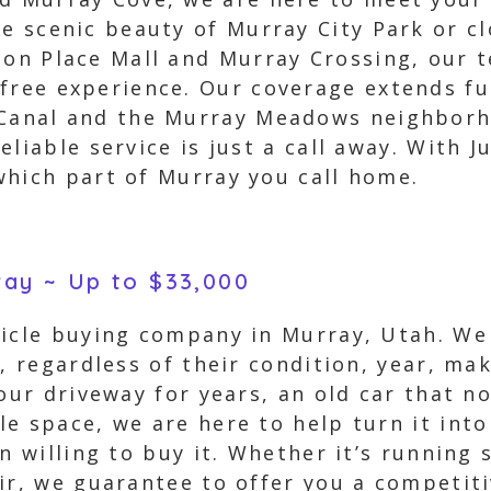
he scenic beauty of Murray City Park or c
ion Place Mall and Murray Crossing, our t
free experience. Our coverage extends fu
 Canal and the Murray Meadows neighborh
liable service is just a call away. With J
which part of Murray you call home.
ray ~ Up to $33,000
hicle buying company in Murray, Utah. We 
s, regardless of their condition, year, m
your driveway for years, an old car that n
e space, we are here to help turn it int
an willing to buy it. Whether it’s running
ir, we guarantee to offer you a competitiv