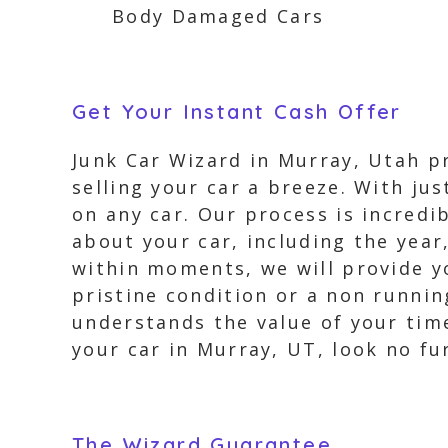
Body Damaged Cars
Get Your Instant Cash Offer
Junk Car Wizard in Murray, Utah pr
selling your car a breeze. With jus
on any car. Our process is incredi
about your car, including the year
within moments, we will provide you
pristine condition or a non runnin
understands the value of your time 
your car in Murray, UT, look no fu
The Wizard Guarantee