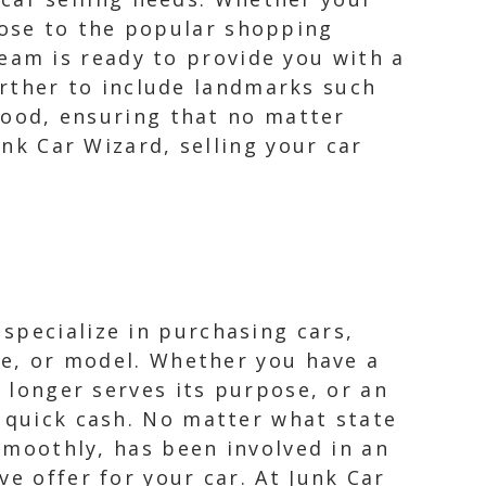
lose to the popular shopping
eam is ready to provide you with a
rther to include landmarks such
ood, ensuring that no matter
unk Car Wizard, selling your car
specialize in purchasing cars,
ake, or model. Whether you have a
o longer serves its purpose, or an
o quick cash. No matter what state
 smoothly, has been involved in an
e offer for your car. At Junk Car