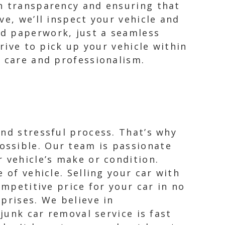
in transparency and ensuring that
e, we’ll inspect your vehicle and
ed paperwork, just a seamless
rive to pick up your vehicle within
h care and professionalism.
and stressful process. That’s why
ossible. Our team is passionate
 vehicle’s make or condition.
 of vehicle. Selling your car with
ompetitive price for your car in no
prises. We believe in
junk car removal service is fast