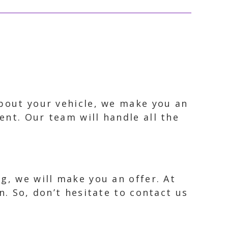
about your vehicle, we make you an
ent. Our team will handle all the
g, we will make you an offer. At
n. So, don’t hesitate to contact us