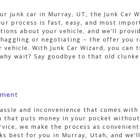
ur junk car in Murray, UT, the Junk Car 
Our process is fast, easy, and most impor
tions about your vehicle, and we’ll provi
aggling or negotiating – the offer you re
vehicle. With Junk Car Wizard, you can tr
o why wait? Say goodbye to that old clunk
yment
ssle and inconvenience that comes with tr
on that puts money in your pocket without
ice, we make the process as convenient f
s best for you in Murray, Utah, and we’ll