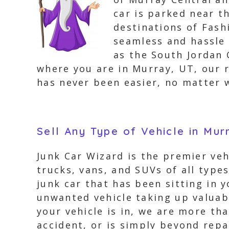
car is parked near t
destinations of Fash
seamless and hassle 
as the South Jordan
where you are in Murray, UT, our re
has never been easier, no matter 
Sell Any Type of Vehicle in Mur
Junk Car Wizard is the premier ve
trucks, vans, and SUVs of all type
junk car that has been sitting in 
unwanted vehicle taking up valuabl
your vehicle is in, we are more th
accident, or is simply beyond repa