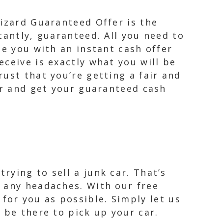
Wizard Guaranteed Offer is the
tantly, guaranteed. All you need to
de you with an instant cash offer
ceive is exactly what you will be
ust that you’re getting a fair and
er and get your guaranteed cash
ying to sell a junk car. That’s
 any headaches. With our free
or you as possible. Simply let us
 be there to pick up your car.