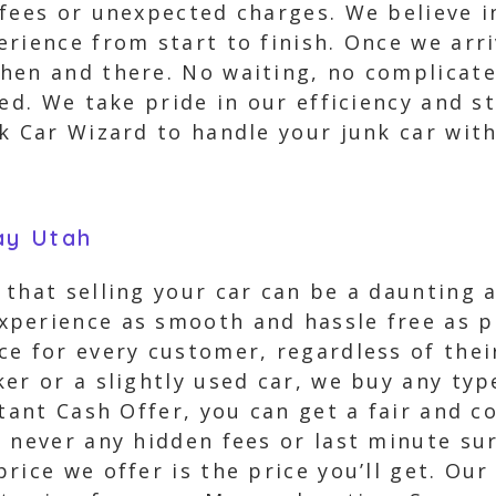
 fees or unexpected charges. We believe 
rience from start to finish. Once we arriv
hen and there. No waiting, no complicat
ed. We take pride in our efficiency and st
k Car Wizard to handle your junk car wit
ay Utah
that selling your car can be a daunting 
perience as smooth and hassle free as p
e for every customer, regardless of their
er or a slightly used car, we buy any type
tant Cash Offer, you can get a fair and c
 never any hidden fees or last minute sur
ice we offer is the price you’ll get. Our 