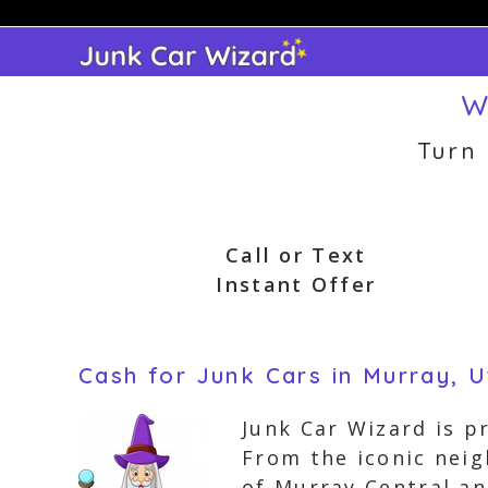
Skip
to
content
W
Turn
Call or Text
Instant Offer
Cash for Junk Cars in Murray, 
Junk Car Wizard is p
From the iconic nei
of Murray Central an