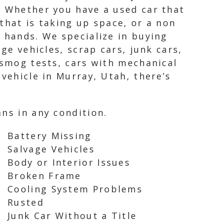
. Whether you have a used car that
that is taking up space, or a non
 hands. We specialize in buying
ge vehicles, scrap cars, junk cars,
 smog tests, cars with mechanical
vehicle in Murray, Utah, there’s
ns in any condition.
Battery Missing
Salvage Vehicles
Body or Interior Issues
Broken Frame
Cooling System Problems
Rusted
Junk Car Without a Title