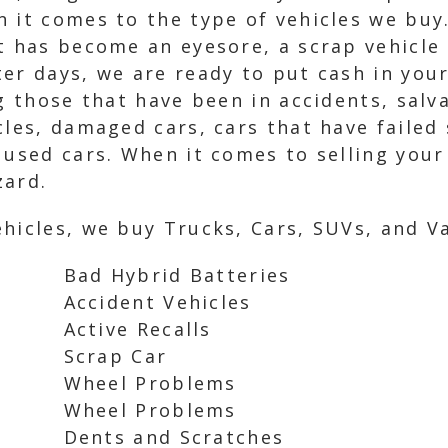
n it comes to the type of vehicles we buy
t has become an eyesore, a scrap vehicle 
er days, we are ready to put cash in your
g those that have been in accidents, salva
cles, damaged cars, cars that have failed
 used cars. When it comes to selling your 
zard.
hicles, we buy Trucks, Cars, SUVs, and Va
Bad Hybrid Batteries
Accident Vehicles
Active Recalls
Scrap Car
Wheel Problems
Wheel Problems
Dents and Scratches