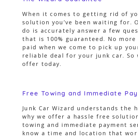
When it comes to getting rid of yo
solution you’ve been waiting for. 
do is accurately answer a few ques
that is 100% guaranteed. No more h
paid when we come to pick up your 
reliable deal for your junk car. S
offer today.
Free Towing and Immediate Pa
Junk Car Wizard understands the ha
why we offer a hassle free soluti
towing and immediate payment serv
know a time and location that work