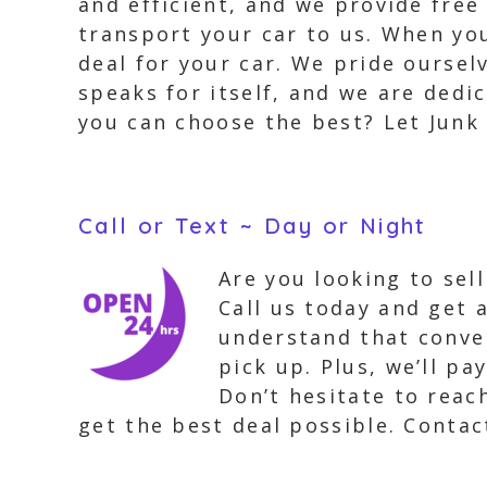
and efficient, and we provide fre
transport your car to us. When yo
deal for your car. We pride oursel
speaks for itself, and we are dedi
you can choose the best? Let Junk 
Call or Text ~ Day or Night
Are you looking to sel
Call us today and get 
understand that conven
pick up. Plus, we’ll p
Don’t hesitate to reac
get the best deal possible. Contac