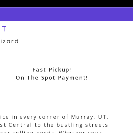
UT
izard
Fast Pickup!
On The Spot Payment!
ice in every corner of Murray, UT.
t Central to the bustling streets
car selling needs. Whether your