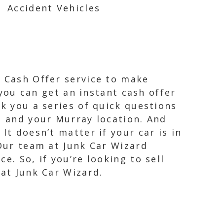
Accident Vehicles
t Cash Offer service to make
 you can get an instant cash offer
sk you a series of quick questions
, and your Murray location. And
It doesn’t matter if your car is in
 Our team at Junk Car Wizard
e. So, if you’re looking to sell
 at Junk Car Wizard.