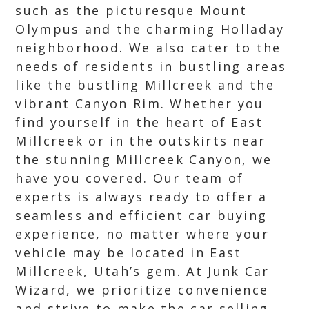
such as the picturesque Mount
Olympus and the charming Holladay
neighborhood. We also cater to the
needs of residents in bustling areas
like the bustling Millcreek and the
vibrant Canyon Rim. Whether you
find yourself in the heart of East
Millcreek or in the outskirts near
the stunning Millcreek Canyon, we
have you covered. Our team of
experts is always ready to offer a
seamless and efficient car buying
experience, no matter where your
vehicle may be located in East
Millcreek, Utah’s gem. At Junk Car
Wizard, we prioritize convenience
and strive to make the car selling