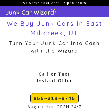
We Serve Your Area - Open 24Hrs
Skip
to
content
We Buy Junk Cars in East
Millcreek, UT
Turn Your Junk Car into Cash
with the Wizard
Call or Text
Instant Offer
855~618~9745
August Hrs: OPEN 24/7