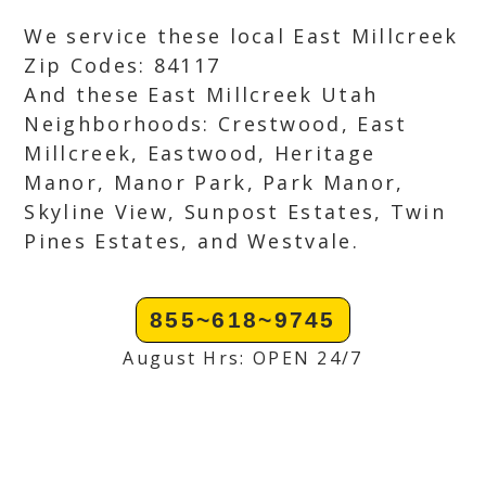
We service these local East Millcreek
Zip Codes: 84117
And these East Millcreek Utah
Neighborhoods: Crestwood, East
Millcreek, Eastwood, Heritage
Manor, Manor Park, Park Manor,
Skyline View, Sunpost Estates, Twin
Pines Estates, and Westvale.
855~618~9745
August Hrs: OPEN 24/7