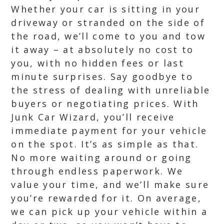
Whether your car is sitting in your
driveway or stranded on the side of
the road, we’ll come to you and tow
it away – at absolutely no cost to
you, with no hidden fees or last
minute surprises. Say goodbye to
the stress of dealing with unreliable
buyers or negotiating prices. With
Junk Car Wizard, you’ll receive
immediate payment for your vehicle
on the spot. It’s as simple as that.
No more waiting around or going
through endless paperwork. We
value your time, and we’ll make sure
you’re rewarded for it. On average,
we can pick up your vehicle within a