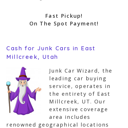
Fast Pickup!
On The Spot Payment!
Cash for Junk Cars in East
Millcreek, Utah
Junk Car Wizard, the
leading car buying
service, operates in
the entirety of East
Millcreek, UT. Our
extensive coverage
area includes
renowned geographical locations