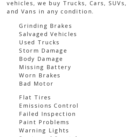
vehicles, we buy Trucks, Cars, SUVs,
and Vans in any condition.
Grinding Brakes
Salvaged Vehicles
Used Trucks
Storm Damage
Body Damage
Missing Battery
Worn Brakes
Bad Motor
Flat Tires
Emissions Control
Failed Inspection
Paint Problems
Warning Lights