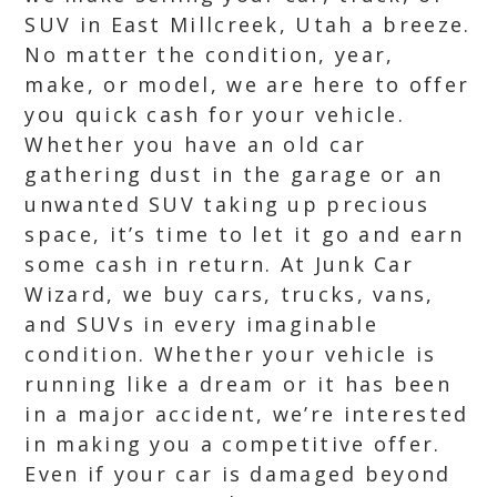
SUV in East Millcreek, Utah a breeze.
No matter the condition, year,
make, or model, we are here to offer
you quick cash for your vehicle.
Whether you have an old car
gathering dust in the garage or an
unwanted SUV taking up precious
space, it’s time to let it go and earn
some cash in return. At Junk Car
Wizard, we buy cars, trucks, vans,
and SUVs in every imaginable
condition. Whether your vehicle is
running like a dream or it has been
in a major accident, we’re interested
in making you a competitive offer.
Even if your car is damaged beyond