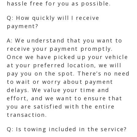
hassle free for you as possible.
Q: How quickly will I receive
payment?
A: We understand that you want to
receive your payment promptly.
Once we have picked up your vehicle
at your preferred location, we will
pay you on the spot. There’s no need
to wait or worry about payment
delays. We value your time and
effort, and we want to ensure that
you are satisfied with the entire
transaction.
Q: Is towing included in the service?