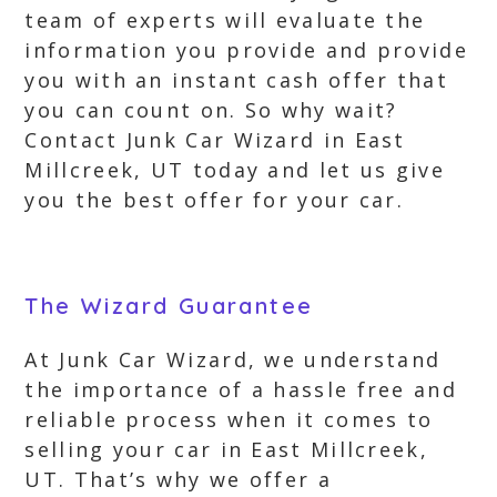
team of experts will evaluate the
information you provide and provide
you with an instant cash offer that
you can count on. So why wait?
Contact Junk Car Wizard in East
Millcreek, UT today and let us give
you the best offer for your car.
The Wizard Guarantee
At Junk Car Wizard, we understand
the importance of a hassle free and
reliable process when it comes to
selling your car in East Millcreek,
UT. That’s why we offer a