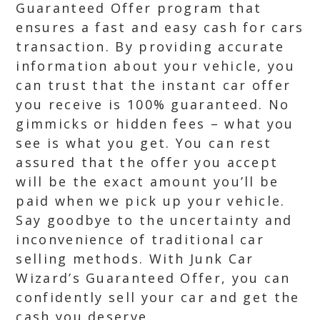
Guaranteed Offer program that
ensures a fast and easy cash for cars
transaction. By providing accurate
information about your vehicle, you
can trust that the instant car offer
you receive is 100% guaranteed. No
gimmicks or hidden fees – what you
see is what you get. You can rest
assured that the offer you accept
will be the exact amount you’ll be
paid when we pick up your vehicle.
Say goodbye to the uncertainty and
inconvenience of traditional car
selling methods. With Junk Car
Wizard’s Guaranteed Offer, you can
confidently sell your car and get the
cash you deserve.