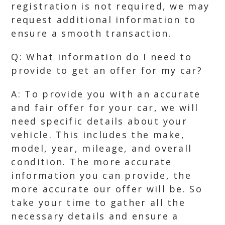
registration is not required, we may
request additional information to
ensure a smooth transaction.
Q: What information do I need to
provide to get an offer for my car?
A: To provide you with an accurate
and fair offer for your car, we will
need specific details about your
vehicle. This includes the make,
model, year, mileage, and overall
condition. The more accurate
information you can provide, the
more accurate our offer will be. So
take your time to gather all the
necessary details and ensure a