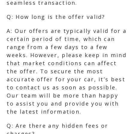
seamless transaction.
Q: How long is the offer valid?
A: Our offers are typically valid for a
certain period of time, which can
range from a few days to a few
weeks. However, please keep in mind
that market conditions can affect
the offer. To secure the most
accurate offer for your car, it’s best
to contact us as soon as possible.
Our team will be more than happy
to assist you and provide you with
the latest information.
Q: Are there any hidden fees or
charges?