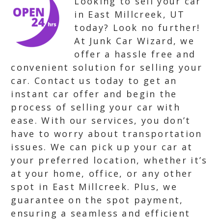
Looking to sell your car
in East Millcreek, UT
today? Look no further!
At Junk Car Wizard, we
offer a hassle free and
convenient solution for selling your
car. Contact us today to get an
instant car offer and begin the
process of selling your car with
ease. With our services, you don’t
have to worry about transportation
issues. We can pick up your car at
your preferred location, whether it’s
at your home, office, or any other
spot in East Millcreek. Plus, we
guarantee on the spot payment,
ensuring a seamless and efficient