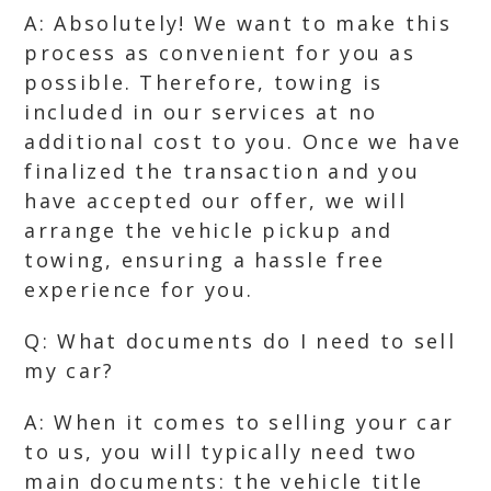
A: Absolutely! We want to make this
process as convenient for you as
possible. Therefore, towing is
included in our services at no
additional cost to you. Once we have
finalized the transaction and you
have accepted our offer, we will
arrange the vehicle pickup and
towing, ensuring a hassle free
experience for you.
Q: What documents do I need to sell
my car?
A: When it comes to selling your car
to us, you will typically need two
main documents: the vehicle title