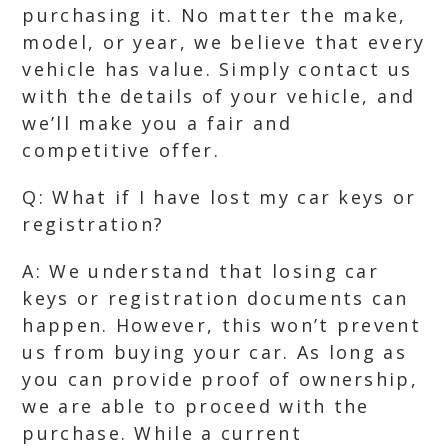
purchasing it. No matter the make,
model, or year, we believe that every
vehicle has value. Simply contact us
with the details of your vehicle, and
we’ll make you a fair and
competitive offer.
Q: What if I have lost my car keys or
registration?
A: We understand that losing car
keys or registration documents can
happen. However, this won’t prevent
us from buying your car. As long as
you can provide proof of ownership,
we are able to proceed with the
purchase. While a current