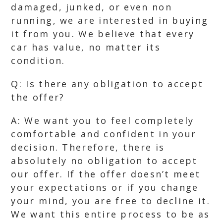
damaged, junked, or even non
running, we are interested in buying
it from you. We believe that every
car has value, no matter its
condition.
Q: Is there any obligation to accept
the offer?
A: We want you to feel completely
comfortable and confident in your
decision. Therefore, there is
absolutely no obligation to accept
our offer. If the offer doesn’t meet
your expectations or if you change
your mind, you are free to decline it.
We want this entire process to be as