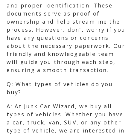
and proper identification. These
documents serve as proof of
ownership and help streamline the
process. However, don’t worry if you
have any questions or concerns
about the necessary paperwork. Our
friendly and knowledgeable team
will guide you through each step,
ensuring a smooth transaction.
Q: What types of vehicles do you
buy?
A: At Junk Car Wizard, we buy all
types of vehicles. Whether you have
a car, truck, van, SUV, or any other
type of vehicle, we are interested in