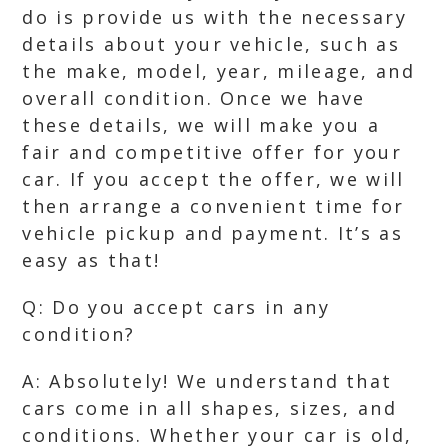
do is provide us with the necessary
details about your vehicle, such as
the make, model, year, mileage, and
overall condition. Once we have
these details, we will make you a
fair and competitive offer for your
car. If you accept the offer, we will
then arrange a convenient time for
vehicle pickup and payment. It’s as
easy as that!
Q: Do you accept cars in any
condition?
A: Absolutely! We understand that
cars come in all shapes, sizes, and
conditions. Whether your car is old,