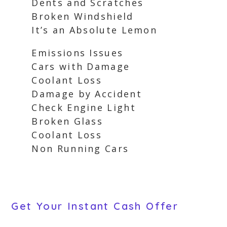
Dents and Scratches
Broken Windshield
It’s an Absolute Lemon
Emissions Issues
Cars with Damage
Coolant Loss
Damage by Accident
Check Engine Light
Broken Glass
Coolant Loss
Non Running Cars
Get Your Instant Cash Offer