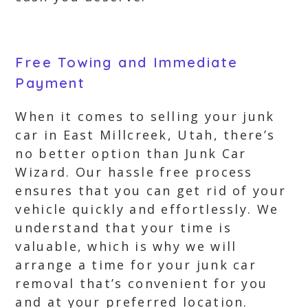
Free Towing and Immediate
Payment
When it comes to selling your junk
car in East Millcreek, Utah, there’s
no better option than Junk Car
Wizard. Our hassle free process
ensures that you can get rid of your
vehicle quickly and effortlessly. We
understand that your time is
valuable, which is why we will
arrange a time for your junk car
removal that’s convenient for you
and at your preferred location.