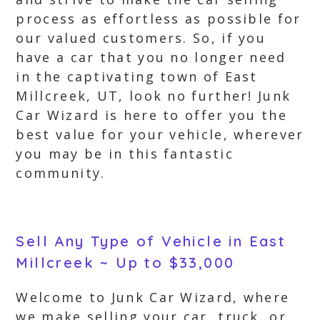
process as effortless as possible for
our valued customers. So, if you
have a car that you no longer need
in the captivating town of East
Millcreek, UT, look no further! Junk
Car Wizard is here to offer you the
best value for your vehicle, wherever
you may be in this fantastic
community.
Sell Any Type of Vehicle in East
Millcreek ~ Up to $33,000
Welcome to Junk Car Wizard, where
we make selling your car, truck, or