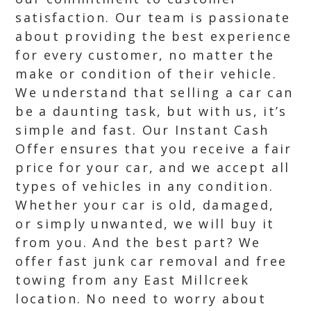
satisfaction. Our team is passionate
about providing the best experience
for every customer, no matter the
make or condition of their vehicle.
We understand that selling a car can
be a daunting task, but with us, it’s
simple and fast. Our Instant Cash
Offer ensures that you receive a fair
price for your car, and we accept all
types of vehicles in any condition.
Whether your car is old, damaged,
or simply unwanted, we will buy it
from you. And the best part? We
offer fast junk car removal and free
towing from any East Millcreek
location. No need to worry about