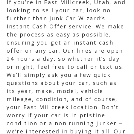
If you’re in East Millcreek, Utah, and
looking to sell your car, look no
further than Junk Car Wizard’s
Instant Cash Offer service. We make
the process as easy as possible,
ensuring you get an instant cash
offer on any car. Our lines are open
24 hours a day, so whether it’s day
or night, feel free to call or text us.
We’ll simply ask you a few quick
questions about your car, such as
its year, make, model, vehicle
mileage, condition, and of course,
your East Millcreek location. Don’t
worry if your car is in pristine
condition or a non running junker –
we’re interested in buying it all. Our