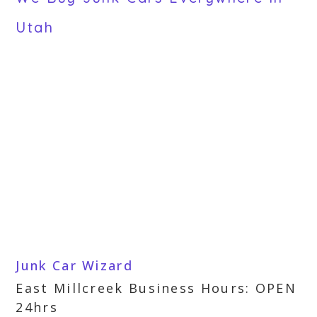
Utah
Junk Car Wizard
East Millcreek Business Hours: OPEN
24hrs