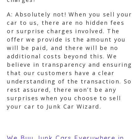
A: Absolutely not! When you sell your
car to us, there are no hidden fees
or surprise charges involved. The
offer we provide is the amount you
will be paid, and there will be no
additional costs beyond this. We
believe in transparency and ensuring
that our customers have a clear
understanding of the transaction. So
rest assured, there won’t be any
surprises when you choose to sell
your car to Junk Car Wizard.
We Buy Junk Cars Everywhere in