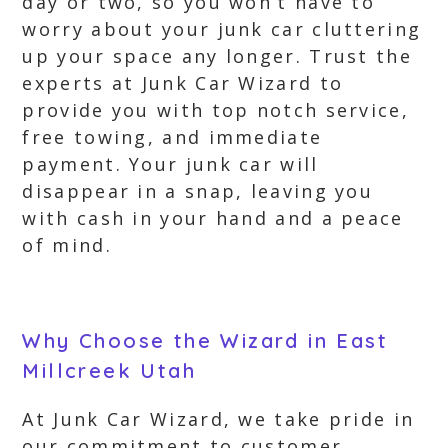
day or two, so you won’t have to
worry about your junk car cluttering
up your space any longer. Trust the
experts at Junk Car Wizard to
provide you with top notch service,
free towing, and immediate
payment. Your junk car will
disappear in a snap, leaving you
with cash in your hand and a peace
of mind.
Why Choose the Wizard in East
Millcreek Utah
At Junk Car Wizard, we take pride in
our commitment to customer