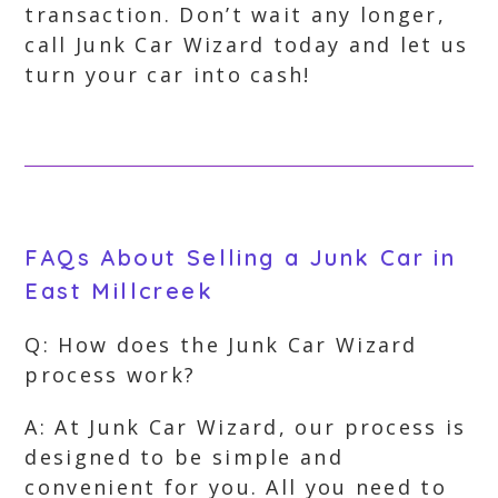
transaction. Don’t wait any longer,
call Junk Car Wizard today and let us
turn your car into cash!
FAQs About Selling a Junk Car in
East Millcreek
Q: How does the Junk Car Wizard
process work?
A: At Junk Car Wizard, our process is
designed to be simple and
convenient for you. All you need to