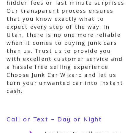
hidden fees or last minute surprises.
Our transparent process ensures
that you know exactly what to
expect every step of the way. In
Utah, there is no one more reliable
when it comes to buying junk cars
than us. Trust us to provide you
with excellent customer service and
a hassle free selling experience.
Choose Junk Car Wizard and let us
turn your unwanted car into instant
cash.
Call or Text ~ Day or Night