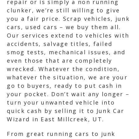
repair or is simply a non running
clunker, we’re still willing to give
you a fair price. Scrap vehicles, junk
cars, used cars – we buy them all.
Our services extend to vehicles with
accidents, salvage titles, failed
smog tests, mechanical issues, and
even those that are completely
wrecked. Whatever the condition,
whatever the situation, we are your
go to buyers, ready to put cash in
your pocket. Don’t wait any longer –
turn your unwanted vehicle into
quick cash by selling it to Junk Car
Wizard in East Millcreek, UT.
From great running cars to junk