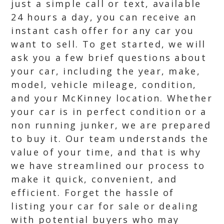
just a simple call or text, available
24 hours a day, you can receive an
instant cash offer for any car you
want to sell. To get started, we will
ask you a few brief questions about
your car, including the year, make,
model, vehicle mileage, condition,
and your McKinney location. Whether
your car is in perfect condition or a
non running junker, we are prepared
to buy it. Our team understands the
value of your time, and that is why
we have streamlined our process to
make it quick, convenient, and
efficient. Forget the hassle of
listing your car for sale or dealing
with potential buyers who may