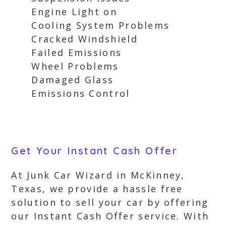
Engine Light on
Cooling System Problems
Cracked Windshield
Failed Emissions
Wheel Problems
Damaged Glass
Emissions Control
Get Your Instant Cash Offer
At Junk Car Wizard in McKinney,
Texas, we provide a hassle free
solution to sell your car by offering
our Instant Cash Offer service. With