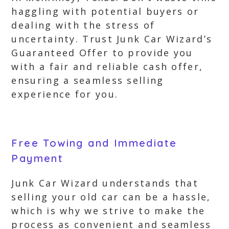
haggling with potential buyers or
dealing with the stress of
uncertainty. Trust Junk Car Wizard’s
Guaranteed Offer to provide you
with a fair and reliable cash offer,
ensuring a seamless selling
experience for you.
Free Towing and Immediate
Payment
Junk Car Wizard understands that
selling your old car can be a hassle,
which is why we strive to make the
process as convenient and seamless