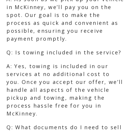
in McKinney, we’ll pay you on the
spot. Our goal is to make the
process as quick and convenient as
possible, ensuring you receive
payment promptly.
Q: Is towing included in the service?
A: Yes, towing is included in our
services at no additional cost to
you. Once you accept our offer, we’ll
handle all aspects of the vehicle
pickup and towing, making the
process hassle free for you in
McKinney.
Q: What documents do I need to sell