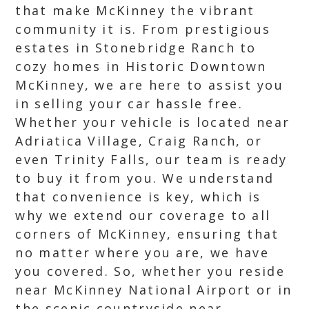
that make McKinney the vibrant
community it is. From prestigious
estates in Stonebridge Ranch to
cozy homes in Historic Downtown
McKinney, we are here to assist you
in selling your car hassle free.
Whether your vehicle is located near
Adriatica Village, Craig Ranch, or
even Trinity Falls, our team is ready
to buy it from you. We understand
that convenience is key, which is
why we extend our coverage to all
corners of McKinney, ensuring that
no matter where you are, we have
you covered. So, whether you reside
near McKinney National Airport or in
the scenic countryside near