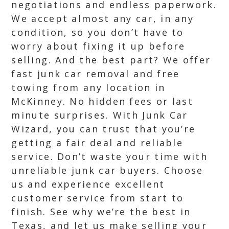
negotiations and endless paperwork.
We accept almost any car, in any
condition, so you don’t have to
worry about fixing it up before
selling. And the best part? We offer
fast junk car removal and free
towing from any location in
McKinney. No hidden fees or last
minute surprises. With Junk Car
Wizard, you can trust that you’re
getting a fair deal and reliable
service. Don’t waste your time with
unreliable junk car buyers. Choose
us and experience excellent
customer service from start to
finish. See why we’re the best in
Texas, and let us make selling your