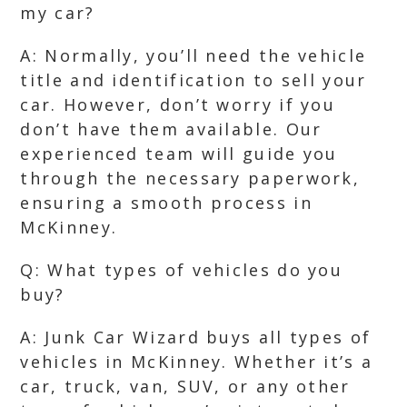
my car?
A: Normally, you’ll need the vehicle
title and identification to sell your
car. However, don’t worry if you
don’t have them available. Our
experienced team will guide you
through the necessary paperwork,
ensuring a smooth process in
McKinney.
Q: What types of vehicles do you
buy?
A: Junk Car Wizard buys all types of
vehicles in McKinney. Whether it’s a
car, truck, van, SUV, or any other