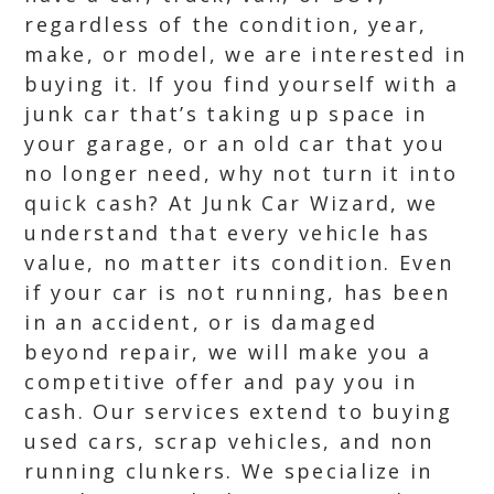
regardless of the condition, year,
make, or model, we are interested in
buying it. If you find yourself with a
junk car that’s taking up space in
your garage, or an old car that you
no longer need, why not turn it into
quick cash? At Junk Car Wizard, we
understand that every vehicle has
value, no matter its condition. Even
if your car is not running, has been
in an accident, or is damaged
beyond repair, we will make you a
competitive offer and pay you in
cash. Our services extend to buying
used cars, scrap vehicles, and non
running clunkers. We specialize in