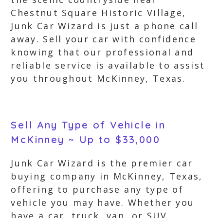
Chestnut Square Historic Village,
Junk Car Wizard is just a phone call
away. Sell your car with confidence
knowing that our professional and
reliable service is available to assist
you throughout McKinney, Texas.
Sell Any Type of Vehicle in
McKinney ~ Up to $33,000
Junk Car Wizard is the premier car
buying company in McKinney, Texas,
offering to purchase any type of
vehicle you may have. Whether you
have a car, truck, van, or SUV,