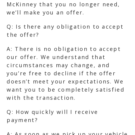
McKinney that you no longer need,
we’ll make you an offer.
Q: Is there any obligation to accept
the offer?
A: There is no obligation to accept
our offer. We understand that
circumstances may change, and
you’re free to decline if the offer
doesn’t meet your expectations. We
want you to be completely satisfied
with the transaction.
Q: How quickly will I receive
payment?
A: As soon as we pick up your vehicle