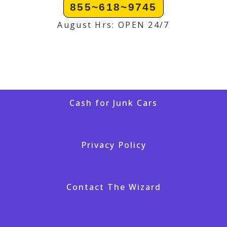
855~618~9745
August Hrs: OPEN 24/7
Cash for Junk Cars
Privacy Policy
Contact The Wizard