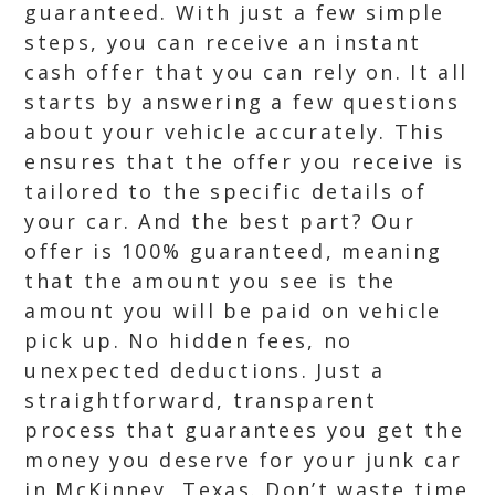
guaranteed. With just a few simple
steps, you can receive an instant
cash offer that you can rely on. It all
starts by answering a few questions
about your vehicle accurately. This
ensures that the offer you receive is
tailored to the specific details of
your car. And the best part? Our
offer is 100% guaranteed, meaning
that the amount you see is the
amount you will be paid on vehicle
pick up. No hidden fees, no
unexpected deductions. Just a
straightforward, transparent
process that guarantees you get the
money you deserve for your junk car
in McKinney, Texas. Don’t waste time