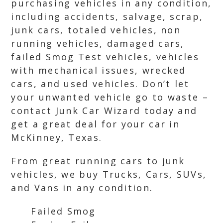
purchasing vehicles in any condition,
including accidents, salvage, scrap,
junk cars, totaled vehicles, non
running vehicles, damaged cars,
failed Smog Test vehicles, vehicles
with mechanical issues, wrecked
cars, and used vehicles. Don’t let
your unwanted vehicle go to waste –
contact Junk Car Wizard today and
get a great deal for your car in
McKinney, Texas.
From great running cars to junk
vehicles, we buy Trucks, Cars, SUVs,
and Vans in any condition.
Failed Smog