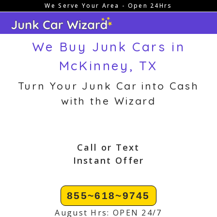
We Serve Your Area - Open 24Hrs
Skip
to
content
We Buy Junk Cars in
McKinney, TX
Turn Your Junk Car into Cash
with the Wizard
Call or Text
Instant Offer
855~618~9745
August Hrs: OPEN 24/7