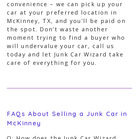
convenience – we can pick up your
car at your preferred location in
McKinney, TX, and you’ll be paid on
the spot. Don’t waste another
moment trying to find a buyer who
will undervalue your car, call us
today and let Junk Car Wizard take
care of everything for you.
FAQs About Selling a Junk Car in
McKinney
Q: How does the Junk Car Wizard