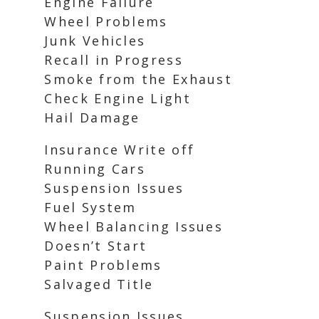
Engine Failure
Wheel Problems
Junk Vehicles
Recall in Progress
Smoke from the Exhaust
Check Engine Light
Hail Damage
Insurance Write off
Running Cars
Suspension Issues
Fuel System
Wheel Balancing Issues
Doesn’t Start
Paint Problems
Salvaged Title
Suspension Issues