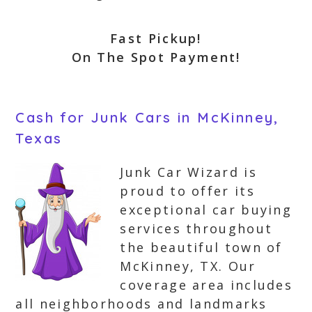
Fast Pickup!
On The Spot Payment!
Cash for Junk Cars in McKinney,
Texas
Junk Car Wizard is
proud to offer its
exceptional car buying
services throughout
the beautiful town of
McKinney, TX. Our
coverage area includes
all neighborhoods and landmarks