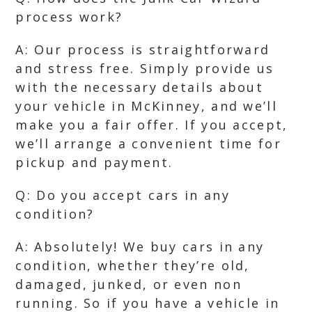
process work?
A: Our process is straightforward
and stress free. Simply provide us
with the necessary details about
your vehicle in McKinney, and we’ll
make you a fair offer. If you accept,
we’ll arrange a convenient time for
pickup and payment.
Q: Do you accept cars in any
condition?
A: Absolutely! We buy cars in any
condition, whether they’re old,
damaged, junked, or even non
running. So if you have a vehicle in