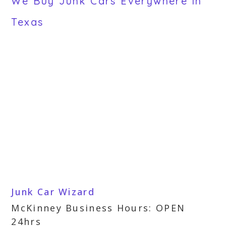
We Buy Junk Cars Everywhere in
Texas
Junk Car Wizard
McKinney Business Hours: OPEN
24hrs