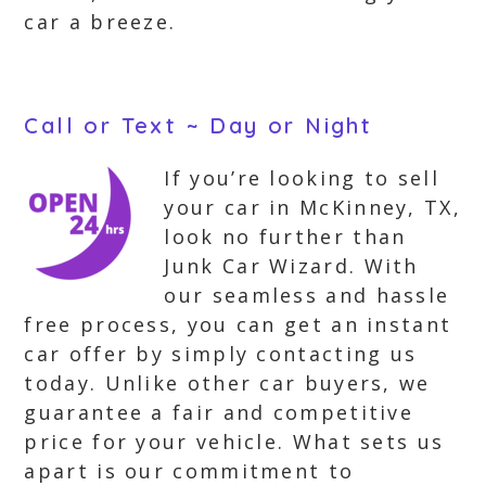
car a breeze.
Call or Text ~ Day or Night
If you’re looking to sell
your car in McKinney, TX,
look no further than
Junk Car Wizard. With
our seamless and hassle
free process, you can get an instant
car offer by simply contacting us
today. Unlike other car buyers, we
guarantee a fair and competitive
price for your vehicle. What sets us
apart is our commitment to