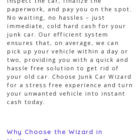
inspect the car, finalize the
paperwork, and pay you on the spot.
No waiting, no hassles – just
immediate, cold hard cash for your
junk car. Our efficient system
ensures that, on average, we can
pick up your vehicle within a day or
two, providing you with a quick and
hassle free solution to get rid of
your old car. Choose Junk Car Wizard
for a stress free experience and turn
your unwanted vehicle into instant
cash today.
Why Choose the Wizard in