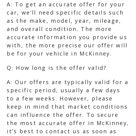
A: To get an accurate offer for your
car, we’ll need specific details such
as the make, model, year, mileage,
and overall condition. The more
accurate information you provide us
with, the more precise our offer will
be for your vehicle in McKinney.
Q: How long is the offer valid?
A: Our offers are typically valid for a
specific period, usually a few days
to a few weeks. However, please
keep in mind that market conditions
can influence the offer. To secure
the most accurate offer in McKinney,
it’s best to contact us as soon as