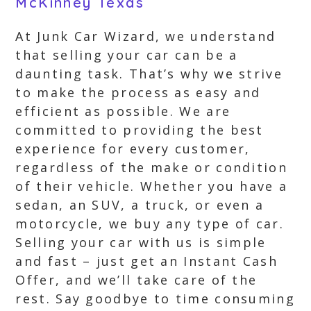
McKinney Texas
At Junk Car Wizard, we understand
that selling your car can be a
daunting task. That’s why we strive
to make the process as easy and
efficient as possible. We are
committed to providing the best
experience for every customer,
regardless of the make or condition
of their vehicle. Whether you have a
sedan, an SUV, a truck, or even a
motorcycle, we buy any type of car.
Selling your car with us is simple
and fast – just get an Instant Cash
Offer, and we’ll take care of the
rest. Say goodbye to time consuming