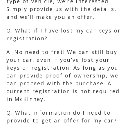
type of vehicle, we’re interested.
Simply provide us with the details,
and we’ll make you an offer.
Q: What if I have lost my car keys or
registration?
A: No need to fret! We can still buy
your car, even if you’ve lost your
keys or registration. As long as you
can provide proof of ownership, we
can proceed with the purchase. A
current registration is not required
in McKinney.
Q: What information do I need to
provide to get an offer for my car?