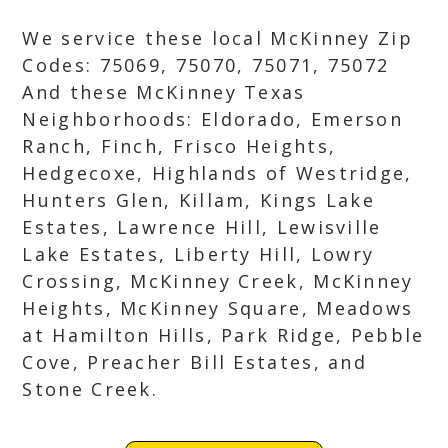
We service these local McKinney Zip
Codes: 75069, 75070, 75071, 75072
And these McKinney Texas
Neighborhoods: Eldorado, Emerson
Ranch, Finch, Frisco Heights,
Hedgecoxe, Highlands of Westridge,
Hunters Glen, Killam, Kings Lake
Estates, Lawrence Hill, Lewisville
Lake Estates, Liberty Hill, Lowry
Crossing, McKinney Creek, McKinney
Heights, McKinney Square, Meadows
at Hamilton Hills, Park Ridge, Pebble
Cove, Preacher Bill Estates, and
Stone Creek.