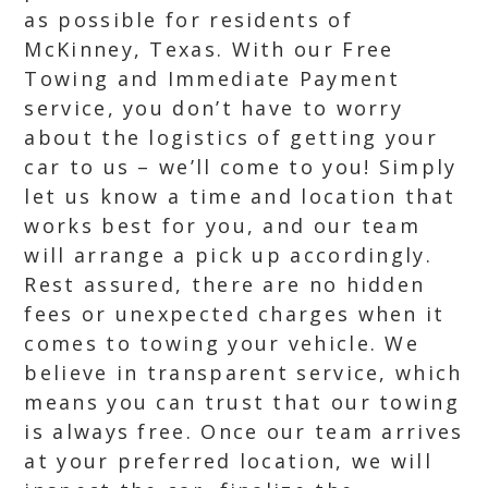
as possible for residents of
McKinney, Texas. With our Free
Towing and Immediate Payment
service, you don’t have to worry
about the logistics of getting your
car to us – we’ll come to you! Simply
let us know a time and location that
works best for you, and our team
will arrange a pick up accordingly.
Rest assured, there are no hidden
fees or unexpected charges when it
comes to towing your vehicle. We
believe in transparent service, which
means you can trust that our towing
is always free. Once our team arrives
at your preferred location, we will