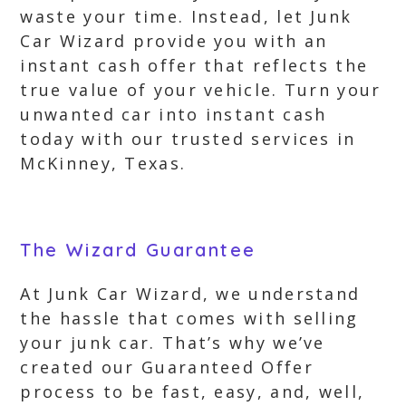
waste your time. Instead, let Junk
Car Wizard provide you with an
instant cash offer that reflects the
true value of your vehicle. Turn your
unwanted car into instant cash
today with our trusted services in
McKinney, Texas.
The Wizard Guarantee
At Junk Car Wizard, we understand
the hassle that comes with selling
your junk car. That’s why we’ve
created our Guaranteed Offer
process to be fast, easy, and, well,