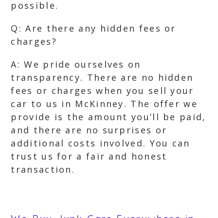
possible.
Q: Are there any hidden fees or
charges?
A: We pride ourselves on
transparency. There are no hidden
fees or charges when you sell your
car to us in McKinney. The offer we
provide is the amount you’ll be paid,
and there are no surprises or
additional costs involved. You can
trust us for a fair and honest
transaction.