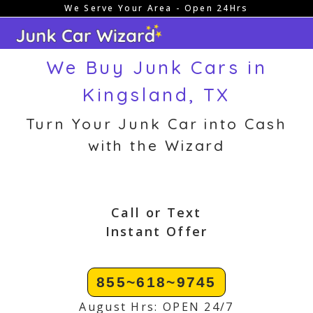
We Serve Your Area - Open 24Hrs
Skip
to
content
We Buy Junk Cars in
Kingsland, TX
Turn Your Junk Car into Cash
with the Wizard
Call or Text
Instant Offer
855~618~9745
August Hrs: OPEN 24/7