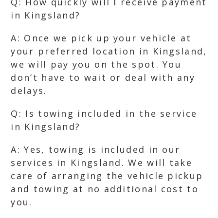
Q: How quickly will I receive payment
in Kingsland?
A: Once we pick up your vehicle at
your preferred location in Kingsland,
we will pay you on the spot. You
don’t have to wait or deal with any
delays.
Q: Is towing included in the service
in Kingsland?
A: Yes, towing is included in our
services in Kingsland. We will take
care of arranging the vehicle pickup
and towing at no additional cost to
you.