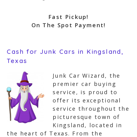
Fast Pickup!
On The Spot Payment!
Cash for Junk Cars in Kingsland,
Texas
Junk Car Wizard, the
premier car buying
service, is proud to
offer its exceptional
service throughout the
picturesque town of
Kingsland, located in
the heart of Texas. From the