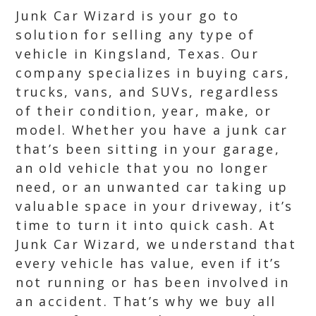
Junk Car Wizard is your go to
solution for selling any type of
vehicle in Kingsland, Texas. Our
company specializes in buying cars,
trucks, vans, and SUVs, regardless
of their condition, year, make, or
model. Whether you have a junk car
that’s been sitting in your garage,
an old vehicle that you no longer
need, or an unwanted car taking up
valuable space in your driveway, it’s
time to turn it into quick cash. At
Junk Car Wizard, we understand that
every vehicle has value, even if it’s
not running or has been involved in
an accident. That’s why we buy all