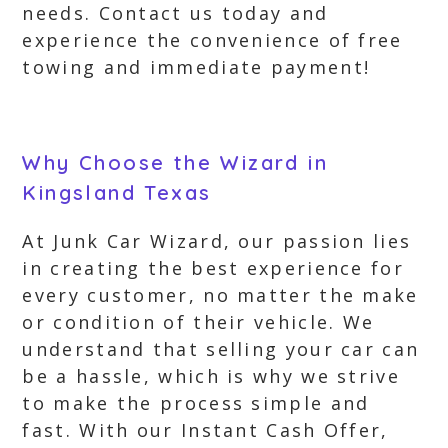
needs. Contact us today and
experience the convenience of free
towing and immediate payment!
Why Choose the Wizard in
Kingsland Texas
At Junk Car Wizard, our passion lies
in creating the best experience for
every customer, no matter the make
or condition of their vehicle. We
understand that selling your car can
be a hassle, which is why we strive
to make the process simple and
fast. With our Instant Cash Offer,