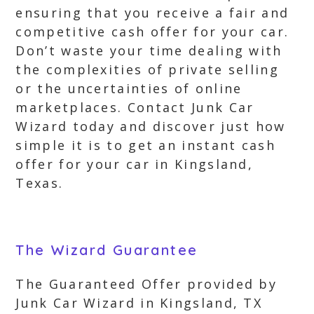
ensuring that you receive a fair and
competitive cash offer for your car.
Don’t waste your time dealing with
the complexities of private selling
or the uncertainties of online
marketplaces. Contact Junk Car
Wizard today and discover just how
simple it is to get an instant cash
offer for your car in Kingsland,
Texas.
The Wizard Guarantee
The Guaranteed Offer provided by
Junk Car Wizard in Kingsland, TX