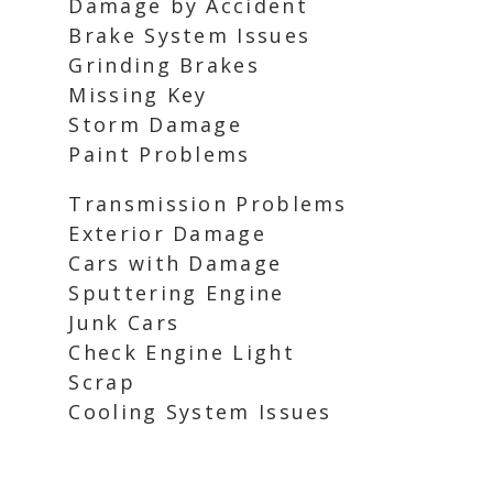
Damage by Accident
Brake System Issues
Grinding Brakes
Missing Key
Storm Damage
Paint Problems
Transmission Problems
Exterior Damage
Cars with Damage
Sputtering Engine
Junk Cars
Check Engine Light
Scrap
Cooling System Issues