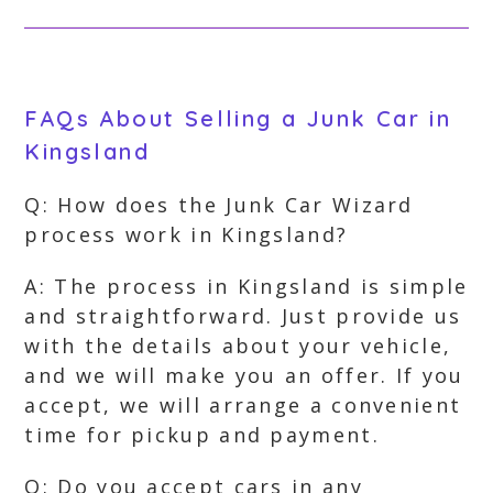
FAQs About Selling a Junk Car in
Kingsland
Q: How does the Junk Car Wizard
process work in Kingsland?
A: The process in Kingsland is simple
and straightforward. Just provide us
with the details about your vehicle,
and we will make you an offer. If you
accept, we will arrange a convenient
time for pickup and payment.
Q: Do you accept cars in any