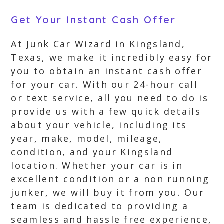
Get Your Instant Cash Offer
At Junk Car Wizard in Kingsland,
Texas, we make it incredibly easy for
you to obtain an instant cash offer
for your car. With our 24-hour call
or text service, all you need to do is
provide us with a few quick details
about your vehicle, including its
year, make, model, mileage,
condition, and your Kingsland
location. Whether your car is in
excellent condition or a non running
junker, we will buy it from you. Our
team is dedicated to providing a
seamless and hassle free experience,