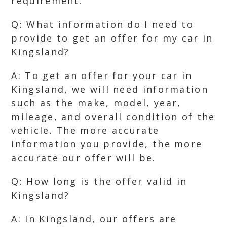
requirement.
Q: What information do I need to
provide to get an offer for my car in
Kingsland?
A: To get an offer for your car in
Kingsland, we will need information
such as the make, model, year,
mileage, and overall condition of the
vehicle. The more accurate
information you provide, the more
accurate our offer will be.
Q: How long is the offer valid in
Kingsland?
A: In Kingsland, our offers are