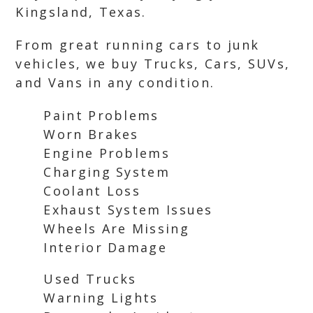
Kingsland, Texas.
From great running cars to junk
vehicles, we buy Trucks, Cars, SUVs,
and Vans in any condition.
Paint Problems
Worn Brakes
Engine Problems
Charging System
Coolant Loss
Exhaust System Issues
Wheels Are Missing
Interior Damage
Used Trucks
Warning Lights