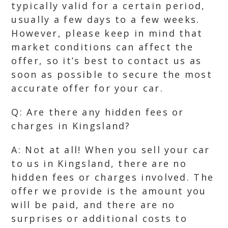
typically valid for a certain period,
usually a few days to a few weeks.
However, please keep in mind that
market conditions can affect the
offer, so it’s best to contact us as
soon as possible to secure the most
accurate offer for your car.
Q: Are there any hidden fees or
charges in Kingsland?
A: Not at all! When you sell your car
to us in Kingsland, there are no
hidden fees or charges involved. The
offer we provide is the amount you
will be paid, and there are no
surprises or additional costs to