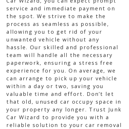
Car Wizard, you can expect prompt
service and immediate payment on
the spot. We strive to make the
process as seamless as possible,
allowing you to get rid of your
unwanted vehicle without any
hassle. Our skilled and professional
team will handle all the necessary
paperwork, ensuring a stress free
experience for you. On average, we
can arrange to pick up your vehicle
within a day or two, saving you
valuable time and effort. Don’t let
that old, unused car occupy space in
your property any longer. Trust Junk
Car Wizard to provide you with a
reliable solution to your car removal