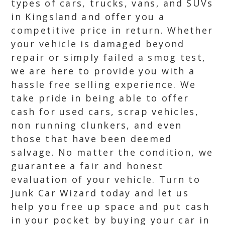
types of cars, trucks, vans, and SUVs
in Kingsland and offer you a
competitive price in return. Whether
your vehicle is damaged beyond
repair or simply failed a smog test,
we are here to provide you with a
hassle free selling experience. We
take pride in being able to offer
cash for used cars, scrap vehicles,
non running clunkers, and even
those that have been deemed
salvage. No matter the condition, we
guarantee a fair and honest
evaluation of your vehicle. Turn to
Junk Car Wizard today and let us
help you free up space and put cash
in your pocket by buying your car in