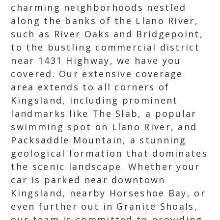
charming neighborhoods nestled
along the banks of the Llano River,
such as River Oaks and Bridgepoint,
to the bustling commercial district
near 1431 Highway, we have you
covered. Our extensive coverage
area extends to all corners of
Kingsland, including prominent
landmarks like The Slab, a popular
swimming spot on Llano River, and
Packsaddle Mountain, a stunning
geological formation that dominates
the scenic landscape. Whether your
car is parked near downtown
Kingsland, nearby Horseshoe Bay, or
even further out in Granite Shoals,
our team is committed to providing