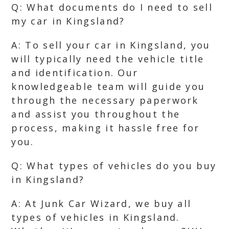
Q: What documents do I need to sell
my car in Kingsland?
A: To sell your car in Kingsland, you
will typically need the vehicle title
and identification. Our
knowledgeable team will guide you
through the necessary paperwork
and assist you throughout the
process, making it hassle free for
you.
Q: What types of vehicles do you buy
in Kingsland?
A: At Junk Car Wizard, we buy all
types of vehicles in Kingsland.