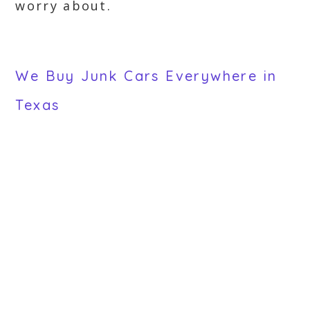
worry about.
We Buy Junk Cars Everywhere in
Texas