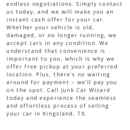
endless negotiations. Simply contact
us today, and we will make you an
instant cash offer for your car.
Whether your vehicle is old,
damaged, or no longer running, we
accept cars in any condition. We
understand that convenience is
important to you, which is why we
offer free pickup at your preferred
location. Plus, there’s no waiting
around for payment – we’ll pay you
on the spot. Call Junk Car Wizard
today and experience the seamless
and effortless process of selling
your car in Kingsland, TX.