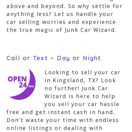
above and beyond. So why settle for
anything less? Let us handle your
car selling worries and experience
the true magic of Junk Car Wizard.
Call or Text ~ Day or Night
Looking to sell your car
in Kingsland, TX? Look
no further! Junk Car
Wizard is here to help
you sell your car hassle
free and get instant cash in hand.
Don’t waste your time with endless
online listings or dealing with