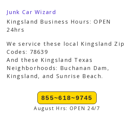
Junk Car Wizard
Kingsland Business Hours: OPEN
24hrs
We service these local Kingsland Zip
Codes: 78639
And these Kingsland Texas
Neighborhoods: Buchanan Dam,
Kingsland, and Sunrise Beach.
855~618~9745
August Hrs: OPEN 24/7