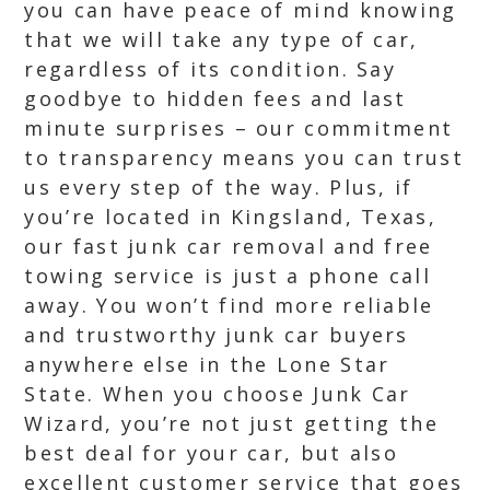
you can have peace of mind knowing
that we will take any type of car,
regardless of its condition. Say
goodbye to hidden fees and last
minute surprises – our commitment
to transparency means you can trust
us every step of the way. Plus, if
you’re located in Kingsland, Texas,
our fast junk car removal and free
towing service is just a phone call
away. You won’t find more reliable
and trustworthy junk car buyers
anywhere else in the Lone Star
State. When you choose Junk Car
Wizard, you’re not just getting the
best deal for your car, but also
excellent customer service that goes