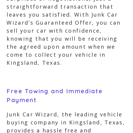
straightforward transaction that
leaves you satisfied. With Junk Car
Wizard’s Guaranteed Offer, you can
sell your car with confidence,
knowing that you will be receiving
the agreed upon amount when we
come to collect your vehicle in
Kingsland, Texas.
Free Towing and Immediate
Payment
Junk Car Wizard, the leading vehicle
buying company in Kingsland, Texas,
provides a hassle free and