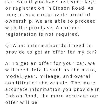
car even if you have lost your keys
or registration in Eidson Road. As
long as you can provide proof of
ownership, we are able to proceed
with the purchase. A current
registration is not required.
Q: What information do I need to
provide to get an offer for my car?
A: To get an offer for your car, we
will need details such as the make,
model, year, mileage, and overall
condition of the vehicle. The more
accurate information you provide in
Eidson Road, the more accurate our
offer will be.