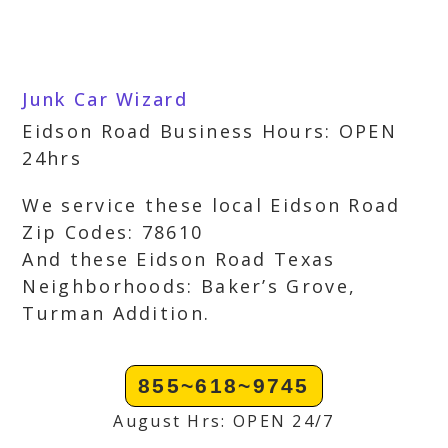
Junk Car Wizard
Eidson Road Business Hours: OPEN
24hrs
We service these local Eidson Road
Zip Codes: 78610
And these Eidson Road Texas
Neighborhoods: Baker’s Grove,
Turman Addition.
855~618~9745
August Hrs: OPEN 24/7