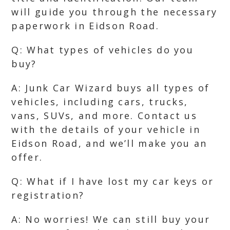
will guide you through the necessary
paperwork in Eidson Road.
Q: What types of vehicles do you
buy?
A: Junk Car Wizard buys all types of
vehicles, including cars, trucks,
vans, SUVs, and more. Contact us
with the details of your vehicle in
Eidson Road, and we’ll make you an
offer.
Q: What if I have lost my car keys or
registration?
A: No worries! We can still buy your