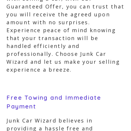
Guaranteed Offer, you can trust that
you will receive the agreed upon
amount with no surprises.
Experience peace of mind knowing
that your transaction will be
handled efficiently and
professionally. Choose Junk Car
Wizard and let us make your selling
experience a breeze.
Free Towing and Immediate
Payment
Junk Car Wizard believes in
providing a hassle free and