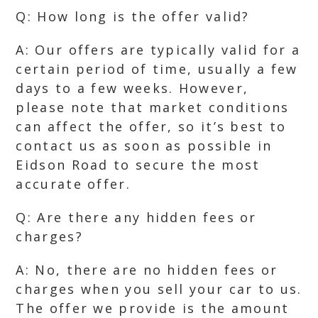
Q: How long is the offer valid?
A: Our offers are typically valid for a
certain period of time, usually a few
days to a few weeks. However,
please note that market conditions
can affect the offer, so it’s best to
contact us as soon as possible in
Eidson Road to secure the most
accurate offer.
Q: Are there any hidden fees or
charges?
A: No, there are no hidden fees or
charges when you sell your car to us.
The offer we provide is the amount