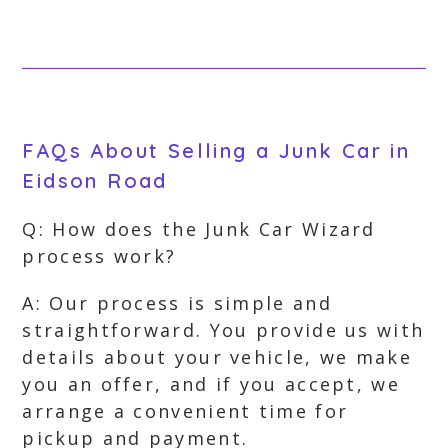
FAQs About Selling a Junk Car in
Eidson Road
Q: How does the Junk Car Wizard
process work?
A: Our process is simple and
straightforward. You provide us with
details about your vehicle, we make
you an offer, and if you accept, we
arrange a convenient time for
pickup and payment.