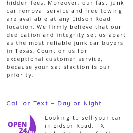
hidden fees. Moreover, our fast junk
car removal service and free towing
are available at any Eidson Road
location. We firmly believe that our
dedication and integrity set us apart
as the most reliable junk car buyers
in Texas. Count on us for
exceptional customer service,
because your satisfaction is our
priority.
Call or Text ~ Day or Night
Looking to sell your car
in Eidson Road, TX