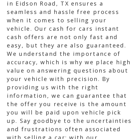
in Eidson Road, TX ensures a
seamless and hassle free process
when it comes to selling your
vehicle. Our cash for cars instant
cash offers are not only fast and
easy, but they are also guaranteed.
We understand the importance of
accuracy, which is why we place high
value on answering questions about
your vehicle with precision. By
providing us with the right
information, we can guarantee that
the offer you receive is the amount
you will be paid upon vehicle pick
up. Say goodbye to the uncertainties
and frustrations often associated
with selling a car; with our