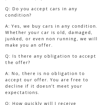
Q: Do you accept cars in any
condition?
A: Yes, we buy cars in any condition.
Whether your car is old, damaged,
junked, or even non running, we will
make you an offer.
Q: Is there any obligation to accept
the offer?
A: No, there is no obligation to
accept our offer. You are free to
decline if it doesn’t meet your
expectations.
Q: How quickly will I receive