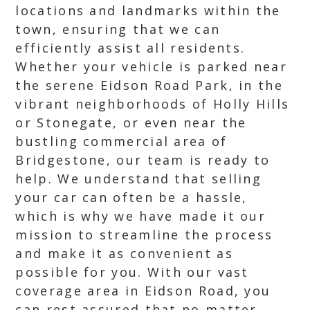
locations and landmarks within the
town, ensuring that we can
efficiently assist all residents.
Whether your vehicle is parked near
the serene Eidson Road Park, in the
vibrant neighborhoods of Holly Hills
or Stonegate, or even near the
bustling commercial area of
Bridgestone, our team is ready to
help. We understand that selling
your car can often be a hassle,
which is why we have made it our
mission to streamline the process
and make it as convenient as
possible for you. With our vast
coverage area in Eidson Road, you
can rest assured that no matter