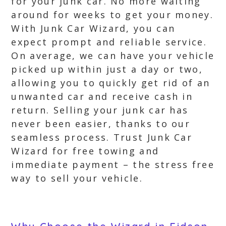
for your junk car. No more waiting
around for weeks to get your money.
With Junk Car Wizard, you can
expect prompt and reliable service.
On average, we can have your vehicle
picked up within just a day or two,
allowing you to quickly get rid of an
unwanted car and receive cash in
return. Selling your junk car has
never been easier, thanks to our
seamless process. Trust Junk Car
Wizard for free towing and
immediate payment – the stress free
way to sell your vehicle.