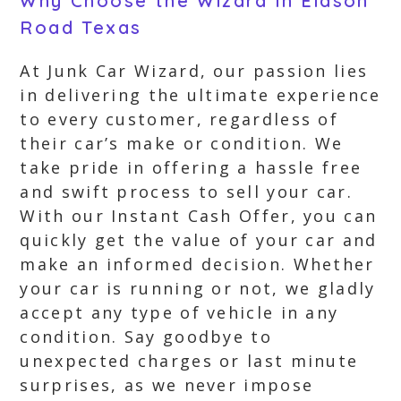
Why Choose the Wizard in Eidson
Road Texas
At Junk Car Wizard, our passion lies
in delivering the ultimate experience
to every customer, regardless of
their car’s make or condition. We
take pride in offering a hassle free
and swift process to sell your car.
With our Instant Cash Offer, you can
quickly get the value of your car and
make an informed decision. Whether
your car is running or not, we gladly
accept any type of vehicle in any
condition. Say goodbye to
unexpected charges or last minute
surprises, as we never impose