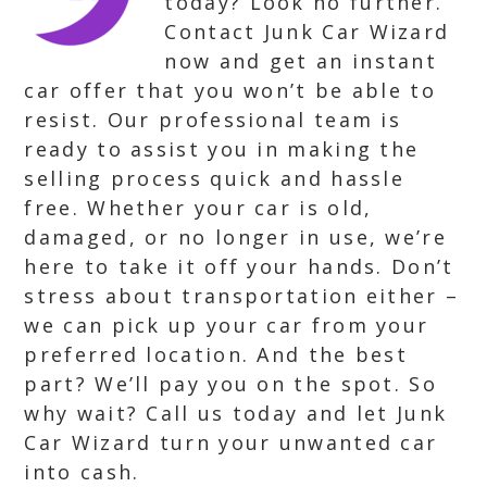
today? Look no further.
Contact Junk Car Wizard
now and get an instant
car offer that you won’t be able to
resist. Our professional team is
ready to assist you in making the
selling process quick and hassle
free. Whether your car is old,
damaged, or no longer in use, we’re
here to take it off your hands. Don’t
stress about transportation either –
we can pick up your car from your
preferred location. And the best
part? We’ll pay you on the spot. So
why wait? Call us today and let Junk
Car Wizard turn your unwanted car
into cash.