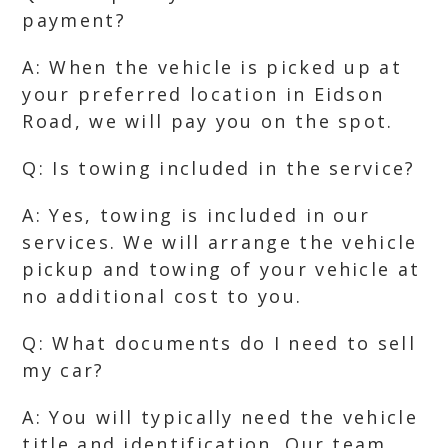
payment?
A: When the vehicle is picked up at
your preferred location in Eidson
Road, we will pay you on the spot.
Q: Is towing included in the service?
A: Yes, towing is included in our
services. We will arrange the vehicle
pickup and towing of your vehicle at
no additional cost to you.
Q: What documents do I need to sell
my car?
A: You will typically need the vehicle
title and identification. Our team