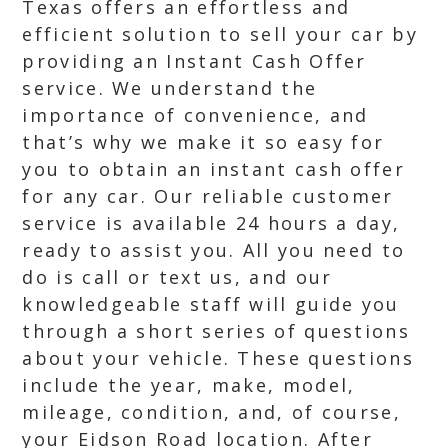
Texas offers an effortless and
efficient solution to sell your car by
providing an Instant Cash Offer
service. We understand the
importance of convenience, and
that’s why we make it so easy for
you to obtain an instant cash offer
for any car. Our reliable customer
service is available 24 hours a day,
ready to assist you. All you need to
do is call or text us, and our
knowledgeable staff will guide you
through a short series of questions
about your vehicle. These questions
include the year, make, model,
mileage, condition, and, of course,
your Eidson Road location. After