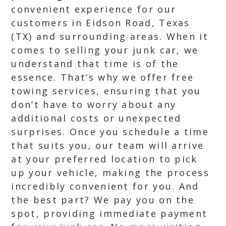
convenient experience for our
customers in Eidson Road, Texas
(TX) and surrounding areas. When it
comes to selling your junk car, we
understand that time is of the
essence. That’s why we offer free
towing services, ensuring that you
don’t have to worry about any
additional costs or unexpected
surprises. Once you schedule a time
that suits you, our team will arrive
at your preferred location to pick
up your vehicle, making the process
incredibly convenient for you. And
the best part? We pay you on the
spot, providing immediate payment