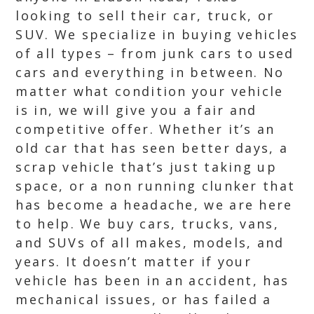
looking to sell their car, truck, or
SUV. We specialize in buying vehicles
of all types – from junk cars to used
cars and everything in between. No
matter what condition your vehicle
is in, we will give you a fair and
competitive offer. Whether it’s an
old car that has seen better days, a
scrap vehicle that’s just taking up
space, or a non running clunker that
has become a headache, we are here
to help. We buy cars, trucks, vans,
and SUVs of all makes, models, and
years. It doesn’t matter if your
vehicle has been in an accident, has
mechanical issues, or has failed a