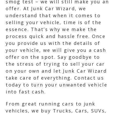
smog test – we will still make you an
offer. At Junk Car Wizard, we
understand that when it comes to
selling your vehicle, time is of the
essence. That’s why we make the
process quick and hassle free. Once
you provide us with the details of
your vehicle, we will give you a cash
offer on the spot. Say goodbye to
the stress of trying to sell your car
on your own and let Junk Car Wizard
take care of everything. Contact us
today to turn your unwanted vehicle
into fast cash.
From great running cars to junk
vehicles, we buy Trucks, Cars, SUVs,