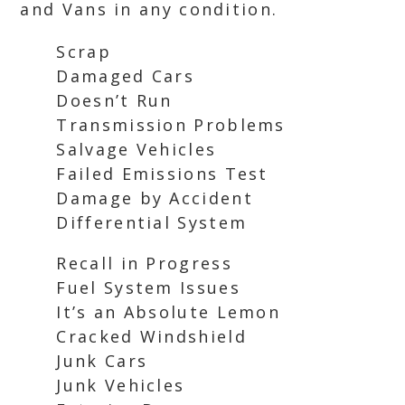
and Vans in any condition.
Scrap
Damaged Cars
Doesn’t Run
Transmission Problems
Salvage Vehicles
Failed Emissions Test
Damage by Accident
Differential System
Recall in Progress
Fuel System Issues
It’s an Absolute Lemon
Cracked Windshield
Junk Cars
Junk Vehicles