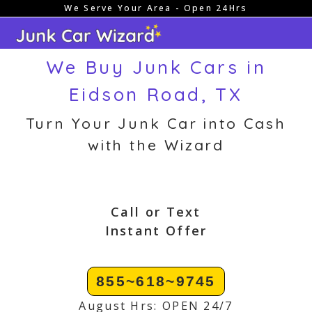
We Serve Your Area - Open 24Hrs
Skip
to
content
We Buy Junk Cars in
Eidson Road, TX
Turn Your Junk Car into Cash
with the Wizard
Call or Text
Instant Offer
855~618~9745
August Hrs: OPEN 24/7