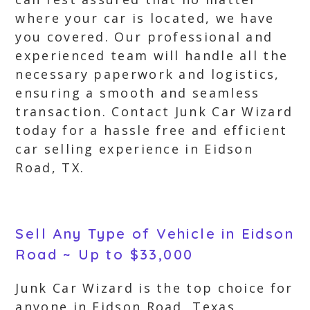
where your car is located, we have
you covered. Our professional and
experienced team will handle all the
necessary paperwork and logistics,
ensuring a smooth and seamless
transaction. Contact Junk Car Wizard
today for a hassle free and efficient
car selling experience in Eidson
Road, TX.
Sell Any Type of Vehicle in Eidson
Road ~ Up to $33,000
Junk Car Wizard is the top choice for
anyone in Eidson Road, Texas