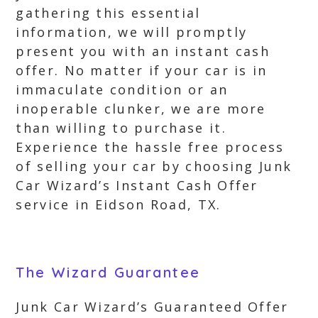
gathering this essential
information, we will promptly
present you with an instant cash
offer. No matter if your car is in
immaculate condition or an
inoperable clunker, we are more
than willing to purchase it.
Experience the hassle free process
of selling your car by choosing Junk
Car Wizard’s Instant Cash Offer
service in Eidson Road, TX.
The Wizard Guarantee
Junk Car Wizard’s Guaranteed Offer