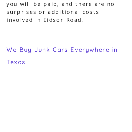
you will be paid, and there are no
surprises or additional costs
involved in Eidson Road.
We Buy Junk Cars Everywhere in
Texas