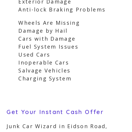
Exterior Damage
Anti-lock Braking Problems
Wheels Are Missing
Damage by Hail
Cars with Damage
Fuel System Issues
Used Cars
Inoperable Cars
Salvage Vehicles
Charging System
Get Your Instant Cash Offer
Junk Car Wizard in Eidson Road,