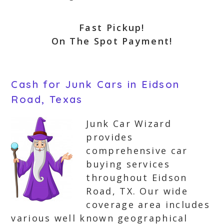
Fast Pickup!
On The Spot Payment!
Cash for Junk Cars in Eidson
Road, Texas
Junk Car Wizard
provides
comprehensive car
buying services
throughout Eidson
Road, TX. Our wide
coverage area includes
various well known geographical