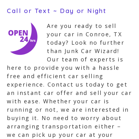
Call or Text ~ Day or Night
Are you ready to sell
your car in Conroe, TX
today? Look no further
than Junk Car Wizard!
Our team of experts is
here to provide you with a hassle
free and efficient car selling
experience. Contact us today to get
an instant car offer and sell your car
with ease. Whether your car is
running or not, we are interested in
buying it. No need to worry about
arranging transportation either –
we can pick up your car at your