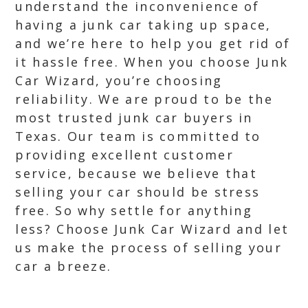
understand the inconvenience of
having a junk car taking up space,
and we’re here to help you get rid of
it hassle free. When you choose Junk
Car Wizard, you’re choosing
reliability. We are proud to be the
most trusted junk car buyers in
Texas. Our team is committed to
providing excellent customer
service, because we believe that
selling your car should be stress
free. So why settle for anything
less? Choose Junk Car Wizard and let
us make the process of selling your
car a breeze.