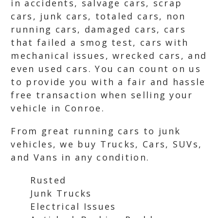
in accidents, salvage cars, scrap
cars, junk cars, totaled cars, non
running cars, damaged cars, cars
that failed a smog test, cars with
mechanical issues, wrecked cars, and
even used cars. You can count on us
to provide you with a fair and hassle
free transaction when selling your
vehicle in Conroe.
From great running cars to junk
vehicles, we buy Trucks, Cars, SUVs,
and Vans in any condition.
Rusted
Junk Trucks
Electrical Issues