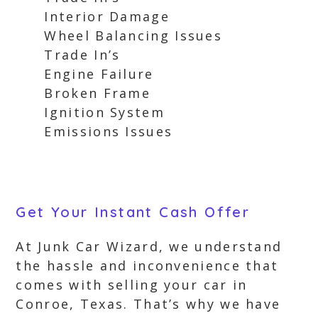
Interior Damage
Wheel Balancing Issues
Trade In’s
Engine Failure
Broken Frame
Ignition System
Emissions Issues
Get Your Instant Cash Offer
At Junk Car Wizard, we understand
the hassle and inconvenience that
comes with selling your car in
Conroe, Texas. That’s why we have