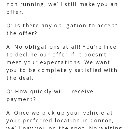
non running, we’ll still make you an
offer.
Q: Is there any obligation to accept
the offer?
A: No obligations at all! You’re free
to decline our offer if it doesn’t
meet your expectations. We want
you to be completely satisfied with
the deal.
Q: How quickly will I receive
payment?
A: Once we pick up your vehicle at
your preferred location in Conroe,
we’ll pay you on the spot. No waiting