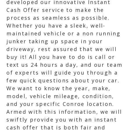
developed our innovative Instant
Cash Offer service to make the
process as seamless as possible.
Whether you have a sleek, well-
maintained vehicle or a non running
junker taking up space in your
driveway, rest assured that we will
buy it! All you have to do is call or
text us 24 hours a day, and our team
of experts will guide you through a
few quick questions about your car.
We want to know the year, make,
model, vehicle mileage, condition,
and your specific Conroe location.
Armed with this information, we will
swiftly provide you with an instant
cash offer that is both fair and