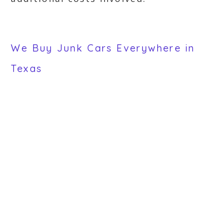
We Buy Junk Cars Everywhere in
Texas