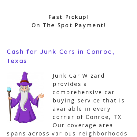
Fast Pickup!
On The Spot Payment!
Cash for Junk Cars in Conroe,
Texas
Junk Car Wizard
provides a
comprehensive car
buying service that is
available in every
corner of Conroe, TX.
Our coverage area
spans across various neighborhoods