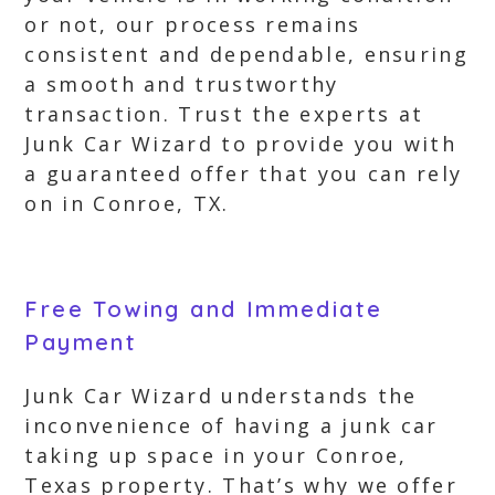
or not, our process remains
consistent and dependable, ensuring
a smooth and trustworthy
transaction. Trust the experts at
Junk Car Wizard to provide you with
a guaranteed offer that you can rely
on in Conroe, TX.
Free Towing and Immediate
Payment
Junk Car Wizard understands the
inconvenience of having a junk car
taking up space in your Conroe,
Texas property. That’s why we offer