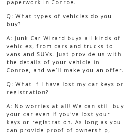
paperwork in Conroe.
Q: What types of vehicles do you
buy?
A: Junk Car Wizard buys all kinds of
vehicles, from cars and trucks to
vans and SUVs. Just provide us with
the details of your vehicle in
Conroe, and we’ll make you an offer.
Q: What if I have lost my car keys or
registration?
A: No worries at all! We can still buy
your car even if you’ve lost your
keys or registration. As long as you
can provide proof of ownership,