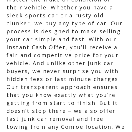
their vehicle. Whether you have a
sleek sports car or a rusty old
clunker, we buy any type of car. Our
process is designed to make selling
your car simple and fast. With our
Instant Cash Offer, you’ll receive a
fair and competitive price for your
vehicle. And unlike other junk car
buyers, we never surprise you with
hidden fees or last minute charges.
Our transparent approach ensures
that you know exactly what you’re
getting from start to finish. But it
doesn’t stop there – we also offer
fast junk car removal and free
towing from any Conroe location. We