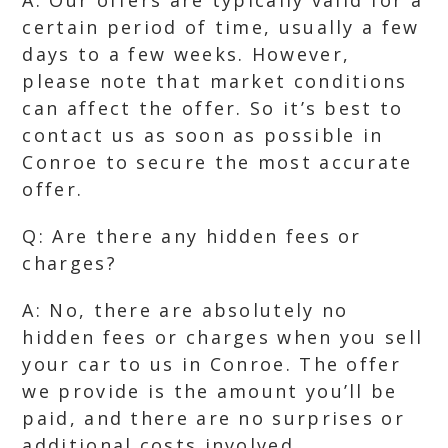
A: Our offers are typically valid for a
certain period of time, usually a few
days to a few weeks. However,
please note that market conditions
can affect the offer. So it’s best to
contact us as soon as possible in
Conroe to secure the most accurate
offer.
Q: Are there any hidden fees or
charges?
A: No, there are absolutely no
hidden fees or charges when you sell
your car to us in Conroe. The offer
we provide is the amount you’ll be
paid, and there are no surprises or
additional costs involved.