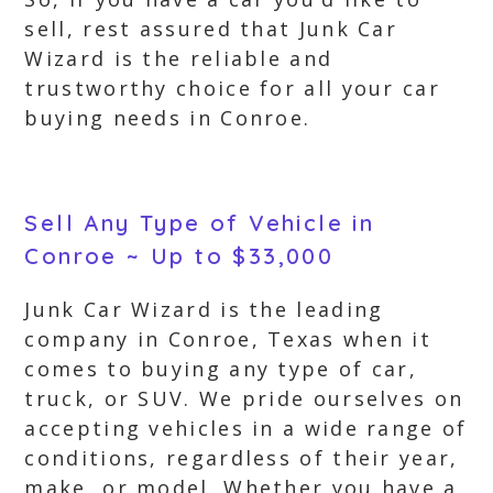
sell, rest assured that Junk Car
Wizard is the reliable and
trustworthy choice for all your car
buying needs in Conroe.
Sell Any Type of Vehicle in
Conroe ~ Up to $33,000
Junk Car Wizard is the leading
company in Conroe, Texas when it
comes to buying any type of car,
truck, or SUV. We pride ourselves on
accepting vehicles in a wide range of
conditions, regardless of their year,
make, or model. Whether you have a