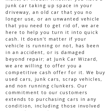
junk car taking up space in your
driveway, an old car that you no
longer use, or an unwanted vehicle
that you need to get rid of, we are
here to help you turn it into quick
cash. It doesn’t matter if your
vehicle is running or not, has been
in an accident, or is damaged
beyond repair; at Junk Car Wizard,
we are willing to offer you a
competitive cash offer for it. We buy
used cars, junk cars, scrap vehicles,
and non running clunkers. Our
commitment to our customers
extends to purchasing cars in any
condition, including those involved