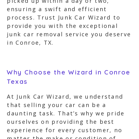
picked up within a day or two,
ensuring a swift and efficient
process. Trust Junk Car Wizard to
provide you with the exceptional
junk car removal service you deserve
in Conroe, TX.
Why Choose the Wizard in Conroe
Texas
At Junk Car Wizard, we understand
that selling your car can be a
daunting task. That’s why we pride
ourselves on providing the best
experience for every customer, no
matter the make or condition of