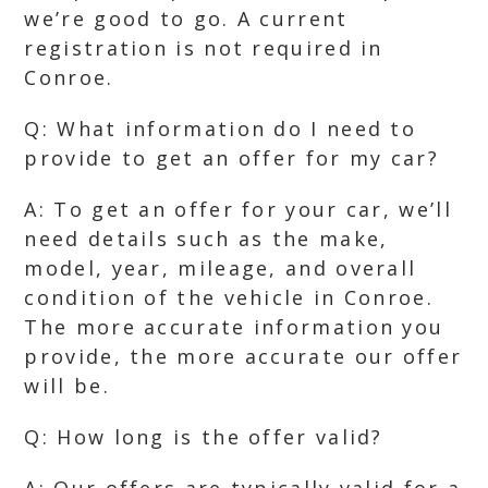
we’re good to go. A current
registration is not required in
Conroe.
Q: What information do I need to
provide to get an offer for my car?
A: To get an offer for your car, we’ll
need details such as the make,
model, year, mileage, and overall
condition of the vehicle in Conroe.
The more accurate information you
provide, the more accurate our offer
will be.
Q: How long is the offer valid?