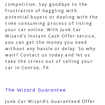
competitive. Say goodbye to the
frustration of haggling with
potential buyers or dealing with the
time consuming process of listing
your car online. With Junk Car
Wizard’s Instant Cash Offer service,
you can get the money you need
without any hassle or delay. So why
wait? Contact us today and let us
take the stress out of selling your
car in Conroe, TX.
The Wizard Guarantee
Junk Car Wizard’s Guaranteed Offer