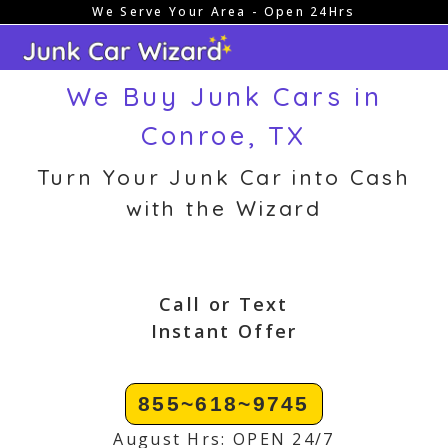
We Serve Your Area - Open 24Hrs
Skip
to
content
We Buy Junk Cars in
Conroe, TX
Turn Your Junk Car into Cash
with the Wizard
Call or Text
Instant Offer
855~618~9745
August Hrs: OPEN 24/7