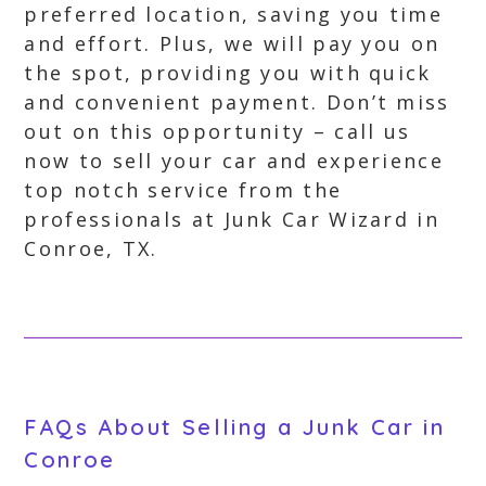
preferred location, saving you time
and effort. Plus, we will pay you on
the spot, providing you with quick
and convenient payment. Don’t miss
out on this opportunity – call us
now to sell your car and experience
top notch service from the
professionals at Junk Car Wizard in
Conroe, TX.
FAQs About Selling a Junk Car in
Conroe