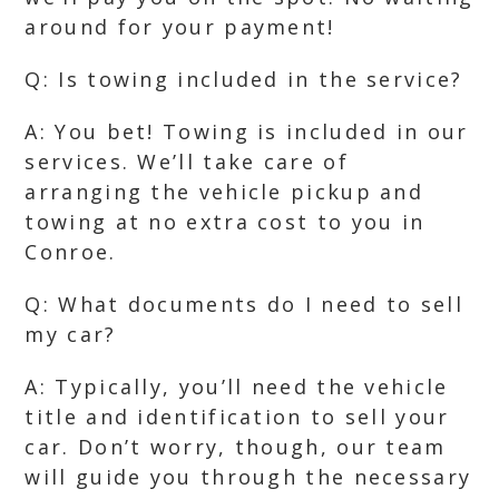
around for your payment!
Q: Is towing included in the service?
A: You bet! Towing is included in our
services. We’ll take care of
arranging the vehicle pickup and
towing at no extra cost to you in
Conroe.
Q: What documents do I need to sell
my car?
A: Typically, you’ll need the vehicle
title and identification to sell your
car. Don’t worry, though, our team
will guide you through the necessary