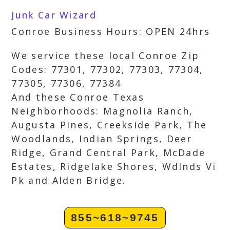
Junk Car Wizard
Conroe Business Hours: OPEN 24hrs
We service these local Conroe Zip
Codes: 77301, 77302, 77303, 77304,
77305, 77306, 77384
And these Conroe Texas
Neighborhoods: Magnolia Ranch,
Augusta Pines, Creekside Park, The
Woodlands, Indian Springs, Deer
Ridge, Grand Central Park, McDade
Estates, Ridgelake Shores, Wdlnds Vi
Pk and Alden Bridge.
855~618~9745