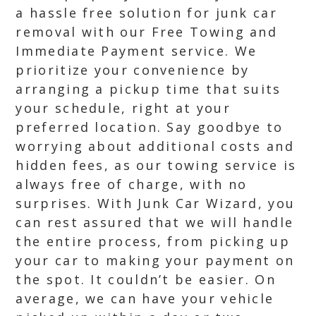
a hassle free solution for junk car
removal with our Free Towing and
Immediate Payment service. We
prioritize your convenience by
arranging a pickup time that suits
your schedule, right at your
preferred location. Say goodbye to
worrying about additional costs and
hidden fees, as our towing service is
always free of charge, with no
surprises. With Junk Car Wizard, you
can rest assured that we will handle
the entire process, from picking up
your car to making your payment on
the spot. It couldn’t be easier. On
average, we can have your vehicle