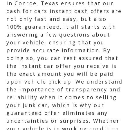
in Conroe, Texas ensures that our
cash for cars instant cash offers are
not only fast and easy, but also
100% guaranteed. It all starts with
answering a few questions about
your vehicle, ensuring that you
provide accurate information. By
doing so, you can rest assured that
the instant car offer you receive is
the exact amount you will be paid
upon vehicle pick up. We understand
the importance of transparency and
reliability when it comes to selling
your junk car, which is why our
guaranteed offer eliminates any
uncertainties or surprises. Whether
your vehicle is in working condition