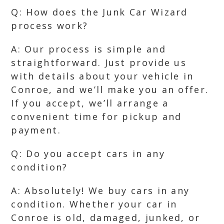
Q: How does the Junk Car Wizard
process work?
A: Our process is simple and
straightforward. Just provide us
with details about your vehicle in
Conroe, and we’ll make you an offer.
If you accept, we’ll arrange a
convenient time for pickup and
payment.
Q: Do you accept cars in any
condition?
A: Absolutely! We buy cars in any
condition. Whether your car in
Conroe is old, damaged, junked, or