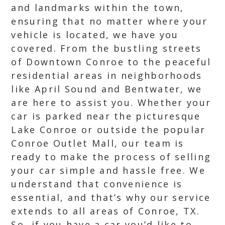
and landmarks within the town,
ensuring that no matter where your
vehicle is located, we have you
covered. From the bustling streets
of Downtown Conroe to the peaceful
residential areas in neighborhoods
like April Sound and Bentwater, we
are here to assist you. Whether your
car is parked near the picturesque
Lake Conroe or outside the popular
Conroe Outlet Mall, our team is
ready to make the process of selling
your car simple and hassle free. We
understand that convenience is
essential, and that’s why our service
extends to all areas of Conroe, TX.
So, if you have a car you’d like to