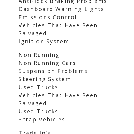
Anti-lock Braking Problems
Dashboard Warning Lights
Emissions Control
Vehicles That Have Been
Salvaged
Ignition System
Non Running
Non Running Cars
Suspension Problems
Steering System
Used Trucks
Vehicles That Have Been
Salvaged
Used Trucks
Scrap Vehicles
Trade In’s