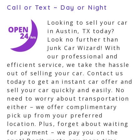
Call or Text ~ Day or Night
Looking to sell your car
in Austin, TX today?
Look no further than
Junk Car Wizard! With
our professional and
efficient service, we take the hassle
out of selling your car. Contact us
today to get an instant car offer and
sell your car quickly and easily. No
need to worry about transportation
either – we offer complimentary
pick up from your preferred
location. Plus, forget about waiting
for payment – we pay you on the