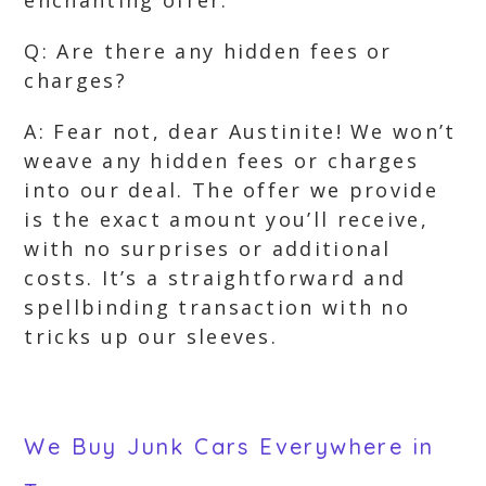
enchanting offer.
Q: Are there any hidden fees or
charges?
A: Fear not, dear Austinite! We won’t
weave any hidden fees or charges
into our deal. The offer we provide
is the exact amount you’ll receive,
with no surprises or additional
costs. It’s a straightforward and
spellbinding transaction with no
tricks up our sleeves.
We Buy Junk Cars Everywhere in