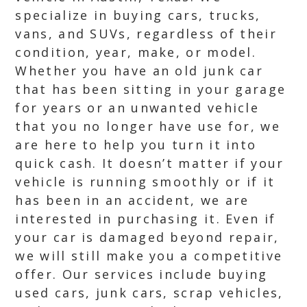
specialize in buying cars, trucks,
vans, and SUVs, regardless of their
condition, year, make, or model.
Whether you have an old junk car
that has been sitting in your garage
for years or an unwanted vehicle
that you no longer have use for, we
are here to help you turn it into
quick cash. It doesn’t matter if your
vehicle is running smoothly or if it
has been in an accident, we are
interested in purchasing it. Even if
your car is damaged beyond repair,
we will still make you a competitive
offer. Our services include buying
used cars, junk cars, scrap vehicles,