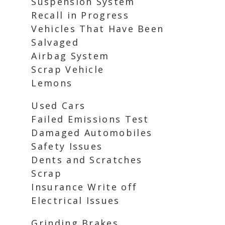
Suspension System
Recall in Progress
Vehicles That Have Been
Salvaged
Airbag System
Scrap Vehicle
Lemons
Used Cars
Failed Emissions Test
Damaged Automobiles
Safety Issues
Dents and Scratches
Scrap
Insurance Write off
Electrical Issues
Grinding Brakes