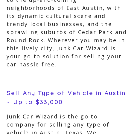
neighborhoods of East Austin, with
its dynamic cultural scene and
trendy local businesses, and the
sprawling suburbs of Cedar Park and
Round Rock. Wherever you may be in
this lively city, Junk Car Wizard is
your go to solution for selling your
car hassle free.
Sell Any Type of Vehicle in Austin
~ Up to $33,000
Junk Car Wizard is the go to
company for selling any type of
vehicle in Austin, Texas. We