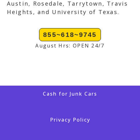
Austin, Rosedale, Tarrytown, Travis
Heights, and University of Texas.
855~618~9745
August Hrs: OPEN 24/7
Cash for Junk Cars
Privacy Policy