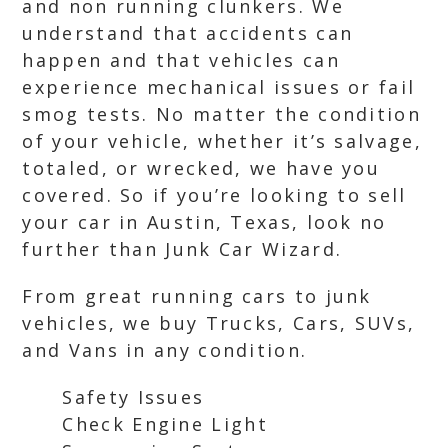
and non running clunkers. We
understand that accidents can
happen and that vehicles can
experience mechanical issues or fail
smog tests. No matter the condition
of your vehicle, whether it’s salvage,
totaled, or wrecked, we have you
covered. So if you’re looking to sell
your car in Austin, Texas, look no
further than Junk Car Wizard.
From great running cars to junk
vehicles, we buy Trucks, Cars, SUVs,
and Vans in any condition.
Safety Issues
Check Engine Light