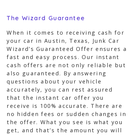
The Wizard Guarantee
When it comes to receiving cash for
your car in Austin, Texas, Junk Car
Wizard’s Guaranteed Offer ensures a
fast and easy process. Our instant
cash offers are not only reliable but
also guaranteed. By answering
questions about your vehicle
accurately, you can rest assured
that the instant car offer you
receive is 100% accurate. There are
no hidden fees or sudden changes in
the offer. What you see is what you
get, and that’s the amount you will