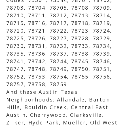
Codes: 73301, 73344, 78701, 78702,
78703, 78704, 78705, 78708, 78709,
78710, 78711, 78712, 78713, 78714,
78715, 78716, 78717, 78718, 78719,
78720, 78721, 78722, 78723, 78724,
78725, 78726, 78727, 78728, 78729,
78730, 78731, 78732, 78733, 78734,
78735, 78736, 78737, 78738, 78739,
78741, 78742, 78744, 78745, 78746,
78747, 78748, 78749, 78750, 78751,
78752, 78753, 78754, 78755, 78756,
78757, 78758, 78759
And these Austin Texas
Neighborhoods: Allandale, Barton
Hills, Bouldin Creek, Central East
Austin, Cherrywood, Clarksville,
Zilker, Hyde Park, Mueller, Old West