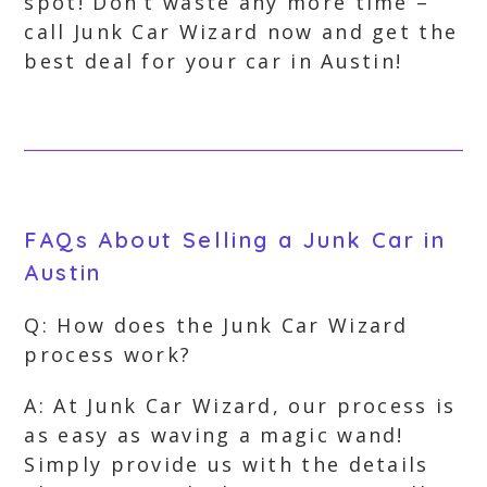
spot! Don’t waste any more time –
call Junk Car Wizard now and get the
best deal for your car in Austin!
FAQs About Selling a Junk Car in
Austin
Q: How does the Junk Car Wizard
process work?
A: At Junk Car Wizard, our process is
as easy as waving a magic wand!
Simply provide us with the details