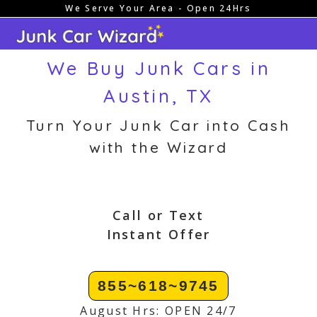
We Serve Your Area - Open 24Hrs
Skip
to
content
We Buy Junk Cars in
Austin, TX
Turn Your Junk Car into Cash
with the Wizard
Call or Text
Instant Offer
855~618~9745
August Hrs: OPEN 24/7