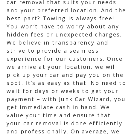
car removal that suits your needs
and your preferred location. And the
best part? Towing is always free!
You won’t have to worry about any
hidden fees or unexpected charges.
We believe in transparency and
strive to provide a seamless
experience for our customers. Once
we arrive at your location, we will
pick up your car and pay you on the
spot. It’s as easy as that! No need to
wait for days or weeks to get your
payment – with Junk Car Wizard, you
get immediate cash in hand. We
value your time and ensure that
your car removal is done efficiently
and professionally. On average, we