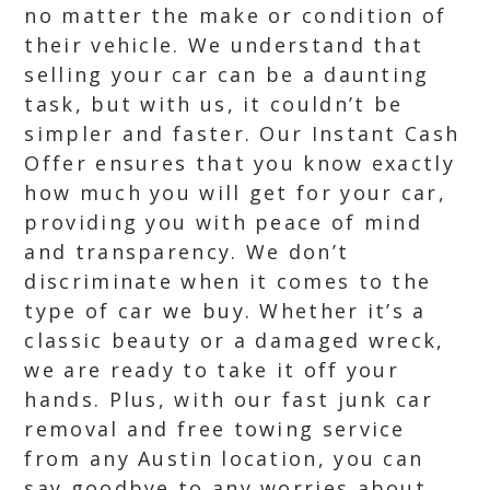
no matter the make or condition of
their vehicle. We understand that
selling your car can be a daunting
task, but with us, it couldn’t be
simpler and faster. Our Instant Cash
Offer ensures that you know exactly
how much you will get for your car,
providing you with peace of mind
and transparency. We don’t
discriminate when it comes to the
type of car we buy. Whether it’s a
classic beauty or a damaged wreck,
we are ready to take it off your
hands. Plus, with our fast junk car
removal and free towing service
from any Austin location, you can
say goodbye to any worries about