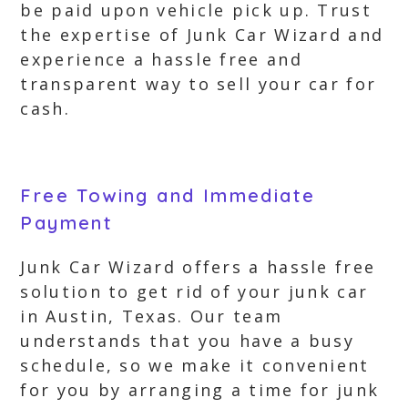
be paid upon vehicle pick up. Trust
the expertise of Junk Car Wizard and
experience a hassle free and
transparent way to sell your car for
cash.
Free Towing and Immediate
Payment
Junk Car Wizard offers a hassle free
solution to get rid of your junk car
in Austin, Texas. Our team
understands that you have a busy
schedule, so we make it convenient
for you by arranging a time for junk