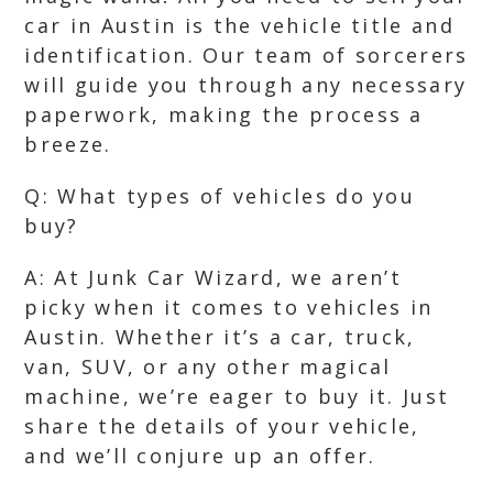
car in Austin is the vehicle title and
identification. Our team of sorcerers
will guide you through any necessary
paperwork, making the process a
breeze.
Q: What types of vehicles do you
buy?
A: At Junk Car Wizard, we aren’t
picky when it comes to vehicles in
Austin. Whether it’s a car, truck,
van, SUV, or any other magical
machine, we’re eager to buy it. Just
share the details of your vehicle,
and we’ll conjure up an offer.