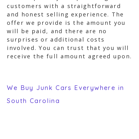
customers with a straightforward
and honest selling experience. The
offer we provide is the amount you
will be paid, and there are no
surprises or additional costs
involved. You can trust that you will
receive the full amount agreed upon.
We Buy Junk Cars Everywhere in
South Carolina