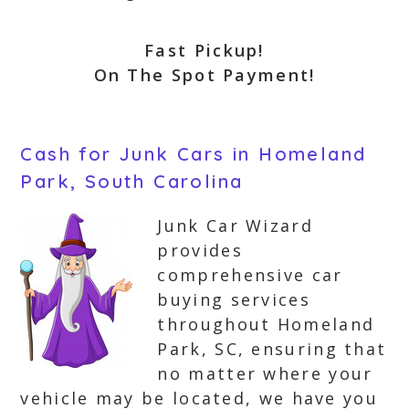
Fast Pickup!
On The Spot Payment!
Cash for Junk Cars in Homeland
Park, South Carolina
Junk Car Wizard
provides
comprehensive car
buying services
throughout Homeland
Park, SC, ensuring that
no matter where your
vehicle may be located, we have you