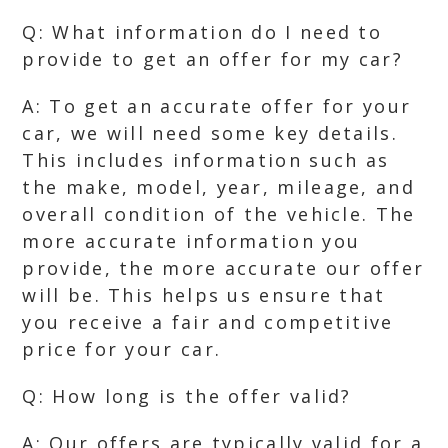
Q: What information do I need to
provide to get an offer for my car?
A: To get an accurate offer for your
car, we will need some key details.
This includes information such as
the make, model, year, mileage, and
overall condition of the vehicle. The
more accurate information you
provide, the more accurate our offer
will be. This helps us ensure that
you receive a fair and competitive
price for your car.
Q: How long is the offer valid?
A: Our offers are typically valid for a