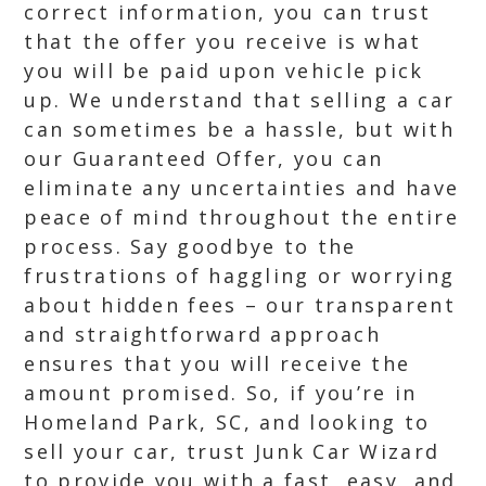
correct information, you can trust
that the offer you receive is what
you will be paid upon vehicle pick
up. We understand that selling a car
can sometimes be a hassle, but with
our Guaranteed Offer, you can
eliminate any uncertainties and have
peace of mind throughout the entire
process. Say goodbye to the
frustrations of haggling or worrying
about hidden fees – our transparent
and straightforward approach
ensures that you will receive the
amount promised. So, if you’re in
Homeland Park, SC, and looking to
sell your car, trust Junk Car Wizard
to provide you with a fast, easy, and