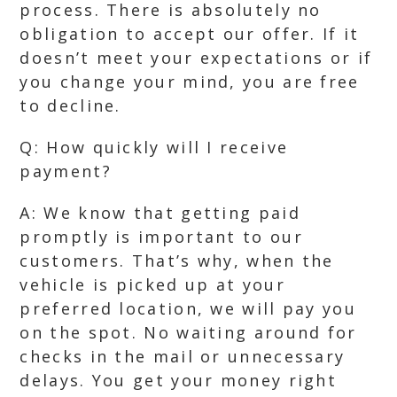
process. There is absolutely no
obligation to accept our offer. If it
doesn’t meet your expectations or if
you change your mind, you are free
to decline.
Q: How quickly will I receive
payment?
A: We know that getting paid
promptly is important to our
customers. That’s why, when the
vehicle is picked up at your
preferred location, we will pay you
on the spot. No waiting around for
checks in the mail or unnecessary
delays. You get your money right