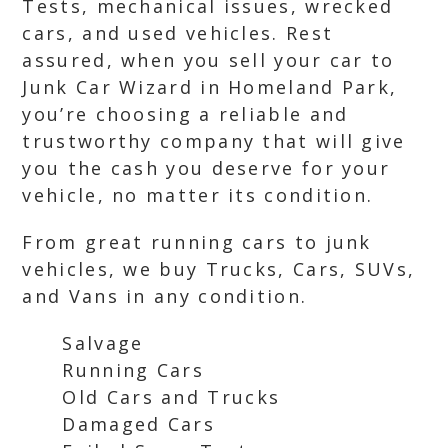
Tests, mechanical issues, wrecked
cars, and used vehicles. Rest
assured, when you sell your car to
Junk Car Wizard in Homeland Park,
you’re choosing a reliable and
trustworthy company that will give
you the cash you deserve for your
vehicle, no matter its condition.
From great running cars to junk
vehicles, we buy Trucks, Cars, SUVs,
and Vans in any condition.
Salvage
Running Cars
Old Cars and Trucks
Damaged Cars