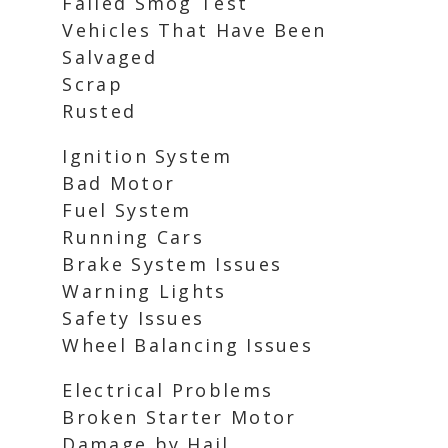
Failed Smog Test
Vehicles That Have Been
Salvaged
Scrap
Rusted
Ignition System
Bad Motor
Fuel System
Running Cars
Brake System Issues
Warning Lights
Safety Issues
Wheel Balancing Issues
Electrical Problems
Broken Starter Motor
Damage by Hail