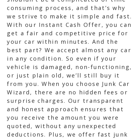
consuming process, and that’s why
we strive to make it simple and fast.
With our Instant Cash Offer, you can
get a fair and competitive price for
your car within minutes. And the
best part? We accept almost any car
in any condition. So even if your
vehicle is damaged, non-functioning,
or just plain old, we’ll still buy it
from you. When you choose Junk Car
Wizard, there are no hidden fees or
surprise charges. Our transparent
and honest approach ensures that
you receive the amount you were
quoted, without any unexpected
deductions. Plus, we offer fast junk