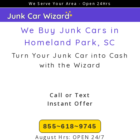
We Serve Your Area - Open 24Hrs
Skip
to
content
We Buy Junk Cars in
Homeland Park, SC
Turn Your Junk Car into Cash
with the Wizard
Call or Text
Instant Offer
855~618~9745
August Hrs: OPEN 24/7