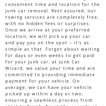
convenient time and location for the
junk car removal. Rest assured, our
towing services are completely free,
with no hidden fees or surprises.
Once we arrive at your preferred
location, we will pick up your car
and pay you on the spot – it’s as
simple as that. Forget about waiting
for days or even weeks to get paid
for your junk car; at Junk Car
Wizard, we value your time and are
committed to providing immediate
payment for your vehicle. On
average, we can have your vehicle
picked up within a day or two,
ensuring a seamless process from