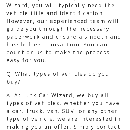
Wizard, you will typically need the
vehicle title and identification.
However, our experienced team will
guide you through the necessary
paperwork and ensure a smooth and
hassle free transaction. You can
count on us to make the process
easy for you.
Q: What types of vehicles do you
buy?
A: At Junk Car Wizard, we buy all
types of vehicles. Whether you have
a car, truck, van, SUV, or any other
type of vehicle, we are interested in
making you an offer. Simply contact