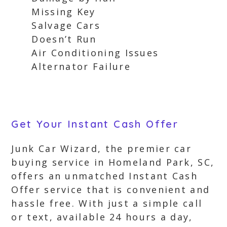
Missing Key
Salvage Cars
Doesn’t Run
Air Conditioning Issues
Alternator Failure
Get Your Instant Cash Offer
Junk Car Wizard, the premier car
buying service in Homeland Park, SC,
offers an unmatched Instant Cash
Offer service that is convenient and
hassle free. With just a simple call
or text, available 24 hours a day,