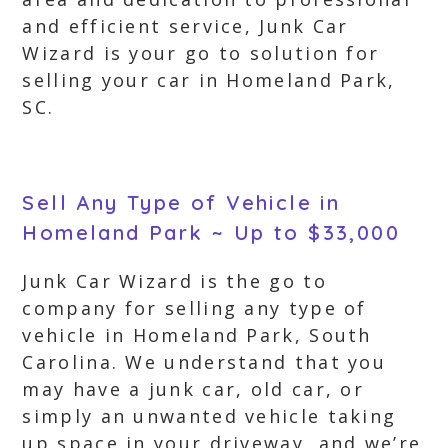
and efficient service, Junk Car
Wizard is your go to solution for
selling your car in Homeland Park,
SC.
Sell Any Type of Vehicle in
Homeland Park ~ Up to $33,000
Junk Car Wizard is the go to
company for selling any type of
vehicle in Homeland Park, South
Carolina. We understand that you
may have a junk car, old car, or
simply an unwanted vehicle taking
up space in your driveway, and we’re