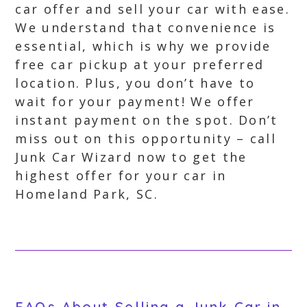
car offer and sell your car with ease.
We understand that convenience is
essential, which is why we provide
free car pickup at your preferred
location. Plus, you don’t have to
wait for your payment! We offer
instant payment on the spot. Don’t
miss out on this opportunity – call
Junk Car Wizard now to get the
highest offer for your car in
Homeland Park, SC.
FAQs About Selling a Junk Car in