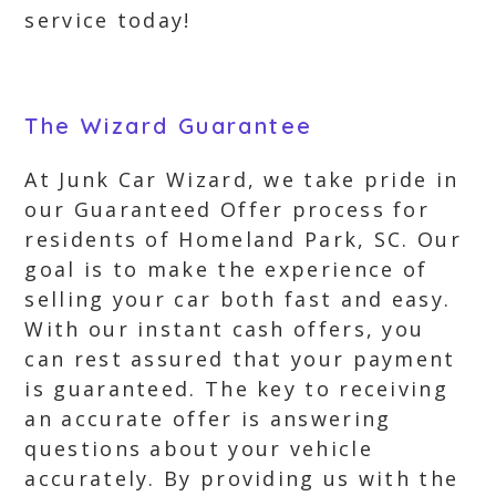
service today!
The Wizard Guarantee
At Junk Car Wizard, we take pride in
our Guaranteed Offer process for
residents of Homeland Park, SC. Our
goal is to make the experience of
selling your car both fast and easy.
With our instant cash offers, you
can rest assured that your payment
is guaranteed. The key to receiving
an accurate offer is answering
questions about your vehicle
accurately. By providing us with the