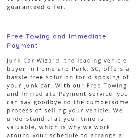
guaranteed offer.
Free Towing and Immediate
Payment
Junk Car Wizard, the leading vehicle
buyer in Homeland Park, SC, offers a
hassle free solution for disposing of
your junk car. With our Free Towing
and Immediate Payment service, you
can say goodbye to the cumbersome
process of selling your vehicle. We
understand that your time is
valuable, which is why we work
around your schedule to arrange a