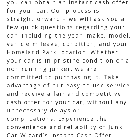
you can obtain an instant cash offer
for your car. Our process is
straightforward – we will ask you a
few quick questions regarding your
car, including the year, make, model,
vehicle mileage, condition, and your
Homeland Park location. Whether
your car is in pristine condition or a
non running junker, we are
committed to purchasing it. Take
advantage of our easy-to-use service
and receive a fair and competitive
cash offer for your car, without any
unnecessary delays or
complications. Experience the
convenience and reliability of Junk
Car Wizard’s Instant Cash Offer