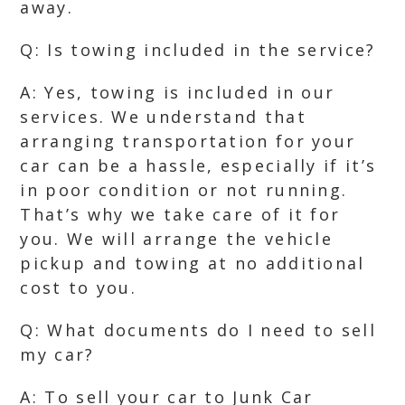
away.
Q: Is towing included in the service?
A: Yes, towing is included in our
services. We understand that
arranging transportation for your
car can be a hassle, especially if it’s
in poor condition or not running.
That’s why we take care of it for
you. We will arrange the vehicle
pickup and towing at no additional
cost to you.
Q: What documents do I need to sell
my car?
A: To sell your car to Junk Car