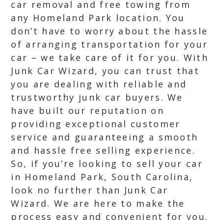
car removal and free towing from
any Homeland Park location. You
don’t have to worry about the hassle
of arranging transportation for your
car – we take care of it for you. With
Junk Car Wizard, you can trust that
you are dealing with reliable and
trustworthy junk car buyers. We
have built our reputation on
providing exceptional customer
service and guaranteeing a smooth
and hassle free selling experience.
So, if you’re looking to sell your car
in Homeland Park, South Carolina,
look no further than Junk Car
Wizard. We are here to make the
process easy and convenient for you.