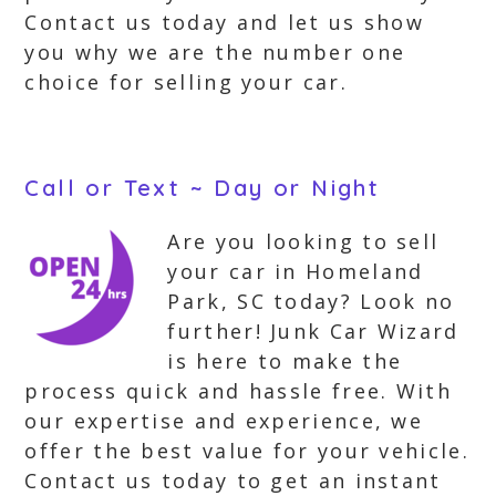
Contact us today and let us show
you why we are the number one
choice for selling your car.
Call or Text ~ Day or Night
Are you looking to sell
your car in Homeland
Park, SC today? Look no
further! Junk Car Wizard
is here to make the
process quick and hassle free. With
our expertise and experience, we
offer the best value for your vehicle.
Contact us today to get an instant