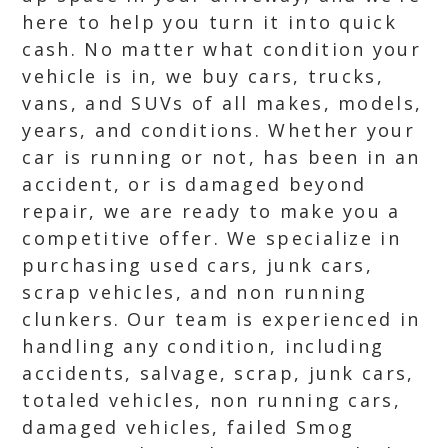
here to help you turn it into quick
cash. No matter what condition your
vehicle is in, we buy cars, trucks,
vans, and SUVs of all makes, models,
years, and conditions. Whether your
car is running or not, has been in an
accident, or is damaged beyond
repair, we are ready to make you a
competitive offer. We specialize in
purchasing used cars, junk cars,
scrap vehicles, and non running
clunkers. Our team is experienced in
handling any condition, including
accidents, salvage, scrap, junk cars,
totaled vehicles, non running cars,
damaged vehicles, failed Smog