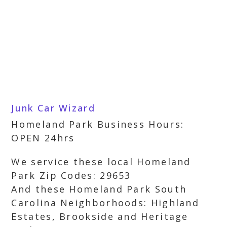
Junk Car Wizard
Homeland Park Business Hours:
OPEN 24hrs
We service these local Homeland
Park Zip Codes: 29653
And these Homeland Park South
Carolina Neighborhoods: Highland
Estates, Brookside and Heritage