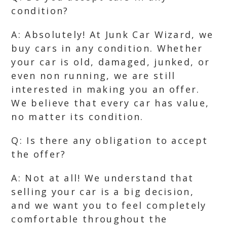
condition?
A: Absolutely! At Junk Car Wizard, we
buy cars in any condition. Whether
your car is old, damaged, junked, or
even non running, we are still
interested in making you an offer.
We believe that every car has value,
no matter its condition.
Q: Is there any obligation to accept
the offer?
A: Not at all! We understand that
selling your car is a big decision,
and we want you to feel completely
comfortable throughout the