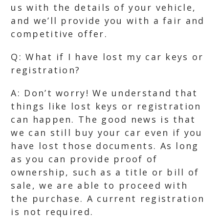
us with the details of your vehicle,
and we’ll provide you with a fair and
competitive offer.
Q: What if I have lost my car keys or
registration?
A: Don’t worry! We understand that
things like lost keys or registration
can happen. The good news is that
we can still buy your car even if you
have lost those documents. As long
as you can provide proof of
ownership, such as a title or bill of
sale, we are able to proceed with
the purchase. A current registration
is not required.