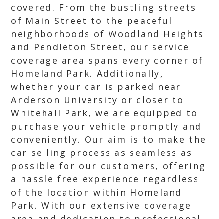
covered. From the bustling streets
of Main Street to the peaceful
neighborhoods of Woodland Heights
and Pendleton Street, our service
coverage area spans every corner of
Homeland Park. Additionally,
whether your car is parked near
Anderson University or closer to
Whitehall Park, we are equipped to
purchase your vehicle promptly and
conveniently. Our aim is to make the
car selling process as seamless as
possible for our customers, offering
a hassle free experience regardless
of the location within Homeland
Park. With our extensive coverage
area and dedication to professional