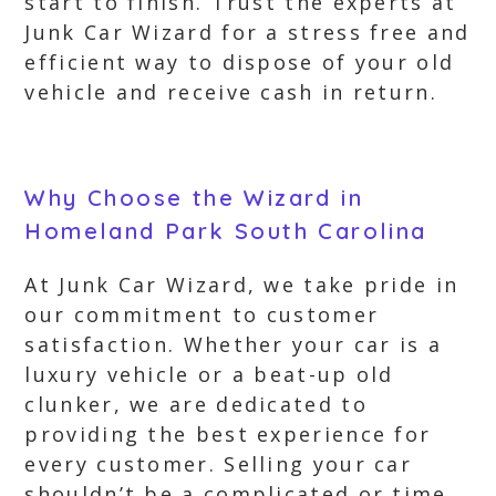
start to finish. Trust the experts at
Junk Car Wizard for a stress free and
efficient way to dispose of your old
vehicle and receive cash in return.
Why Choose the Wizard in
Homeland Park South Carolina
At Junk Car Wizard, we take pride in
our commitment to customer
satisfaction. Whether your car is a
luxury vehicle or a beat-up old
clunker, we are dedicated to
providing the best experience for
every customer. Selling your car
shouldn’t be a complicated or time