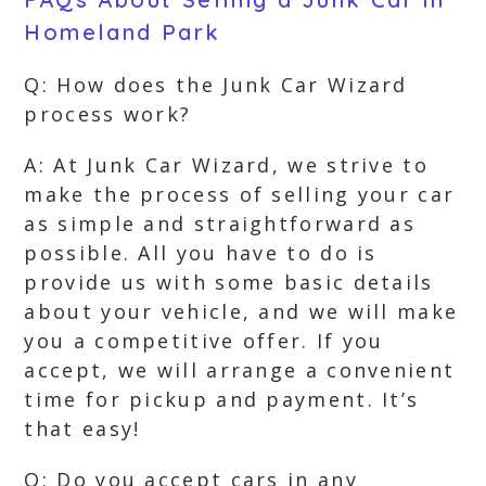
Homeland Park
Q: How does the Junk Car Wizard
process work?
A: At Junk Car Wizard, we strive to
make the process of selling your car
as simple and straightforward as
possible. All you have to do is
provide us with some basic details
about your vehicle, and we will make
you a competitive offer. If you
accept, we will arrange a convenient
time for pickup and payment. It’s
that easy!
Q: Do you accept cars in any