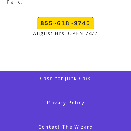
Park.
855~618~9745
August Hrs: OPEN 24/7
Cash for Junk Cars
Privacy Policy
Contact The Wizard