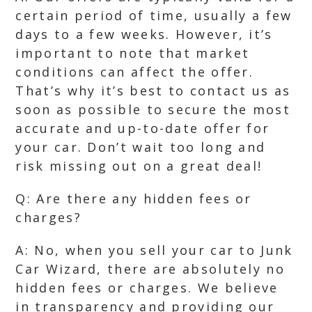
certain period of time, usually a few
days to a few weeks. However, it’s
important to note that market
conditions can affect the offer.
That’s why it’s best to contact us as
soon as possible to secure the most
accurate and up-to-date offer for
your car. Don’t wait too long and
risk missing out on a great deal!
Q: Are there any hidden fees or
charges?
A: No, when you sell your car to Junk
Car Wizard, there are absolutely no
hidden fees or charges. We believe
in transparency and providing our