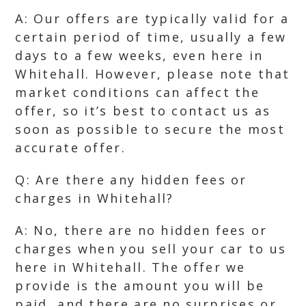
A: Our offers are typically valid for a
certain period of time, usually a few
days to a few weeks, even here in
Whitehall. However, please note that
market conditions can affect the
offer, so it’s best to contact us as
soon as possible to secure the most
accurate offer.
Q: Are there any hidden fees or
charges in Whitehall?
A: No, there are no hidden fees or
charges when you sell your car to us
here in Whitehall. The offer we
provide is the amount you will be
paid, and there are no surprises or