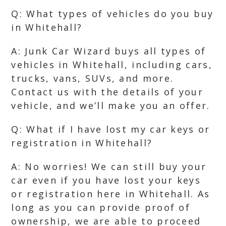
Q: What types of vehicles do you buy
in Whitehall?
A: Junk Car Wizard buys all types of
vehicles in Whitehall, including cars,
trucks, vans, SUVs, and more.
Contact us with the details of your
vehicle, and we’ll make you an offer.
Q: What if I have lost my car keys or
registration in Whitehall?
A: No worries! We can still buy your
car even if you have lost your keys
or registration here in Whitehall. As
long as you can provide proof of
ownership, we are able to proceed