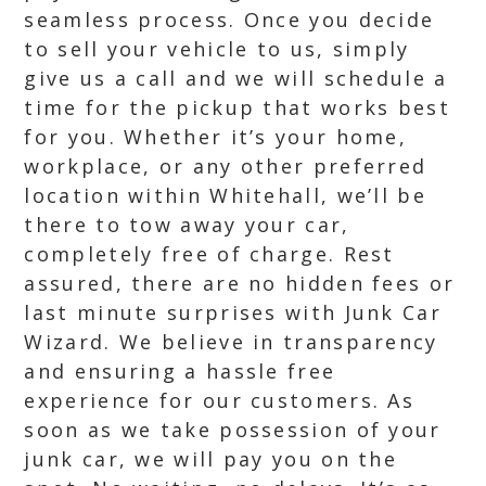
seamless process. Once you decide
to sell your vehicle to us, simply
give us a call and we will schedule a
time for the pickup that works best
for you. Whether it’s your home,
workplace, or any other preferred
location within Whitehall, we’ll be
there to tow away your car,
completely free of charge. Rest
assured, there are no hidden fees or
last minute surprises with Junk Car
Wizard. We believe in transparency
and ensuring a hassle free
experience for our customers. As
soon as we take possession of your
junk car, we will pay you on the