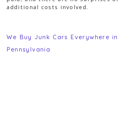
additional costs involved.
We Buy Junk Cars Everywhere in
Pennsylvania