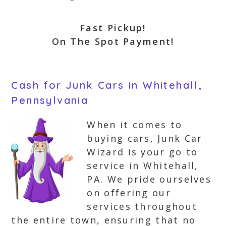
Fast Pickup!
On The Spot Payment!
Cash for Junk Cars in Whitehall,
Pennsylvania
When it comes to
buying cars, Junk Car
Wizard is your go to
service in Whitehall,
PA. We pride ourselves
on offering our
services throughout
the entire town, ensuring that no