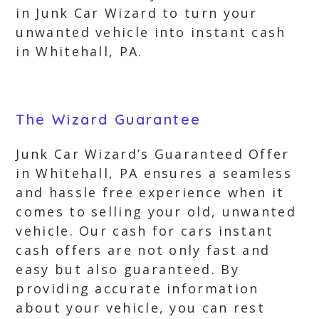
in Junk Car Wizard to turn your
unwanted vehicle into instant cash
in Whitehall, PA.
The Wizard Guarantee
Junk Car Wizard’s Guaranteed Offer
in Whitehall, PA ensures a seamless
and hassle free experience when it
comes to selling your old, unwanted
vehicle. Our cash for cars instant
cash offers are not only fast and
easy but also guaranteed. By
providing accurate information
about your vehicle, you can rest