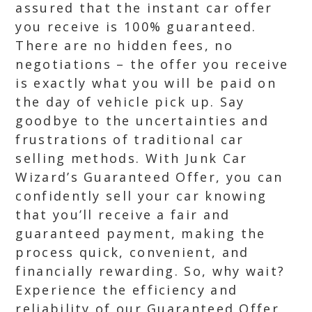
assured that the instant car offer
you receive is 100% guaranteed.
There are no hidden fees, no
negotiations – the offer you receive
is exactly what you will be paid on
the day of vehicle pick up. Say
goodbye to the uncertainties and
frustrations of traditional car
selling methods. With Junk Car
Wizard’s Guaranteed Offer, you can
confidently sell your car knowing
that you’ll receive a fair and
guaranteed payment, making the
process quick, convenient, and
financially rewarding. So, why wait?
Experience the efficiency and
reliability of our Guaranteed Offer