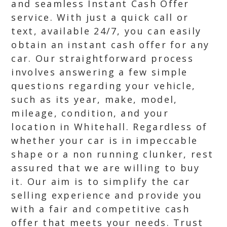
and seamless Instant Cash Offer
service. With just a quick call or
text, available 24/7, you can easily
obtain an instant cash offer for any
car. Our straightforward process
involves answering a few simple
questions regarding your vehicle,
such as its year, make, model,
mileage, condition, and your
location in Whitehall. Regardless of
whether your car is in impeccable
shape or a non running clunker, rest
assured that we are willing to buy
it. Our aim is to simplify the car
selling experience and provide you
with a fair and competitive cash
offer that meets your needs. Trust