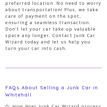
preferred location. No need to worry
about transportation! Plus, we take
care of payment on the spot,
ensuring a seamless transaction.
Don’t let your car take up valuable
space any longer. Contact Junk Car
Wizard today and let us help you
turn your car into cash.
FAQs About Selling a Junk Car in
Whitehall
Q: How does Junk Car Wizard process