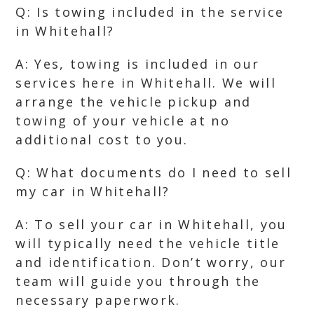
Q: Is towing included in the service
in Whitehall?
A: Yes, towing is included in our
services here in Whitehall. We will
arrange the vehicle pickup and
towing of your vehicle at no
additional cost to you.
Q: What documents do I need to sell
my car in Whitehall?
A: To sell your car in Whitehall, you
will typically need the vehicle title
and identification. Don’t worry, our
team will guide you through the
necessary paperwork.