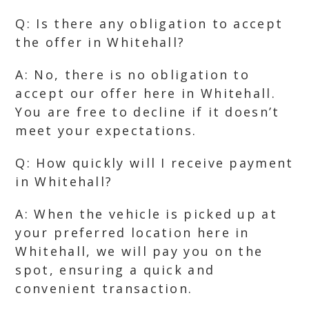
Q: Is there any obligation to accept
the offer in Whitehall?
A: No, there is no obligation to
accept our offer here in Whitehall.
You are free to decline if it doesn’t
meet your expectations.
Q: How quickly will I receive payment
in Whitehall?
A: When the vehicle is picked up at
your preferred location here in
Whitehall, we will pay you on the
spot, ensuring a quick and
convenient transaction.