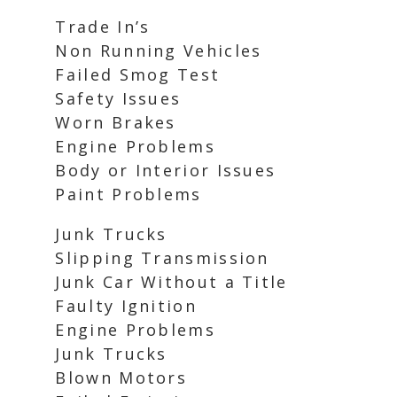
Trade In’s
Non Running Vehicles
Failed Smog Test
Safety Issues
Worn Brakes
Engine Problems
Body or Interior Issues
Paint Problems
Junk Trucks
Slipping Transmission
Junk Car Without a Title
Faulty Ignition
Engine Problems
Junk Trucks
Blown Motors