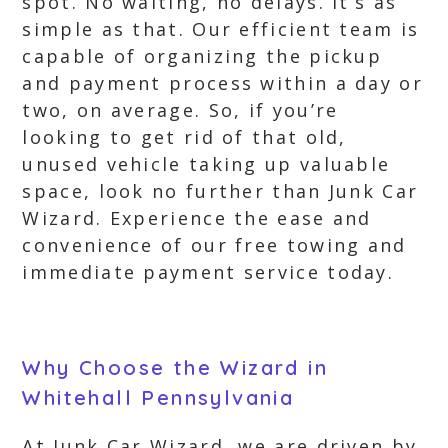
spot. No waiting, no delays. It’s as
simple as that. Our efficient team is
capable of organizing the pickup
and payment process within a day or
two, on average. So, if you’re
looking to get rid of that old,
unused vehicle taking up valuable
space, look no further than Junk Car
Wizard. Experience the ease and
convenience of our free towing and
immediate payment service today.
Why Choose the Wizard in
Whitehall Pennsylvania
At Junk Car Wizard, we are driven by