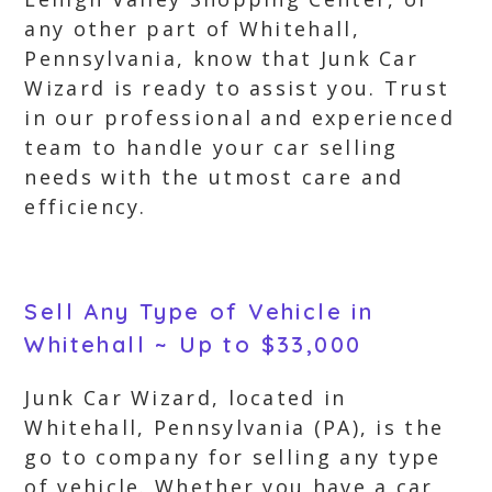
any other part of Whitehall,
Pennsylvania, know that Junk Car
Wizard is ready to assist you. Trust
in our professional and experienced
team to handle your car selling
needs with the utmost care and
efficiency.
Sell Any Type of Vehicle in
Whitehall ~ Up to $33,000
Junk Car Wizard, located in
Whitehall, Pennsylvania (PA), is the
go to company for selling any type
of vehicle. Whether you have a car,