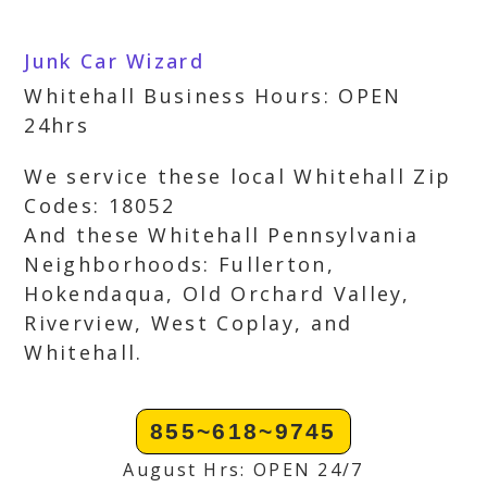
Junk Car Wizard
Whitehall Business Hours: OPEN
24hrs
We service these local Whitehall Zip
Codes: 18052
And these Whitehall Pennsylvania
Neighborhoods: Fullerton,
Hokendaqua, Old Orchard Valley,
Riverview, West Coplay, and
Whitehall.
855~618~9745
August Hrs: OPEN 24/7