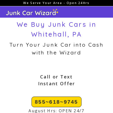
We Serve Your Area - Open 24Hrs
Skip
to
content
We Buy Junk Cars in
Whitehall, PA
Turn Your Junk Car into Cash
with the Wizard
Call or Text
Instant Offer
855~618~9745
August Hrs: OPEN 24/7