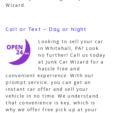
Wizard.
Call or Text ~ Day or Night
Looking to sell your car
in Whitehall, PA? Look
no further! Call us today
at Junk Car Wizard for a
hassle free and
convenient experience. With our
prompt service, you can get an
instant car offer and sell your
vehicle in no time. We understand
that convenience is key, which is
why we offer free pick up at your