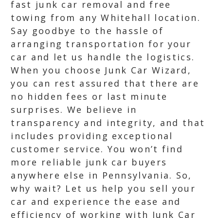
fast junk car removal and free
towing from any Whitehall location.
Say goodbye to the hassle of
arranging transportation for your
car and let us handle the logistics.
When you choose Junk Car Wizard,
you can rest assured that there are
no hidden fees or last minute
surprises. We believe in
transparency and integrity, and that
includes providing exceptional
customer service. You won’t find
more reliable junk car buyers
anywhere else in Pennsylvania. So,
why wait? Let us help you sell your
car and experience the ease and
efficiency of working with Junk Car