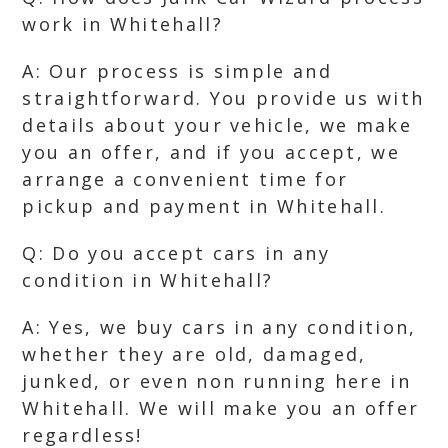
work in Whitehall?
A: Our process is simple and
straightforward. You provide us with
details about your vehicle, we make
you an offer, and if you accept, we
arrange a convenient time for
pickup and payment in Whitehall.
Q: Do you accept cars in any
condition in Whitehall?
A: Yes, we buy cars in any condition,
whether they are old, damaged,
junked, or even non running here in
Whitehall. We will make you an offer
regardless!