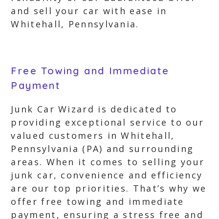
and sell your car with ease in
Whitehall, Pennsylvania.
Free Towing and Immediate
Payment
Junk Car Wizard is dedicated to
providing exceptional service to our
valued customers in Whitehall,
Pennsylvania (PA) and surrounding
areas. When it comes to selling your
junk car, convenience and efficiency
are our top priorities. That’s why we
offer free towing and immediate
payment, ensuring a stress free and