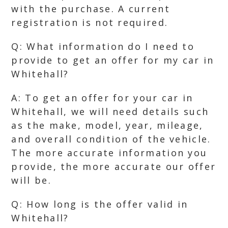
with the purchase. A current
registration is not required.
Q: What information do I need to
provide to get an offer for my car in
Whitehall?
A: To get an offer for your car in
Whitehall, we will need details such
as the make, model, year, mileage,
and overall condition of the vehicle.
The more accurate information you
provide, the more accurate our offer
will be.
Q: How long is the offer valid in
Whitehall?