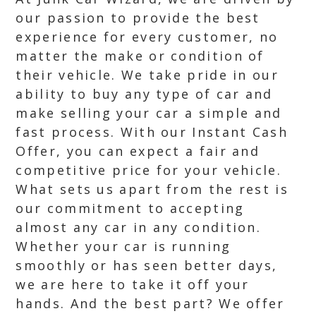
our passion to provide the best
experience for every customer, no
matter the make or condition of
their vehicle. We take pride in our
ability to buy any type of car and
make selling your car a simple and
fast process. With our Instant Cash
Offer, you can expect a fair and
competitive price for your vehicle.
What sets us apart from the rest is
our commitment to accepting
almost any car in any condition.
Whether your car is running
smoothly or has seen better days,
we are here to take it off your
hands. And the best part? We offer