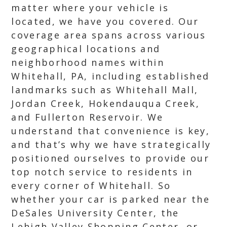
matter where your vehicle is
located, we have you covered. Our
coverage area spans across various
geographical locations and
neighborhood names within
Whitehall, PA, including established
landmarks such as Whitehall Mall,
Jordan Creek, Hokendauqua Creek,
and Fullerton Reservoir. We
understand that convenience is key,
and that’s why we have strategically
positioned ourselves to provide our
top notch service to residents in
every corner of Whitehall. So
whether your car is parked near the
DeSales University Center, the
Lehigh Valley Shopping Center, or