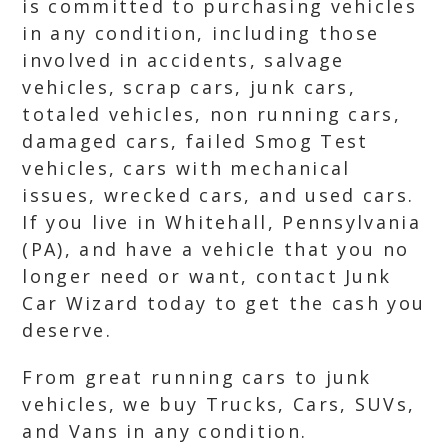
is committed to purchasing vehicles
in any condition, including those
involved in accidents, salvage
vehicles, scrap cars, junk cars,
totaled vehicles, non running cars,
damaged cars, failed Smog Test
vehicles, cars with mechanical
issues, wrecked cars, and used cars.
If you live in Whitehall, Pennsylvania
(PA), and have a vehicle that you no
longer need or want, contact Junk
Car Wizard today to get the cash you
deserve.
From great running cars to junk
vehicles, we buy Trucks, Cars, SUVs,
and Vans in any condition.