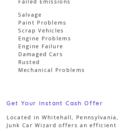
Failed Emissions
Salvage
Paint Problems
Scrap Vehicles
Engine Problems
Engine Failure
Damaged Cars
Rusted
Mechanical Problems
Get Your Instant Cash Offer
Located in Whitehall, Pennsylvania,
Junk Car Wizard offers an efficient