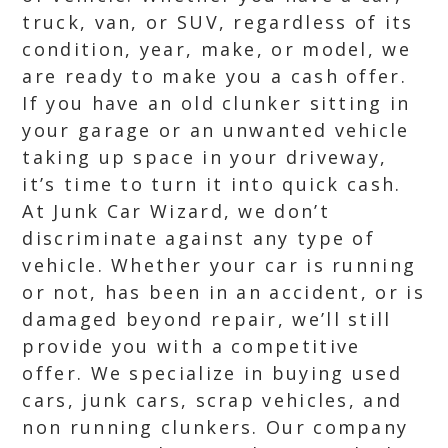
truck, van, or SUV, regardless of its
condition, year, make, or model, we
are ready to make you a cash offer.
If you have an old clunker sitting in
your garage or an unwanted vehicle
taking up space in your driveway,
it’s time to turn it into quick cash.
At Junk Car Wizard, we don’t
discriminate against any type of
vehicle. Whether your car is running
or not, has been in an accident, or is
damaged beyond repair, we’ll still
provide you with a competitive
offer. We specialize in buying used
cars, junk cars, scrap vehicles, and
non running clunkers. Our company