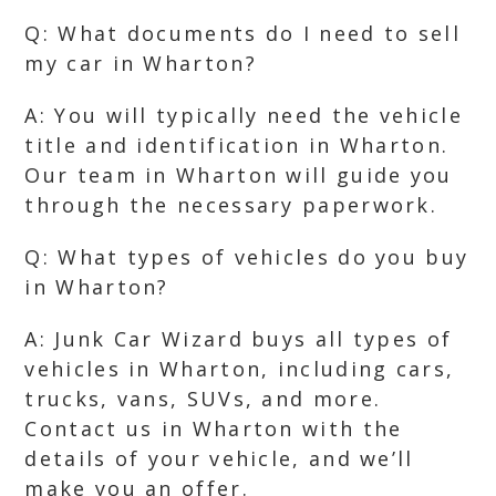
Q: What documents do I need to sell
my car in Wharton?
A: You will typically need the vehicle
title and identification in Wharton.
Our team in Wharton will guide you
through the necessary paperwork.
Q: What types of vehicles do you buy
in Wharton?
A: Junk Car Wizard buys all types of
vehicles in Wharton, including cars,
trucks, vans, SUVs, and more.
Contact us in Wharton with the
details of your vehicle, and we’ll
make you an offer.