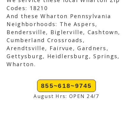
We service these local Wharton Zip
Codes: 18210
And these Wharton Pennsylvania
Neighborhoods: The Aspers,
Bendersville, Biglerville, Cashtown,
Cumberland Crossroads,
Arendtsville, Fairvue, Gardners,
Gettysburg, Heidlersburg, Springs,
Wharton.
855~618~9745
August Hrs: OPEN 24/7