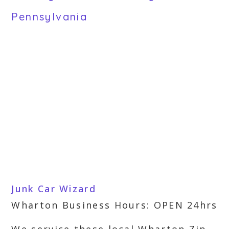
Pennsylvania
Junk Car Wizard
Wharton Business Hours: OPEN 24hrs