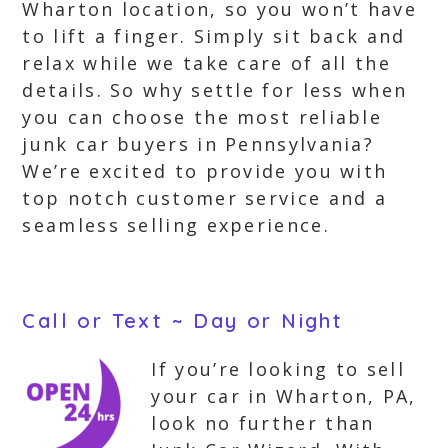
Wharton location, so you won’t have
to lift a finger. Simply sit back and
relax while we take care of all the
details. So why settle for less when
you can choose the most reliable
junk car buyers in Pennsylvania?
We’re excited to provide you with
top notch customer service and a
seamless selling experience.
Call or Text ~ Day or Night
If you’re looking to sell
your car in Wharton, PA,
look no further than