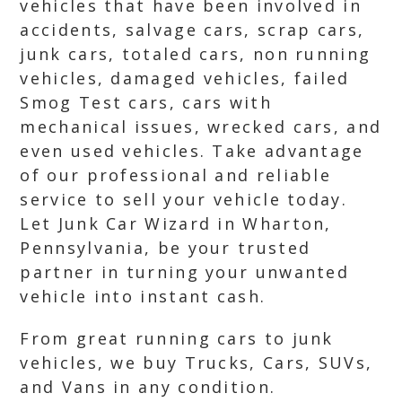
vehicles that have been involved in
accidents, salvage cars, scrap cars,
junk cars, totaled cars, non running
vehicles, damaged vehicles, failed
Smog Test cars, cars with
mechanical issues, wrecked cars, and
even used vehicles. Take advantage
of our professional and reliable
service to sell your vehicle today.
Let Junk Car Wizard in Wharton,
Pennsylvania, be your trusted
partner in turning your unwanted
vehicle into instant cash.
From great running cars to junk
vehicles, we buy Trucks, Cars, SUVs,
and Vans in any condition.