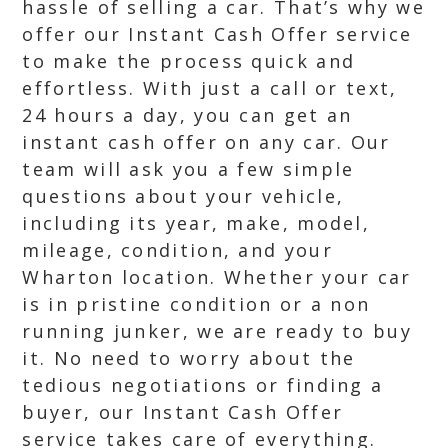
hassle of selling a car. That’s why we
offer our Instant Cash Offer service
to make the process quick and
effortless. With just a call or text,
24 hours a day, you can get an
instant cash offer on any car. Our
team will ask you a few simple
questions about your vehicle,
including its year, make, model,
mileage, condition, and your
Wharton location. Whether your car
is in pristine condition or a non
running junker, we are ready to buy
it. No need to worry about the
tedious negotiations or finding a
buyer, our Instant Cash Offer
service takes care of everything.