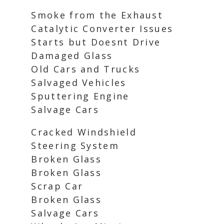
Smoke from the Exhaust
Catalytic Converter Issues
Starts but Doesnt Drive
Damaged Glass
Old Cars and Trucks
Salvaged Vehicles
Sputtering Engine
Salvage Cars
Cracked Windshield
Steering System
Broken Glass
Broken Glass
Scrap Car
Broken Glass
Salvage Cars