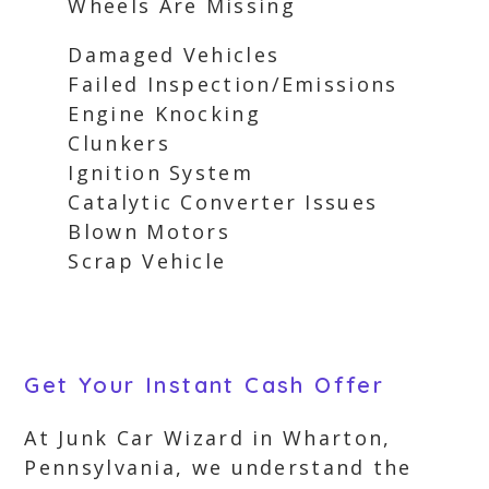
Wheels Are Missing
Damaged Vehicles
Failed Inspection/Emissions
Engine Knocking
Clunkers
Ignition System
Catalytic Converter Issues
Blown Motors
Scrap Vehicle
Get Your Instant Cash Offer
At Junk Car Wizard in Wharton,
Pennsylvania, we understand the