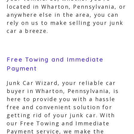
located in Wharton, Pennsylvania, or
anywhere else in the area, you can
rely on us to make selling your junk
car a breeze.
Free Towing and Immediate
Payment
Junk Car Wizard, your reliable car
buyer in Wharton, Pennsylvania, is
here to provide you with a hassle
free and convenient solution for
getting rid of your junk car. With
our Free Towing and Immediate
Payment service, we make the