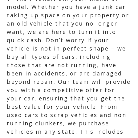
model. Whether you have a junk car
taking up space on your property or
an old vehicle that you no longer
want, we are here to turn it into
quick cash. Don’t worry if your
vehicle is not in perfect shape – we
buy all types of cars, including
those that are not running, have
been in accidents, or are damaged
beyond repair. Our team will provide
you with a competitive offer for
your car, ensuring that you get the
best value for your vehicle. From
used cars to scrap vehicles and non
running clunkers, we purchase
vehicles in any state. This includes