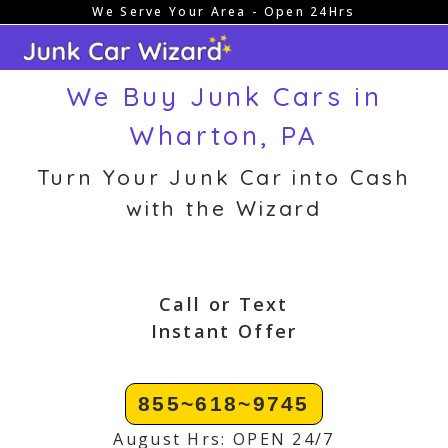
We Serve Your Area - Open 24Hrs
Skip
to
content
We Buy Junk Cars in
Wharton, PA
Turn Your Junk Car into Cash
with the Wizard
Call or Text
Instant Offer
855~618~9745
August Hrs: OPEN 24/7