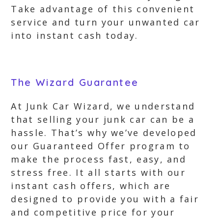
Take advantage of this convenient
service and turn your unwanted car
into instant cash today.
The Wizard Guarantee
At Junk Car Wizard, we understand
that selling your junk car can be a
hassle. That’s why we’ve developed
our Guaranteed Offer program to
make the process fast, easy, and
stress free. It all starts with our
instant cash offers, which are
designed to provide you with a fair
and competitive price for your