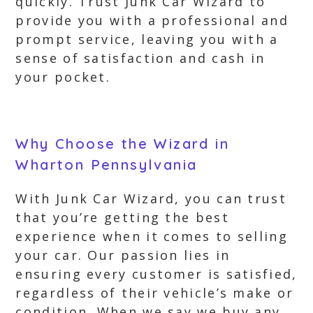
quickly. Trust Junk Car Wizard to
provide you with a professional and
prompt service, leaving you with a
sense of satisfaction and cash in
your pocket.
Why Choose the Wizard in
Wharton Pennsylvania
With Junk Car Wizard, you can trust
that you’re getting the best
experience when it comes to selling
your car. Our passion lies in
ensuring every customer is satisfied,
regardless of their vehicle’s make or
condition. When we say we buy any