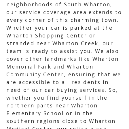
neighborhoods of South Wharton,
our service coverage area extends to
every corner of this charming town.
Whether your car is parked at the
Wharton Shopping Center or
stranded near Wharton Creek, our
team is ready to assist you. We also
cover other landmarks like Wharton
Memorial Park and Wharton
Community Center, ensuring that we
are accessible to all residents in
need of our car buying services. So,
whether you find yourself in the
northern parts near Wharton
Elementary School or in the
southern regions close to Wharton
Medical Center, our reliable and