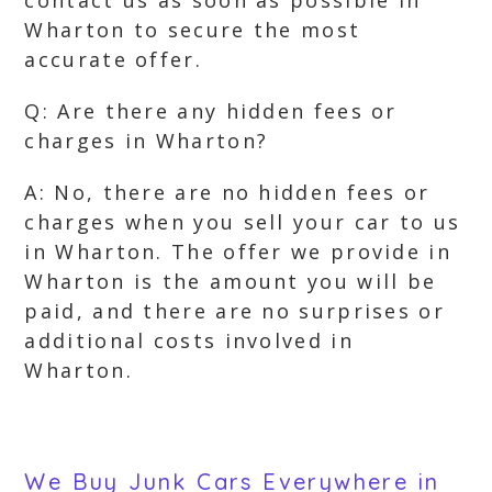
contact us as soon as possible in
Wharton to secure the most
accurate offer.
Q: Are there any hidden fees or
charges in Wharton?
A: No, there are no hidden fees or
charges when you sell your car to us
in Wharton. The offer we provide in
Wharton is the amount you will be
paid, and there are no surprises or
additional costs involved in
Wharton.
We Buy Junk Cars Everywhere in