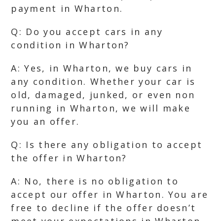
payment in Wharton.
Q: Do you accept cars in any
condition in Wharton?
A: Yes, in Wharton, we buy cars in
any condition. Whether your car is
old, damaged, junked, or even non
running in Wharton, we will make
you an offer.
Q: Is there any obligation to accept
the offer in Wharton?
A: No, there is no obligation to
accept our offer in Wharton. You are
free to decline if the offer doesn’t