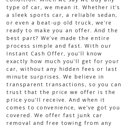
type of car, we mean it. Whether it’s
a sleek sports car, a reliable sedan,
or even a beat-up old truck, we’re
ready to make you an offer. And the
best part? We’ve made the entire
process simple and fast. With our
Instant Cash Offer, you’ll know
exactly how much you’ll get for your
car, without any hidden fees or last
minute surprises. We believe in
transparent transactions, so you can
trust that the price we offer is the
price you’ll receive. And when it
comes to convenience, we’ve got you
covered. We offer fast junk car
removal and free towing from any