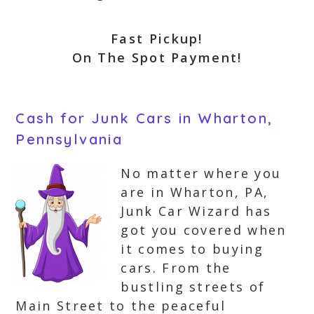
Fast Pickup!
On The Spot Payment!
Cash for Junk Cars in Wharton,
Pennsylvania
No matter where you
are in Wharton, PA,
Junk Car Wizard has
got you covered when
it comes to buying
cars. From the
bustling streets of
Main Street to the peaceful