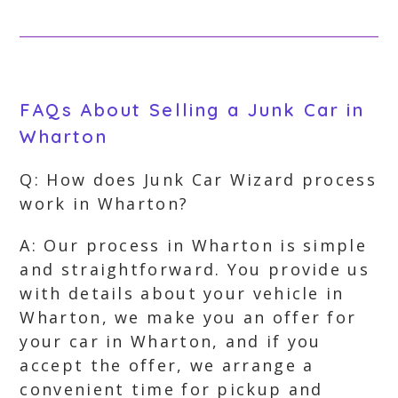
FAQs About Selling a Junk Car in
Wharton
Q: How does Junk Car Wizard process
work in Wharton?
A: Our process in Wharton is simple
and straightforward. You provide us
with details about your vehicle in
Wharton, we make you an offer for
your car in Wharton, and if you
accept the offer, we arrange a
convenient time for pickup and