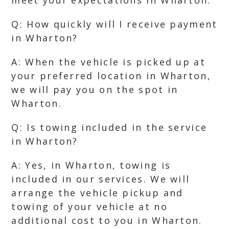
meet your expectations in Wharton.
Q: How quickly will I receive payment
in Wharton?
A: When the vehicle is picked up at
your preferred location in Wharton,
we will pay you on the spot in
Wharton.
Q: Is towing included in the service
in Wharton?
A: Yes, in Wharton, towing is
included in our services. We will
arrange the vehicle pickup and
towing of your vehicle at no
additional cost to you in Wharton.