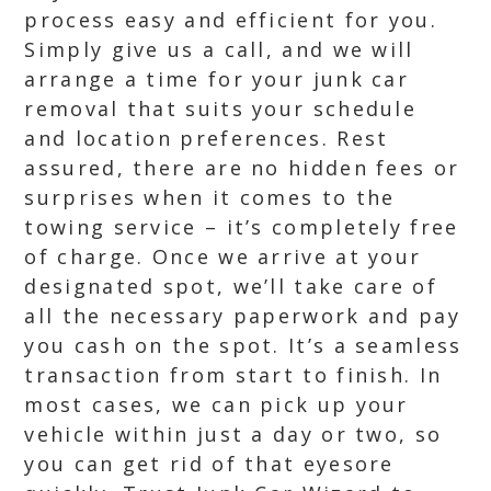
process easy and efficient for you.
Simply give us a call, and we will
arrange a time for your junk car
removal that suits your schedule
and location preferences. Rest
assured, there are no hidden fees or
surprises when it comes to the
towing service – it’s completely free
of charge. Once we arrive at your
designated spot, we’ll take care of
all the necessary paperwork and pay
you cash on the spot. It’s a seamless
transaction from start to finish. In
most cases, we can pick up your
vehicle within just a day or two, so
you can get rid of that eyesore