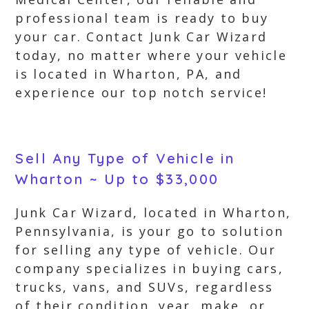
professional team is ready to buy
your car. Contact Junk Car Wizard
today, no matter where your vehicle
is located in Wharton, PA, and
experience our top notch service!
Sell Any Type of Vehicle in
Wharton ~ Up to $33,000
Junk Car Wizard, located in Wharton,
Pennsylvania, is your go to solution
for selling any type of vehicle. Our
company specializes in buying cars,
trucks, vans, and SUVs, regardless
of their condition, year, make, or