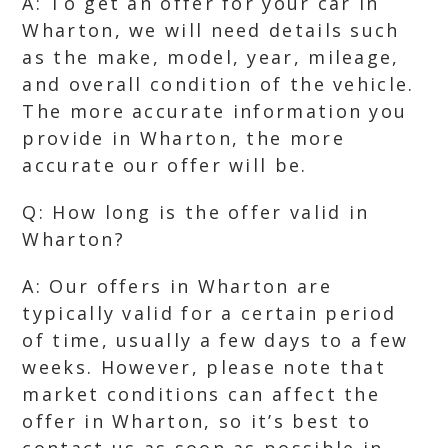
A: To get an offer for your car in
Wharton, we will need details such
as the make, model, year, mileage,
and overall condition of the vehicle.
The more accurate information you
provide in Wharton, the more
accurate our offer will be.
Q: How long is the offer valid in
Wharton?
A: Our offers in Wharton are
typically valid for a certain period
of time, usually a few days to a few
weeks. However, please note that
market conditions can affect the
offer in Wharton, so it’s best to