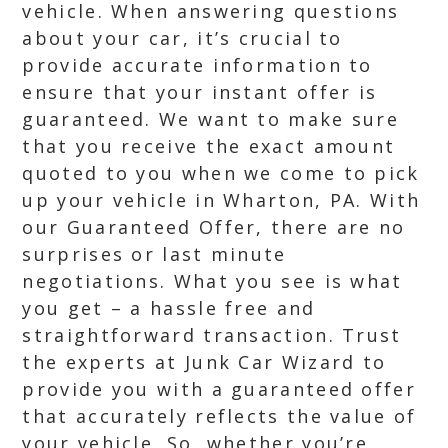
vehicle. When answering questions
about your car, it’s crucial to
provide accurate information to
ensure that your instant offer is
guaranteed. We want to make sure
that you receive the exact amount
quoted to you when we come to pick
up your vehicle in Wharton, PA. With
our Guaranteed Offer, there are no
surprises or last minute
negotiations. What you see is what
you get – a hassle free and
straightforward transaction. Trust
the experts at Junk Car Wizard to
provide you with a guaranteed offer
that accurately reflects the value of
your vehicle. So, whether you’re