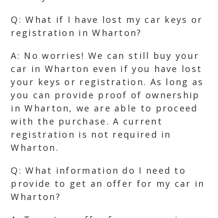
Q: What if I have lost my car keys or
registration in Wharton?
A: No worries! We can still buy your
car in Wharton even if you have lost
your keys or registration. As long as
you can provide proof of ownership
in Wharton, we are able to proceed
with the purchase. A current
registration is not required in
Wharton.
Q: What information do I need to
provide to get an offer for my car in
Wharton?