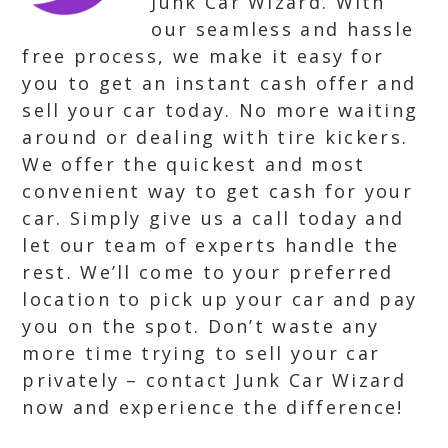
Junk Car Wizard. With
our seamless and hassle
free process, we make it easy for
you to get an instant cash offer and
sell your car today. No more waiting
around or dealing with tire kickers.
We offer the quickest and most
convenient way to get cash for your
car. Simply give us a call today and
let our team of experts handle the
rest. We’ll come to your preferred
location to pick up your car and pay
you on the spot. Don’t waste any
more time trying to sell your car
privately – contact Junk Car Wizard
now and experience the difference!