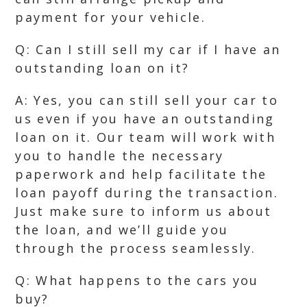
payment for your vehicle.
Q: Can I still sell my car if I have an
outstanding loan on it?
A: Yes, you can still sell your car to
us even if you have an outstanding
loan on it. Our team will work with
you to handle the necessary
paperwork and help facilitate the
loan payoff during the transaction.
Just make sure to inform us about
the loan, and we’ll guide you
through the process seamlessly.
Q: What happens to the cars you
buy?