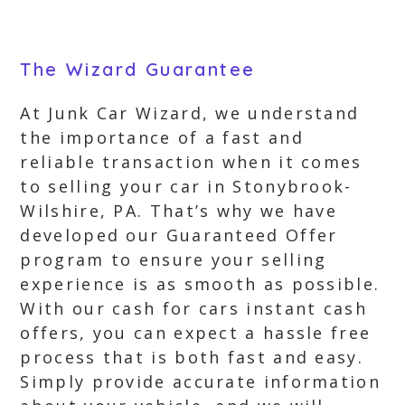
The Wizard Guarantee
At Junk Car Wizard, we understand
the importance of a fast and
reliable transaction when it comes
to selling your car in Stonybrook-
Wilshire, PA. That’s why we have
developed our Guaranteed Offer
program to ensure your selling
experience is as smooth as possible.
With our cash for cars instant cash
offers, you can expect a hassle free
process that is both fast and easy.
Simply provide accurate information