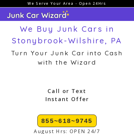
We Serve Your Area - Open 24Hrs
Skip
to
content
We Buy Junk Cars in
Stonybrook-Wilshire, PA
Turn Your Junk Car into Cash
with the Wizard
Call or Text
Instant Offer
855~618~9745
August Hrs: OPEN 24/7