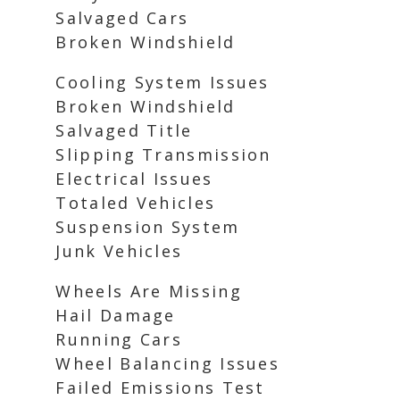
Salvaged Cars
Broken Windshield
Cooling System Issues
Broken Windshield
Salvaged Title
Slipping Transmission
Electrical Issues
Totaled Vehicles
Suspension System
Junk Vehicles
Wheels Are Missing
Hail Damage
Running Cars
Wheel Balancing Issues
Failed Emissions Test