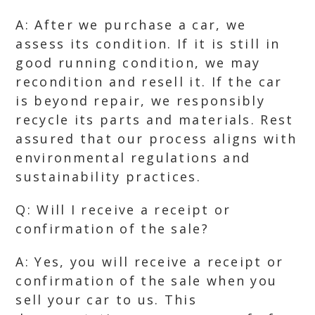
A: After we purchase a car, we
assess its condition. If it is still in
good running condition, we may
recondition and resell it. If the car
is beyond repair, we responsibly
recycle its parts and materials. Rest
assured that our process aligns with
environmental regulations and
sustainability practices.
Q: Will I receive a receipt or
confirmation of the sale?
A: Yes, you will receive a receipt or
confirmation of the sale when you
sell your car to us. This