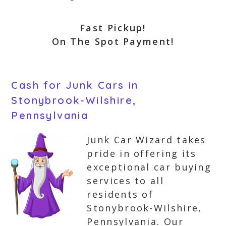
Fast Pickup!
On The Spot Payment!
Cash for Junk Cars in
Stonybrook-Wilshire,
Pennsylvania
Junk Car Wizard takes
pride in offering its
exceptional car buying
services to all
residents of
Stonybrook-Wilshire,
Pennsylvania. Our