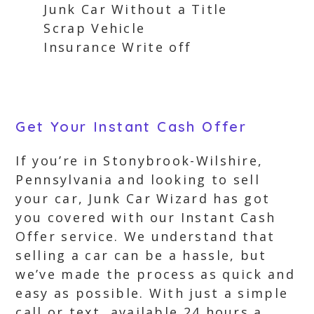
Junk Car Without a Title
Scrap Vehicle
Insurance Write off
Get Your Instant Cash Offer
If you’re in Stonybrook-Wilshire,
Pennsylvania and looking to sell
your car, Junk Car Wizard has got
you covered with our Instant Cash
Offer service. We understand that
selling a car can be a hassle, but
we’ve made the process as quick and
easy as possible. With just a simple
call or text, available 24 hours a