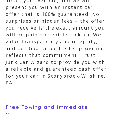
about your vehicle, and we will
present you with an instant car
offer that is 100% guaranteed. No
surprises or hidden fees – the offer
you receive is the exact amount you
will be paid on vehicle pick up. We
value transparency and integrity,
and our Guaranteed Offer program
reflects that commitment. Trust
Junk Car Wizard to provide you with
a reliable and guaranteed cash offer
for your car in Stonybrook-Wilshire,
PA.
Free Towing and Immediate