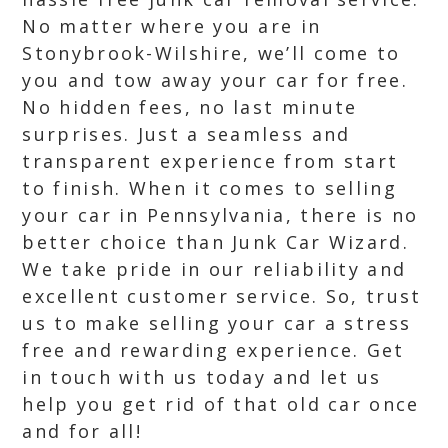
No matter where you are in
Stonybrook-Wilshire, we’ll come to
you and tow away your car for free.
No hidden fees, no last minute
surprises. Just a seamless and
transparent experience from start
to finish. When it comes to selling
your car in Pennsylvania, there is no
better choice than Junk Car Wizard.
We take pride in our reliability and
excellent customer service. So, trust
us to make selling your car a stress
free and rewarding experience. Get
in touch with us today and let us
help you get rid of that old car once
and for all!