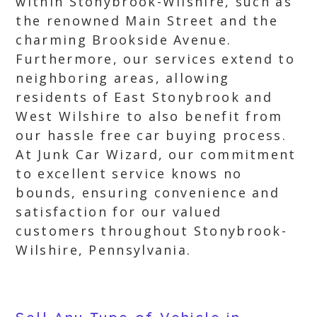
within Stonybrook-Wilshire, such as
the renowned Main Street and the
charming Brookside Avenue.
Furthermore, our services extend to
neighboring areas, allowing
residents of East Stonybrook and
West Wilshire to also benefit from
our hassle free car buying process.
At Junk Car Wizard, our commitment
to excellent service knows no
bounds, ensuring convenience and
satisfaction for our valued
customers throughout Stonybrook-
Wilshire, Pennsylvania.