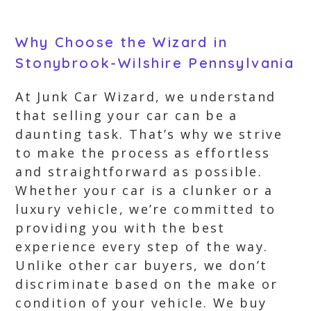
Why Choose the Wizard in
Stonybrook-Wilshire Pennsylvania
At Junk Car Wizard, we understand
that selling your car can be a
daunting task. That’s why we strive
to make the process as effortless
and straightforward as possible.
Whether your car is a clunker or a
luxury vehicle, we’re committed to
providing you with the best
experience every step of the way.
Unlike other car buyers, we don’t
discriminate based on the make or
condition of your vehicle. We buy