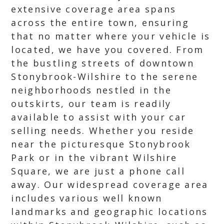
extensive coverage area spans
across the entire town, ensuring
that no matter where your vehicle is
located, we have you covered. From
the bustling streets of downtown
Stonybrook-Wilshire to the serene
neighborhoods nestled in the
outskirts, our team is readily
available to assist with your car
selling needs. Whether you reside
near the picturesque Stonybrook
Park or in the vibrant Wilshire
Square, we are just a phone call
away. Our widespread coverage area
includes various well known
landmarks and geographic locations