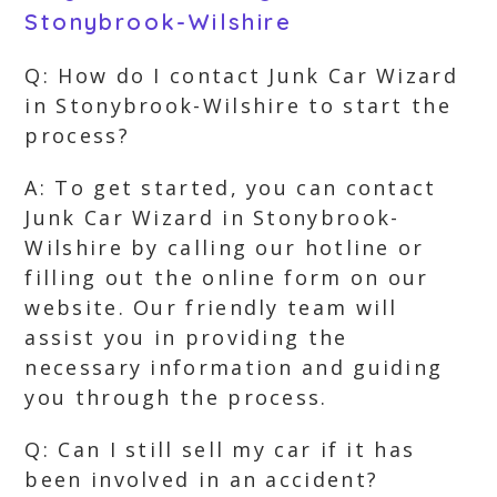
Stonybrook-Wilshire
Q: How do I contact Junk Car Wizard
in Stonybrook-Wilshire to start the
process?
A: To get started, you can contact
Junk Car Wizard in Stonybrook-
Wilshire by calling our hotline or
filling out the online form on our
website. Our friendly team will
assist you in providing the
necessary information and guiding
you through the process.
Q: Can I still sell my car if it has
been involved in an accident?