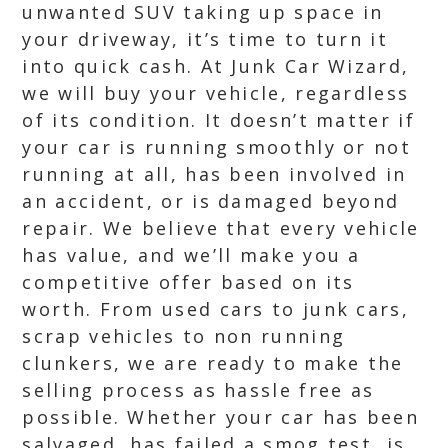
unwanted SUV taking up space in
your driveway, it’s time to turn it
into quick cash. At Junk Car Wizard,
we will buy your vehicle, regardless
of its condition. It doesn’t matter if
your car is running smoothly or not
running at all, has been involved in
an accident, or is damaged beyond
repair. We believe that every vehicle
has value, and we’ll make you a
competitive offer based on its
worth. From used cars to junk cars,
scrap vehicles to non running
clunkers, we are ready to make the
selling process as hassle free as
possible. Whether your car has been
salvaged, has failed a smog test, is