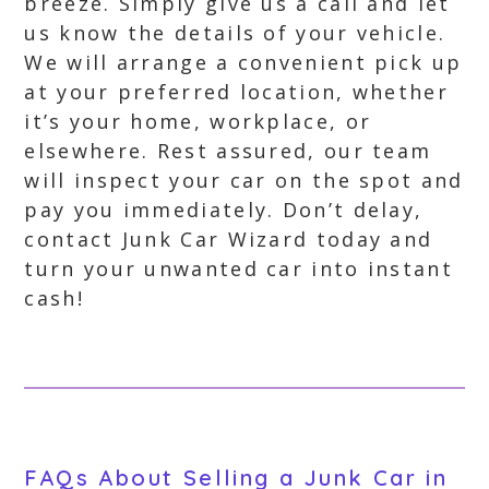
breeze. Simply give us a call and let
us know the details of your vehicle.
We will arrange a convenient pick up
at your preferred location, whether
it’s your home, workplace, or
elsewhere. Rest assured, our team
will inspect your car on the spot and
pay you immediately. Don’t delay,
contact Junk Car Wizard today and
turn your unwanted car into instant
cash!
FAQs About Selling a Junk Car in