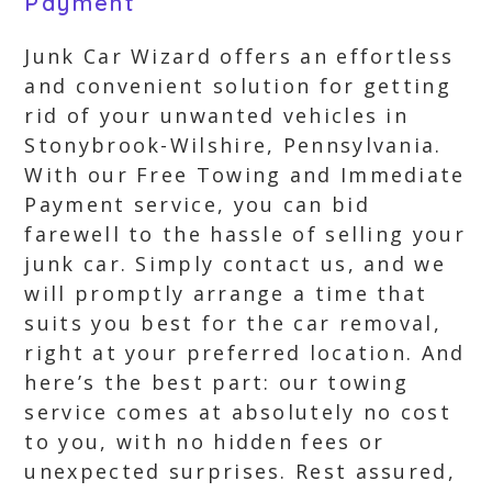
Payment
Junk Car Wizard offers an effortless
and convenient solution for getting
rid of your unwanted vehicles in
Stonybrook-Wilshire, Pennsylvania.
With our Free Towing and Immediate
Payment service, you can bid
farewell to the hassle of selling your
junk car. Simply contact us, and we
will promptly arrange a time that
suits you best for the car removal,
right at your preferred location. And
here’s the best part: our towing
service comes at absolutely no cost
to you, with no hidden fees or
unexpected surprises. Rest assured,