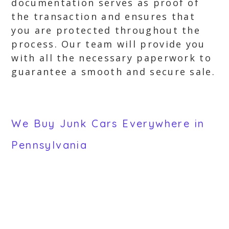
documentation serves as proof of
the transaction and ensures that
you are protected throughout the
process. Our team will provide you
with all the necessary paperwork to
guarantee a smooth and secure sale.
We Buy Junk Cars Everywhere in
Pennsylvania