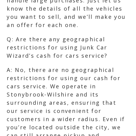
handle large purchases. Just let us
know the details of all the vehicles
you want to sell, and we’ll make you
an offer for each one.
Q: Are there any geographical
restrictions for using Junk Car
Wizard’s cash for cars service?
A: No, there are no geographical
restrictions for using our cash for
cars service. We operate in
Stonybrook-Wilshire and its
surrounding areas, ensuring that
our service is convenient for
customers in a wider radius. Even if
you’re located outside the city, we
can still arrange pickup and