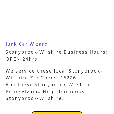
Junk Car Wizard
Stonybrook-Wilshire Business Hours:
OPEN 24hrs
We service these local Stonybrook-
Wilshire Zip Codes: 15226
And these Stonybrook-Wilshire
Pennsylvania Neighborhoods:
Stonybrook-Wilshire.