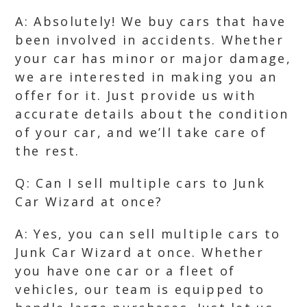
A: Absolutely! We buy cars that have
been involved in accidents. Whether
your car has minor or major damage,
we are interested in making you an
offer for it. Just provide us with
accurate details about the condition
of your car, and we’ll take care of
the rest.
Q: Can I sell multiple cars to Junk
Car Wizard at once?
A: Yes, you can sell multiple cars to
Junk Car Wizard at once. Whether
you have one car or a fleet of
vehicles, our team is equipped to