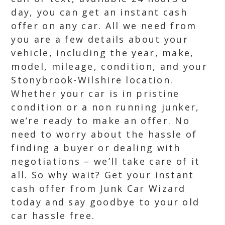
day, you can get an instant cash
offer on any car. All we need from
you are a few details about your
vehicle, including the year, make,
model, mileage, condition, and your
Stonybrook-Wilshire location.
Whether your car is in pristine
condition or a non running junker,
we’re ready to make an offer. No
need to worry about the hassle of
finding a buyer or dealing with
negotiations – we’ll take care of it
all. So why wait? Get your instant
cash offer from Junk Car Wizard
today and say goodbye to your old
car hassle free.