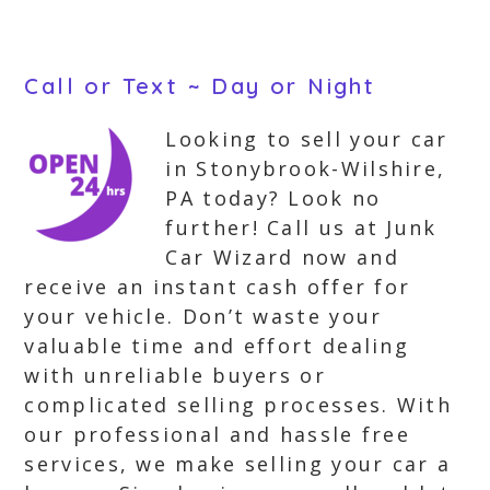
Call or Text ~ Day or Night
Looking to sell your car
in Stonybrook-Wilshire,
PA today? Look no
further! Call us at Junk
Car Wizard now and
receive an instant cash offer for
your vehicle. Don’t waste your
valuable time and effort dealing
with unreliable buyers or
complicated selling processes. With
our professional and hassle free
services, we make selling your car a