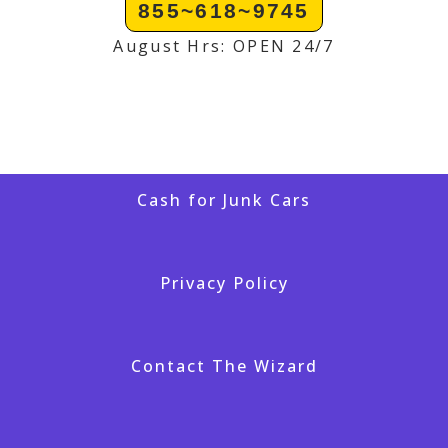
855~618~9745
August Hrs: OPEN 24/7
Cash for Junk Cars
Privacy Policy
Contact The Wizard