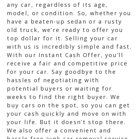
any car, regardless of its age,
model, or condition. So, whether you
have a beaten-up sedan or a rusty
old truck, we’re ready to offer you
top dollar for it. Selling your car
with us is incredibly simple and fast.
With our Instant Cash Offer, you’ll
receive a fair and competitive price
for your car. Say goodbye to the
hassles of negotiating with
potential buyers or waiting for
weeks to find the right buyer. We
buy cars on the spot, so you can get
your cash quickly and move on with
your life. But it doesn’t stop there.
We also offer a convenient and
hassle free junk car removal service.