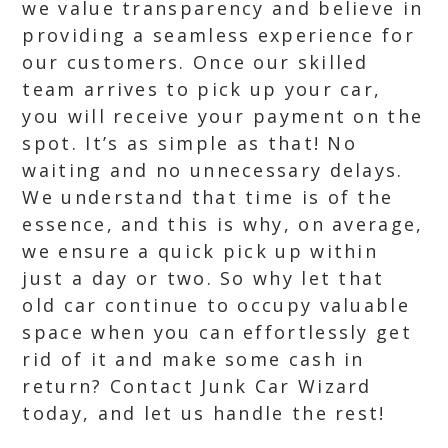
we value transparency and believe in
providing a seamless experience for
our customers. Once our skilled
team arrives to pick up your car,
you will receive your payment on the
spot. It’s as simple as that! No
waiting and no unnecessary delays.
We understand that time is of the
essence, and this is why, on average,
we ensure a quick pick up within
just a day or two. So why let that
old car continue to occupy valuable
space when you can effortlessly get
rid of it and make some cash in
return? Contact Junk Car Wizard
today, and let us handle the rest!