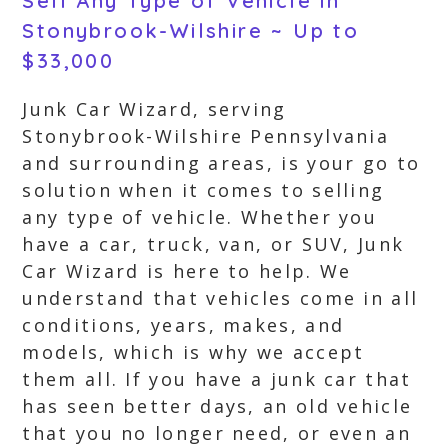
Sell Any Type of Vehicle in
Stonybrook-Wilshire ~ Up to
$33,000
Junk Car Wizard, serving
Stonybrook-Wilshire Pennsylvania
and surrounding areas, is your go to
solution when it comes to selling
any type of vehicle. Whether you
have a car, truck, van, or SUV, Junk
Car Wizard is here to help. We
understand that vehicles come in all
conditions, years, makes, and
models, which is why we accept
them all. If you have a junk car that
has seen better days, an old vehicle
that you no longer need, or even an