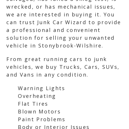
wrecked, or has mechanical issues,
we are interested in buying it. You
can trust Junk Car Wizard to provide
a professional and convenient
solution for selling your unwanted
vehicle in Stonybrook-Wilshire.
From great running cars to junk
vehicles, we buy Trucks, Cars, SUVs,
and Vans in any condition.
Warning Lights
Overheating
Flat Tires
Blown Motors
Paint Problems
Body or Interior Issues