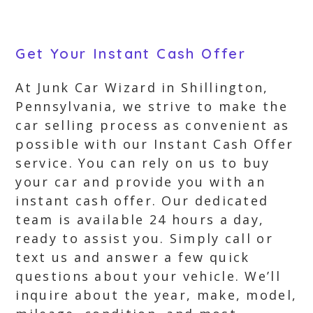
Get Your Instant Cash Offer
At Junk Car Wizard in Shillington,
Pennsylvania, we strive to make the
car selling process as convenient as
possible with our Instant Cash Offer
service. You can rely on us to buy
your car and provide you with an
instant cash offer. Our dedicated
team is available 24 hours a day,
ready to assist you. Simply call or
text us and answer a few quick
questions about your vehicle. We’ll
inquire about the year, make, model,