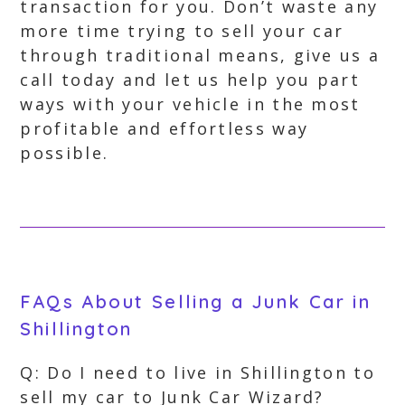
transaction for you. Don’t waste any
more time trying to sell your car
through traditional means, give us a
call today and let us help you part
ways with your vehicle in the most
profitable and effortless way
possible.
FAQs About Selling a Junk Car in
Shillington
Q: Do I need to live in Shillington to
sell my car to Junk Car Wizard?