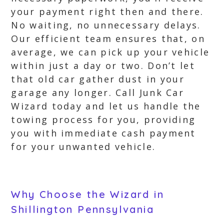
your payment right then and there.
No waiting, no unnecessary delays.
Our efficient team ensures that, on
average, we can pick up your vehicle
within just a day or two. Don’t let
that old car gather dust in your
garage any longer. Call Junk Car
Wizard today and let us handle the
towing process for you, providing
you with immediate cash payment
for your unwanted vehicle.
Why Choose the Wizard in
Shillington Pennsylvania