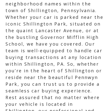
neighborhood names within the
town of Shillington, Pennsylvania.
Whether your car is parked near the
iconic Shillington Park, situated on
the quaint Lancaster Avenue, or at
the bustling Governor Mifflin High
School, we have you covered. Our
team is well-equipped to handle car
buying transactions at any location
within Shillington, PA. So, whether
you’re in the heart of Shillington or
reside near the beautiful Pennwyn
Park, you can trust us to provide a
seamless car buying experience.
Rest assured that no matter where
your vehicle is located in
Shillington, our professional and