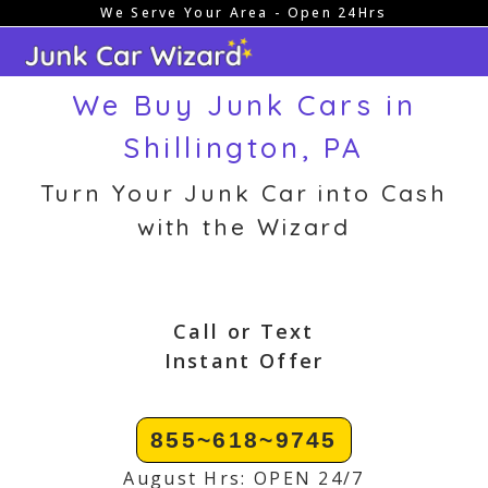
We Serve Your Area - Open 24Hrs
Skip
to
content
We Buy Junk Cars in
Shillington, PA
Turn Your Junk Car into Cash
with the Wizard
Call or Text
Instant Offer
855~618~9745
August Hrs: OPEN 24/7