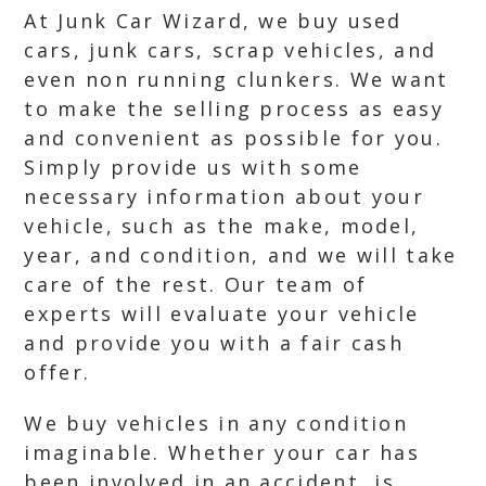
At Junk Car Wizard, we buy used
cars, junk cars, scrap vehicles, and
even non running clunkers. We want
to make the selling process as easy
and convenient as possible for you.
Simply provide us with some
necessary information about your
vehicle, such as the make, model,
year, and condition, and we will take
care of the rest. Our team of
experts will evaluate your vehicle
and provide you with a fair cash
offer.
We buy vehicles in any condition
imaginable. Whether your car has
been involved in an accident, is