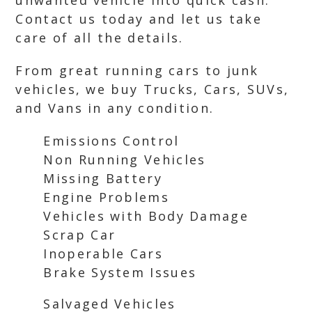
unwanted vehicle into quick cash.
Contact us today and let us take
care of all the details.
From great running cars to junk
vehicles, we buy Trucks, Cars, SUVs,
and Vans in any condition.
Emissions Control
Non Running Vehicles
Missing Battery
Engine Problems
Vehicles with Body Damage
Scrap Car
Inoperable Cars
Brake System Issues
Salvaged Vehicles