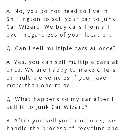
A: No, you do not need to live in
Shillington to sell your car to Junk
Car Wizard. We buy cars from all
over, regardless of your location.
Q: Can I sell multiple cars at once?
A: Yes, you can sell multiple cars at
once. We are happy to make offers
on multiple vehicles if you have
more than one to sell.
Q: What happens to my car after I
sell it to Junk Car Wizard?
A: After you sell your car to us, we
handle the process of recycling and