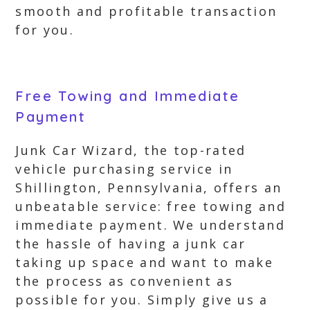
smooth and profitable transaction
for you.
Free Towing and Immediate
Payment
Junk Car Wizard, the top-rated
vehicle purchasing service in
Shillington, Pennsylvania, offers an
unbeatable service: free towing and
immediate payment. We understand
the hassle of having a junk car
taking up space and want to make
the process as convenient as
possible for you. Simply give us a