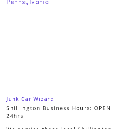
Pennsylvania
Junk Car Wizard
Shillington Business Hours: OPEN
24hrs