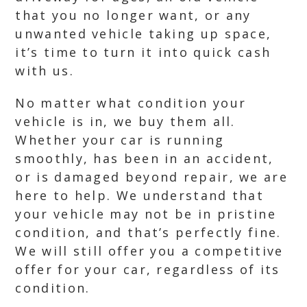
that you no longer want, or any
unwanted vehicle taking up space,
it’s time to turn it into quick cash
with us.
No matter what condition your
vehicle is in, we buy them all.
Whether your car is running
smoothly, has been in an accident,
or is damaged beyond repair, we are
here to help. We understand that
your vehicle may not be in pristine
condition, and that’s perfectly fine.
We will still offer you a competitive
offer for your car, regardless of its
condition.