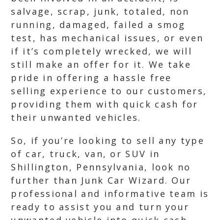
salvage, scrap, junk, totaled, non
running, damaged, failed a smog
test, has mechanical issues, or even
if it’s completely wrecked, we will
still make an offer for it. We take
pride in offering a hassle free
selling experience to our customers,
providing them with quick cash for
their unwanted vehicles.
So, if you’re looking to sell any type
of car, truck, van, or SUV in
Shillington, Pennsylvania, look no
further than Junk Car Wizard. Our
professional and informative team is
ready to assist you and turn your