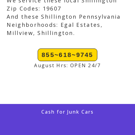
We service these local Shillington
Zip Codes: 19607
And these Shillington Pennsylvania
Neighborhoods: Egal Estates,
Millview, Shillington.
855~618~9745
August Hrs: OPEN 24/7
Cash for Junk Cars