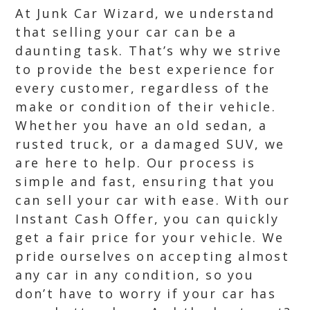
At Junk Car Wizard, we understand
that selling your car can be a
daunting task. That’s why we strive
to provide the best experience for
every customer, regardless of the
make or condition of their vehicle.
Whether you have an old sedan, a
rusted truck, or a damaged SUV, we
are here to help. Our process is
simple and fast, ensuring that you
can sell your car with ease. With our
Instant Cash Offer, you can quickly
get a fair price for your vehicle. We
pride ourselves on accepting almost
any car in any condition, so you
don’t have to worry if your car has