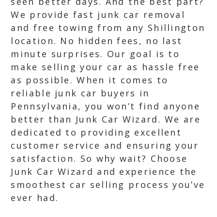
seen better days. And the best part?
We provide fast junk car removal
and free towing from any Shillington
location. No hidden fees, no last
minute surprises. Our goal is to
make selling your car as hassle free
as possible. When it comes to
reliable junk car buyers in
Pennsylvania, you won’t find anyone
better than Junk Car Wizard. We are
dedicated to providing excellent
customer service and ensuring your
satisfaction. So why wait? Choose
Junk Car Wizard and experience the
smoothest car selling process you’ve
ever had.