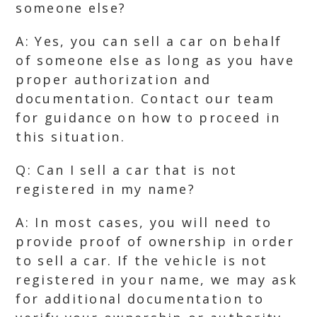
someone else?
A: Yes, you can sell a car on behalf
of someone else as long as you have
proper authorization and
documentation. Contact our team
for guidance on how to proceed in
this situation.
Q: Can I sell a car that is not
registered in my name?
A: In most cases, you will need to
provide proof of ownership in order
to sell a car. If the vehicle is not
registered in your name, we may ask
for additional documentation to