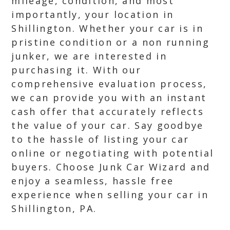
mileage, condition, and most
importantly, your location in
Shillington. Whether your car is in
pristine condition or a non running
junker, we are interested in
purchasing it. With our
comprehensive evaluation process,
we can provide you with an instant
cash offer that accurately reflects
the value of your car. Say goodbye
to the hassle of listing your car
online or negotiating with potential
buyers. Choose Junk Car Wizard and
enjoy a seamless, hassle free
experience when selling your car in
Shillington, PA.