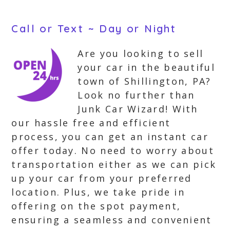
Call or Text ~ Day or Night
Are you looking to sell
your car in the beautiful
town of Shillington, PA?
Look no further than
Junk Car Wizard! With
our hassle free and efficient
process, you can get an instant car
offer today. No need to worry about
transportation either as we can pick
up your car from your preferred
location. Plus, we take pride in
offering on the spot payment,
ensuring a seamless and convenient