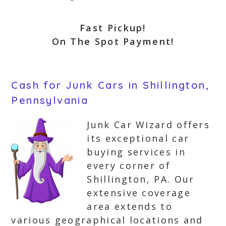
Fast Pickup!
On The Spot Payment!
Cash for Junk Cars in Shillington,
Pennsylvania
Junk Car Wizard offers
its exceptional car
buying services in
every corner of
Shillington, PA. Our
extensive coverage
area extends to
various geographical locations and