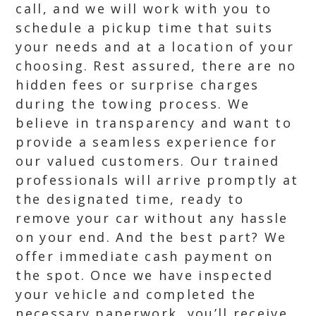
call, and we will work with you to
schedule a pickup time that suits
your needs and at a location of your
choosing. Rest assured, there are no
hidden fees or surprise charges
during the towing process. We
believe in transparency and want to
provide a seamless experience for
our valued customers. Our trained
professionals will arrive promptly at
the designated time, ready to
remove your car without any hassle
on your end. And the best part? We
offer immediate cash payment on
the spot. Once we have inspected
your vehicle and completed the
necessary paperwork, you’ll receive