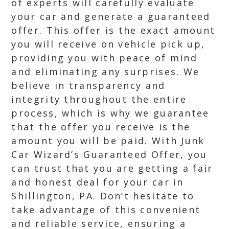
of experts will carefully evaluate
your car and generate a guaranteed
offer. This offer is the exact amount
you will receive on vehicle pick up,
providing you with peace of mind
and eliminating any surprises. We
believe in transparency and
integrity throughout the entire
process, which is why we guarantee
that the offer you receive is the
amount you will be paid. With Junk
Car Wizard’s Guaranteed Offer, you
can trust that you are getting a fair
and honest deal for your car in
Shillington, PA. Don’t hesitate to
take advantage of this convenient
and reliable service, ensuring a