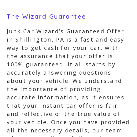
The Wizard Guarantee
Junk Car Wizard’s Guaranteed Offer
in Shillington, PA is a fast and easy
way to get cash for your car, with
the assurance that your offer is
100% guaranteed. It all starts by
accurately answering questions
about your vehicle. We understand
the importance of providing
accurate information, as it ensures
that your instant car offer is fair
and reflective of the true value of
your vehicle. Once you have provided
all the necessary details, our team