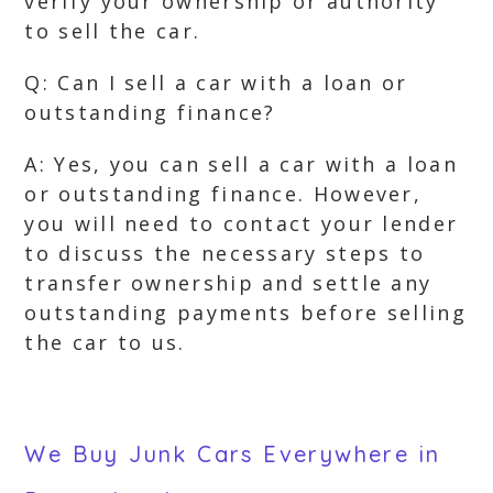
verify your ownership or authority
to sell the car.
Q: Can I sell a car with a loan or
outstanding finance?
A: Yes, you can sell a car with a loan
or outstanding finance. However,
you will need to contact your lender
to discuss the necessary steps to
transfer ownership and settle any
outstanding payments before selling
the car to us.
We Buy Junk Cars Everywhere in