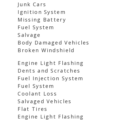
Junk Cars
Ignition System
Missing Battery
Fuel System
Salvage
Body Damaged Vehicles
Broken Windshield
Engine Light Flashing
Dents and Scratches
Fuel Injection System
Fuel System
Coolant Loss
Salvaged Vehicles
Flat Tires
Engine Light Flashing