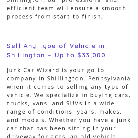
efficient team will ensure a smooth
process from start to finish.
Sell Any Type of Vehicle in
Shillington ~ Up to $33,000
Junk Car Wizard is your go to
company in Shillington, Pennsylvania
when it comes to selling any type of
vehicle. We specialize in buying cars,
trucks, vans, and SUVs in a wide
range of conditions, years, makes,
and models. Whether you have a junk
car that has been sitting in your
driveway for ages, an old vehicle