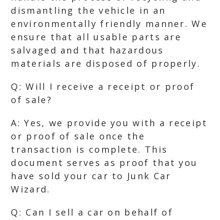
dismantling the vehicle in an
environmentally friendly manner. We
ensure that all usable parts are
salvaged and that hazardous
materials are disposed of properly.
Q: Will I receive a receipt or proof
of sale?
A: Yes, we provide you with a receipt
or proof of sale once the
transaction is complete. This
document serves as proof that you
have sold your car to Junk Car
Wizard.
Q: Can I sell a car on behalf of