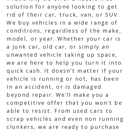
solution for anyone looking to get
rid of their car, truck, van, or SUV.
We buy vehicles in a wide range of
conditions, regardless of the make,
model, or year. Whether your car is
a junk car, old car, or simply an
unwanted vehicle taking up space,
we are here to help you turn it into
quick cash. It doesn’t matter if your
vehicle is running or not, has been
in an accident, or is damaged
beyond repair. We’ll make you a
competitive offer that you won’t be
able to resist. From used cars to
scrap vehicles and even non running
clunkers, we are ready to purchase