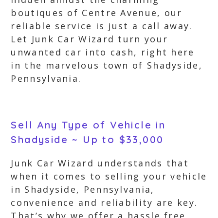
boutiques of Centre Avenue, our
reliable service is just a call away.
Let Junk Car Wizard turn your
unwanted car into cash, right here
in the marvelous town of Shadyside,
Pennsylvania.
Sell Any Type of Vehicle in
Shadyside ~ Up to $33,000
Junk Car Wizard understands that
when it comes to selling your vehicle
in Shadyside, Pennsylvania,
convenience and reliability are key.
That’s why we offer a hassle free