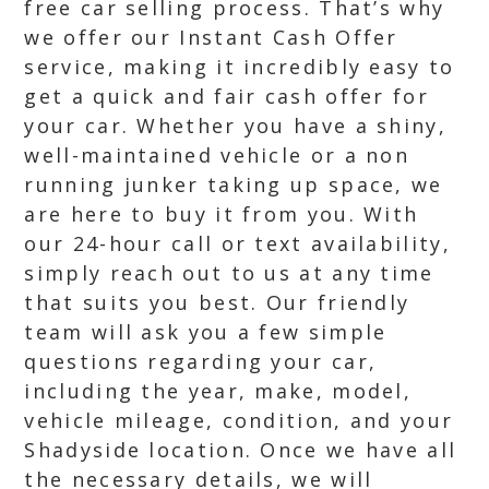
free car selling process. That’s why
we offer our Instant Cash Offer
service, making it incredibly easy to
get a quick and fair cash offer for
your car. Whether you have a shiny,
well-maintained vehicle or a non
running junker taking up space, we
are here to buy it from you. With
our 24-hour call or text availability,
simply reach out to us at any time
that suits you best. Our friendly
team will ask you a few simple
questions regarding your car,
including the year, make, model,
vehicle mileage, condition, and your
Shadyside location. Once we have all
the necessary details, we will