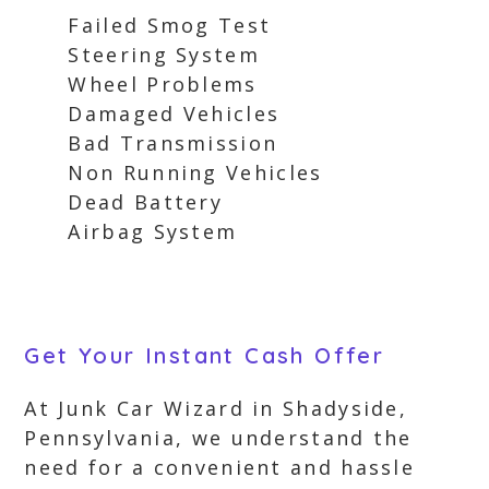
Failed Smog Test
Steering System
Wheel Problems
Damaged Vehicles
Bad Transmission
Non Running Vehicles
Dead Battery
Airbag System
Get Your Instant Cash Offer
At Junk Car Wizard in Shadyside,
Pennsylvania, we understand the
need for a convenient and hassle