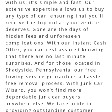
with us, it’s simple and fast. Our
extensive expertise allows us to buy
any type of car, ensuring that you’ll
receive the top dollar your vehicle
deserves. Gone are the days of
hidden fees and unforeseen
complications. With our Instant Cash
Offer, you can rest assured knowing
that there are no last minute
surprises. And for those located in
Shadyside, Pennsylvania, our free
towing service guarantees a hassle
free removal process. With Junk Car
Wizard, you won’t find more
dependable junk car buyers
anywhere else. We take pride in
providing outstanding customer