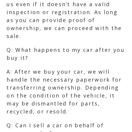
us even if it doesn’t have a valid
inspection or registration. As long
as you can provide proof of
ownership, we can proceed with the
sale.
Q: What happens to my car after you
buy it?
A: After we buy your car, we will
handle the necessary paperwork for
transferring ownership. Depending
on the condition of the vehicle, it
may be dismantled for parts,
recycled, or resold.
Q: Can I sell a car on behalf of