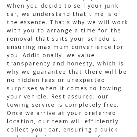
When you decide to sell your junk
car, we understand that time is of
the essence. That’s why we will work
with you to arrange a time for the
removal that suits your schedule,
ensuring maximum convenience for
you. Additionally, we value
transparency and honesty, which is
why we guarantee that there will be
no hidden fees or unexpected
surprises when it comes to towing
your vehicle. Rest assured, our
towing service is completely free.
Once we arrive at your preferred
location, our team will efficiently
collect your car, ensuring a quick