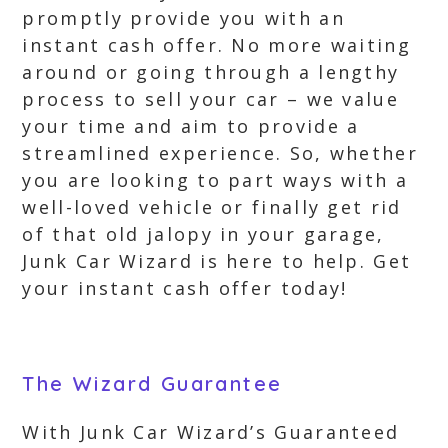
promptly provide you with an
instant cash offer. No more waiting
around or going through a lengthy
process to sell your car – we value
your time and aim to provide a
streamlined experience. So, whether
you are looking to part ways with a
well-loved vehicle or finally get rid
of that old jalopy in your garage,
Junk Car Wizard is here to help. Get
your instant cash offer today!
The Wizard Guarantee
With Junk Car Wizard’s Guaranteed