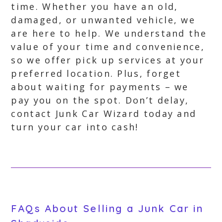
time. Whether you have an old,
damaged, or unwanted vehicle, we
are here to help. We understand the
value of your time and convenience,
so we offer pick up services at your
preferred location. Plus, forget
about waiting for payments – we
pay you on the spot. Don’t delay,
contact Junk Car Wizard today and
turn your car into cash!
FAQs About Selling a Junk Car in