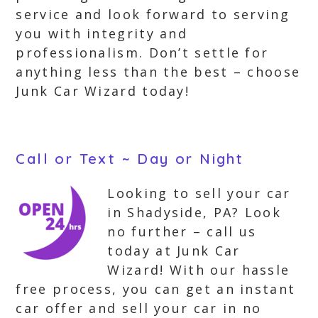
service and look forward to serving
you with integrity and
professionalism. Don’t settle for
anything less than the best – choose
Junk Car Wizard today!
Call or Text ~ Day or Night
Looking to sell your car
in Shadyside, PA? Look
no further – call us
today at Junk Car
Wizard! With our hassle
free process, you can get an instant
car offer and sell your car in no