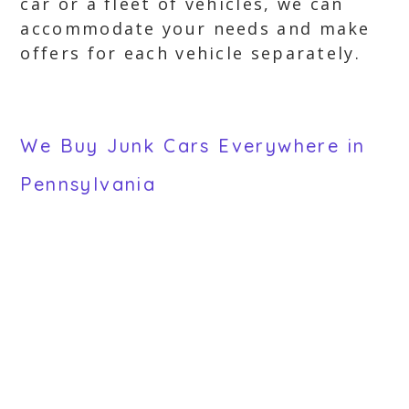
car or a fleet of vehicles, we can
accommodate your needs and make
offers for each vehicle separately.
We Buy Junk Cars Everywhere in
Pennsylvania