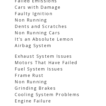
Failed Emissions
Cars with Damage
Faulty Ignition
Non Running
Dents and Scratches
Non Running Cars
It’s an Absolute Lemon
Airbag System
Exhaust System Issues
Motors That Have Failed
Fuel System Issues
Frame Rust
Non Running
Grinding Brakes
Cooling System Problems
Engine Failure