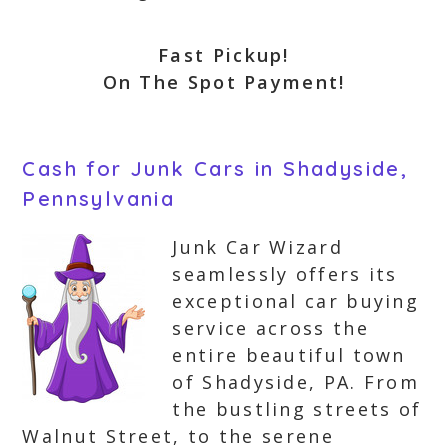
Fast Pickup!
On The Spot Payment!
Cash for Junk Cars in Shadyside,
Pennsylvania
Junk Car Wizard
seamlessly offers its
exceptional car buying
service across the
entire beautiful town
of Shadyside, PA. From
the bustling streets of
Walnut Street, to the serene