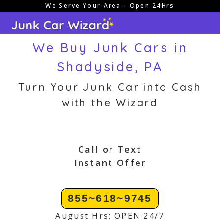
We Serve Your Area - Open 24Hrs
Skip
to
content
We Buy Junk Cars in
Shadyside, PA
Turn Your Junk Car into Cash
with the Wizard
Call or Text
Instant Offer
855~618~9745
August Hrs: OPEN 24/7