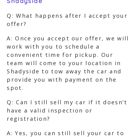
Shadyside
Q: What happens after I accept your
offer?
A: Once you accept our offer, we will
work with you to schedule a
convenient time for pickup. Our
team will come to your location in
Shadyside to tow away the car and
provide you with payment on the
spot.
Q: Can I still sell my car if it doesn’t
have a valid inspection or
registration?
A: Yes, you can still sell your car to