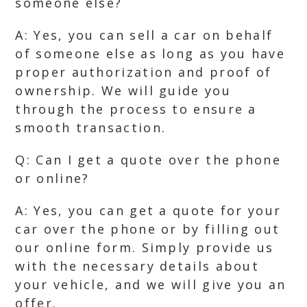
someone else?
A: Yes, you can sell a car on behalf
of someone else as long as you have
proper authorization and proof of
ownership. We will guide you
through the process to ensure a
smooth transaction.
Q: Can I get a quote over the phone
or online?
A: Yes, you can get a quote for your
car over the phone or by filling out
our online form. Simply provide us
with the necessary details about
your vehicle, and we will give you an
offer.