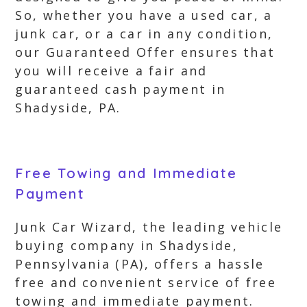
So, whether you have a used car, a
junk car, or a car in any condition,
our Guaranteed Offer ensures that
you will receive a fair and
guaranteed cash payment in
Shadyside, PA.
Free Towing and Immediate
Payment
Junk Car Wizard, the leading vehicle
buying company in Shadyside,
Pennsylvania (PA), offers a hassle
free and convenient service of free
towing and immediate payment.