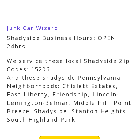
Junk Car Wizard
Shadyside Business Hours: OPEN
24hrs
We service these local Shadyside Zip
Codes: 15206
And these Shadyside Pennsylvania
Neighborhoods: Chislett Estates,
East Liberty, Friendship, Lincoln-
Lemington-Belmar, Middle Hill, Point
Breeze, Shadyside, Stanton Heights,
South Highland Park.