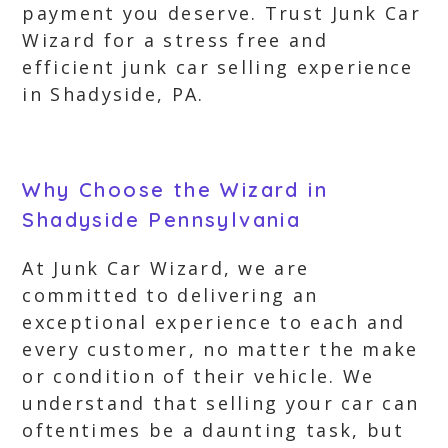
payment you deserve. Trust Junk Car
Wizard for a stress free and
efficient junk car selling experience
in Shadyside, PA.
Why Choose the Wizard in
Shadyside Pennsylvania
At Junk Car Wizard, we are
committed to delivering an
exceptional experience to each and
every customer, no matter the make
or condition of their vehicle. We
understand that selling your car can
oftentimes be a daunting task, but