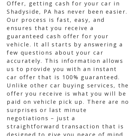
Offer, getting cash for your car in
Shadyside, PA has never been easier.
Our process is fast, easy, and
ensures that you receive a
guaranteed cash offer for your
vehicle. It all starts by answering a
few questions about your car
accurately. This information allows
us to provide you with an instant
car offer that is 100% guaranteed.
Unlike other car buying services, the
offer you receive is what you will be
paid on vehicle pick up. There are no
surprises or last minute
negotiations – just a
straightforward transaction that is
designed to give you peace of mind.