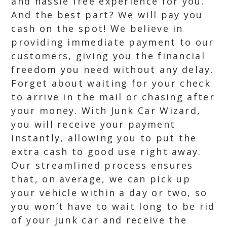
and hassle free experience for you.
And the best part? We will pay you
cash on the spot! We believe in
providing immediate payment to our
customers, giving you the financial
freedom you need without any delay.
Forget about waiting for your check
to arrive in the mail or chasing after
your money. With Junk Car Wizard,
you will receive your payment
instantly, allowing you to put the
extra cash to good use right away.
Our streamlined process ensures
that, on average, we can pick up
your vehicle within a day or two, so
you won’t have to wait long to be rid
of your junk car and receive the