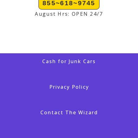
855~618~9745
August Hrs: OPEN 24/7
Cash for Junk Cars
Privacy Policy
Contact The Wizard