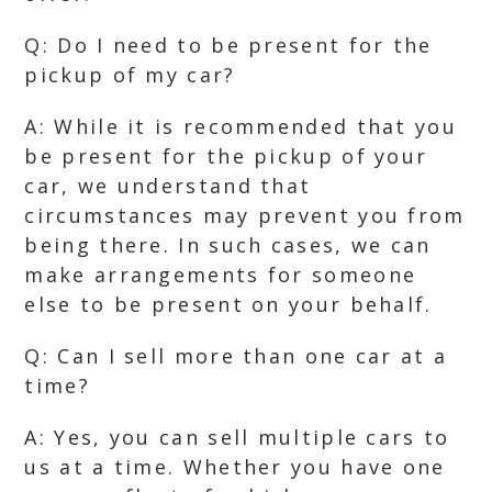
Q: Do I need to be present for the
pickup of my car?
A: While it is recommended that you
be present for the pickup of your
car, we understand that
circumstances may prevent you from
being there. In such cases, we can
make arrangements for someone
else to be present on your behalf.
Q: Can I sell more than one car at a
time?
A: Yes, you can sell multiple cars to
us at a time. Whether you have one