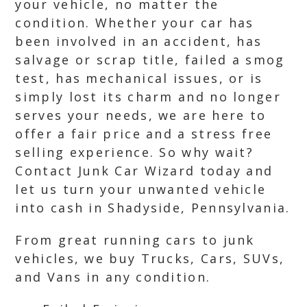
your vehicle, no matter the
condition. Whether your car has
been involved in an accident, has
salvage or scrap title, failed a smog
test, has mechanical issues, or is
simply lost its charm and no longer
serves your needs, we are here to
offer a fair price and a stress free
selling experience. So why wait?
Contact Junk Car Wizard today and
let us turn your unwanted vehicle
into cash in Shadyside, Pennsylvania.
From great running cars to junk
vehicles, we buy Trucks, Cars, SUVs,
and Vans in any condition.