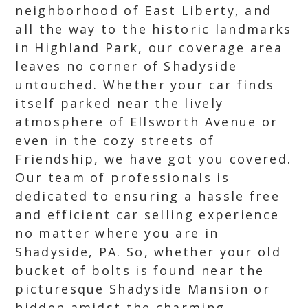
neighborhood of East Liberty, and
all the way to the historic landmarks
in Highland Park, our coverage area
leaves no corner of Shadyside
untouched. Whether your car finds
itself parked near the lively
atmosphere of Ellsworth Avenue or
even in the cozy streets of
Friendship, we have got you covered.
Our team of professionals is
dedicated to ensuring a hassle free
and efficient car selling experience
no matter where you are in
Shadyside, PA. So, whether your old
bucket of bolts is found near the
picturesque Shadyside Mansion or
hidden amidst the charming