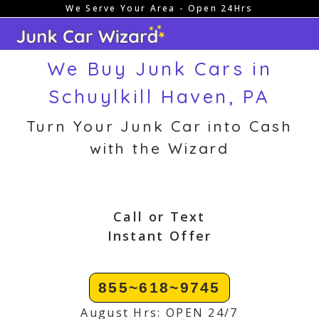
We Serve Your Area - Open 24Hrs
Skip
to
content
We Buy Junk Cars in
Schuylkill Haven, PA
Turn Your Junk Car into Cash
with the Wizard
Call or Text
Instant Offer
855~618~9745
August Hrs: OPEN 24/7