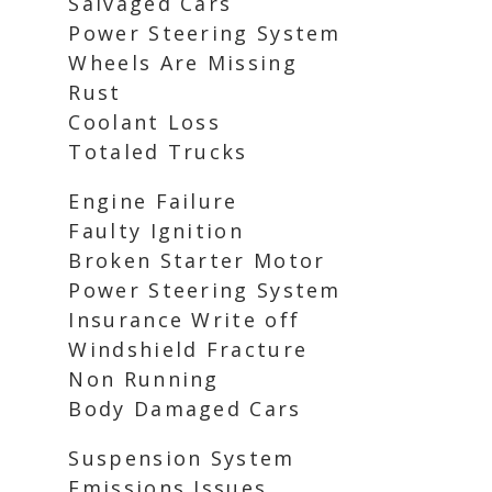
Salvaged Cars
Power Steering System
Wheels Are Missing
Rust
Coolant Loss
Totaled Trucks
Engine Failure
Faulty Ignition
Broken Starter Motor
Power Steering System
Insurance Write off
Windshield Fracture
Non Running
Body Damaged Cars
Suspension System
Emissions Issues