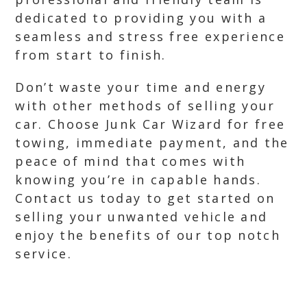
dedicated to providing you with a
seamless and stress free experience
from start to finish.
Don’t waste your time and energy
with other methods of selling your
car. Choose Junk Car Wizard for free
towing, immediate payment, and the
peace of mind that comes with
knowing you’re in capable hands.
Contact us today to get started on
selling your unwanted vehicle and
enjoy the benefits of our top notch
service.