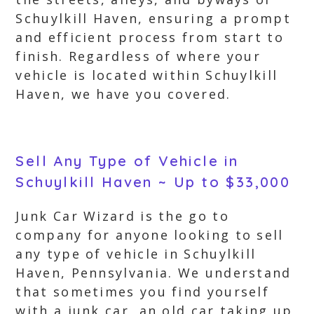
Schuylkill Haven, ensuring a prompt
and efficient process from start to
finish. Regardless of where your
vehicle is located within Schuylkill
Haven, we have you covered.
Sell Any Type of Vehicle in
Schuylkill Haven ~ Up to $33,000
Junk Car Wizard is the go to
company for anyone looking to sell
any type of vehicle in Schuylkill
Haven, Pennsylvania. We understand
that sometimes you find yourself
with a junk car, an old car taking up