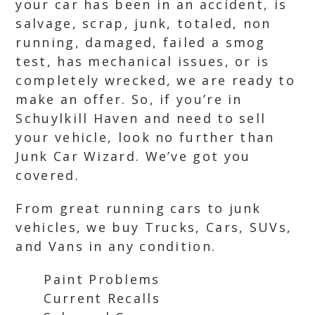
your car has been in an accident, is
salvage, scrap, junk, totaled, non
running, damaged, failed a smog
test, has mechanical issues, or is
completely wrecked, we are ready to
make an offer. So, if you’re in
Schuylkill Haven and need to sell
your vehicle, look no further than
Junk Car Wizard. We’ve got you
covered.
From great running cars to junk
vehicles, we buy Trucks, Cars, SUVs,
and Vans in any condition.
Paint Problems
Current Recalls