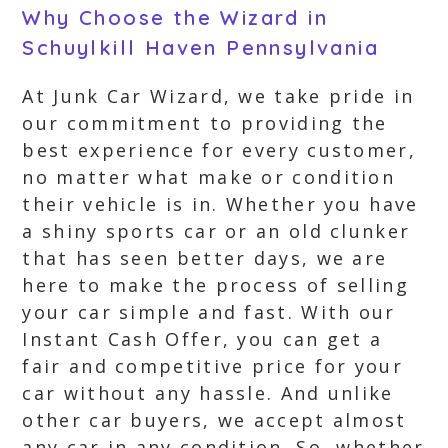
Why Choose the Wizard in
Schuylkill Haven Pennsylvania
At Junk Car Wizard, we take pride in
our commitment to providing the
best experience for every customer,
no matter what make or condition
their vehicle is in. Whether you have
a shiny sports car or an old clunker
that has seen better days, we are
here to make the process of selling
your car simple and fast. With our
Instant Cash Offer, you can get a
fair and competitive price for your
car without any hassle. And unlike
other car buyers, we accept almost
any car in any condition. So, whether