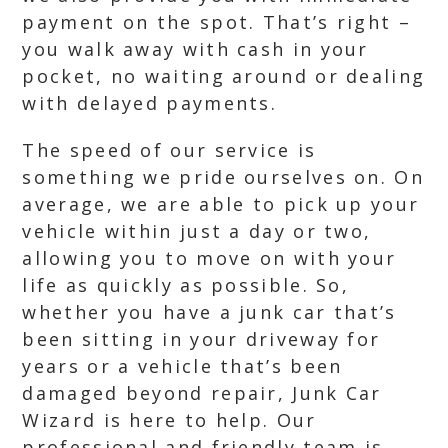
payment on the spot. That’s right –
you walk away with cash in your
pocket, no waiting around or dealing
with delayed payments.
The speed of our service is
something we pride ourselves on. On
average, we are able to pick up your
vehicle within just a day or two,
allowing you to move on with your
life as quickly as possible. So,
whether you have a junk car that’s
been sitting in your driveway for
years or a vehicle that’s been
damaged beyond repair, Junk Car
Wizard is here to help. Our
professional and friendly team is