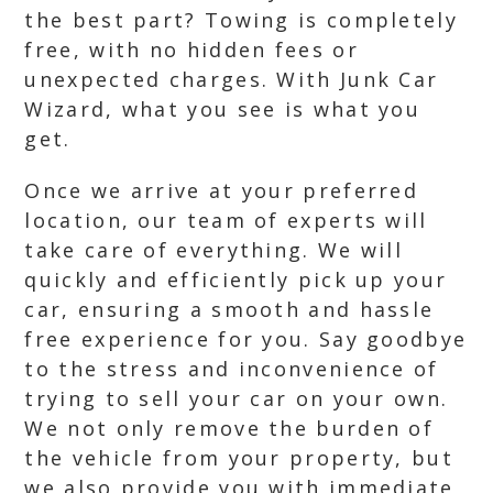
the best part? Towing is completely
free, with no hidden fees or
unexpected charges. With Junk Car
Wizard, what you see is what you
get.
Once we arrive at your preferred
location, our team of experts will
take care of everything. We will
quickly and efficiently pick up your
car, ensuring a smooth and hassle
free experience for you. Say goodbye
to the stress and inconvenience of
trying to sell your car on your own.
We not only remove the burden of
the vehicle from your property, but
we also provide you with immediate