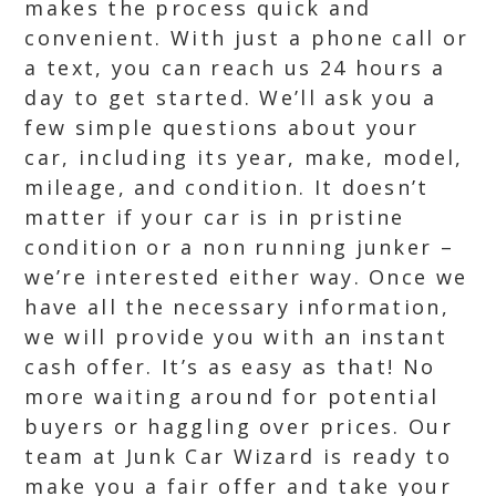
makes the process quick and
convenient. With just a phone call or
a text, you can reach us 24 hours a
day to get started. We’ll ask you a
few simple questions about your
car, including its year, make, model,
mileage, and condition. It doesn’t
matter if your car is in pristine
condition or a non running junker –
we’re interested either way. Once we
have all the necessary information,
we will provide you with an instant
cash offer. It’s as easy as that! No
more waiting around for potential
buyers or haggling over prices. Our
team at Junk Car Wizard is ready to
make you a fair offer and take your