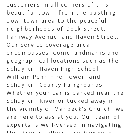
customers in all corners of this
beautiful town, from the bustling
downtown area to the peaceful
neighborhoods of Dock Street,
Parkway Avenue, and Haven Street.
Our service coverage area
encompasses iconic landmarks and
geographical locations such as the
Schuylkill Haven High School,
William Penn Fire Tower, and
Schuylkill County Fairgrounds.
Whether your car is parked near the
Schuylkill River or tucked away in
the vicinity of Manbeck’s Church, we
are here to assist you. Our team of
experts is well-versed in navigating
the streets, alleys, and byways of