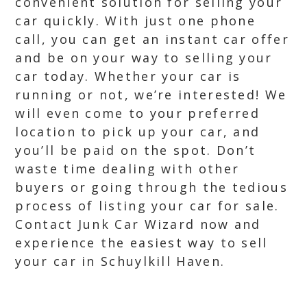
convenient solution for selling your
car quickly. With just one phone
call, you can get an instant car offer
and be on your way to selling your
car today. Whether your car is
running or not, we’re interested! We
will even come to your preferred
location to pick up your car, and
you’ll be paid on the spot. Don’t
waste time dealing with other
buyers or going through the tedious
process of listing your car for sale.
Contact Junk Car Wizard now and
experience the easiest way to sell
your car in Schuylkill Haven.