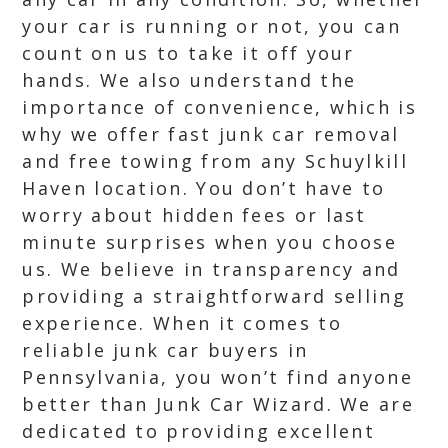
your car is running or not, you can
count on us to take it off your
hands. We also understand the
importance of convenience, which is
why we offer fast junk car removal
and free towing from any Schuylkill
Haven location. You don’t have to
worry about hidden fees or last
minute surprises when you choose
us. We believe in transparency and
providing a straightforward selling
experience. When it comes to
reliable junk car buyers in
Pennsylvania, you won’t find anyone
better than Junk Car Wizard. We are
dedicated to providing excellent