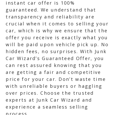
instant car offer is 100%
guaranteed. We understand that
transparency and reliability are
crucial when it comes to selling your
car, which is why we ensure that the
offer you receive is exactly what you
will be paid upon vehicle pick up. No
hidden fees, no surprises. With Junk
Car Wizard’s Guaranteed Offer, you
can rest assured knowing that you
are getting a fair and competitive
price for your car. Don’t waste time
with unreliable buyers or haggling
over prices. Choose the trusted
experts at Junk Car Wizard and
experience a seamless selling
process.