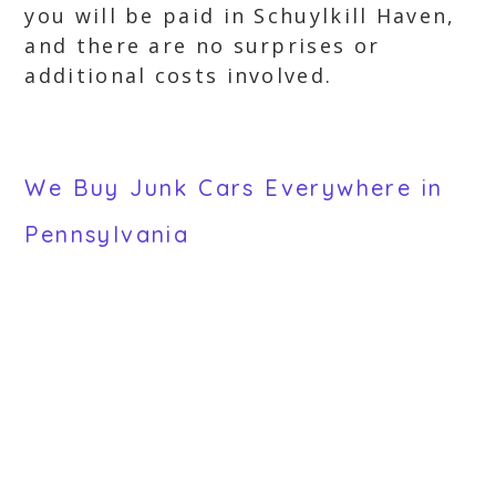
you will be paid in Schuylkill Haven,
and there are no surprises or
additional costs involved.
We Buy Junk Cars Everywhere in
Pennsylvania