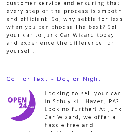
customer service and ensuring that
every step of the process is smooth
and efficient. So, why settle for less
when you can choose the best? Sell
your car to Junk Car Wizard today
and experience the difference for
yourself.
Call or Text ~ Day or Night
Looking to sell your car
in Schuylkill Haven, PA?
Look no further! At Junk
Car Wizard, we offer a
hassle free and