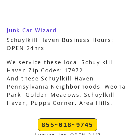
Junk Car Wizard
Schuylkill Haven Business Hours:
OPEN 24hrs
We service these local Schuylkill
Haven Zip Codes: 17972
And these Schuylkill Haven
Pennsylvania Neighborhoods: Weona
Park, Golden Meadows, Schuylkill
Haven, Pupps Corner, Area Hills.
855~618~9745