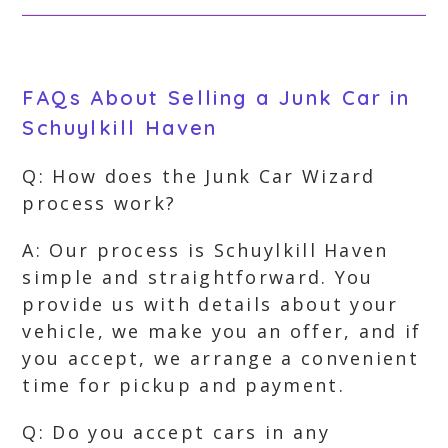
FAQs About Selling a Junk Car in
Schuylkill Haven
Q: How does the Junk Car Wizard
process work?
A: Our process is Schuylkill Haven
simple and straightforward. You
provide us with details about your
vehicle, we make you an offer, and if
you accept, we arrange a convenient
time for pickup and payment.
Q: Do you accept cars in any