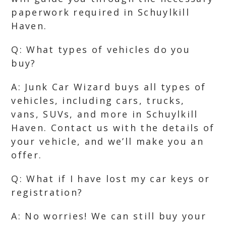
paperwork required in Schuylkill
Haven.
Q: What types of vehicles do you
buy?
A: Junk Car Wizard buys all types of
vehicles, including cars, trucks,
vans, SUVs, and more in Schuylkill
Haven. Contact us with the details of
your vehicle, and we’ll make you an
offer.
Q: What if I have lost my car keys or
registration?
A: No worries! We can still buy your