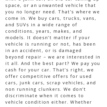
space, or an unwanted vehicle that
you no longer need. That’s where we
come in. We buy cars, trucks, vans,
and SUVs in a wide range of
conditions, years, makes, and
models. It doesn’t matter if your
vehicle is running or not, has been
in an accident, or is damaged
beyond repair – we are interested in
it all. And the best part? We pay you
cash for your car. That’s right, we
offer competitive offers for used
cars, junk cars, scrap vehicles, and
non running clunkers. We don’t
discriminate when it comes to
vehicle condition either. Whether