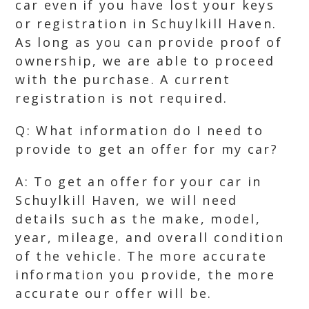
car even if you have lost your keys
or registration in Schuylkill Haven.
As long as you can provide proof of
ownership, we are able to proceed
with the purchase. A current
registration is not required.
Q: What information do I need to
provide to get an offer for my car?
A: To get an offer for your car in
Schuylkill Haven, we will need
details such as the make, model,
year, mileage, and overall condition
of the vehicle. The more accurate
information you provide, the more
accurate our offer will be.