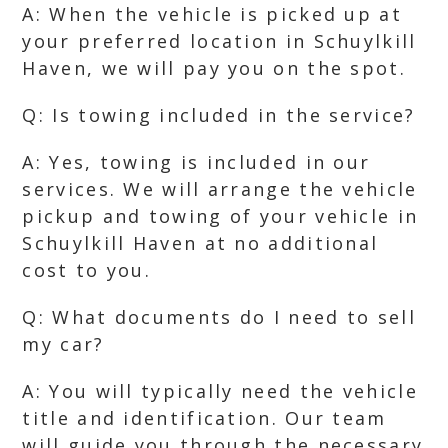
A: When the vehicle is picked up at
your preferred location in Schuylkill
Haven, we will pay you on the spot.
Q: Is towing included in the service?
A: Yes, towing is included in our
services. We will arrange the vehicle
pickup and towing of your vehicle in
Schuylkill Haven at no additional
cost to you.
Q: What documents do I need to sell
my car?
A: You will typically need the vehicle
title and identification. Our team
will guide you through the necessary