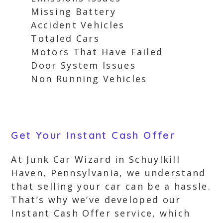
Missing Battery
Accident Vehicles
Totaled Cars
Motors That Have Failed
Door System Issues
Non Running Vehicles
Get Your Instant Cash Offer
At Junk Car Wizard in Schuylkill
Haven, Pennsylvania, we understand
that selling your car can be a hassle.
That’s why we’ve developed our
Instant Cash Offer service, which