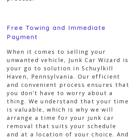
Free Towing and Immediate
Payment
When it comes to selling your
unwanted vehicle, Junk Car Wizard is
your go to solution in Schuylkill
Haven, Pennsylvania. Our efficient
and convenient process ensures that
you don’t have to worry about a
thing. We understand that your time
is valuable, which is why we will
arrange a time for your junk car
removal that suits your schedule
and at a location of your choice. And