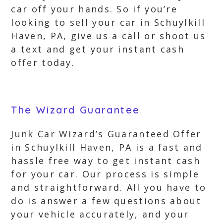
car off your hands. So if you’re
looking to sell your car in Schuylkill
Haven, PA, give us a call or shoot us
a text and get your instant cash
offer today.
The Wizard Guarantee
Junk Car Wizard’s Guaranteed Offer
in Schuylkill Haven, PA is a fast and
hassle free way to get instant cash
for your car. Our process is simple
and straightforward. All you have to
do is answer a few questions about
your vehicle accurately, and your