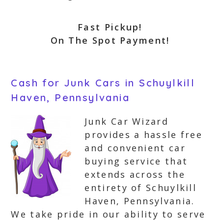
Fast Pickup!
On The Spot Payment!
Cash for Junk Cars in Schuylkill
Haven, Pennsylvania
Junk Car Wizard
provides a hassle free
and convenient car
buying service that
extends across the
entirety of Schuylkill
Haven, Pennsylvania.
We take pride in our ability to serve