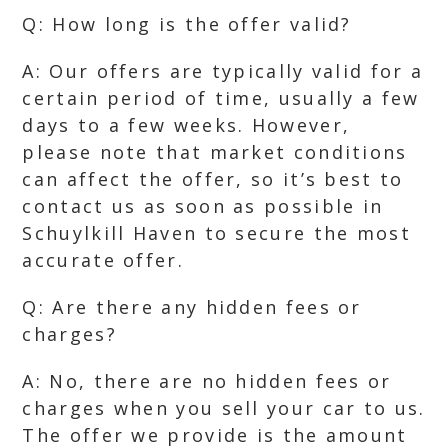
Q: How long is the offer valid?
A: Our offers are typically valid for a
certain period of time, usually a few
days to a few weeks. However,
please note that market conditions
can affect the offer, so it’s best to
contact us as soon as possible in
Schuylkill Haven to secure the most
accurate offer.
Q: Are there any hidden fees or
charges?
A: No, there are no hidden fees or
charges when you sell your car to us.
The offer we provide is the amount