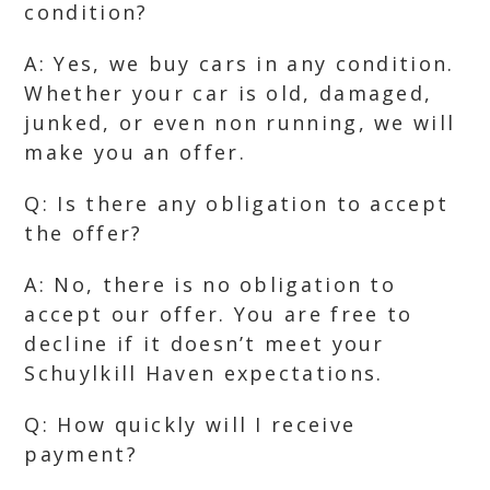
condition?
A: Yes, we buy cars in any condition.
Whether your car is old, damaged,
junked, or even non running, we will
make you an offer.
Q: Is there any obligation to accept
the offer?
A: No, there is no obligation to
accept our offer. You are free to
decline if it doesn’t meet your
Schuylkill Haven expectations.
Q: How quickly will I receive
payment?