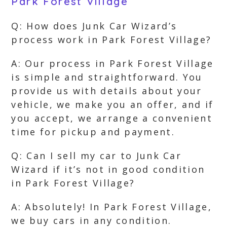
Park Forest Village
Q: How does Junk Car Wizard’s
process work in Park Forest Village?
A: Our process in Park Forest Village
is simple and straightforward. You
provide us with details about your
vehicle, we make you an offer, and if
you accept, we arrange a convenient
time for pickup and payment.
Q: Can I sell my car to Junk Car
Wizard if it’s not in good condition
in Park Forest Village?
A: Absolutely! In Park Forest Village,
we buy cars in any condition.