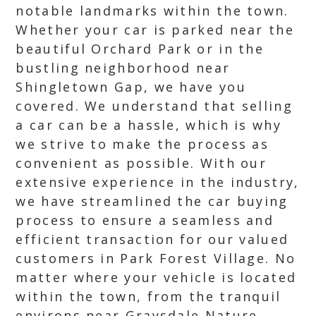
notable landmarks within the town.
Whether your car is parked near the
beautiful Orchard Park or in the
bustling neighborhood near
Shingletown Gap, we have you
covered. We understand that selling
a car can be a hassle, which is why
we strive to make the process as
convenient as possible. With our
extensive experience in the industry,
we have streamlined the car buying
process to ensure a seamless and
efficient transaction for our valued
customers in Park Forest Village. No
matter where your vehicle is located
within the town, from the tranquil
environs near Graysdale Nature