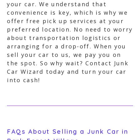
your car. We understand that
convenience is key, which is why we
offer free pick up services at your
preferred location. No need to worry
about transportation logistics or
arranging for a drop-off. When you
sell your car to us, we pay you on
the spot. So why wait? Contact Junk
Car Wizard today and turn your car
into cash!
FAQs About Selling a Junk Car in