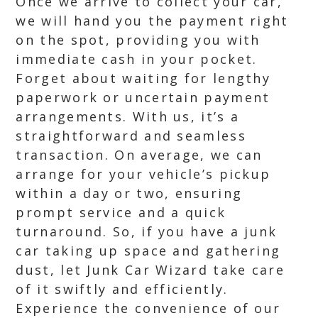
Once we arrive to collect your car,
we will hand you the payment right
on the spot, providing you with
immediate cash in your pocket.
Forget about waiting for lengthy
paperwork or uncertain payment
arrangements. With us, it’s a
straightforward and seamless
transaction. On average, we can
arrange for your vehicle’s pickup
within a day or two, ensuring
prompt service and a quick
turnaround. So, if you have a junk
car taking up space and gathering
dust, let Junk Car Wizard take care
of it swiftly and efficiently.
Experience the convenience of our