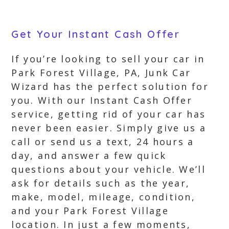
Get Your Instant Cash Offer
If you’re looking to sell your car in
Park Forest Village, PA, Junk Car
Wizard has the perfect solution for
you. With our Instant Cash Offer
service, getting rid of your car has
never been easier. Simply give us a
call or send us a text, 24 hours a
day, and answer a few quick
questions about your vehicle. We’ll
ask for details such as the year,
make, model, mileage, condition,
and your Park Forest Village
location. In just a few moments,