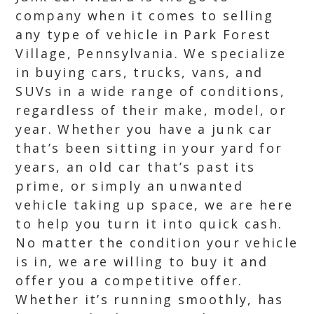
company when it comes to selling
any type of vehicle in Park Forest
Village, Pennsylvania. We specialize
in buying cars, trucks, vans, and
SUVs in a wide range of conditions,
regardless of their make, model, or
year. Whether you have a junk car
that’s been sitting in your yard for
years, an old car that’s past its
prime, or simply an unwanted
vehicle taking up space, we are here
to help you turn it into quick cash.
No matter the condition your vehicle
is in, we are willing to buy it and
offer you a competitive offer.
Whether it’s running smoothly, has