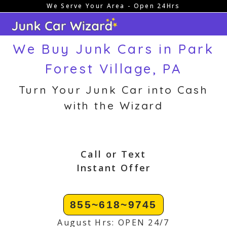
We Serve Your Area - Open 24Hrs
Skip
to
content
We Buy Junk Cars in Park
Forest Village, PA
Turn Your Junk Car into Cash
with the Wizard
Call or Text
Instant Offer
855~618~9745
August Hrs: OPEN 24/7