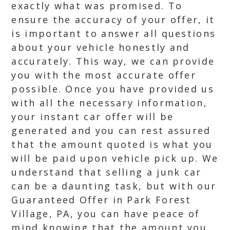
exactly what was promised. To
ensure the accuracy of your offer, it
is important to answer all questions
about your vehicle honestly and
accurately. This way, we can provide
you with the most accurate offer
possible. Once you have provided us
with all the necessary information,
your instant car offer will be
generated and you can rest assured
that the amount quoted is what you
will be paid upon vehicle pick up. We
understand that selling a junk car
can be a daunting task, but with our
Guaranteed Offer in Park Forest
Village, PA, you can have peace of
mind knowing that the amount you