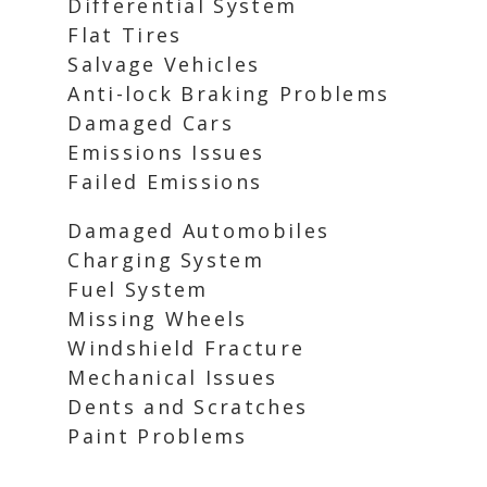
Differential System
Flat Tires
Salvage Vehicles
Anti-lock Braking Problems
Damaged Cars
Emissions Issues
Failed Emissions
Damaged Automobiles
Charging System
Fuel System
Missing Wheels
Windshield Fracture
Mechanical Issues
Dents and Scratches
Paint Problems