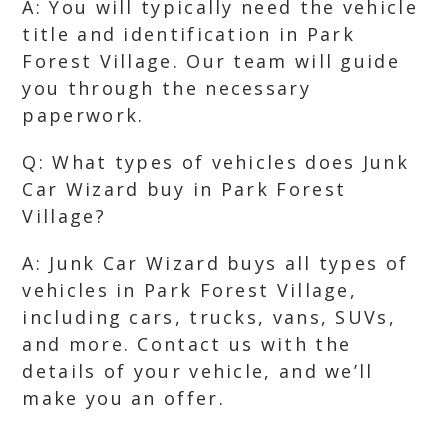
A: You will typically need the vehicle
title and identification in Park
Forest Village. Our team will guide
you through the necessary
paperwork.
Q: What types of vehicles does Junk
Car Wizard buy in Park Forest
Village?
A: Junk Car Wizard buys all types of
vehicles in Park Forest Village,
including cars, trucks, vans, SUVs,
and more. Contact us with the
details of your vehicle, and we’ll
make you an offer.