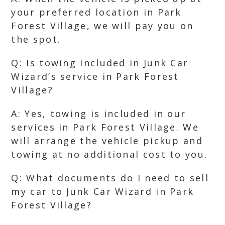
your preferred location in Park
Forest Village, we will pay you on
the spot.
Q: Is towing included in Junk Car
Wizard’s service in Park Forest
Village?
A: Yes, towing is included in our
services in Park Forest Village. We
will arrange the vehicle pickup and
towing at no additional cost to you.
Q: What documents do I need to sell
my car to Junk Car Wizard in Park
Forest Village?