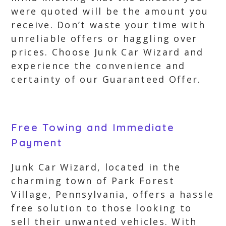
were quoted will be the amount you
receive. Don’t waste your time with
unreliable offers or haggling over
prices. Choose Junk Car Wizard and
experience the convenience and
certainty of our Guaranteed Offer.
Free Towing and Immediate
Payment
Junk Car Wizard, located in the
charming town of Park Forest
Village, Pennsylvania, offers a hassle
free solution to those looking to
sell their unwanted vehicles. With