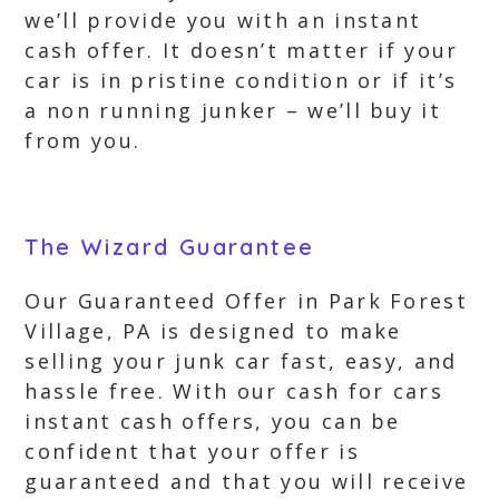
we’ll provide you with an instant
cash offer. It doesn’t matter if your
car is in pristine condition or if it’s
a non running junker – we’ll buy it
from you.
The Wizard Guarantee
Our Guaranteed Offer in Park Forest
Village, PA is designed to make
selling your junk car fast, easy, and
hassle free. With our cash for cars
instant cash offers, you can be
confident that your offer is
guaranteed and that you will receive