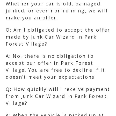
Whether your car is old, damaged,
junked, or even non running, we will
make you an offer.
Q: Am I obligated to accept the offer
made by Junk Car Wizard in Park
Forest Village?
A: No, there is no obligation to
accept our offer in Park Forest
Village. You are free to decline if it
doesn’t meet your expectations.
Q: How quickly will I receive payment
from Junk Car Wizard in Park Forest
Village?
A: When the vehicle is picked up at