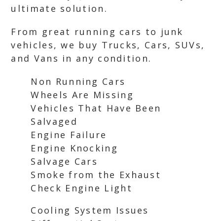
ultimate solution.
From great running cars to junk
vehicles, we buy Trucks, Cars, SUVs,
and Vans in any condition.
Non Running Cars
Wheels Are Missing
Vehicles That Have Been
Salvaged
Engine Failure
Engine Knocking
Salvage Cars
Smoke from the Exhaust
Check Engine Light
Cooling System Issues