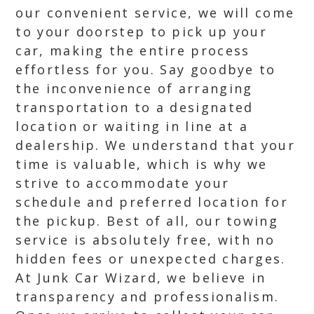
our convenient service, we will come
to your doorstep to pick up your
car, making the entire process
effortless for you. Say goodbye to
the inconvenience of arranging
transportation to a designated
location or waiting in line at a
dealership. We understand that your
time is valuable, which is why we
strive to accommodate your
schedule and preferred location for
the pickup. Best of all, our towing
service is absolutely free, with no
hidden fees or unexpected charges.
At Junk Car Wizard, we believe in
transparency and professionalism.