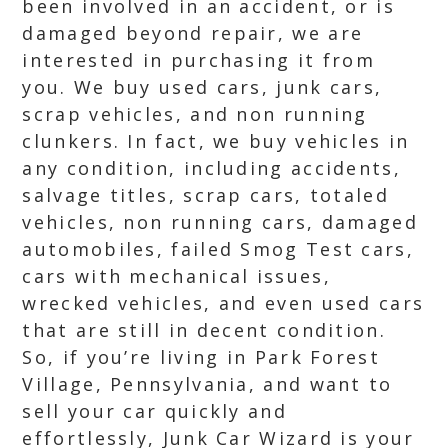
been involved in an accident, or is
damaged beyond repair, we are
interested in purchasing it from
you. We buy used cars, junk cars,
scrap vehicles, and non running
clunkers. In fact, we buy vehicles in
any condition, including accidents,
salvage titles, scrap cars, totaled
vehicles, non running cars, damaged
automobiles, failed Smog Test cars,
cars with mechanical issues,
wrecked vehicles, and even used cars
that are still in decent condition.
So, if you’re living in Park Forest
Village, Pennsylvania, and want to
sell your car quickly and
effortlessly, Junk Car Wizard is your