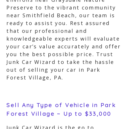
Preserve to the vibrant community
near Smithfield Beach, our team is
ready to assist you. Rest assured
that our professional and
knowledgeable experts will evaluate
your car’s value accurately and offer
you the best possible price. Trust
Junk Car Wizard to take the hassle
out of selling your car in Park
Forest Village, PA.
Sell Any Type of Vehicle in Park
Forest Village ~ Up to $33,000
Junk Car Wizard is the go to