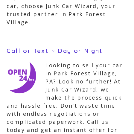
car, choose Junk Car Wizard, your
trusted partner in Park Forest
Village.
Call or Text ~ Day or Night
Looking to sell your car
in Park Forest Village,
PA? Look no further! At
Junk Car Wizard, we
make the process quick
and hassle free. Don’t waste time
with endless negotiations or
complicated paperwork. Call us
today and get an instant offer for