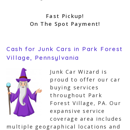
Fast Pickup!
On The Spot Payment!
Cash for Junk Cars in Park Forest
Village, Pennsylvania
Junk Car Wizard is
proud to offer our car
buying services
throughout Park
Forest Village, PA. Our
expansive service
coverage area includes
multiple geographical locations and