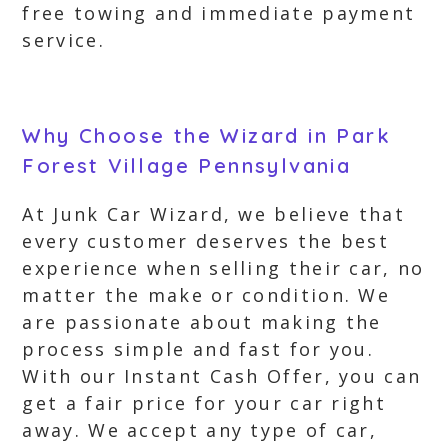
free towing and immediate payment
service.
Why Choose the Wizard in Park
Forest Village Pennsylvania
At Junk Car Wizard, we believe that
every customer deserves the best
experience when selling their car, no
matter the make or condition. We
are passionate about making the
process simple and fast for you.
With our Instant Cash Offer, you can
get a fair price for your car right
away. We accept any type of car,