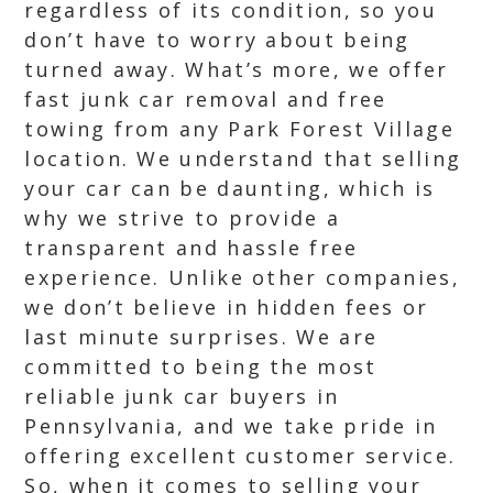
regardless of its condition, so you
don’t have to worry about being
turned away. What’s more, we offer
fast junk car removal and free
towing from any Park Forest Village
location. We understand that selling
your car can be daunting, which is
why we strive to provide a
transparent and hassle free
experience. Unlike other companies,
we don’t believe in hidden fees or
last minute surprises. We are
committed to being the most
reliable junk car buyers in
Pennsylvania, and we take pride in
offering excellent customer service.
So, when it comes to selling your