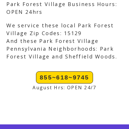
Park Forest Village Business Hours:
OPEN 24hrs
We service these local Park Forest
Village Zip Codes: 15129
And these Park Forest Village
Pennsylvania Neighborhoods: Park
Forest Village and Sheffield Woods.
855~618~9745
August Hrs: OPEN 24/7