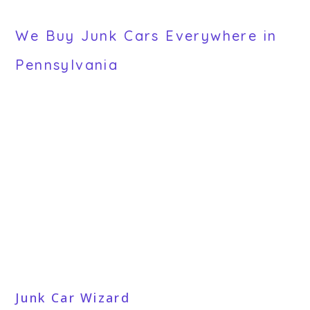
We Buy Junk Cars Everywhere in
Pennsylvania
Junk Car Wizard