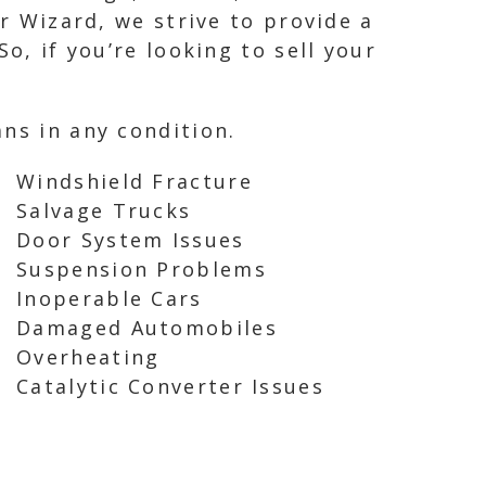
ar Wizard, we strive to provide a
o, if you’re looking to sell your
ns in any condition.
Windshield Fracture
Salvage Trucks
Door System Issues
Suspension Problems
Inoperable Cars
Damaged Automobiles
Overheating
Catalytic Converter Issues