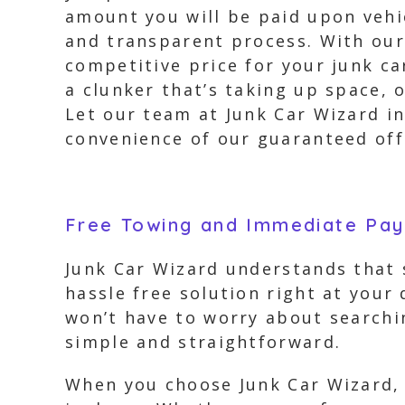
amount you will be paid upon vehic
and transparent process. With our 
competitive price for your junk ca
a clunker that’s taking up space, o
Let our team at Junk Car Wizard in
convenience of our guaranteed off
Free Towing and Immediate Pa
Junk Car Wizard understands that s
hassle free solution right at your
won’t have to worry about searchi
simple and straightforward.
When you choose Junk Car Wizard, 