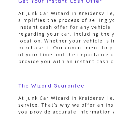
Get Your Instant Cash Offer
At Junk Car Wizard in Kreidersvill
simplifies the process of selling y
instant cash offer for any vehicle
regarding your car, including the 
location. Whether your vehicle is 
purchase it. Our commitment to pr
of your time and the importance of
provide you with an instant cash o
The Wizard Guarantee
At Junk Car Wizard in Kreidersvill
service. That’s why we offer an in
you provide accurate information a