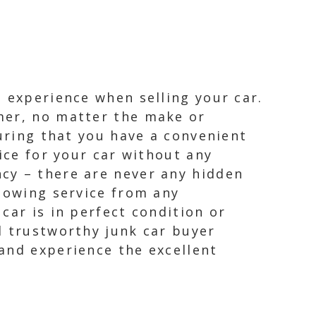
 experience when selling your car.
mer, no matter the make or
suring that you have a convenient
ice for your car without any
cy – there are never any hidden
 towing service from any
car is in perfect condition or
d trustworthy junk car buyer
and experience the excellent