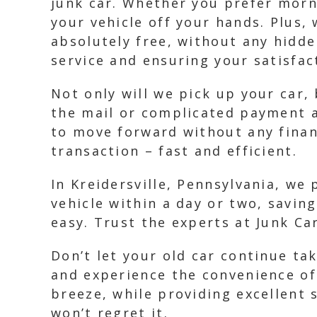
junk car. Whether you prefer morni
your vehicle off your hands. Plus, 
absolutely free, without any hidd
service and ensuring your satisfac
Not only will we pick up your car,
the mail or complicated payment a
to move forward without any finan
transaction – fast and efficient.
In Kreidersville, Pennsylvania, we
vehicle within a day or two, savin
easy. Trust the experts at Junk Ca
Don’t let your old car continue ta
and experience the convenience of
breeze, while providing excellent
won’t regret it.