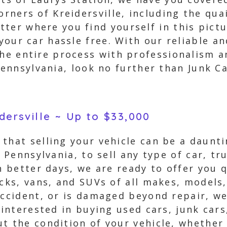
orners of Kreidersville, including the qua
ter where you find yourself in this pict
 your car hassle free. With our reliable an
the entire process with professionalism an
Pennsylvania, look no further than Junk C
idersville ~ Up to $33,000
that selling your vehicle can be a daunti
, Pennsylvania, to sell any type of car, t
n better days, we are ready to offer you 
ucks, vans, and SUVs of all makes, models
accident, or is damaged beyond repair, we
 interested in buying used cars, junk car
 the condition of your vehicle, whether i