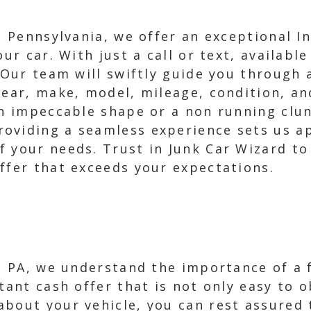
e, Pennsylvania, we offer an exceptional I
our car. With just a call or text, availabl
. Our team will swiftly guide you through 
year, make, model, mileage, condition, an
in impeccable shape or a non running clun
oviding a seamless experience sets us ap
 your needs. Trust in Junk Car Wizard to 
ffer that exceeds your expectations.
e, PA, we understand the importance of a f
stant cash offer that is not only easy to
bout your vehicle, you can rest assured t