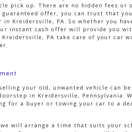
le pick up. There are no hidden fees or s
guaranteed offer, you can trust that you
r in Kreidersville, PA. So whether you hav
ur instant cash offer will provide you wi
 Kreidersville, PA take care of your car 
er.
yment
elling your old, unwanted vehicle can be 
 doorstep in Kreidersville, Pennsylvania. 
ng for a buyer or towing your car to a d
we will arrange a time that suits your sc