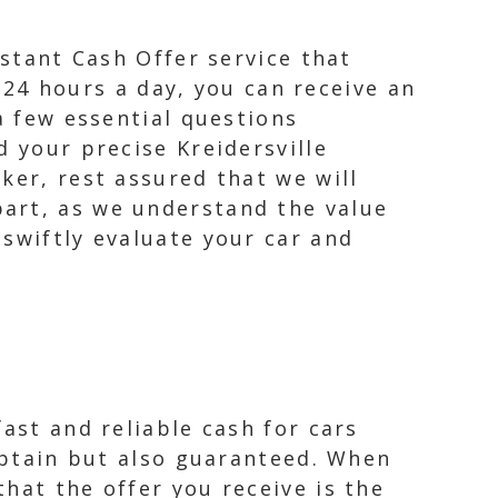
nstant Cash Offer service that
e 24 hours a day, you can receive an
a few essential questions
d your precise Kreidersville
ker, rest assured that we will
art, as we understand the value
swiftly evaluate your car and
ast and reliable cash for cars
 obtain but also guaranteed. When
hat the offer you receive is the