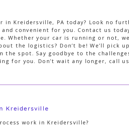
ar in Kreidersville, PA today? Look no fur
, and convenient for you. Contact us toda
ee. Whether your car is running or not, we
out the logistics? Don’t be! We’ll pick u
n the spot. Say goodbye to the challenges
ng for you. Don’t wait any longer, call u
n Kreidersville
ocess work in Kreidersville?