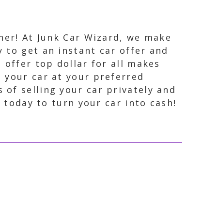
ther! At Junk Car Wizard, we make
y to get an instant car offer and
 offer top dollar for all makes
p your car at your preferred
 of selling your car privately and
s today to turn your car into cash!