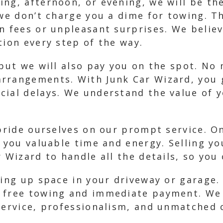
ng, afternoon, or evening, we will be th
we don’t charge you a dime for towing. Th
en fees or unpleasant surprises. We belie
tion every step of the way.
 but we will also pay you on the spot. No
rrangements. With Junk Car Wizard, you 
cial delays. We understand the value of
 pride ourselves on our prompt service. O
g you valuable time and energy. Selling yo
r Wizard to handle all the details, so yo
king up space in your driveway or garage
 free towing and immediate payment. We 
 service, professionalism, and unmatched