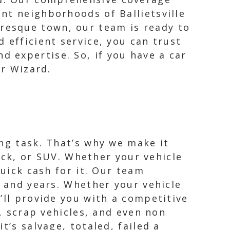
int neighborhoods of Ballietsville
uresque town, our team is ready to
d efficient service, you can trust
d expertise. So, if you have a car
ar Wizard.
ng task. That’s why we make it
ruck, or SUV. Whether your vehicle
quick cash for it. Our team
, and years. Whether your vehicle
’ll provide you with a competitive
s, scrap vehicles, and even non
t’s salvage, totaled, failed a