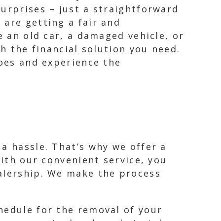
urprises – just a straightforward
 are getting a fair and
e an old car, a damaged vehicle, or
th the financial solution you need.
woes and experience the
a hassle. That’s why we offer a
With our convenient service, you
ealership. We make the process
hedule for the removal of your