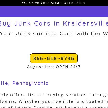
We Serve Your Area - Open 24Hrs
uy Junk Cars in Kreidersvill
 Your Junk Car into Cash with the W
855~618~9745
August Hrs: OPEN 24/7
ille, Pennsylvania
dly offers its car buying services throu
lvania. Whether your vehicle is situated n
ets of Laurys Station, we have you cover