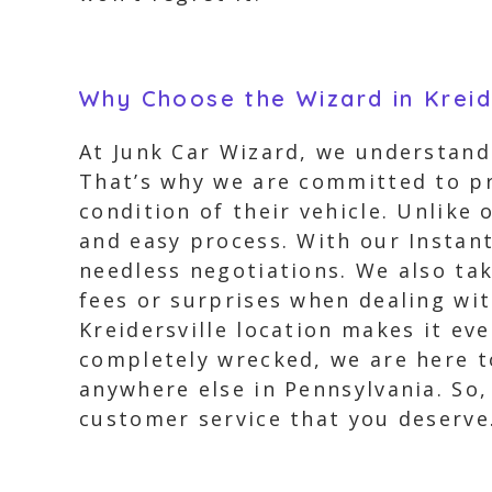
Why Choose the Wizard in Kreid
At Junk Car Wizard, we understand 
That’s why we are committed to pr
condition of their vehicle. Unlike
and easy process. With our Instant
needless negotiations. We also ta
fees or surprises when dealing wit
Kreidersville location makes it ev
completely wrecked, we are here t
anywhere else in Pennsylvania. So
customer service that you deserve