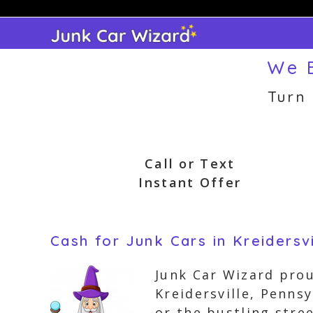
Skip
to
content
We B
Turn
Call or Text
Instant Offer
Cash for Junk Cars in Kreidersv
Junk Car Wizard prou
Kreidersville, Pennsy
or the bustling stre