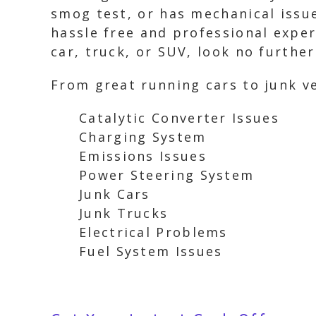
smog test, or has mechanical issues
hassle free and professional experi
car, truck, or SUV, look no furthe
From great running cars to junk ve
Catalytic Converter Issues
Charging System
Emissions Issues
Power Steering System
Junk Cars
Junk Trucks
Electrical Problems
Fuel System Issues