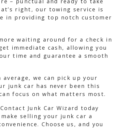
ere – punctual and ready to take
at’s right, our towing service is
ve in providing top notch customer
 more waiting around for a check in
get immediate cash, allowing you
 your time and guarantee a smooth
n average, we can pick up your
ur junk car has never been this
u can focus on what matters most.
. Contact Junk Car Wizard today
make selling your junk car a
 convenience. Choose us, and you