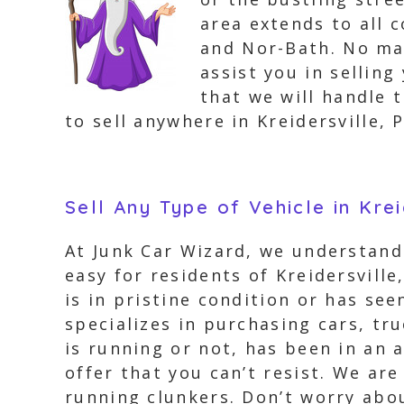
area extends to all c
and Nor-Bath. No mat
assist you in selling
that we will handle 
to sell anywhere in Kreidersville, 
Sell Any Type of Vehicle in Kre
At Junk Car Wizard, we understand 
easy for residents of Kreidersville
is in pristine condition or has see
specializes in purchasing cars, tr
is running or not, has been in an 
offer that you can’t resist. We are
running clunkers. Don’t worry about