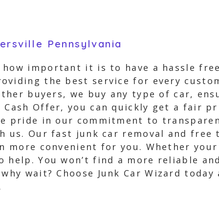
ersville Pennsylvania
how important it is to have a hassle free
oviding the best service for every custo
 other buyers, we buy any type of car, en
 Cash Offer, you can quickly get a fair pr
ke pride in our commitment to transparen
h us. Our fast junk car removal and free
en more convenient for you. Whether your 
o help. You won’t find a more reliable an
, why wait? Choose Junk Car Wizard today 
.