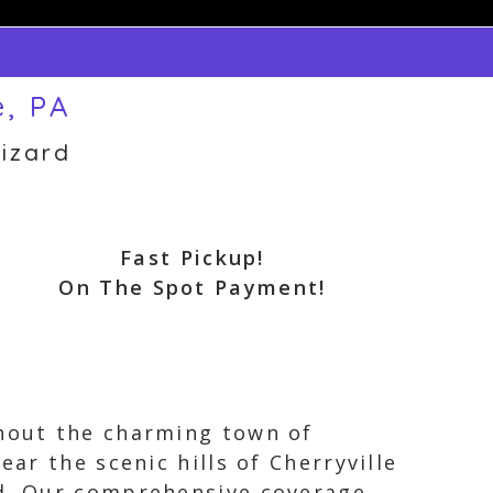
e, PA
izard
Fast Pickup!
On The Spot Payment!
ghout the charming town of
ear the scenic hills of Cherryville
ed. Our comprehensive coverage