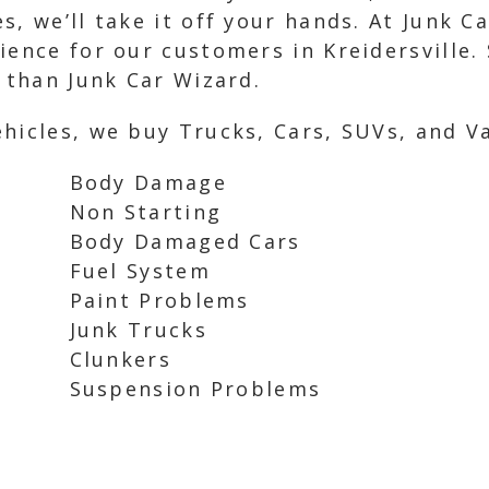
, we’ll take it off your hands. At Junk C
ence for our customers in Kreidersville. S
r than Junk Car Wizard.
hicles, we buy Trucks, Cars, SUVs, and Va
Body Damage
Non Starting
Body Damaged Cars
Fuel System
Paint Problems
Junk Trucks
Clunkers
Suspension Problems