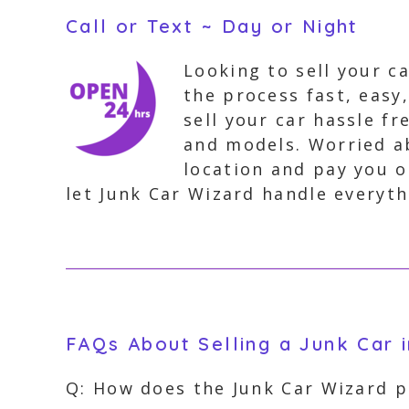
Call or Text ~ Day or Night
Looking to sell your c
the process fast, easy
sell your car hassle fr
and models. Worried ab
location and pay you o
let Junk Car Wizard handle everythi
FAQs About Selling a Junk Car i
Q: How does the Junk Car Wizard pr