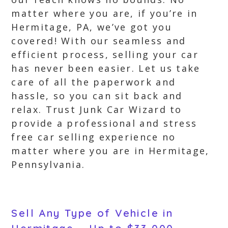
matter where you are, if you’re in
Hermitage, PA, we’ve got you
covered! With our seamless and
efficient process, selling your car
has never been easier. Let us take
care of all the paperwork and
hassle, so you can sit back and
relax. Trust Junk Car Wizard to
provide a professional and stress
free car selling experience no
matter where you are in Hermitage,
Pennsylvania.
Sell Any Type of Vehicle in