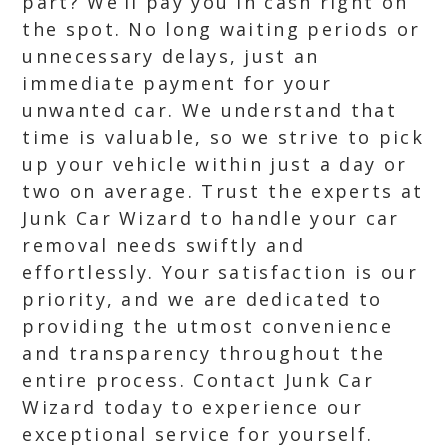
part? We’ll pay you in cash right on
the spot. No long waiting periods or
unnecessary delays, just an
immediate payment for your
unwanted car. We understand that
time is valuable, so we strive to pick
up your vehicle within just a day or
two on average. Trust the experts at
Junk Car Wizard to handle your car
removal needs swiftly and
effortlessly. Your satisfaction is our
priority, and we are dedicated to
providing the utmost convenience
and transparency throughout the
entire process. Contact Junk Car
Wizard today to experience our
exceptional service for yourself.