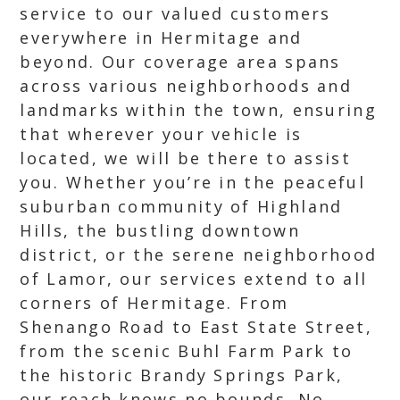
service to our valued customers
everywhere in Hermitage and
beyond. Our coverage area spans
across various neighborhoods and
landmarks within the town, ensuring
that wherever your vehicle is
located, we will be there to assist
you. Whether you’re in the peaceful
suburban community of Highland
Hills, the bustling downtown
district, or the serene neighborhood
of Lamor, our services extend to all
corners of Hermitage. From
Shenango Road to East State Street,
from the scenic Buhl Farm Park to
the historic Brandy Springs Park,
our reach knows no bounds. No