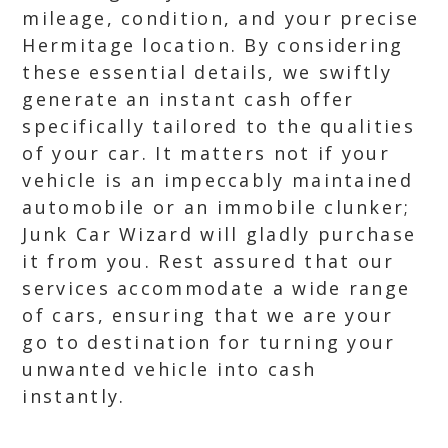
mileage, condition, and your precise
Hermitage location. By considering
these essential details, we swiftly
generate an instant cash offer
specifically tailored to the qualities
of your car. It matters not if your
vehicle is an impeccably maintained
automobile or an immobile clunker;
Junk Car Wizard will gladly purchase
it from you. Rest assured that our
services accommodate a wide range
of cars, ensuring that we are your
go to destination for turning your
unwanted vehicle into cash
instantly.