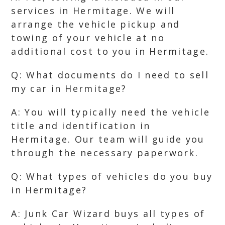
services in Hermitage. We will
arrange the vehicle pickup and
towing of your vehicle at no
additional cost to you in Hermitage.
Q: What documents do I need to sell
my car in Hermitage?
A: You will typically need the vehicle
title and identification in
Hermitage. Our team will guide you
through the necessary paperwork.
Q: What types of vehicles do you buy
in Hermitage?
A: Junk Car Wizard buys all types of