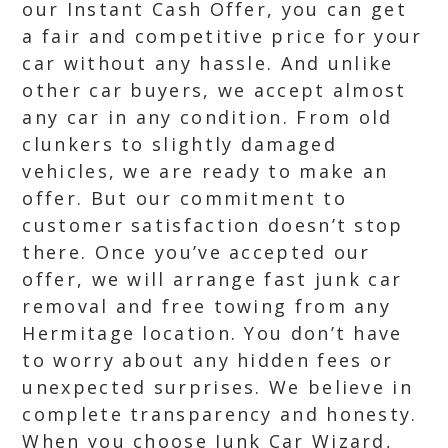
our Instant Cash Offer, you can get
a fair and competitive price for your
car without any hassle. And unlike
other car buyers, we accept almost
any car in any condition. From old
clunkers to slightly damaged
vehicles, we are ready to make an
offer. But our commitment to
customer satisfaction doesn’t stop
there. Once you’ve accepted our
offer, we will arrange fast junk car
removal and free towing from any
Hermitage location. You don’t have
to worry about any hidden fees or
unexpected surprises. We believe in
complete transparency and honesty.
When you choose Junk Car Wizard,