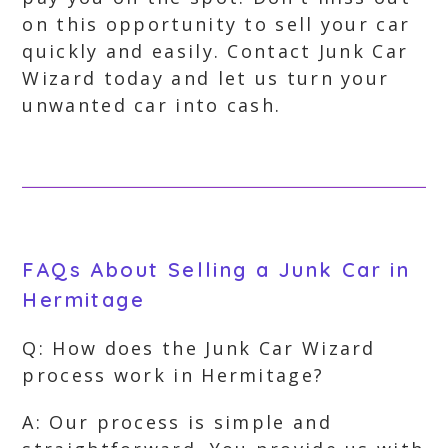
on this opportunity to sell your car
quickly and easily. Contact Junk Car
Wizard today and let us turn your
unwanted car into cash.
FAQs About Selling a Junk Car in
Hermitage
Q: How does the Junk Car Wizard
process work in Hermitage?
A: Our process is simple and