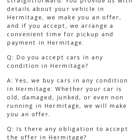
straightforward. You provide us with
details about your vehicle in
Hermitage, we make you an offer,
and if you accept, we arrange a
convenient time for pickup and
payment in Hermitage.
Q: Do you accept cars in any
condition in Hermitage?
A: Yes, we buy cars in any condition
in Hermitage. Whether your car is
old, damaged, junked, or even non
running in Hermitage, we will make
you an offer.
Q: Is there any obligation to accept
the offer in Hermitage?