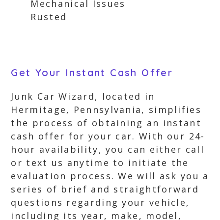
Mechanical Issues
Rusted
Get Your Instant Cash Offer
Junk Car Wizard, located in
Hermitage, Pennsylvania, simplifies
the process of obtaining an instant
cash offer for your car. With our 24-
hour availability, you can either call
or text us anytime to initiate the
evaluation process. We will ask you a
series of brief and straightforward
questions regarding your vehicle,
including its year, make, model,