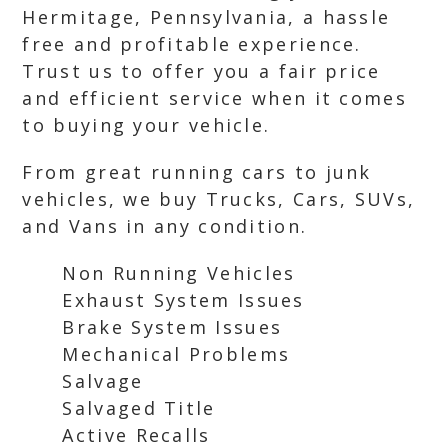
Hermitage, Pennsylvania, a hassle
free and profitable experience.
Trust us to offer you a fair price
and efficient service when it comes
to buying your vehicle.
From great running cars to junk
vehicles, we buy Trucks, Cars, SUVs,
and Vans in any condition.
Non Running Vehicles
Exhaust System Issues
Brake System Issues
Mechanical Problems
Salvage
Salvaged Title
Active Recalls