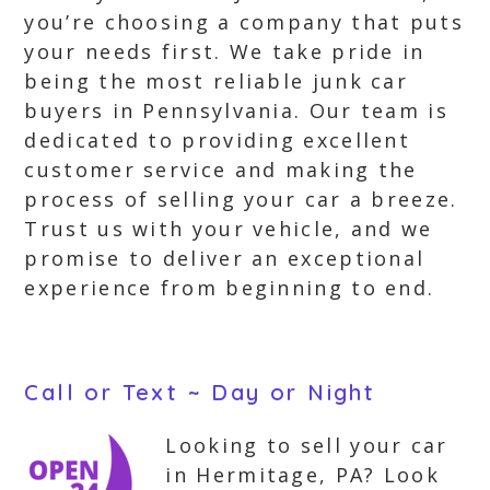
you’re choosing a company that puts
your needs first. We take pride in
being the most reliable junk car
buyers in Pennsylvania. Our team is
dedicated to providing excellent
customer service and making the
process of selling your car a breeze.
Trust us with your vehicle, and we
promise to deliver an exceptional
experience from beginning to end.
Call or Text ~ Day or Night
Looking to sell your car
in Hermitage, PA? Look