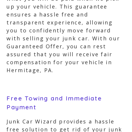
up your vehicle. This guarantee
ensures a hassle free and
transparent experience, allowing
you to confidently move forward
with selling your junk car. With our
Guaranteed Offer, you can rest
assured that you will receive fair
compensation for your vehicle in
Hermitage, PA.
Free Towing and Immediate
Payment
Junk Car Wizard provides a hassle
free solution to get rid of your junk