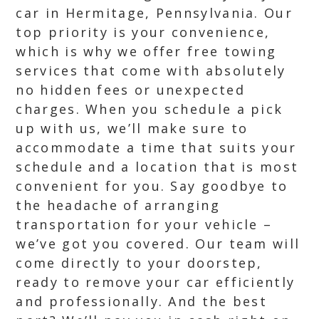
car in Hermitage, Pennsylvania. Our
top priority is your convenience,
which is why we offer free towing
services that come with absolutely
no hidden fees or unexpected
charges. When you schedule a pick
up with us, we’ll make sure to
accommodate a time that suits your
schedule and a location that is most
convenient for you. Say goodbye to
the headache of arranging
transportation for your vehicle –
we’ve got you covered. Our team will
come directly to your doorstep,
ready to remove your car efficiently
and professionally. And the best