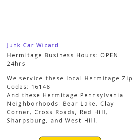
Junk Car Wizard
Hermitage Business Hours: OPEN
24hrs
We service these local Hermitage Zip
Codes: 16148
And these Hermitage Pennsylvania
Neighborhoods: Bear Lake, Clay
Corner, Cross Roads, Red Hill,
Sharpsburg, and West Hill.