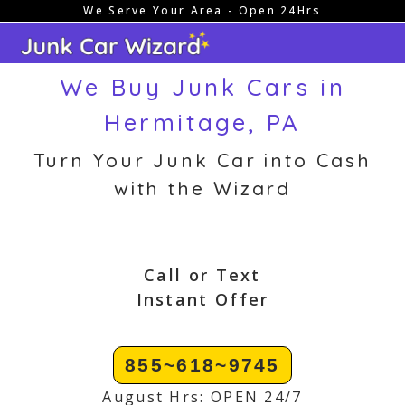
We Serve Your Area - Open 24Hrs
Skip
to
content
We Buy Junk Cars in
Hermitage, PA
Turn Your Junk Car into Cash
with the Wizard
Call or Text
Instant Offer
855~618~9745
August Hrs: OPEN 24/7