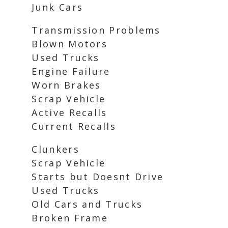
Junk Cars
Transmission Problems
Blown Motors
Used Trucks
Engine Failure
Worn Brakes
Scrap Vehicle
Active Recalls
Current Recalls
Clunkers
Scrap Vehicle
Starts but Doesnt Drive
Used Trucks
Old Cars and Trucks
Broken Frame