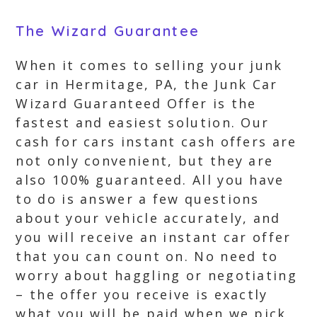
The Wizard Guarantee
When it comes to selling your junk
car in Hermitage, PA, the Junk Car
Wizard Guaranteed Offer is the
fastest and easiest solution. Our
cash for cars instant cash offers are
not only convenient, but they are
also 100% guaranteed. All you have
to do is answer a few questions
about your vehicle accurately, and
you will receive an instant car offer
that you can count on. No need to
worry about haggling or negotiating
– the offer you receive is exactly
what you will be paid when we pick