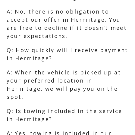
A: No, there is no obligation to
accept our offer in Hermitage. You
are free to decline if it doesn’t meet
your expectations.
Q: How quickly will I receive payment
in Hermitage?
A: When the vehicle is picked up at
your preferred location in
Hermitage, we will pay you on the
spot.
Q: Is towing included in the service
in Hermitage?
A: Yes, towing is included in our