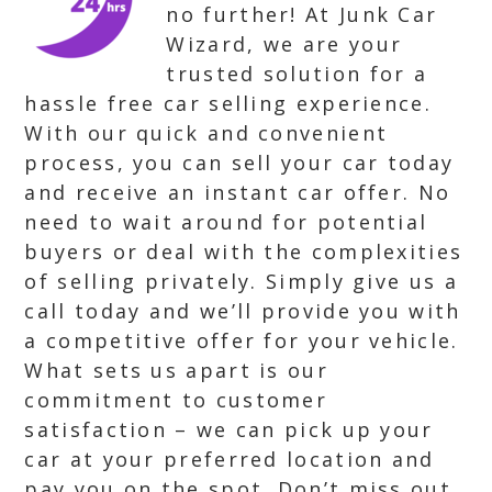
no further! At Junk Car
Wizard, we are your
trusted solution for a
hassle free car selling experience.
With our quick and convenient
process, you can sell your car today
and receive an instant car offer. No
need to wait around for potential
buyers or deal with the complexities
of selling privately. Simply give us a
call today and we’ll provide you with
a competitive offer for your vehicle.
What sets us apart is our
commitment to customer
satisfaction – we can pick up your
car at your preferred location and
pay you on the spot. Don’t miss out