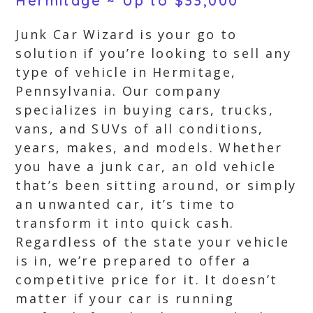
Hermitage ~ Up to $33,000
Junk Car Wizard is your go to
solution if you’re looking to sell any
type of vehicle in Hermitage,
Pennsylvania. Our company
specializes in buying cars, trucks,
vans, and SUVs of all conditions,
years, makes, and models. Whether
you have a junk car, an old vehicle
that’s been sitting around, or simply
an unwanted car, it’s time to
transform it into quick cash.
Regardless of the state your vehicle
is in, we’re prepared to offer a
competitive price for it. It doesn’t
matter if your car is running