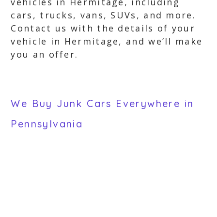
vehicles in Hermitage, including
cars, trucks, vans, SUVs, and more.
Contact us with the details of your
vehicle in Hermitage, and we’ll make
you an offer.
We Buy Junk Cars Everywhere in
Pennsylvania