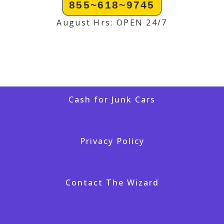
855~618~9745
August Hrs: OPEN 24/7
Cash for Junk Cars
Privacy Policy
Contact The Wizard