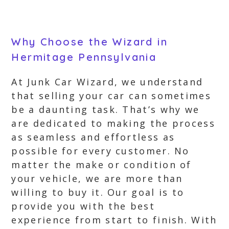
Why Choose the Wizard in
Hermitage Pennsylvania
At Junk Car Wizard, we understand
that selling your car can sometimes
be a daunting task. That’s why we
are dedicated to making the process
as seamless and effortless as
possible for every customer. No
matter the make or condition of
your vehicle, we are more than
willing to buy it. Our goal is to
provide you with the best
experience from start to finish. With