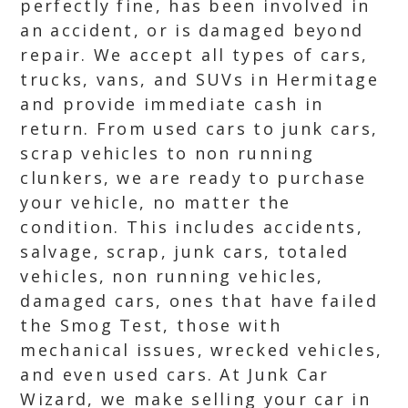
perfectly fine, has been involved in
an accident, or is damaged beyond
repair. We accept all types of cars,
trucks, vans, and SUVs in Hermitage
and provide immediate cash in
return. From used cars to junk cars,
scrap vehicles to non running
clunkers, we are ready to purchase
your vehicle, no matter the
condition. This includes accidents,
salvage, scrap, junk cars, totaled
vehicles, non running vehicles,
damaged cars, ones that have failed
the Smog Test, those with
mechanical issues, wrecked vehicles,
and even used cars. At Junk Car
Wizard, we make selling your car in