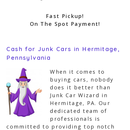
Fast Pickup!
On The Spot Payment!
Cash for Junk Cars in Hermitage,
Pennsylvania
When it comes to
buying cars, nobody
does it better than
Junk Car Wizard in
Hermitage, PA. Our
dedicated team of
professionals is
committed to providing top notch