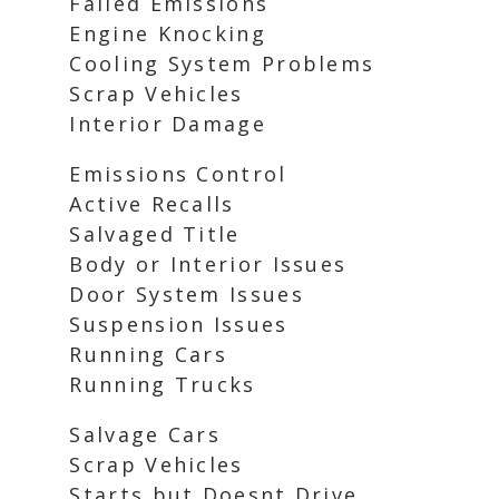
Failed Emissions
Engine Knocking
Cooling System Problems
Scrap Vehicles
Interior Damage
Emissions Control
Active Recalls
Salvaged Title
Body or Interior Issues
Door System Issues
Suspension Issues
Running Cars
Running Trucks
Salvage Cars
Scrap Vehicles
Starts but Doesnt Drive