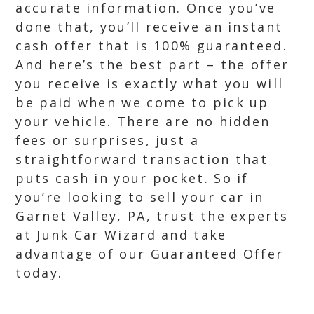
accurate information. Once you’ve
done that, you’ll receive an instant
cash offer that is 100% guaranteed.
And here’s the best part – the offer
you receive is exactly what you will
be paid when we come to pick up
your vehicle. There are no hidden
fees or surprises, just a
straightforward transaction that
puts cash in your pocket. So if
you’re looking to sell your car in
Garnet Valley, PA, trust the experts
at Junk Car Wizard and take
advantage of our Guaranteed Offer
today.