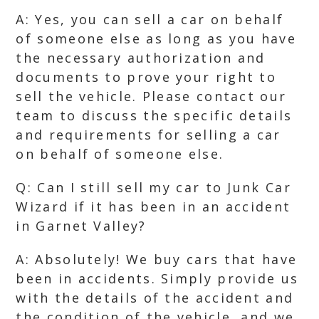
A: Yes, you can sell a car on behalf
of someone else as long as you have
the necessary authorization and
documents to prove your right to
sell the vehicle. Please contact our
team to discuss the specific details
and requirements for selling a car
on behalf of someone else.
Q: Can I still sell my car to Junk Car
Wizard if it has been in an accident
in Garnet Valley?
A: Absolutely! We buy cars that have
been in accidents. Simply provide us
with the details of the accident and
the condition of the vehicle, and we