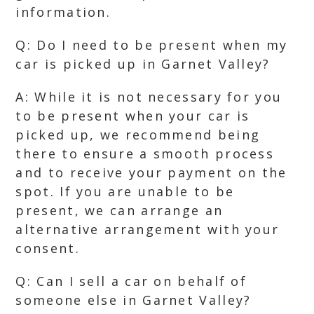
information.
Q: Do I need to be present when my
car is picked up in Garnet Valley?
A: While it is not necessary for you
to be present when your car is
picked up, we recommend being
there to ensure a smooth process
and to receive your payment on the
spot. If you are unable to be
present, we can arrange an
alternative arrangement with your
consent.
Q: Can I sell a car on behalf of
someone else in Garnet Valley?