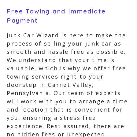
Free Towing and Immediate
Payment
Junk Car Wizard is here to make the
process of selling your junk car as
smooth and hassle free as possible.
We understand that your time is
valuable, which is why we offer free
towing services right to your
doorstep in Garnet Valley,
Pennsylvania. Our team of experts
will work with you to arrange a time
and location that is convenient for
you, ensuring a stress free
experience. Rest assured, there are
no hidden fees or unexpected