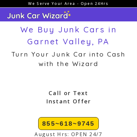
We Serve Your Area - Open 24Hrs
Skip
to
content
We Buy Junk Cars in
Garnet Valley, PA
Turn Your Junk Car into Cash
with the Wizard
Call or Text
Instant Offer
855~618~9745
August Hrs: OPEN 24/7