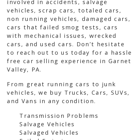
involved in accidents, salvage
vehicles, scrap cars, totaled cars,
non running vehicles, damaged cars,
cars that failed smog tests, cars
with mechanical issues, wrecked
cars, and used cars. Don’t hesitate
to reach out to us today for a hassle
free car selling experience in Garnet
Valley, PA.
From great running cars to junk
vehicles, we buy Trucks, Cars, SUVs,
and Vans in any condition.
Transmission Problems
Salvage Vehicles
Salvaged Vehicles