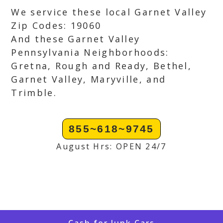
We service these local Garnet Valley
Zip Codes: 19060
And these Garnet Valley
Pennsylvania Neighborhoods:
Gretna, Rough and Ready, Bethel,
Garnet Valley, Maryville, and
Trimble.
855~618~9745
August Hrs: OPEN 24/7