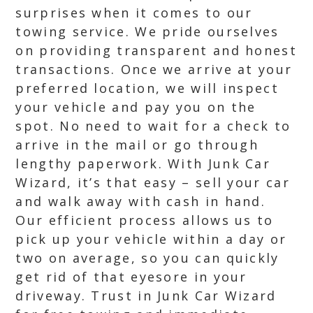
surprises when it comes to our
towing service. We pride ourselves
on providing transparent and honest
transactions. Once we arrive at your
preferred location, we will inspect
your vehicle and pay you on the
spot. No need to wait for a check to
arrive in the mail or go through
lengthy paperwork. With Junk Car
Wizard, it’s that easy – sell your car
and walk away with cash in hand.
Our efficient process allows us to
pick up your vehicle within a day or
two on average, so you can quickly
get rid of that eyesore in your
driveway. Trust in Junk Car Wizard