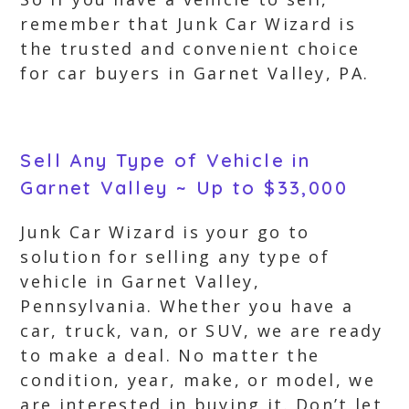
remember that Junk Car Wizard is
the trusted and convenient choice
for car buyers in Garnet Valley, PA.
Sell Any Type of Vehicle in
Garnet Valley ~ Up to $33,000
Junk Car Wizard is your go to
solution for selling any type of
vehicle in Garnet Valley,
Pennsylvania. Whether you have a
car, truck, van, or SUV, we are ready
to make a deal. No matter the
condition, year, make, or model, we
are interested in buying it. Don’t let