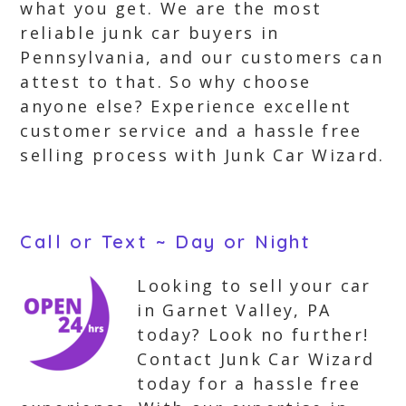
what you get. We are the most
reliable junk car buyers in
Pennsylvania, and our customers can
attest to that. So why choose
anyone else? Experience excellent
customer service and a hassle free
selling process with Junk Car Wizard.
Call or Text ~ Day or Night
Looking to sell your car
in Garnet Valley, PA
today? Look no further!
Contact Junk Car Wizard
today for a hassle free