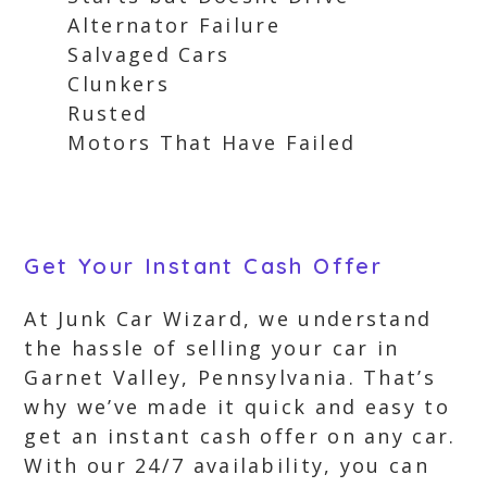
Alternator Failure
Salvaged Cars
Clunkers
Rusted
Motors That Have Failed
Get Your Instant Cash Offer
At Junk Car Wizard, we understand
the hassle of selling your car in
Garnet Valley, Pennsylvania. That’s
why we’ve made it quick and easy to
get an instant cash offer on any car.
With our 24/7 availability, you can