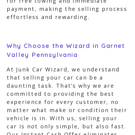
for free towing and immediate
payment, making the selling process
effortless and rewarding.
Why Choose the Wizard in Garnet
Valley Pennsylvania
At Junk Car Wizard, we understand
that selling your car can be a
daunting task. That’s why we are
committed to providing the best
experience for every customer, no
matter what make or condition their
vehicle is in. With us, selling your
car is not only simple, but also fast.
Our Instant Cash Offer eliminates