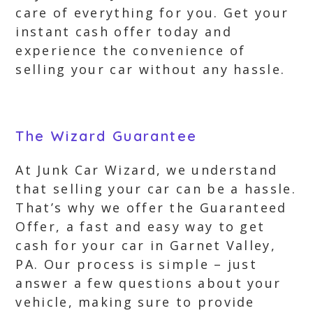
care of everything for you. Get your
instant cash offer today and
experience the convenience of
selling your car without any hassle.
The Wizard Guarantee
At Junk Car Wizard, we understand
that selling your car can be a hassle.
That’s why we offer the Guaranteed
Offer, a fast and easy way to get
cash for your car in Garnet Valley,
PA. Our process is simple – just
answer a few questions about your
vehicle, making sure to provide