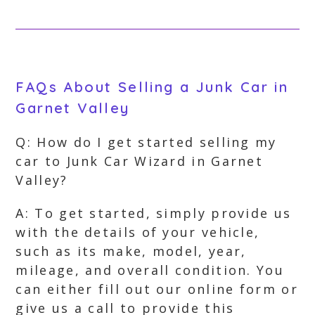
FAQs About Selling a Junk Car in
Garnet Valley
Q: How do I get started selling my
car to Junk Car Wizard in Garnet
Valley?
A: To get started, simply provide us
with the details of your vehicle,
such as its make, model, year,
mileage, and overall condition. You
can either fill out our online form or
give us a call to provide this