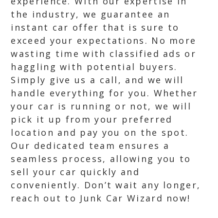
experience. With our expertise in
the industry, we guarantee an
instant car offer that is sure to
exceed your expectations. No more
wasting time with classified ads or
haggling with potential buyers.
Simply give us a call, and we will
handle everything for you. Whether
your car is running or not, we will
pick it up from your preferred
location and pay you on the spot.
Our dedicated team ensures a
seamless process, allowing you to
sell your car quickly and
conveniently. Don’t wait any longer,
reach out to Junk Car Wizard now!