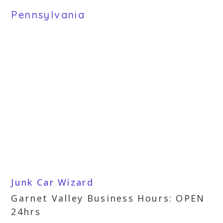
Pennsylvania
Junk Car Wizard
Garnet Valley Business Hours: OPEN
24hrs