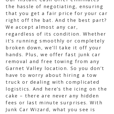
the hassle of negotiating, ensuring
that you get a fair price for your car
right off the bat. And the best part?
We accept almost any car,
regardless of its condition. Whether
it’s running smoothly or completely
broken down, we’ll take it off your
hands. Plus, we offer fast junk car
removal and free towing from any
Garnet Valley location. So you don’t
have to worry about hiring a tow
truck or dealing with complicated
logistics. And here’s the icing on the
cake – there are never any hidden
fees or last minute surprises. With
Junk Car Wizard, what you see is