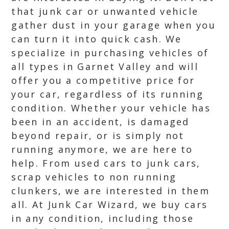
that junk car or unwanted vehicle
gather dust in your garage when you
can turn it into quick cash. We
specialize in purchasing vehicles of
all types in Garnet Valley and will
offer you a competitive price for
your car, regardless of its running
condition. Whether your vehicle has
been in an accident, is damaged
beyond repair, or is simply not
running anymore, we are here to
help. From used cars to junk cars,
scrap vehicles to non running
clunkers, we are interested in them
all. At Junk Car Wizard, we buy cars
in any condition, including those