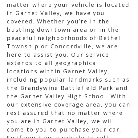
matter where your vehicle is located
in Garnet Valley, we have you
covered. Whether you’re in the
bustling downtown area or in the
peaceful neighborhoods of Bethel
Township or Concordville, we are
here to assist you. Our service
extends to all geographical
locations within Garnet Valley,
including popular landmarks such as
the Brandywine Battlefield Park and
the Garnet Valley High School. With
our extensive coverage area, you can
rest assured that no matter where
you are in Garnet Valley, we will
come to you to purchase your car.
So if you have a vehicle to sell,