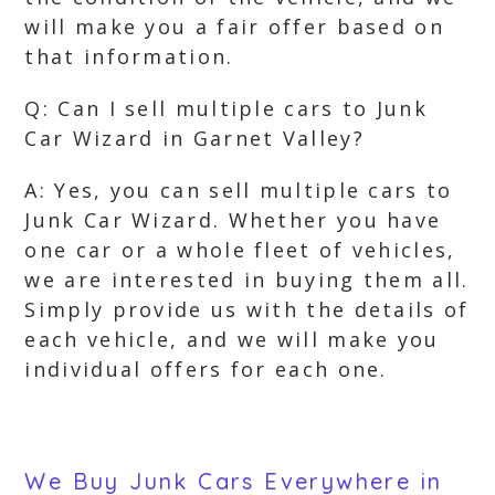
will make you a fair offer based on
that information.
Q: Can I sell multiple cars to Junk
Car Wizard in Garnet Valley?
A: Yes, you can sell multiple cars to
Junk Car Wizard. Whether you have
one car or a whole fleet of vehicles,
we are interested in buying them all.
Simply provide us with the details of
each vehicle, and we will make you
individual offers for each one.
We Buy Junk Cars Everywhere in