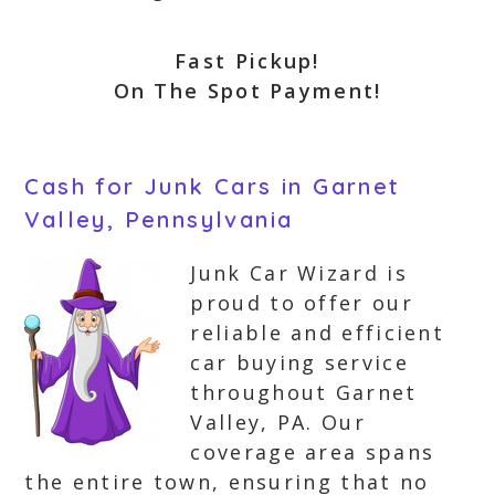
Fast Pickup!
On The Spot Payment!
Cash for Junk Cars in Garnet
Valley, Pennsylvania
Junk Car Wizard is
proud to offer our
reliable and efficient
car buying service
throughout Garnet
Valley, PA. Our
coverage area spans
the entire town, ensuring that no