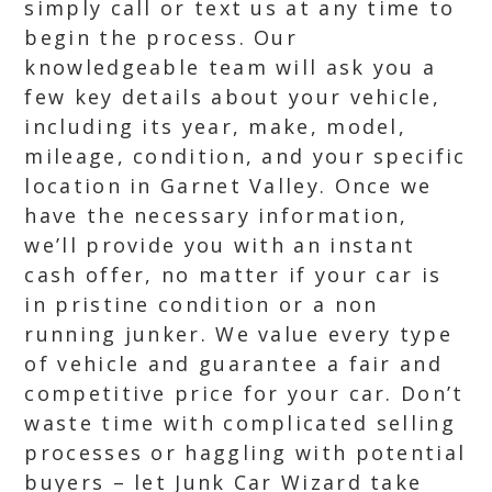
simply call or text us at any time to
begin the process. Our
knowledgeable team will ask you a
few key details about your vehicle,
including its year, make, model,
mileage, condition, and your specific
location in Garnet Valley. Once we
have the necessary information,
we’ll provide you with an instant
cash offer, no matter if your car is
in pristine condition or a non
running junker. We value every type
of vehicle and guarantee a fair and
competitive price for your car. Don’t
waste time with complicated selling
processes or haggling with potential
buyers – let Junk Car Wizard take