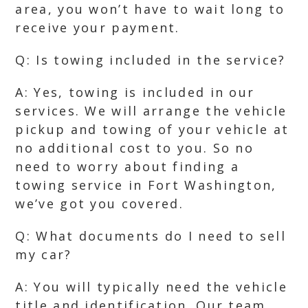
area, you won’t have to wait long to
receive your payment.
Q: Is towing included in the service?
A: Yes, towing is included in our
services. We will arrange the vehicle
pickup and towing of your vehicle at
no additional cost to you. So no
need to worry about finding a
towing service in Fort Washington,
we’ve got you covered.
Q: What documents do I need to sell
my car?
A: You will typically need the vehicle
title and identification. Our team