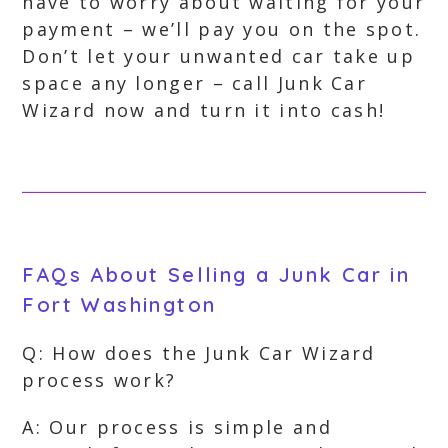
have to worry about waiting for your
payment – we’ll pay you on the spot.
Don’t let your unwanted car take up
space any longer – call Junk Car
Wizard now and turn it into cash!
FAQs About Selling a Junk Car in
Fort Washington
Q: How does the Junk Car Wizard
process work?
A: Our process is simple and