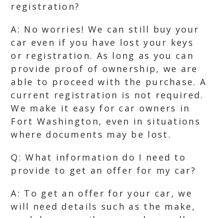
registration?
A: No worries! We can still buy your
car even if you have lost your keys
or registration. As long as you can
provide proof of ownership, we are
able to proceed with the purchase. A
current registration is not required.
We make it easy for car owners in
Fort Washington, even in situations
where documents may be lost.
Q: What information do I need to
provide to get an offer for my car?
A: To get an offer for your car, we
will need details such as the make,