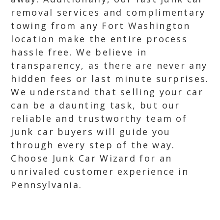
removal services and complimentary
towing from any Fort Washington
location make the entire process
hassle free. We believe in
transparency, as there are never any
hidden fees or last minute surprises.
We understand that selling your car
can be a daunting task, but our
reliable and trustworthy team of
junk car buyers will guide you
through every step of the way.
Choose Junk Car Wizard for an
unrivaled customer experience in
Pennsylvania.