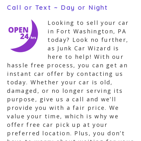
Call or Text ~ Day or Night
Looking to sell your car
in Fort Washington, PA
today? Look no further,
as Junk Car Wizard is
here to help! With our
hassle free process, you can get an
instant car offer by contacting us
today. Whether your car is old,
damaged, or no longer serving its
purpose, give us a call and we’ll
provide you with a fair price. We
value your time, which is why we
offer free car pick up at your
preferred location. Plus, you don’t