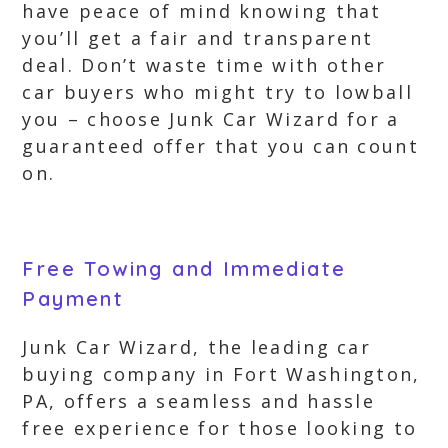
have peace of mind knowing that
you’ll get a fair and transparent
deal. Don’t waste time with other
car buyers who might try to lowball
you – choose Junk Car Wizard for a
guaranteed offer that you can count
on.
Free Towing and Immediate
Payment
Junk Car Wizard, the leading car
buying company in Fort Washington,
PA, offers a seamless and hassle
free experience for those looking to