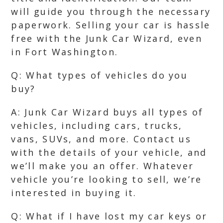
will guide you through the necessary
paperwork. Selling your car is hassle
free with the Junk Car Wizard, even
in Fort Washington.
Q: What types of vehicles do you
buy?
A: Junk Car Wizard buys all types of
vehicles, including cars, trucks,
vans, SUVs, and more. Contact us
with the details of your vehicle, and
we’ll make you an offer. Whatever
vehicle you’re looking to sell, we’re
interested in buying it.
Q: What if I have lost my car keys or