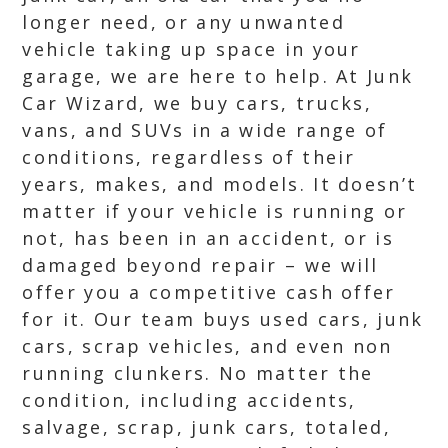
longer need, or any unwanted
vehicle taking up space in your
garage, we are here to help. At Junk
Car Wizard, we buy cars, trucks,
vans, and SUVs in a wide range of
conditions, regardless of their
years, makes, and models. It doesn’t
matter if your vehicle is running or
not, has been in an accident, or is
damaged beyond repair – we will
offer you a competitive cash offer
for it. Our team buys used cars, junk
cars, scrap vehicles, and even non
running clunkers. No matter the
condition, including accidents,
salvage, scrap, junk cars, totaled,