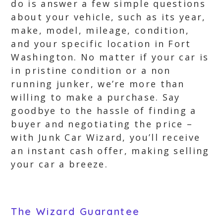
do is answer a few simple questions
about your vehicle, such as its year,
make, model, mileage, condition,
and your specific location in Fort
Washington. No matter if your car is
in pristine condition or a non
running junker, we’re more than
willing to make a purchase. Say
goodbye to the hassle of finding a
buyer and negotiating the price –
with Junk Car Wizard, you’ll receive
an instant cash offer, making selling
your car a breeze.
The Wizard Guarantee