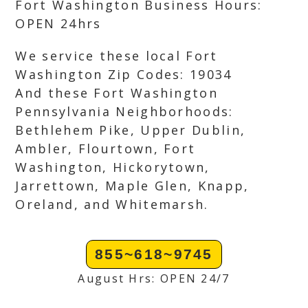
Fort Washington Business Hours:
OPEN 24hrs
We service these local Fort
Washington Zip Codes: 19034
And these Fort Washington
Pennsylvania Neighborhoods:
Bethlehem Pike, Upper Dublin,
Ambler, Flourtown, Fort
Washington, Hickorytown,
Jarrettown, Maple Glen, Knapp,
Oreland, and Whitemarsh.
855~618~9745
August Hrs: OPEN 24/7