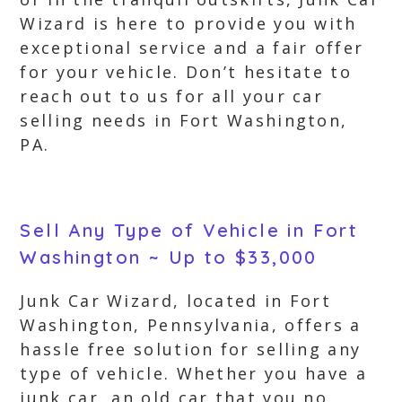
Wizard is here to provide you with
exceptional service and a fair offer
for your vehicle. Don’t hesitate to
reach out to us for all your car
selling needs in Fort Washington,
PA.
Sell Any Type of Vehicle in Fort
Washington ~ Up to $33,000
Junk Car Wizard, located in Fort
Washington, Pennsylvania, offers a
hassle free solution for selling any
type of vehicle. Whether you have a
junk car, an old car that you no