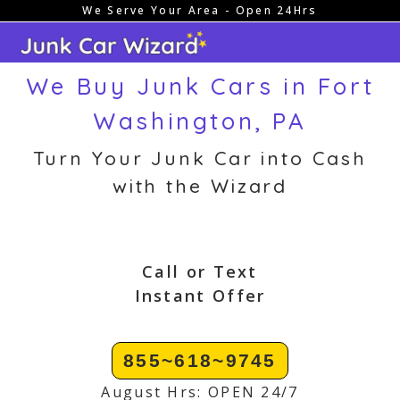
We Serve Your Area - Open 24Hrs
Skip
to
content
We Buy Junk Cars in Fort
Washington, PA
Turn Your Junk Car into Cash
with the Wizard
Call or Text
Instant Offer
855~618~9745
August Hrs: OPEN 24/7