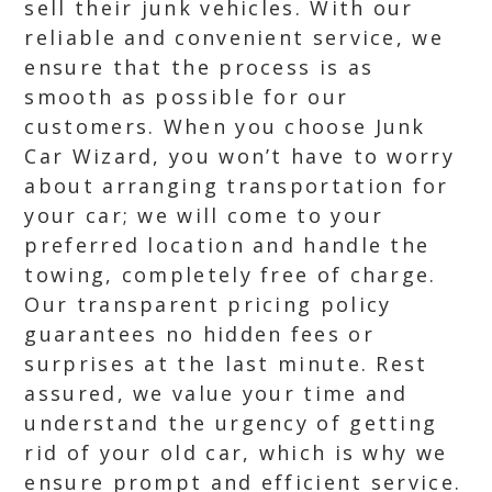
sell their junk vehicles. With our
reliable and convenient service, we
ensure that the process is as
smooth as possible for our
customers. When you choose Junk
Car Wizard, you won’t have to worry
about arranging transportation for
your car; we will come to your
preferred location and handle the
towing, completely free of charge.
Our transparent pricing policy
guarantees no hidden fees or
surprises at the last minute. Rest
assured, we value your time and
understand the urgency of getting
rid of your old car, which is why we
ensure prompt and efficient service.