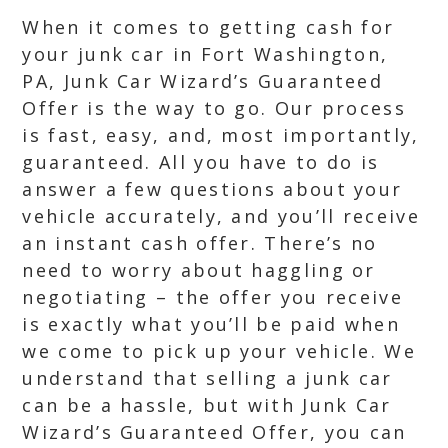
When it comes to getting cash for
your junk car in Fort Washington,
PA, Junk Car Wizard’s Guaranteed
Offer is the way to go. Our process
is fast, easy, and, most importantly,
guaranteed. All you have to do is
answer a few questions about your
vehicle accurately, and you’ll receive
an instant cash offer. There’s no
need to worry about haggling or
negotiating – the offer you receive
is exactly what you’ll be paid when
we come to pick up your vehicle. We
understand that selling a junk car
can be a hassle, but with Junk Car
Wizard’s Guaranteed Offer, you can