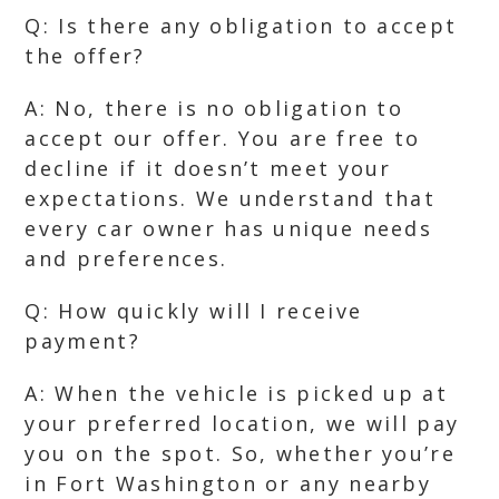
Q: Is there any obligation to accept
the offer?
A: No, there is no obligation to
accept our offer. You are free to
decline if it doesn’t meet your
expectations. We understand that
every car owner has unique needs
and preferences.
Q: How quickly will I receive
payment?
A: When the vehicle is picked up at
your preferred location, we will pay
you on the spot. So, whether you’re
in Fort Washington or any nearby