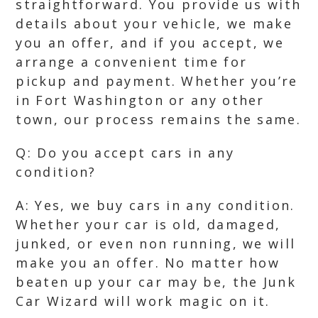
straightforward. You provide us with
details about your vehicle, we make
you an offer, and if you accept, we
arrange a convenient time for
pickup and payment. Whether you’re
in Fort Washington or any other
town, our process remains the same.
Q: Do you accept cars in any
condition?
A: Yes, we buy cars in any condition.
Whether your car is old, damaged,
junked, or even non running, we will
make you an offer. No matter how
beaten up your car may be, the Junk
Car Wizard will work magic on it.