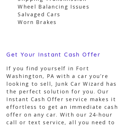
Wheel Balancing Issues
Salvaged Cars
Worn Brakes
Get Your Instant Cash Offer
If you find yourself in Fort
Washington, PA with a car you’re
looking to sell, Junk Car Wizard has
the perfect solution for you. Our
Instant Cash Offer service makes it
effortless to get an immediate cash
offer on any car. With our 24-hour
call or text service, all you need to