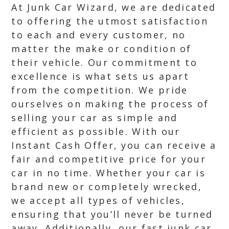
At Junk Car Wizard, we are dedicated
to offering the utmost satisfaction
to each and every customer, no
matter the make or condition of
their vehicle. Our commitment to
excellence is what sets us apart
from the competition. We pride
ourselves on making the process of
selling your car as simple and
efficient as possible. With our
Instant Cash Offer, you can receive a
fair and competitive price for your
car in no time. Whether your car is
brand new or completely wrecked,
we accept all types of vehicles,
ensuring that you’ll never be turned
away. Additionally, our fast junk car