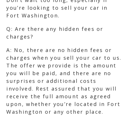
Don’t wait too long, especially if
you’re looking to sell your car in
Fort Washington.
Q: Are there any hidden fees or
charges?
A: No, there are no hidden fees or
charges when you sell your car to us.
The offer we provide is the amount
you will be paid, and there are no
surprises or additional costs
involved. Rest assured that you will
receive the full amount as agreed
upon, whether you’re located in Fort
Washington or any other place.