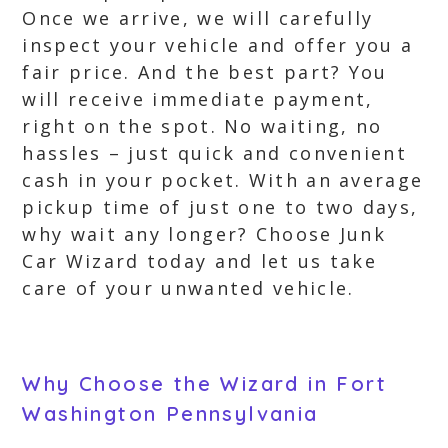
Once we arrive, we will carefully
inspect your vehicle and offer you a
fair price. And the best part? You
will receive immediate payment,
right on the spot. No waiting, no
hassles – just quick and convenient
cash in your pocket. With an average
pickup time of just one to two days,
why wait any longer? Choose Junk
Car Wizard today and let us take
care of your unwanted vehicle.
Why Choose the Wizard in Fort
Washington Pennsylvania