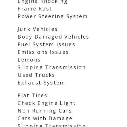
Engine Knocking
Frame Rust
Power Steering System
Junk Vehicles
Body Damaged Vehicles
Fuel System Issues
Emissions Issues
Lemons
Slipping Transmission
Used Trucks
Exhaust System
Flat Tires
Check Engine Light
Non Running Cars
Cars with Damage
Slipping Transmission