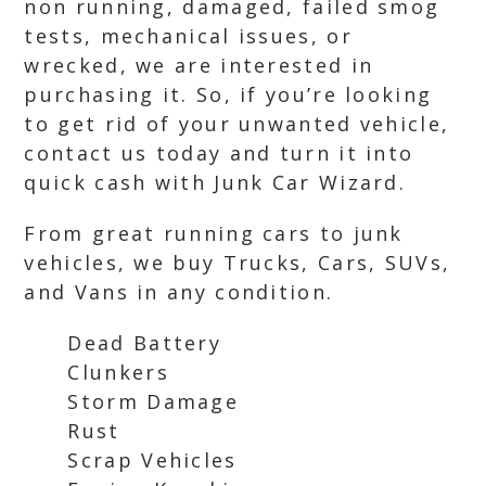
non running, damaged, failed smog
tests, mechanical issues, or
wrecked, we are interested in
purchasing it. So, if you’re looking
to get rid of your unwanted vehicle,
contact us today and turn it into
quick cash with Junk Car Wizard.
From great running cars to junk
vehicles, we buy Trucks, Cars, SUVs,
and Vans in any condition.
Dead Battery
Clunkers
Storm Damage
Rust
Scrap Vehicles