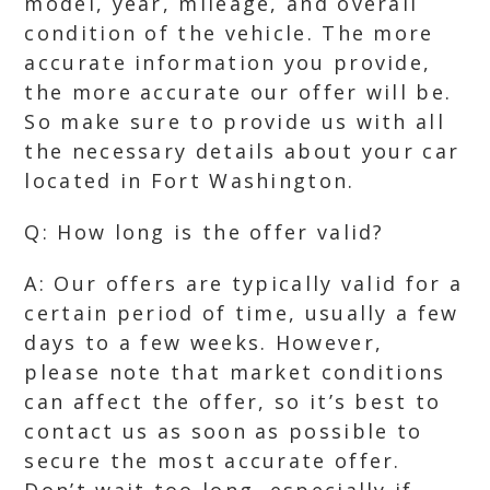
model, year, mileage, and overall
condition of the vehicle. The more
accurate information you provide,
the more accurate our offer will be.
So make sure to provide us with all
the necessary details about your car
located in Fort Washington.
Q: How long is the offer valid?
A: Our offers are typically valid for a
certain period of time, usually a few
days to a few weeks. However,
please note that market conditions
can affect the offer, so it’s best to
contact us as soon as possible to
secure the most accurate offer.