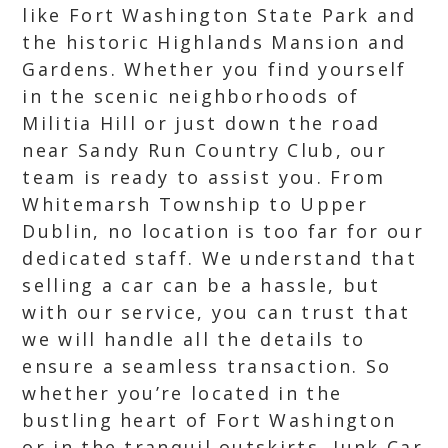
like Fort Washington State Park and
the historic Highlands Mansion and
Gardens. Whether you find yourself
in the scenic neighborhoods of
Militia Hill or just down the road
near Sandy Run Country Club, our
team is ready to assist you. From
Whitemarsh Township to Upper
Dublin, no location is too far for our
dedicated staff. We understand that
selling a car can be a hassle, but
with our service, you can trust that
we will handle all the details to
ensure a seamless transaction. So
whether you’re located in the
bustling heart of Fort Washington
or in the tranquil outskirts, Junk Car