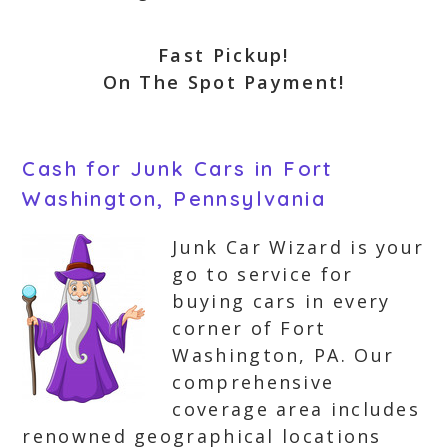
Fast Pickup!
On The Spot Payment!
Cash for Junk Cars in Fort
Washington, Pennsylvania
Junk Car Wizard is your
go to service for
buying cars in every
corner of Fort
Washington, PA. Our
comprehensive
coverage area includes
renowned geographical locations