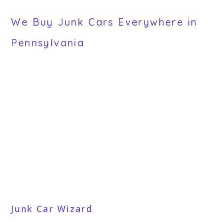
We Buy Junk Cars Everywhere in
Pennsylvania
Junk Car Wizard