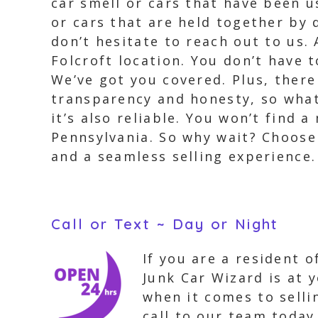
car smell or cars that have been u
or cars that are held together by 
don’t hesitate to reach out to us.
Folcroft location. You don’t have 
We’ve got you covered. Plus, there
transparency and honesty, so what 
it’s also reliable. You won’t find
Pennsylvania. So why wait? Choose
and a seamless selling experience.
Call or Text ~ Day or Night
If you are a resident o
Junk Car Wizard is at 
when it comes to selli
call to our team today,