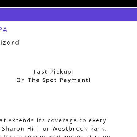
PA
izard
Fast Pickup!
On The Spot Payment!
at extends its coverage to every
, Sharon Hill, or Westbrook Park,
Folcroft community means that no