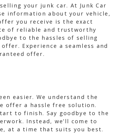
elling your junk car. At Junk Car
se information about your vehicle,
ffer you receive is the exact
e of reliable and trustworthy
odbye to the hassles of selling
 offer. Experience a seamless and
ranteed offer.
been easier. We understand the
e offer a hassle free solution.
tart to finish. Say goodbye to the
perwork. Instead, we’ll come to
e, at a time that suits you best.