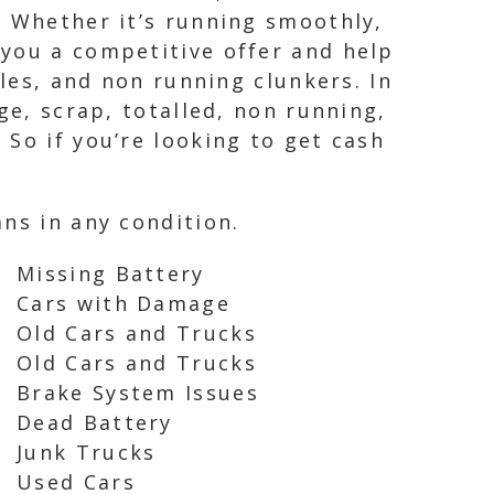
. Whether it’s running smoothly,
 you a competitive offer and help
cles, and non running clunkers. In
ge, scrap, totalled, non running,
So if you’re looking to get cash
ns in any condition.
Missing Battery
Cars with Damage
Old Cars and Trucks
Old Cars and Trucks
Brake System Issues
Dead Battery
Junk Trucks
Used Cars