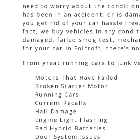
need to worry about the condition 
has been in an accident, or is da
you get rid of your car hassle free
fact, we buy vehicles in any condi
damaged, failed smog test, mechani
for your car in Folcroft, there’s n
From great running cars to junk ve
Motors That Have Failed
Broken Starter Motor
Running Cars
Current Recalls
Hail Damage
Engine Light Flashing
Bad Hybrid Batteries
Door System Issues