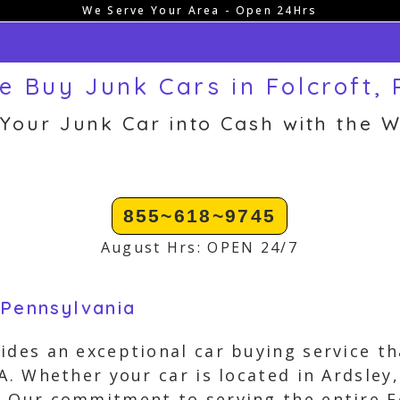
We Serve Your Area - Open 24Hrs
e Buy Junk Cars in Folcroft, 
 Your Junk Car into Cash with the W
855~618~9745
August Hrs: OPEN 24/7
 Pennsylvania
ides an exceptional car buying service th
PA. Whether your car is located in Ardsley
. Our commitment to serving the entire 