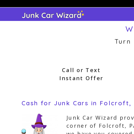
Skip
to
content
W
Turn
Call or Text
Instant Offer
Cash for Junk Cars in Folcroft,
Junk Car Wizard prov
corner of Folcroft, 
we have you covered