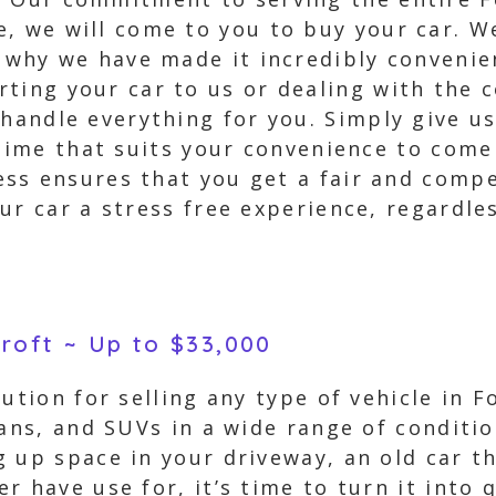
, we will come to you to buy your car. We
s why we have made it incredibly convenie
ting your car to us or dealing with the 
handle everything for you. Simply give us
 time that suits your convenience to come
s ensures that you get a fair and compet
ur car a stress free experience, regardle
croft ~ Up to $33,000
ution for selling any type of vehicle in F
vans, and SUVs in a wide range of conditi
 up space in your driveway, an old car th
 have use for, it’s time to turn it into q