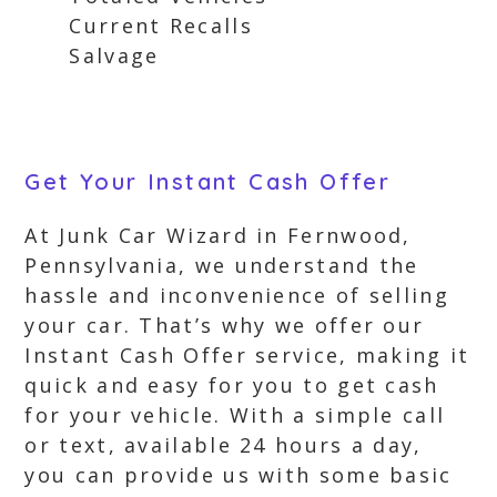
Current Recalls
Salvage
Get Your Instant Cash Offer
At Junk Car Wizard in Fernwood,
Pennsylvania, we understand the
hassle and inconvenience of selling
your car. That’s why we offer our
Instant Cash Offer service, making it
quick and easy for you to get cash
for your vehicle. With a simple call
or text, available 24 hours a day,
you can provide us with some basic