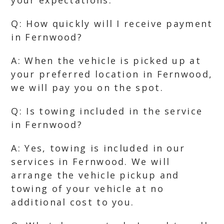
your expectations.
Q: How quickly will I receive payment
in Fernwood?
A: When the vehicle is picked up at
your preferred location in Fernwood,
we will pay you on the spot.
Q: Is towing included in the service
in Fernwood?
A: Yes, towing is included in our
services in Fernwood. We will
arrange the vehicle pickup and
towing of your vehicle at no
additional cost to you.