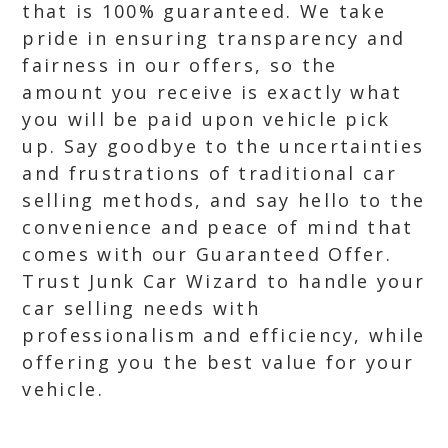
that is 100% guaranteed. We take
pride in ensuring transparency and
fairness in our offers, so the
amount you receive is exactly what
you will be paid upon vehicle pick
up. Say goodbye to the uncertainties
and frustrations of traditional car
selling methods, and say hello to the
convenience and peace of mind that
comes with our Guaranteed Offer.
Trust Junk Car Wizard to handle your
car selling needs with
professionalism and efficiency, while
offering you the best value for your
vehicle.