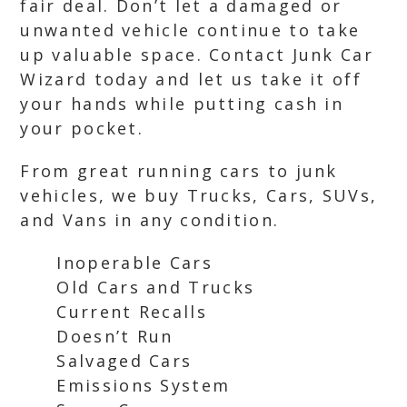
fair deal. Don’t let a damaged or
unwanted vehicle continue to take
up valuable space. Contact Junk Car
Wizard today and let us take it off
your hands while putting cash in
your pocket.
From great running cars to junk
vehicles, we buy Trucks, Cars, SUVs,
and Vans in any condition.
Inoperable Cars
Old Cars and Trucks
Current Recalls
Doesn’t Run
Salvaged Cars
Emissions System