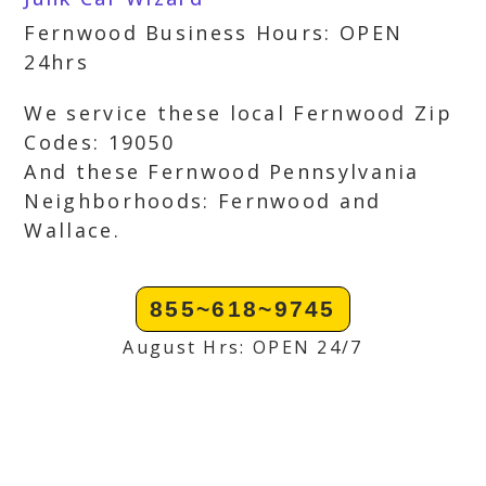
Fernwood Business Hours: OPEN
24hrs
We service these local Fernwood Zip
Codes: 19050
And these Fernwood Pennsylvania
Neighborhoods: Fernwood and
Wallace.
855~618~9745
August Hrs: OPEN 24/7