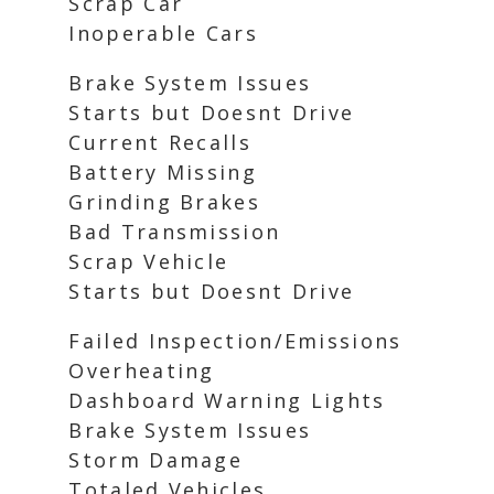
Scrap Car
Inoperable Cars
Brake System Issues
Starts but Doesnt Drive
Current Recalls
Battery Missing
Grinding Brakes
Bad Transmission
Scrap Vehicle
Starts but Doesnt Drive
Failed Inspection/Emissions
Overheating
Dashboard Warning Lights
Brake System Issues
Storm Damage
Totaled Vehicles