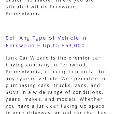
situated within Fernwood,
Pennsylvania.
Sell Any Type of Vehicle in
Fernwood ~ Up to $33,000
Junk Car Wizard is the premier car
buying company in Fernwood,
Pennsylvania, offering top dollar for
any type of vehicle. We specialize in
purchasing cars, trucks, vans, and
SUVs in a wide range of conditions,
years, makes, and models. Whether
you have a junk car taking up space
in your driveway, an old car that has