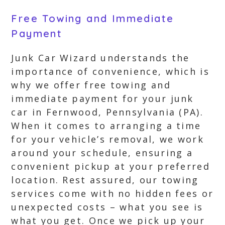
Free Towing and Immediate
Payment
Junk Car Wizard understands the
importance of convenience, which is
why we offer free towing and
immediate payment for your junk
car in Fernwood, Pennsylvania (PA).
When it comes to arranging a time
for your vehicle’s removal, we work
around your schedule, ensuring a
convenient pickup at your preferred
location. Rest assured, our towing
services come with no hidden fees or
unexpected costs – what you see is
what you get. Once we pick up your