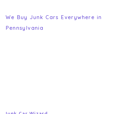
We Buy Junk Cars Everywhere in
Pennsylvania
Junk Car Wizard