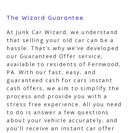
The Wizard Guarantee
At Junk Car Wizard, we understand
that selling your old car can be a
hassle. That’s why we’ve developed
our Guaranteed Offer service,
available to residents of Fernwood,
PA. With our fast, easy, and
guaranteed cash for cars instant
cash offers, we aim to simplify the
process and provide you with a
stress free experience. All you need
to do is answer a few questions
about your vehicle accurately, and
you’ll receive an instant car offer