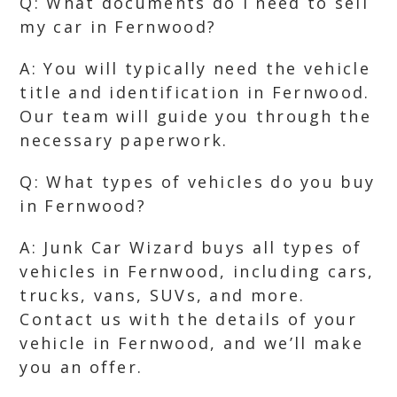
Q: What documents do I need to sell
my car in Fernwood?
A: You will typically need the vehicle
title and identification in Fernwood.
Our team will guide you through the
necessary paperwork.
Q: What types of vehicles do you buy
in Fernwood?
A: Junk Car Wizard buys all types of
vehicles in Fernwood, including cars,
trucks, vans, SUVs, and more.
Contact us with the details of your
vehicle in Fernwood, and we’ll make
you an offer.