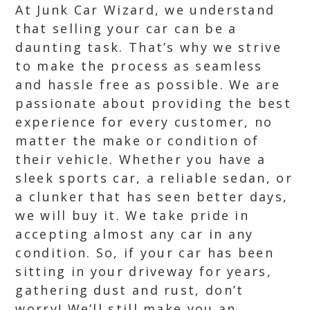
At Junk Car Wizard, we understand
that selling your car can be a
daunting task. That’s why we strive
to make the process as seamless
and hassle free as possible. We are
passionate about providing the best
experience for every customer, no
matter the make or condition of
their vehicle. Whether you have a
sleek sports car, a reliable sedan, or
a clunker that has seen better days,
we will buy it. We take pride in
accepting almost any car in any
condition. So, if your car has been
sitting in your driveway for years,
gathering dust and rust, don’t
worry! We’ll still make you an