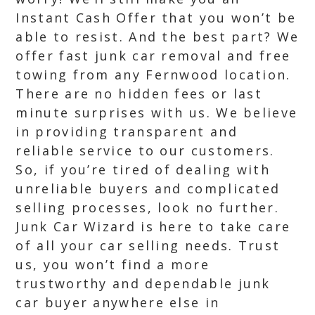
Instant Cash Offer that you won’t be
able to resist. And the best part? We
offer fast junk car removal and free
towing from any Fernwood location.
There are no hidden fees or last
minute surprises with us. We believe
in providing transparent and
reliable service to our customers.
So, if you’re tired of dealing with
unreliable buyers and complicated
selling processes, look no further.
Junk Car Wizard is here to take care
of all your car selling needs. Trust
us, you won’t find a more
trustworthy and dependable junk
car buyer anywhere else in