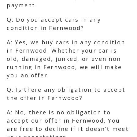
payment.
Q: Do you accept cars in any
condition in Fernwood?
A: Yes, we buy cars in any condition
in Fernwood. Whether your car is
old, damaged, junked, or even non
running in Fernwood, we will make
you an offer.
Q: Is there any obligation to accept
the offer in Fernwood?
A: No, there is no obligation to
accept our offer in Fernwood. You
are free to decline if it doesn’t meet