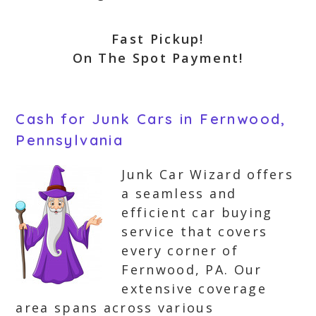
Fast Pickup!
On The Spot Payment!
Cash for Junk Cars in Fernwood,
Pennsylvania
Junk Car Wizard offers
a seamless and
efficient car buying
service that covers
every corner of
Fernwood, PA. Our
extensive coverage
area spans across various