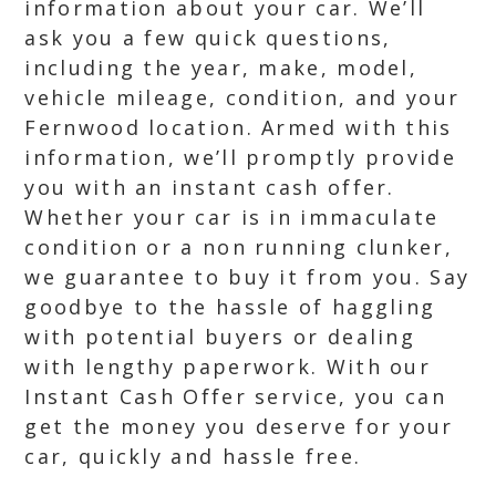
information about your car. We’ll
ask you a few quick questions,
including the year, make, model,
vehicle mileage, condition, and your
Fernwood location. Armed with this
information, we’ll promptly provide
you with an instant cash offer.
Whether your car is in immaculate
condition or a non running clunker,
we guarantee to buy it from you. Say
goodbye to the hassle of haggling
with potential buyers or dealing
with lengthy paperwork. With our
Instant Cash Offer service, you can
get the money you deserve for your
car, quickly and hassle free.