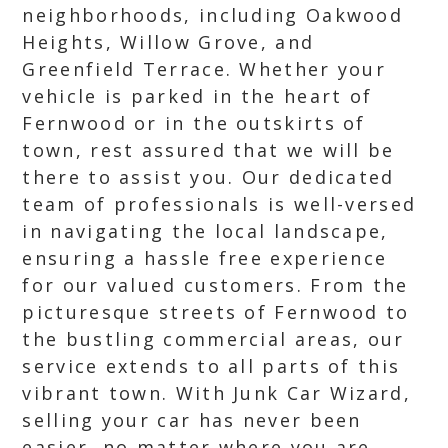
neighborhoods, including Oakwood
Heights, Willow Grove, and
Greenfield Terrace. Whether your
vehicle is parked in the heart of
Fernwood or in the outskirts of
town, rest assured that we will be
there to assist you. Our dedicated
team of professionals is well-versed
in navigating the local landscape,
ensuring a hassle free experience
for our valued customers. From the
picturesque streets of Fernwood to
the bustling commercial areas, our
service extends to all parts of this
vibrant town. With Junk Car Wizard,
selling your car has never been
easier, no matter where you are