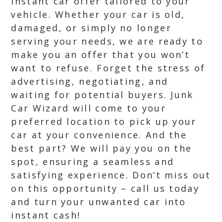
instant car offer tailored to your
vehicle. Whether your car is old,
damaged, or simply no longer
serving your needs, we are ready to
make you an offer that you won’t
want to refuse. Forget the stress of
advertising, negotiating, and
waiting for potential buyers. Junk
Car Wizard will come to your
preferred location to pick up your
car at your convenience. And the
best part? We will pay you on the
spot, ensuring a seamless and
satisfying experience. Don’t miss out
on this opportunity – call us today
and turn your unwanted car into
instant cash!