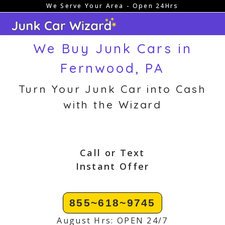
We Serve Your Area - Open 24Hrs
Skip
to
content
We Buy Junk Cars in
Fernwood, PA
Turn Your Junk Car into Cash
with the Wizard
Call or Text
Instant Offer
855~618~9745
August Hrs: OPEN 24/7