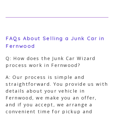
FAQs About Selling a Junk Car in
Fernwood
Q: How does the Junk Car Wizard
process work in Fernwood?
A: Our process is simple and
straightforward. You provide us with
details about your vehicle in
Fernwood, we make you an offer,
and if you accept, we arrange a
convenient time for pickup and