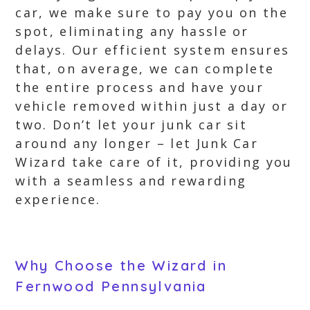
car, we make sure to pay you on the
spot, eliminating any hassle or
delays. Our efficient system ensures
that, on average, we can complete
the entire process and have your
vehicle removed within just a day or
two. Don’t let your junk car sit
around any longer – let Junk Car
Wizard take care of it, providing you
with a seamless and rewarding
experience.
Why Choose the Wizard in
Fernwood Pennsylvania