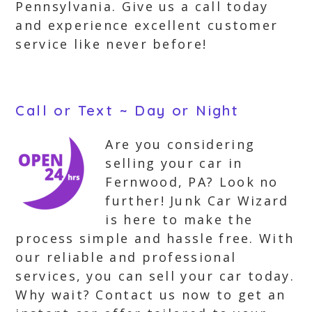
Pennsylvania. Give us a call today
and experience excellent customer
service like never before!
Call or Text ~ Day or Night
Are you considering
selling your car in
Fernwood, PA? Look no
further! Junk Car Wizard
is here to make the
process simple and hassle free. With
our reliable and professional
services, you can sell your car today.
Why wait? Contact us now to get an