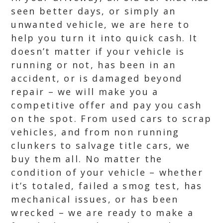
seen better days, or simply an
unwanted vehicle, we are here to
help you turn it into quick cash. It
doesn’t matter if your vehicle is
running or not, has been in an
accident, or is damaged beyond
repair – we will make you a
competitive offer and pay you cash
on the spot. From used cars to scrap
vehicles, and from non running
clunkers to salvage title cars, we
buy them all. No matter the
condition of your vehicle – whether
it’s totaled, failed a smog test, has
mechanical issues, or has been
wrecked – we are ready to make a