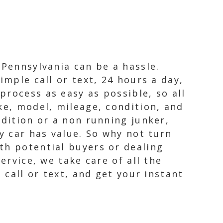
 Pennsylvania can be a hassle.
imple call or text, 24 hours a day,
rocess as easy as possible, so all
ke, model, mileage, condition, and
ndition or a non running junker,
y car has value. So why not turn
th potential buyers or dealing
ervice, we take care of all the
 call or text, and get your instant