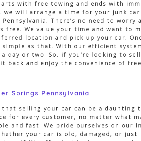
 starts with free towing and ends with i
d, we will arrange a time for your junk ca
, Pennsylvania. There’s no need to worry 
ys free. We value your time and want to 
eferred location and pick up your car. On
s simple as that. With our efficient syste
a day or two. So, if you’re looking to sel
 sit back and enjoy the convenience of f
er Springs Pennsylvania
that selling your car can be a daunting 
ce for every customer, no matter what mak
mple and fast. We pride ourselves on our 
 Whether your car is old, damaged, or jus