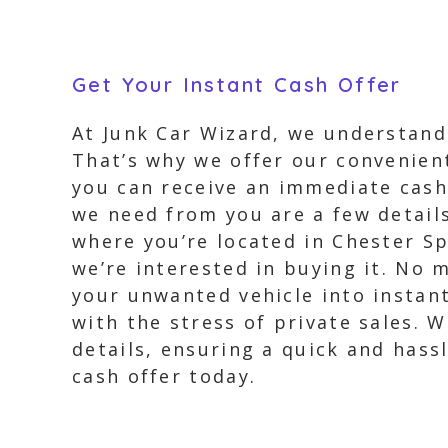
Get Your Instant Cash Offer
At Junk Car Wizard, we understand 
That’s why we offer our convenient 
you can receive an immediate cash 
we need from you are a few details
where you’re located in Chester Sp
we’re interested in buying it. No 
your unwanted vehicle into instan
with the stress of private sales. W
details, ensuring a quick and hassl
cash offer today.