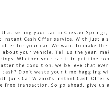
that selling your car in Chester Springs,
Instant Cash Offer service. With just a s
offer for your car. We want to make the p
 about your vehicle. Tell us the year, ma
rings. Whether your car is in pristine co
matter the condition, we believe that ever
t cash? Don’t waste your time haggling wi
ith Junk Car Wizard’s Instant Cash Offer s
e free transaction. So go ahead, give us a