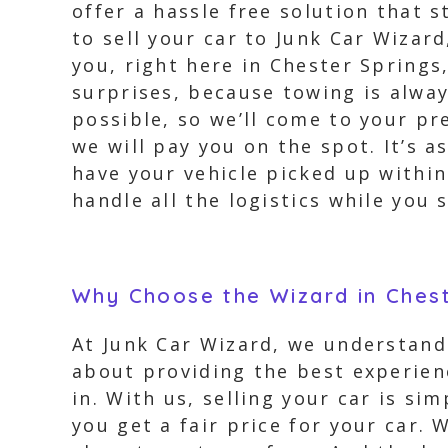
offer a hassle free solution that
to sell your car to Junk Car Wizar
you, right here in Chester Springs
surprises, because towing is alwa
possible, so we’ll come to your pr
we will pay you on the spot. It’s a
have your vehicle picked up within 
handle all the logistics while you
Why Choose the Wizard in Chest
At Junk Car Wizard, we understand 
about providing the best experien
in. With us, selling your car is si
you get a fair price for your car.