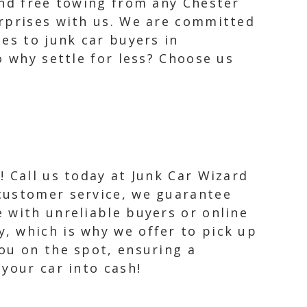
and free towing from any Chester
urprises with us. We are committed
es to junk car buyers in
o why settle for less? Choose us
! Call us today at Junk Car Wizard
 customer service, we guarantee
e with unreliable buyers or online
y, which is why we offer to pick up
you on the spot, ensuring a
your car into cash!