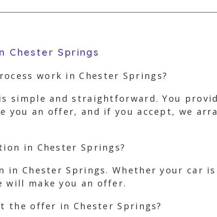
n Chester Springs
rocess work in Chester Springs?
is simple and straightforward. You provi
e you an offer, and if you accept, we ar
tion in Chester Springs?
on in Chester Springs. Whether your car i
 will make you an offer.
pt the offer in Chester Springs?