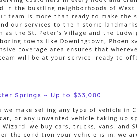
ed in the bustling neighborhoods of West 
our team is more than ready to make the 
end our services to the historic landmark
h as the St. Peter’s Village and the Ludw
ghboring towns like Downingtown, Phoenixv
nsive coverage area ensures that wherever
team will be at your service, ready to of
ster Springs ~ Up to $33,000
 we make selling any type of vehicle in C
 car, or any unwanted vehicle taking up s
r Wizard, we buy cars, trucks, vans, and 
r the condition your vehicle is in, we ar