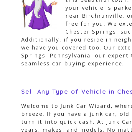
your vehicle is park
near Birchrunville, 
free for you. We ext
Chester Springs, suc
Additionally, if you reside in nei
we have you covered too. Our exte
Springs, Pennsylvania, our expert 
seamless car buying experience.
Sell Any Type of Vehicle in Che
Welcome to Junk Car Wizard, where
breeze. If you have a junk car, old
turn it into quick cash. At Junk Ca
years, makes, and models. No matte