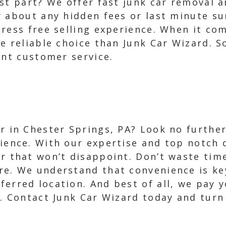
est part? We offer fast junk car removal 
y about any hidden fees or last minute s
ress free selling experience. When it com
e reliable choice than Junk Car Wizard. S
ent customer service.
ar in Chester Springs, PA? Look no further
rience. With our expertise and top notch
er that won’t disappoint. Don’t waste tim
re. We understand that convenience is ke
ferred location. And best of all, we pay 
. Contact Junk Car Wizard today and turn 