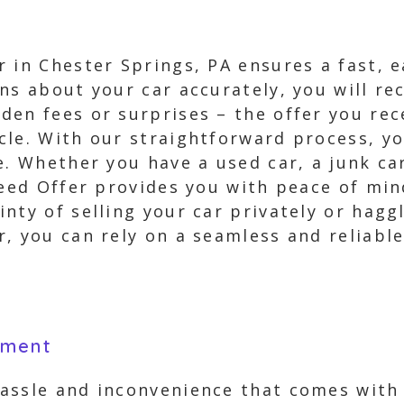
 in Chester Springs, PA ensures a fast, 
s about your car accurately, you will rec
en fees or surprises – the offer you rec
cle. With our straightforward process, yo
e. Whether you have a used car, a junk car
teed Offer provides you with peace of mind
nty of selling your car privately or hagg
, you can rely on a seamless and reliable 
yment
assle and inconvenience that comes with s