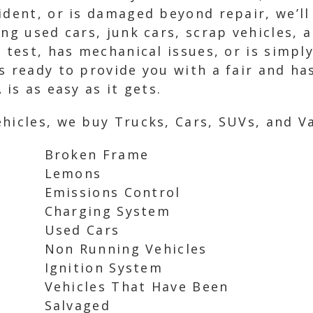
ident, or is damaged beyond repair, we’ll
ng used cars, junk cars, scrap vehicles, 
g test, has mechanical issues, or is simpl
 ready to provide you with a fair and hass
 is as easy as it gets.
hicles, we buy Trucks, Cars, SUVs, and Va
Broken Frame
Lemons
Emissions Control
Charging System
Used Cars
Non Running Vehicles
Ignition System
Vehicles That Have Been
Salvaged