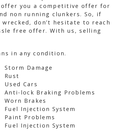
 offer you a competitive offer for
and non running clunkers. So, if
y wrecked, don’t hesitate to reach
le free offer. With us, selling
ns in any condition.
Storm Damage
Rust
Used Cars
Anti-lock Braking Problems
Worn Brakes
Fuel Injection System
Paint Problems
Fuel Injection System