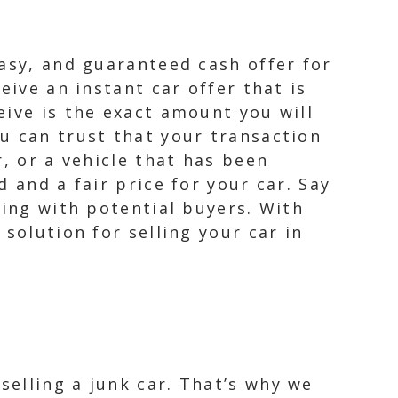
easy, and guaranteed cash offer for
eive an instant car offer that is
eive is the exact amount you will
u can trust that your transaction
, or a vehicle that has been
 and a fair price for your car. Say
ling with potential buyers. With
solution for selling your car in
elling a junk car. That’s why we