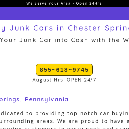
We Serve Your Area - Open 24Hrs
y Junk Cars in Chester Sprin
 Your Junk Car into Cash with the W
855~618~9745
August Hrs: OPEN 24/7
prings, Pennsylvania
edicated to providing top notch car buyin
surrounding areas. We are proud to have 
 serving customers in every nook and cra