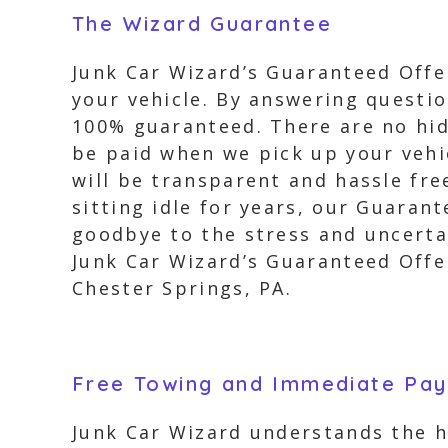
The Wizard Guarantee
Junk Car Wizard’s Guaranteed Offer
your vehicle. By answering question
100% guaranteed. There are no hidd
be paid when we pick up your vehi
will be transparent and hassle fre
sitting idle for years, our Guaran
goodbye to the stress and uncertai
Junk Car Wizard’s Guaranteed Offer
Chester Springs, PA.
Free Towing and Immediate Pa
Junk Car Wizard understands the h