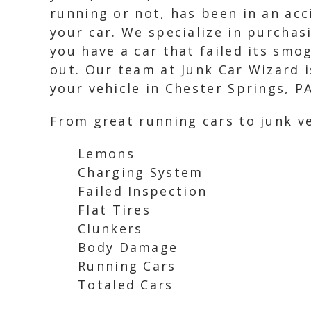
running or not, has been in an acc
your car. We specialize in purchasi
you have a car that failed its smo
out. Our team at Junk Car Wizard is
your vehicle in Chester Springs, PA
From great running cars to junk ve
Lemons
Charging System
Failed Inspection
Flat Tires
Clunkers
Body Damage
Running Cars
Totaled Cars