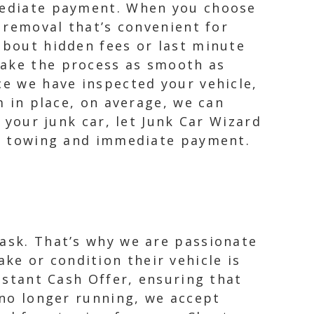
mmediate payment. When you choose
r removal that’s convenient for
about hidden fees or last minute
make the process as smooth as
ce we have inspected your vehicle,
m in place, on average, we can
l your junk car, let Junk Car Wizard
ree towing and immediate payment.
task. That’s why we are passionate
e or condition their vehicle is
Instant Cash Offer, ensuring that
t no longer running, we accept