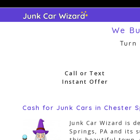
Skip
to
content
We Bu
Turn
Call or Text
Instant Offer
Cash for Junk Cars in Chester S
Junk Car Wizard is d
Springs, PA and its 
this beautiful town,