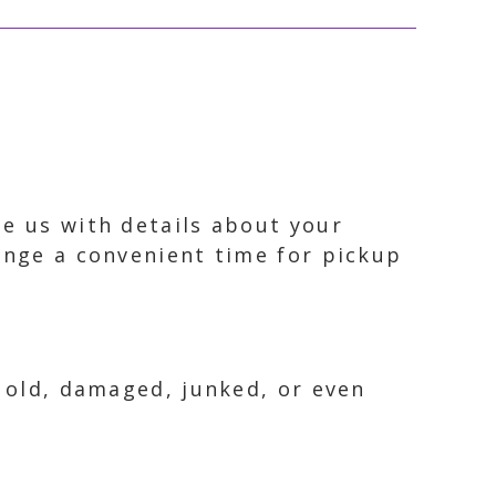
de us with details about your
range a convenient time for pickup
s old, damaged, junked, or even