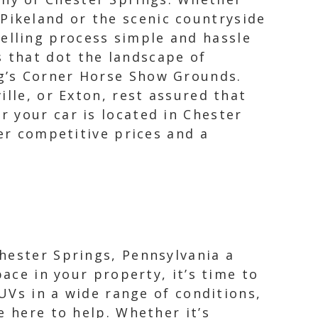
Pikeland or the scenic countryside
selling process simple and hassle
s that dot the landscape of
ig’s Corner Horse Show Grounds.
ille, or Exton, rest assured that
 your car is located in Chester
fer competitive prices and a
hester Springs, Pennsylvania a
pace in your property, it’s time to
SUVs in a wide range of conditions,
e here to help. Whether it’s