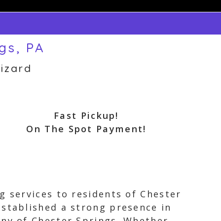
gs, PA
izard
Fast Pickup!
On The Spot Payment!
g services to residents of Chester
established a strong presence in
nny of Chester Springs. Whether