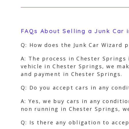
FAQs About Selling a Junk Car i
Q: How does the Junk Car Wizard p
A: The process in Chester Springs 
vehicle in Chester Springs, we mak
and payment in Chester Springs.
Q: Do you accept cars in any condi
A: Yes, we buy cars in any conditi
non running in Chester Springs, we
Q: Is there any obligation to acce