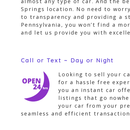
almost any type of car. And the b
Springs location. No need to worr
to transparency and providing a st
Pennsylvania, you won’t find a mor
and let us provide you with excell
Call or Text ~ Day or Night
Looking to sell your c
for a hassle free expe
you an instant car off
listings that go nowhe
your car from your pre
seamless and efficient transaction