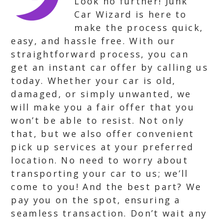
Look no further! Junk
Car Wizard is here to
make the process quick,
easy, and hassle free. With our
straightforward process, you can
get an instant car offer by calling us
today. Whether your car is old,
damaged, or simply unwanted, we
will make you a fair offer that you
won’t be able to resist. Not only
that, but we also offer convenient
pick up services at your preferred
location. No need to worry about
transporting your car to us; we’ll
come to you! And the best part? We
pay you on the spot, ensuring a
seamless transaction. Don’t wait any