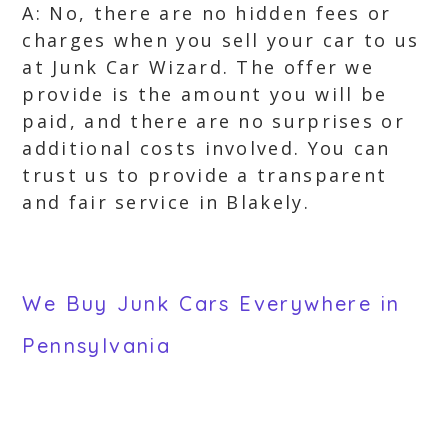
A: No, there are no hidden fees or
charges when you sell your car to us
at Junk Car Wizard. The offer we
provide is the amount you will be
paid, and there are no surprises or
additional costs involved. You can
trust us to provide a transparent
and fair service in Blakely.
We Buy Junk Cars Everywhere in
Pennsylvania