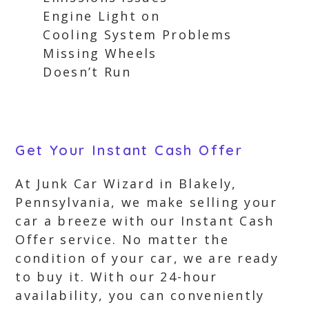
Engine Light on
Cooling System Problems
Missing Wheels
Doesn’t Run
Get Your Instant Cash Offer
At Junk Car Wizard in Blakely,
Pennsylvania, we make selling your
car a breeze with our Instant Cash
Offer service. No matter the
condition of your car, we are ready
to buy it. With our 24-hour
availability, you can conveniently