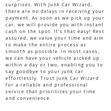
surprises. With Junk Car Wizard,
there are no delays in receiving your
payment. As soon as we pick up your
car, we will provide you with instant
cash on the spot. It’s that easy! Rest
assured, we value your time and aim
to make the entire process as
smooth as possible. In most cases,
we can have your vehicle picked up
within a day or two, enabling you to
say goodbye to your junk car
effortlessly. Trust Junk Car Wizard
for a reliable and professional
service that prioritizes your time
and convenience.