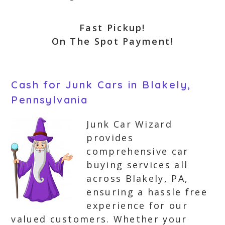
Fast Pickup!
On The Spot Payment!
Cash for Junk Cars in Blakely,
Pennsylvania
Junk Car Wizard
provides
comprehensive car
buying services all
across Blakely, PA,
ensuring a hassle free
experience for our
valued customers. Whether your