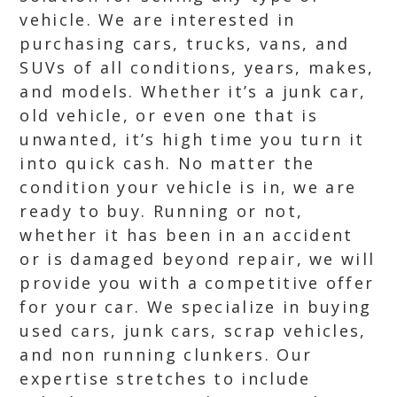
vehicle. We are interested in
purchasing cars, trucks, vans, and
SUVs of all conditions, years, makes,
and models. Whether it’s a junk car,
old vehicle, or even one that is
unwanted, it’s high time you turn it
into quick cash. No matter the
condition your vehicle is in, we are
ready to buy. Running or not,
whether it has been in an accident
or is damaged beyond repair, we will
provide you with a competitive offer
for your car. We specialize in buying
used cars, junk cars, scrap vehicles,
and non running clunkers. Our
expertise stretches to include