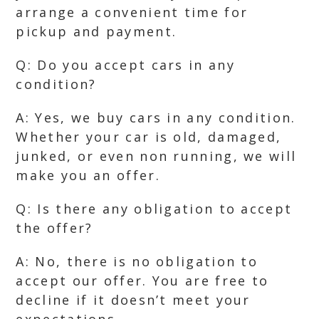
arrange a convenient time for
pickup and payment.
Q: Do you accept cars in any
condition?
A: Yes, we buy cars in any condition.
Whether your car is old, damaged,
junked, or even non running, we will
make you an offer.
Q: Is there any obligation to accept
the offer?
A: No, there is no obligation to
accept our offer. You are free to
decline if it doesn’t meet your