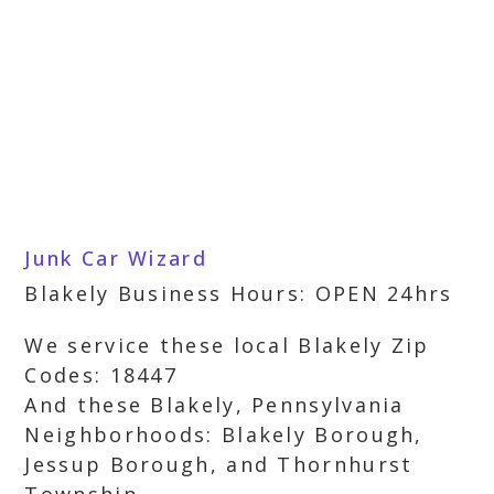
Junk Car Wizard
Blakely Business Hours: OPEN 24hrs
We service these local Blakely Zip
Codes: 18447
And these Blakely, Pennsylvania
Neighborhoods: Blakely Borough,
Jessup Borough, and Thornhurst