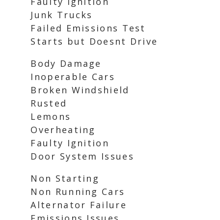
Faulty Ignition
Junk Trucks
Failed Emissions Test
Starts but Doesnt Drive
Body Damage
Inoperable Cars
Broken Windshield
Rusted
Lemons
Overheating
Faulty Ignition
Door System Issues
Non Starting
Non Running Cars
Alternator Failure
Emissions Issues