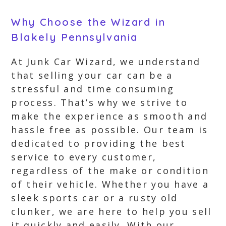
Why Choose the Wizard in
Blakely Pennsylvania
At Junk Car Wizard, we understand
that selling your car can be a
stressful and time consuming
process. That’s why we strive to
make the experience as smooth and
hassle free as possible. Our team is
dedicated to providing the best
service to every customer,
regardless of the make or condition
of their vehicle. Whether you have a
sleek sports car or a rusty old
clunker, we are here to help you sell
it quickly and easily. With our