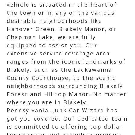
vehicle is situated in the heart of
the town or in any of the various
desirable neighborhoods like
Hanover Green, Blakely Manor, or
Chapman Lake, we are fully
equipped to assist you. Our
extensive service coverage area
ranges from the iconic landmarks of
Blakely, such as the Lackawanna
County Courthouse, to the scenic
neighborhoods surrounding Blakely
Forest and Hilltop Manor. No matter
where you are in Blakely,
Pennsylvania, Junk Car Wizard has
got you covered. Our dedicated team
is committed to offering top dollar
for your car and providing prompt,