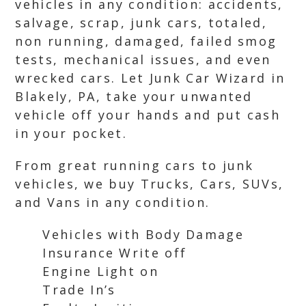
vehicles in any condition: accidents,
salvage, scrap, junk cars, totaled,
non running, damaged, failed smog
tests, mechanical issues, and even
wrecked cars. Let Junk Car Wizard in
Blakely, PA, take your unwanted
vehicle off your hands and put cash
in your pocket.
From great running cars to junk
vehicles, we buy Trucks, Cars, SUVs,
and Vans in any condition.
Vehicles with Body Damage
Insurance Write off
Engine Light on
Trade In’s