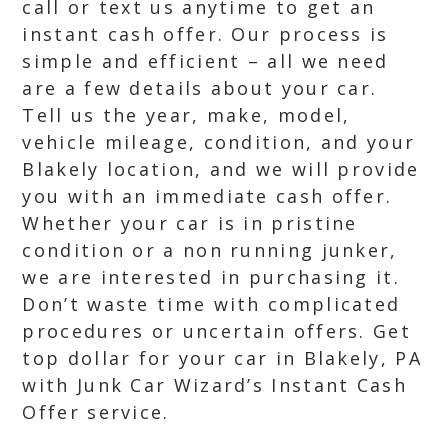
call or text us anytime to get an
instant cash offer. Our process is
simple and efficient – all we need
are a few details about your car.
Tell us the year, make, model,
vehicle mileage, condition, and your
Blakely location, and we will provide
you with an immediate cash offer.
Whether your car is in pristine
condition or a non running junker,
we are interested in purchasing it.
Don’t waste time with complicated
procedures or uncertain offers. Get
top dollar for your car in Blakely, PA
with Junk Car Wizard’s Instant Cash
Offer service.