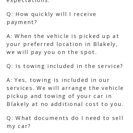
expectations.
Q: How quickly will I receive
payment?
A: When the vehicle is picked up at
your preferred location in Blakely,
we will pay you on the spot.
Q: Is towing included in the service?
A: Yes, towing is included in our
services. We will arrange the vehicle
pickup and towing of your car in
Blakely at no additional cost to you.
Q: What documents do I need to sell
my car?