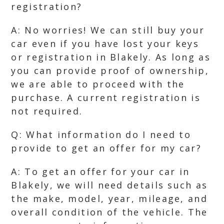
registration?
A: No worries! We can still buy your
car even if you have lost your keys
or registration in Blakely. As long as
you can provide proof of ownership,
we are able to proceed with the
purchase. A current registration is
not required.
Q: What information do I need to
provide to get an offer for my car?
A: To get an offer for your car in
Blakely, we will need details such as
the make, model, year, mileage, and
overall condition of the vehicle. The