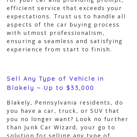
efficient service that exceeds your
expectations. Trust us to handle all
aspects of the car buying process
with utmost professionalism,
ensuring a seamless and satisfying
experience from start to finish.
Sell Any Type of Vehicle in
Blakely ~ Up to $33,000
Blakely, Pennsylvania residents, do
you have a car, truck, or SUV that
you no longer want? Look no further
than Junk Car Wizard, your go to
solution for selling any type of