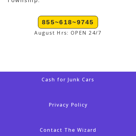
Township.
855~618~9745
August Hrs: OPEN 24/7
Cash for Junk Cars
Privacy Policy
Contact The Wizard