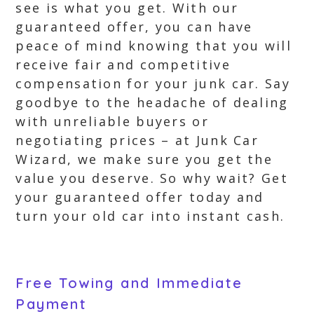
see is what you get. With our
guaranteed offer, you can have
peace of mind knowing that you will
receive fair and competitive
compensation for your junk car. Say
goodbye to the headache of dealing
with unreliable buyers or
negotiating prices – at Junk Car
Wizard, we make sure you get the
value you deserve. So why wait? Get
your guaranteed offer today and
turn your old car into instant cash.
Free Towing and Immediate
Payment