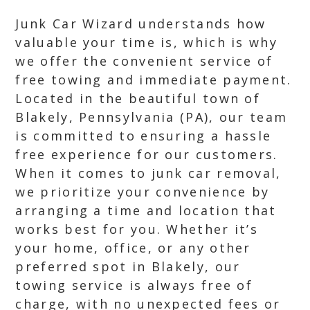
Junk Car Wizard understands how
valuable your time is, which is why
we offer the convenient service of
free towing and immediate payment.
Located in the beautiful town of
Blakely, Pennsylvania (PA), our team
is committed to ensuring a hassle
free experience for our customers.
When it comes to junk car removal,
we prioritize your convenience by
arranging a time and location that
works best for you. Whether it’s
your home, office, or any other
preferred spot in Blakely, our
towing service is always free of
charge, with no unexpected fees or