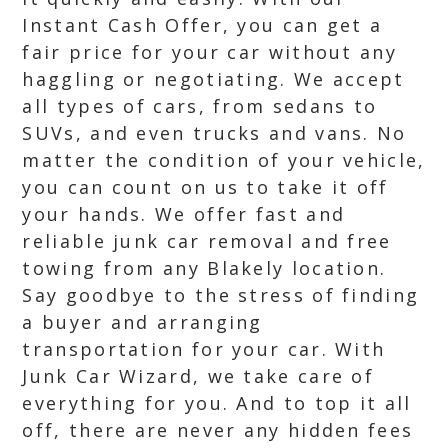
Instant Cash Offer, you can get a
fair price for your car without any
haggling or negotiating. We accept
all types of cars, from sedans to
SUVs, and even trucks and vans. No
matter the condition of your vehicle,
you can count on us to take it off
your hands. We offer fast and
reliable junk car removal and free
towing from any Blakely location.
Say goodbye to the stress of finding
a buyer and arranging
transportation for your car. With
Junk Car Wizard, we take care of
everything for you. And to top it all
off, there are never any hidden fees