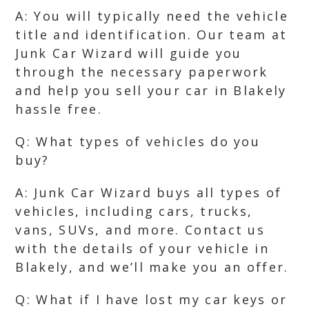
A: You will typically need the vehicle
title and identification. Our team at
Junk Car Wizard will guide you
through the necessary paperwork
and help you sell your car in Blakely
hassle free.
Q: What types of vehicles do you
buy?
A: Junk Car Wizard buys all types of
vehicles, including cars, trucks,
vans, SUVs, and more. Contact us
with the details of your vehicle in
Blakely, and we’ll make you an offer.
Q: What if I have lost my car keys or