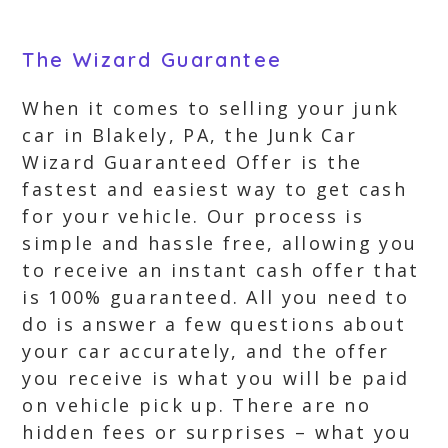
The Wizard Guarantee
When it comes to selling your junk
car in Blakely, PA, the Junk Car
Wizard Guaranteed Offer is the
fastest and easiest way to get cash
for your vehicle. Our process is
simple and hassle free, allowing you
to receive an instant cash offer that
is 100% guaranteed. All you need to
do is answer a few questions about
your car accurately, and the offer
you receive is what you will be paid
on vehicle pick up. There are no
hidden fees or surprises – what you