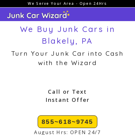
We Serve Your Area - Open 24Hrs
Skip
to
content
We Buy Junk Cars in
Blakely, PA
Turn Your Junk Car into Cash
with the Wizard
Call or Text
Instant Offer
855~618~9745
August Hrs: OPEN 24/7