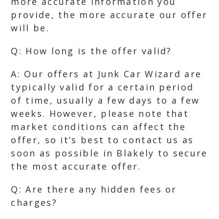
more accurate information you
provide, the more accurate our offer
will be.
Q: How long is the offer valid?
A: Our offers at Junk Car Wizard are
typically valid for a certain period
of time, usually a few days to a few
weeks. However, please note that
market conditions can affect the
offer, so it’s best to contact us as
soon as possible in Blakely to secure
the most accurate offer.
Q: Are there any hidden fees or
charges?