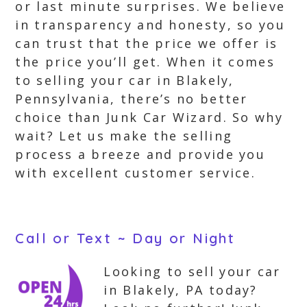
or last minute surprises. We believe
in transparency and honesty, so you
can trust that the price we offer is
the price you’ll get. When it comes
to selling your car in Blakely,
Pennsylvania, there’s no better
choice than Junk Car Wizard. So why
wait? Let us make the selling
process a breeze and provide you
with excellent customer service.
Call or Text ~ Day or Night
Looking to sell your car
in Blakely, PA today?