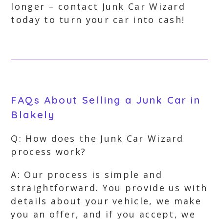
longer – contact Junk Car Wizard
today to turn your car into cash!
FAQs About Selling a Junk Car in
Blakely
Q: How does the Junk Car Wizard
process work?
A: Our process is simple and
straightforward. You provide us with
details about your vehicle, we make
you an offer, and if you accept, we