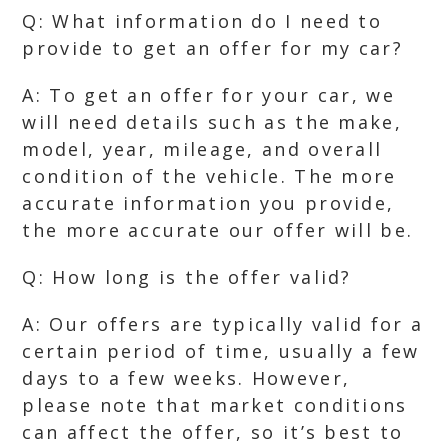
Q: What information do I need to
provide to get an offer for my car?
A: To get an offer for your car, we
will need details such as the make,
model, year, mileage, and overall
condition of the vehicle. The more
accurate information you provide,
the more accurate our offer will be.
Q: How long is the offer valid?
A: Our offers are typically valid for a
certain period of time, usually a few
days to a few weeks. However,
please note that market conditions
can affect the offer, so it’s best to