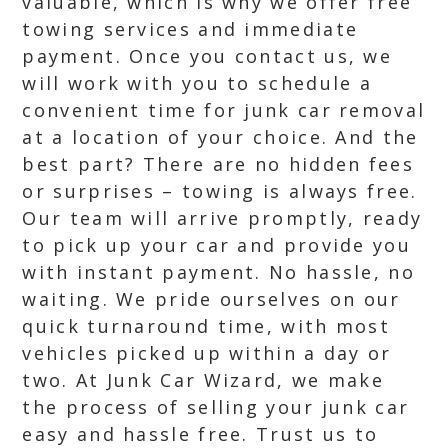
valuable, which is why we offer free
towing services and immediate
payment. Once you contact us, we
will work with you to schedule a
convenient time for junk car removal
at a location of your choice. And the
best part? There are no hidden fees
or surprises – towing is always free.
Our team will arrive promptly, ready
to pick up your car and provide you
with instant payment. No hassle, no
waiting. We pride ourselves on our
quick turnaround time, with most
vehicles picked up within a day or
two. At Junk Car Wizard, we make
the process of selling your junk car
easy and hassle free. Trust us to