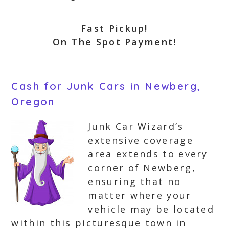
Fast Pickup!
On The Spot Payment!
Cash for Junk Cars in Newberg,
Oregon
Junk Car Wizard’s
extensive coverage
area extends to every
corner of Newberg,
ensuring that no
matter where your
vehicle may be located
within this picturesque town in