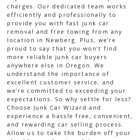
charges. Our dedicated team works
efficiently and professionally to
provide you with fast junk car
removal and free towing from any
location in Newberg. Plus, we’re
proud to say that you won’t find
more reliable junk car buyers
anywhere else in Oregon. We
understand the importance of
excellent customer service, and
we’re committed to exceeding your
expectations. So why settle for less?
Choose Junk Car Wizard and
experience a hassle free, convenient,
and rewarding car selling process.
Allow us to take the burden off your