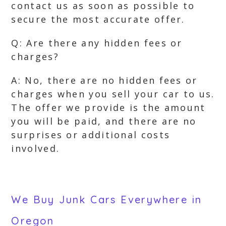
contact us as soon as possible to
secure the most accurate offer.
Q: Are there any hidden fees or
charges?
A: No, there are no hidden fees or
charges when you sell your car to us.
The offer we provide is the amount
you will be paid, and there are no
surprises or additional costs
involved.
We Buy Junk Cars Everywhere in
Oregon