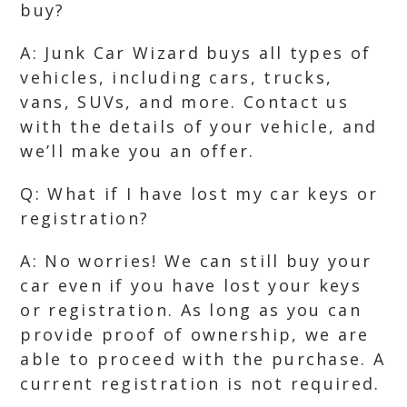
buy?
A: Junk Car Wizard buys all types of
vehicles, including cars, trucks,
vans, SUVs, and more. Contact us
with the details of your vehicle, and
we’ll make you an offer.
Q: What if I have lost my car keys or
registration?
A: No worries! We can still buy your
car even if you have lost your keys
or registration. As long as you can
provide proof of ownership, we are
able to proceed with the purchase. A
current registration is not required.