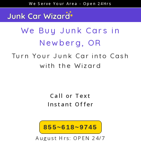
We Serve Your Area - Open 24Hrs
Skip
to
content
We Buy Junk Cars in
Newberg, OR
Turn Your Junk Car into Cash
with the Wizard
Call or Text
Instant Offer
855~618~9745
August Hrs: OPEN 24/7