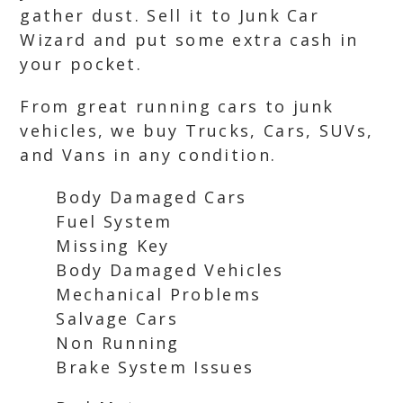
gather dust. Sell it to Junk Car
Wizard and put some extra cash in
your pocket.
From great running cars to junk
vehicles, we buy Trucks, Cars, SUVs,
and Vans in any condition.
Body Damaged Cars
Fuel System
Missing Key
Body Damaged Vehicles
Mechanical Problems
Salvage Cars
Non Running
Brake System Issues