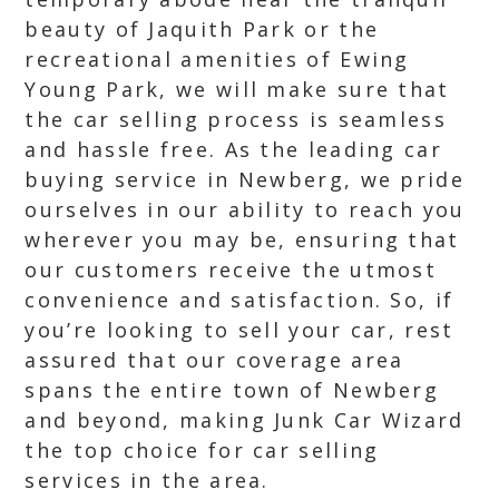
beauty of Jaquith Park or the
recreational amenities of Ewing
Young Park, we will make sure that
the car selling process is seamless
and hassle free. As the leading car
buying service in Newberg, we pride
ourselves in our ability to reach you
wherever you may be, ensuring that
our customers receive the utmost
convenience and satisfaction. So, if
you’re looking to sell your car, rest
assured that our coverage area
spans the entire town of Newberg
and beyond, making Junk Car Wizard
the top choice for car selling
services in the area.