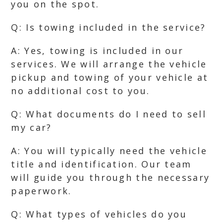
you on the spot.
Q: Is towing included in the service?
A: Yes, towing is included in our
services. We will arrange the vehicle
pickup and towing of your vehicle at
no additional cost to you.
Q: What documents do I need to sell
my car?
A: You will typically need the vehicle
title and identification. Our team
will guide you through the necessary
paperwork.
Q: What types of vehicles do you