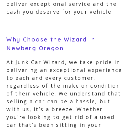
deliver exceptional service and the
cash you deserve for your vehicle.
Why Choose the Wizard in
Newberg Oregon
At Junk Car Wizard, we take pride in
delivering an exceptional experience
to each and every customer,
regardless of the make or condition
of their vehicle. We understand that
selling a car can be a hassle, but
with us, it’s a breeze. Whether
you’re looking to get rid of a used
car that’s been sitting in your