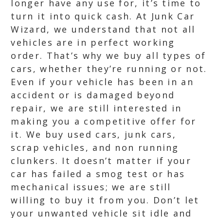
longer have any use for, it’s time to
turn it into quick cash. At Junk Car
Wizard, we understand that not all
vehicles are in perfect working
order. That’s why we buy all types of
cars, whether they’re running or not.
Even if your vehicle has been in an
accident or is damaged beyond
repair, we are still interested in
making you a competitive offer for
it. We buy used cars, junk cars,
scrap vehicles, and non running
clunkers. It doesn’t matter if your
car has failed a smog test or has
mechanical issues; we are still
willing to buy it from you. Don’t let
your unwanted vehicle sit idle and