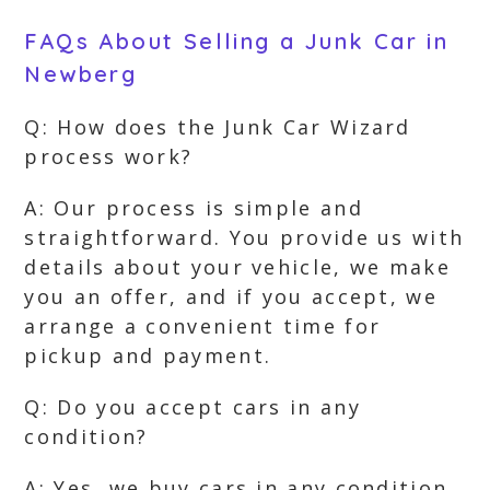
FAQs About Selling a Junk Car in
Newberg
Q: How does the Junk Car Wizard
process work?
A: Our process is simple and
straightforward. You provide us with
details about your vehicle, we make
you an offer, and if you accept, we
arrange a convenient time for
pickup and payment.
Q: Do you accept cars in any
condition?
A: Yes, we buy cars in any condition.