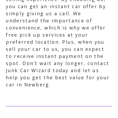
you can get an instant car offer by
simply giving us a call. We
understand the importance of
convenience, which is why we offer
free pick up services at your
preferred location. Plus, when you
sell your car to us, you can expect
to receive instant payment on the
spot. Don’t wait any longer, contact
Junk Car Wizard today and let us
help you get the best value for your
car in Newberg.