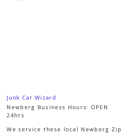
Junk Car Wizard
Newberg Business Hours: OPEN
24hrs
We service these local Newberg Zip