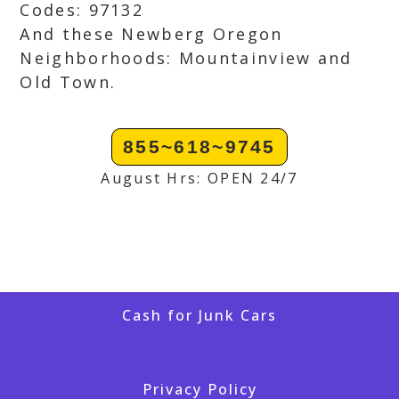
Codes: 97132
And these Newberg Oregon
Neighborhoods: Mountainview and
Old Town.
855~618~9745
August Hrs: OPEN 24/7
Cash for Junk Cars
Privacy Policy