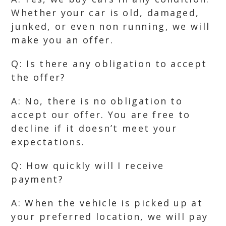
Whether your car is old, damaged,
junked, or even non running, we will
make you an offer.
Q: Is there any obligation to accept
the offer?
A: No, there is no obligation to
accept our offer. You are free to
decline if it doesn’t meet your
expectations.
Q: How quickly will I receive
payment?
A: When the vehicle is picked up at
your preferred location, we will pay