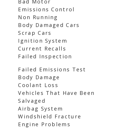
Bad Motor
Emissions Control
Non Running
Body Damaged Cars
Scrap Cars
Ignition System
Current Recalls
Failed Inspection
Failed Emissions Test
Body Damage
Coolant Loss
Vehicles That Have Been
Salvaged
Airbag System
Windshield Fracture
Engine Problems