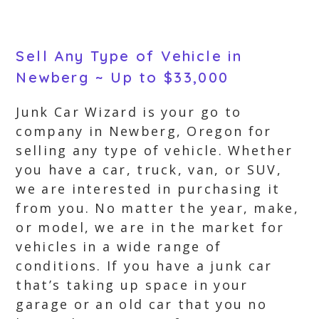
Sell Any Type of Vehicle in
Newberg ~ Up to $33,000
Junk Car Wizard is your go to
company in Newberg, Oregon for
selling any type of vehicle. Whether
you have a car, truck, van, or SUV,
we are interested in purchasing it
from you. No matter the year, make,
or model, we are in the market for
vehicles in a wide range of
conditions. If you have a junk car
that’s taking up space in your
garage or an old car that you no