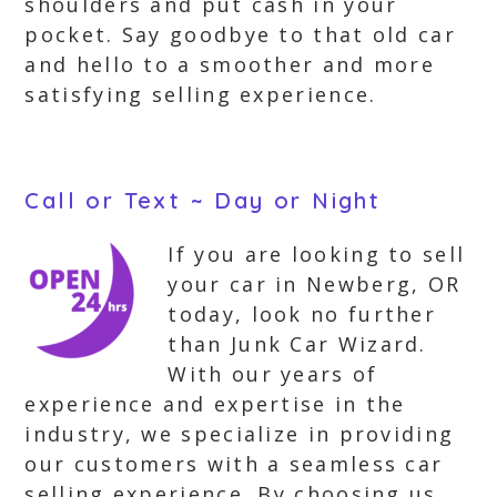
shoulders and put cash in your
pocket. Say goodbye to that old car
and hello to a smoother and more
satisfying selling experience.
Call or Text ~ Day or Night
If you are looking to sell
your car in Newberg, OR
today, look no further
than Junk Car Wizard.
With our years of
experience and expertise in the
industry, we specialize in providing
our customers with a seamless car
selling experience. By choosing us,