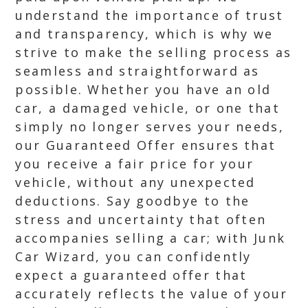
understand the importance of trust
and transparency, which is why we
strive to make the selling process as
seamless and straightforward as
possible. Whether you have an old
car, a damaged vehicle, or one that
simply no longer serves your needs,
our Guaranteed Offer ensures that
you receive a fair price for your
vehicle, without any unexpected
deductions. Say goodbye to the
stress and uncertainty that often
accompanies selling a car; with Junk
Car Wizard, you can confidently
expect a guaranteed offer that
accurately reflects the value of your