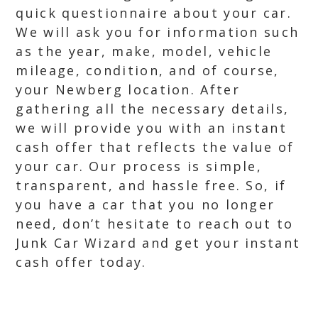
quick questionnaire about your car.
We will ask you for information such
as the year, make, model, vehicle
mileage, condition, and of course,
your Newberg location. After
gathering all the necessary details,
we will provide you with an instant
cash offer that reflects the value of
your car. Our process is simple,
transparent, and hassle free. So, if
you have a car that you no longer
need, don’t hesitate to reach out to
Junk Car Wizard and get your instant
cash offer today.