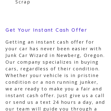
Scrap
Get Your Instant Cash Offer
Getting an instant cash offer for
your car has never been easier with
Junk Car Wizard in Newberg, Oregon.
Our company specializes in buying
cars, regardless of their condition.
Whether your vehicle is in pristine
condition or a non running junker,
we are ready to make you a fair and
instant cash offer. Just give us a call
or send us a text 24 hours a day, and
our team will guide you through a