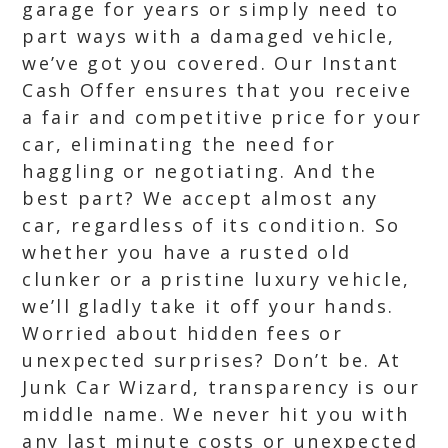
garage for years or simply need to
part ways with a damaged vehicle,
we’ve got you covered. Our Instant
Cash Offer ensures that you receive
a fair and competitive price for your
car, eliminating the need for
haggling or negotiating. And the
best part? We accept almost any
car, regardless of its condition. So
whether you have a rusted old
clunker or a pristine luxury vehicle,
we’ll gladly take it off your hands.
Worried about hidden fees or
unexpected surprises? Don’t be. At
Junk Car Wizard, transparency is our
middle name. We never hit you with
any last minute costs or unexpected