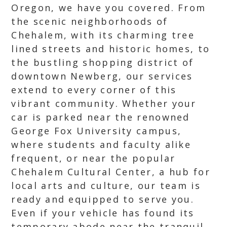
Oregon, we have you covered. From
the scenic neighborhoods of
Chehalem, with its charming tree
lined streets and historic homes, to
the bustling shopping district of
downtown Newberg, our services
extend to every corner of this
vibrant community. Whether your
car is parked near the renowned
George Fox University campus,
where students and faculty alike
frequent, or near the popular
Chehalem Cultural Center, a hub for
local arts and culture, our team is
ready and equipped to serve you.
Even if your vehicle has found its
temporary abode near the tranquil