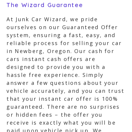
The Wizard Guarantee
At Junk Car Wizard, we pride
ourselves on our Guaranteed Offer
system, ensuring a fast, easy, and
reliable process for selling your car
in Newberg, Oregon. Our cash for
cars instant cash offers are
designed to provide you with a
hassle free experience. Simply
answer a few questions about your
vehicle accurately, and you can trust
that your instant car offer is 100%
guaranteed. There are no surprises
or hidden fees – the offer you
receive is exactly what you will be
paid upon vehicle pick up. We