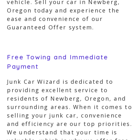
vehicle. Sell your car in Newberg,
Oregon today and experience the
ease and convenience of our
Guaranteed Offer system.
Free Towing and Immediate
Payment
Junk Car Wizard is dedicated to
providing excellent service to
residents of Newberg, Oregon, and
surrounding areas. When it comes to
selling your junk car, convenience
and efficiency are our top priorities.
We understand that your time is